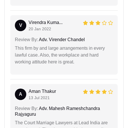
Virendra Kuma...
V
20 Jan 2022
Review By:
Adv. Virender Chandel
This firm by and large arrangements in every
lawful case. Also, the workplace and hard
working attitude here is great.
Aman Thakur
A
13 Jul 2021
Review By:
Adv. Mahesh Rameshchandra
Rajyaguru
The Court Marriage Lawyers at Lead India are