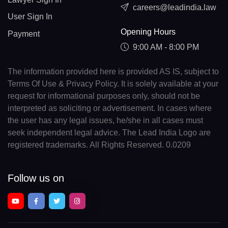
careers@leadindia.law
User Sign In
Opening Hours
Payment
9:00 AM - 8:00 PM
The information provided here is provided AS IS, subject to
Terms Of Use & Privacy Policy. It is solely available at your
request for informational purposes only, should not be
interpreted as soliciting or advertisement. In cases where
the user has any legal issues, he/she in all cases must
seek independent legal advice. The Lead India Logo are
registered trademarks. All Rights Reserved. 0.0209
Follow us on