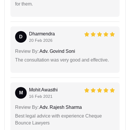
for them.
Dharmendra
D
20 Feb 2026
Review By:
Adv. Govind Soni
The consultation was very good and effective.
Mohit Awasthi
M
16 Feb 2021
Review By:
Adv. Rajesh Sharma
Best legal advice with experience Cheque
Bounce Lawyers