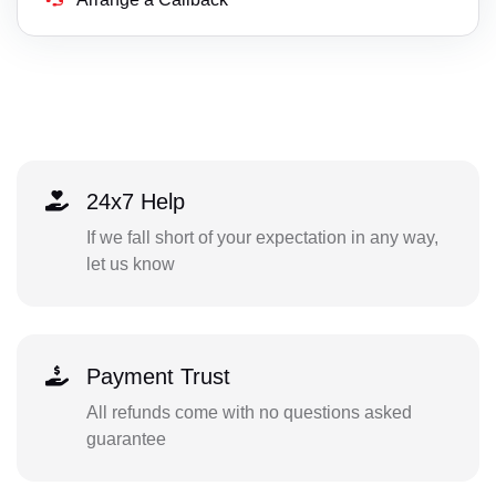
24x7 Help
If we fall short of your expectation in any way,
let us know
Payment Trust
All refunds come with no questions asked
guarantee