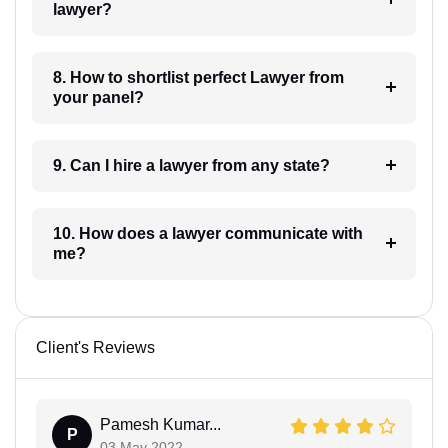
lawyer?
8. How to shortlist perfect Lawyer from
your panel?
9. Can I hire a lawyer from any state?
10. How does a lawyer communicate with
me?
Client's Reviews
Pamesh Kumar...
P
03 May 2022