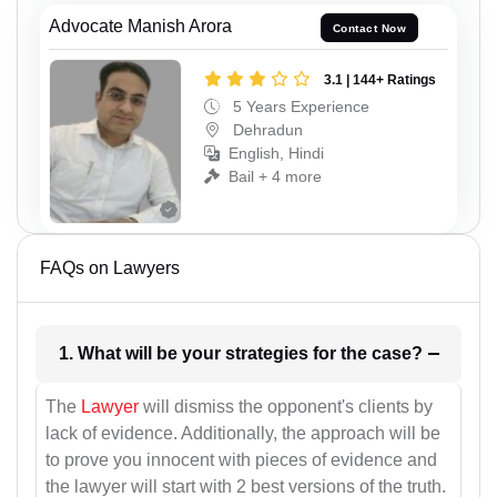
Advocate Manish Arora
Contact Now
3.1 | 144+ Ratings
5 Years Experience
Dehradun
English, Hindi
Bail + 4 more
FAQs on Lawyers
1. What will be your strategies for the case?
The
Lawyer
will dismiss the opponent's clients by
lack of evidence. Additionally, the approach will be
to prove you innocent with pieces of evidence and
the lawyer will start with 2 best versions of the truth.