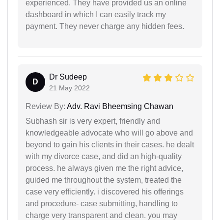
experienced. They have provided us an online
dashboard in which I can easily track my
payment. They never charge any hidden fees.
Dr Sudeep
D
21 May 2022
Review By:
Adv. Ravi Bheemsing Chawan
Subhash sir is very expert, friendly and
knowledgeable advocate who will go above and
beyond to gain his clients in their cases. he dealt
with my divorce case, and did an high-quality
process. he always given me the right advice,
guided me throughout the system, treated the
case very efficiently. i discovered his offerings
and procedure- case submitting, handling to
charge very transparent and clean. you may