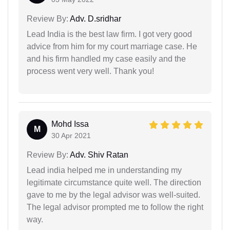
Review By:
Adv. D.sridhar
Lead India is the best law firm. I got very good
advice from him for my court marriage case. He
and his firm handled my case easily and the
process went very well. Thank you!
Mohd Issa
M
30 Apr 2021
Review By:
Adv. Shiv Ratan
Lead india helped me in understanding my
legitimate circumstance quite well. The direction
gave to me by the legal advisor was well-suited.
The legal advisor prompted me to follow the right
way.