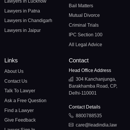
Lawyers in Lucknow
Bail Matters
Lawyers in Patna
Mutual Divorce
Lawyers in Chandigarh
Criminal Trials
Lawyers in Jaipur
IPC Section 100
All Legal Advice
Links
Contact
Head Office Address
About Us
304 Kanchanjunga,
Contact Us
Barakhamba Road, CP,
Talk To Lawyer
Delhi-110001
Ask a Free Question
Contact Details
Find a Lawyer
8800788535
Give Feedback
care@leadindia.law
Lawyer Sign In