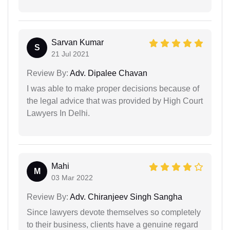
Sarvan Kumar
S
21 Jul 2021
Review By:
Adv. Dipalee Chavan
I was able to make proper decisions because of
the legal advice that was provided by High Court
Lawyers In Delhi.
Mahi
M
03 Mar 2022
Review By:
Adv. Chiranjeev Singh Sangha
Since lawyers devote themselves so completely
to their business, clients have a genuine regard