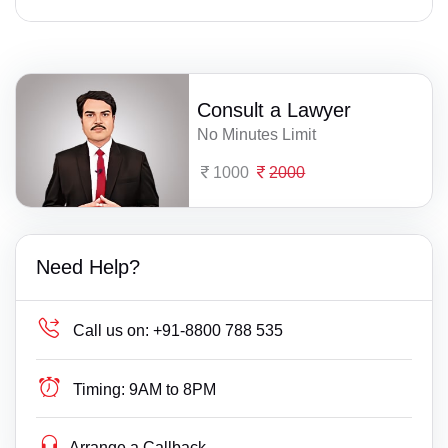
Consult a Lawyer
No Minutes Limit
1000
2000
Need Help?
Call us on:
+91-8800 788 535
Timing:
9AM to 8PM
Arrange a Callback