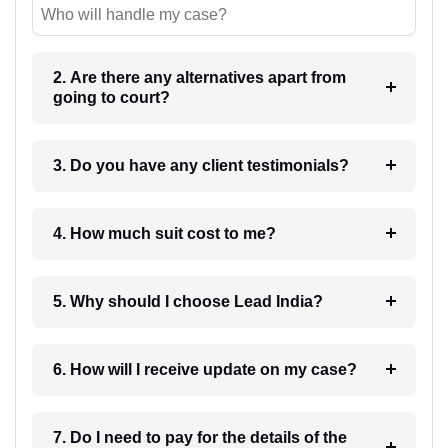
Who will handle my case?
2. Are there any alternatives apart from
going to court?
3. Do you have any client testimonials?
4. How much suit cost to me?
5. Why should I choose Lead India?
6. How will I receive update on my case?
7. Do I need to pay for the details of the