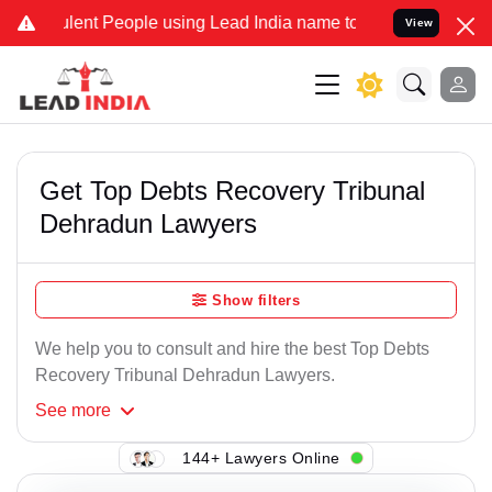
ent People using Lead India name to Resolve your Legal cases Spec
View
Get Top Debts Recovery Tribunal
Dehradun Lawyers
Show filters
We help you to consult and hire the best Top Debts
Recovery Tribunal Dehradun Lawyers.
See
more
144+ Lawyers Online