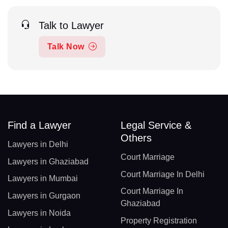
Talk to Lawyer
Talk Now
Find a Lawyer
Legal Service &
Others
Lawyers in Delhi
Court Marriage
Lawyers in Ghaziabad
Court Marriage In Delhi
Lawyers in Mumbai
Court Marriage In
Lawyers in Gurgaon
Ghaziabad
Lawyers in Noida
Property Registration