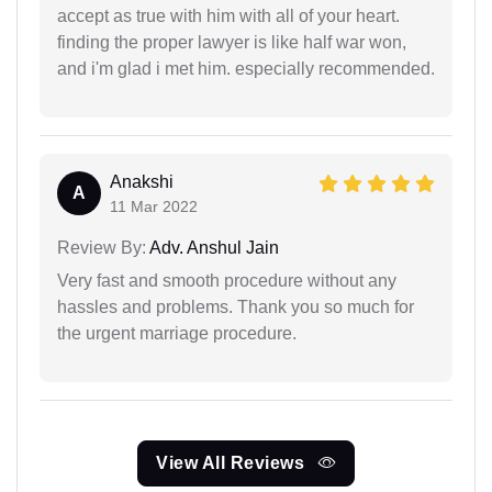
accept as true with him with all of your heart.
finding the proper lawyer is like half war won,
and i'm glad i met him. especially recommended.
Anakshi
A
11 Mar 2022
Review By:
Adv. Anshul Jain
Very fast and smooth procedure without any
hassles and problems. Thank you so much for
the urgent marriage procedure.
View All Reviews