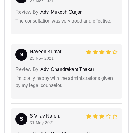
27 Mar 2021
Review By:
Adv. Mukesh Gurjar
The consultation was very good and effective.
Naveen Kumar
N
23 Nov 2021
Review By:
Adv. Chandrakant Thakar
I'm totally happy with the administrations given
by my legal counselor.
S Vijay Naren...
S
31 May 2021