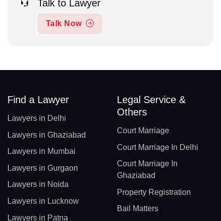
Talk to Lawyer
Talk Now
Find a Lawyer
Legal Service &
Others
Lawyers in Delhi
Court Marriage
Lawyers in Ghaziabad
Court Marriage In Delhi
Lawyers in Mumbai
Court Marriage In
Lawyers in Gurgaon
Ghaziabad
Lawyers in Noida
Property Registration
Lawyers in Lucknow
Bail Matters
Lawyers in Patna