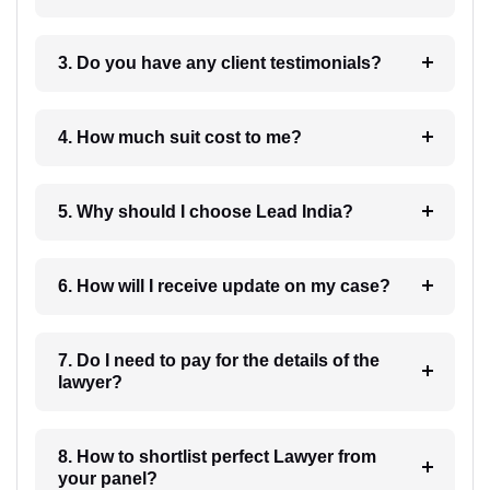
3. Do you have any client testimonials?
4. How much suit cost to me?
5. Why should I choose Lead India?
6. How will I receive update on my case?
7. Do I need to pay for the details of the
lawyer?
8. How to shortlist perfect Lawyer from
your panel?