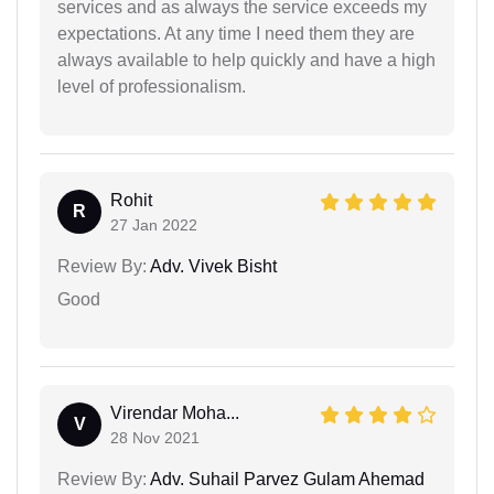
services and as always the service exceeds my
expectations. At any time I need them they are
always available to help quickly and have a high
level of professionalism.
Rohit
R
27 Jan 2022
Review By:
Adv. Vivek Bisht
Good
Virendar Moha...
V
28 Nov 2021
Review By:
Adv. Suhail Parvez Gulam Ahemad