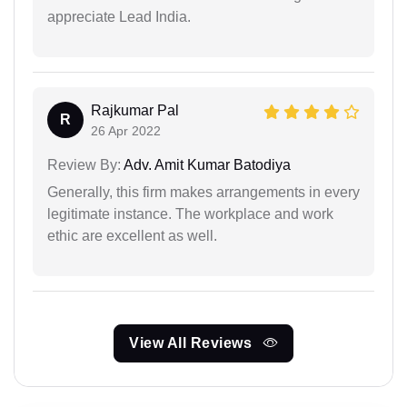
appreciate Lead India.
Rajkumar Pal
R
26 Apr 2022
Review By:
Adv. Amit Kumar Batodiya
Generally, this firm makes arrangements in every
legitimate instance. The workplace and work
ethic are excellent as well.
View All Reviews