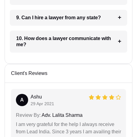
9. Can I hire a lawyer from any state?
10. How does a lawyer communicate with
me?
Client's Reviews
Ashu
A
29 Apr 2021
Review By:
Adv. Lalita Sharma
I am very grateful for the help I always receive
from Lead India. Since 3 years I am availing their