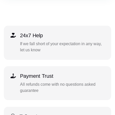
24x7 Help
If we fall short of your expectation in any way,
let us know
Payment Trust
All refunds come with no questions asked
guarantee