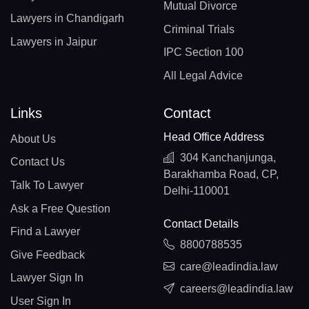
Mutual Divorce
Lawyers in Chandigarh
Criminal Trials
Lawyers in Jaipur
IPC Section 100
All Legal Advice
Links
Contact
Head Office Address
About Us
304 Kanchanjunga,
Contact Us
Barakhamba Road, CP,
Talk To Lawyer
Delhi-110001
Ask a Free Question
Contact Details
Find a Lawyer
8800788535
Give Feedback
care@leadindia.law
Lawyer Sign In
careers@leadindia.law
User Sign In