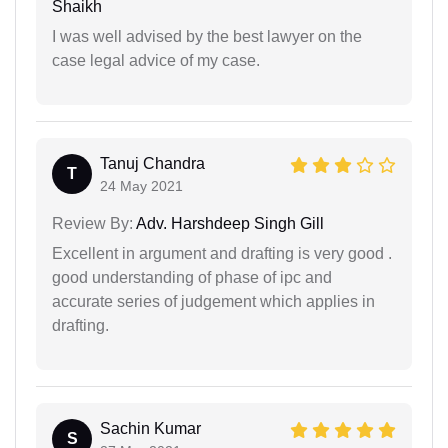
Shaikh
I was well advised by the best lawyer on the
case legal advice of my case.
Tanuj Chandra
T
24 May 2021
Review By:
Adv. Harshdeep Singh Gill
Excellent in argument and drafting is very good .
good understanding of phase of ipc and
accurate series of judgement which applies in
drafting.
Sachin Kumar
S