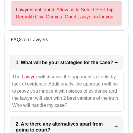
Lawyers not found.
Allow us to Select Best Top
Deorukh Civil Criminal Court Lawyer in for you.
FAQs on Lawyers
1. What will be your strategies for the case?
The
Lawyer
will dismiss the opponent's clients by
lack of evidence. Additionally, the approach will be
to prove you innocent with pieces of evidence and
the lawyer will start with 2 best versions of the truth.
Who will handle my case?
2. Are there any alternatives apart from
going to court?