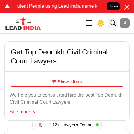
ulent People using Lead India name to Resolve your Legal cases Spe
View
Get Top Deorukh Civil Criminal
Court Lawyers
Show filters
We help you to consult and hire the best Top Deorukh
Civil Criminal Court Lawyers.
See
more
112+ Lawyers Online