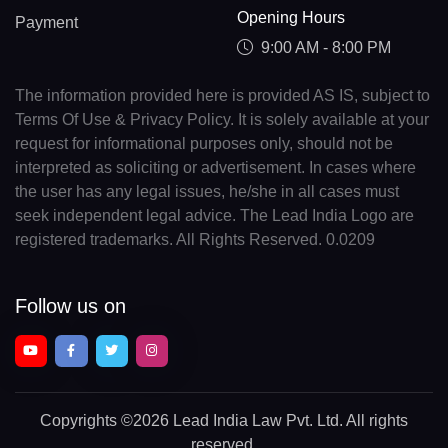
Opening Hours
Payment
9:00 AM - 8:00 PM
The information provided here is provided AS IS, subject to
Terms Of Use & Privacy Policy. It is solely available at your
request for informational purposes only, should not be
interpreted as soliciting or advertisement. In cases where
the user has any legal issues, he/she in all cases must
seek independent legal advice. The Lead India Logo are
registered trademarks. All Rights Reserved. 0.0209
Follow us on
Copyrights
©2026 Lead India Law Pvt. Ltd.
All rights
reserved.