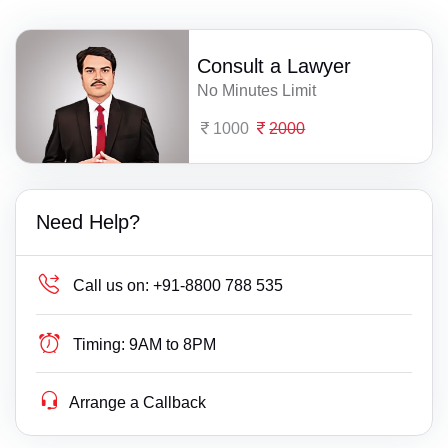
Consult a Lawyer
No Minutes Limit
1000
2000
Need Help?
Call us on:
+91-8800 788 535
Timing:
9AM to 8PM
Arrange a Callback