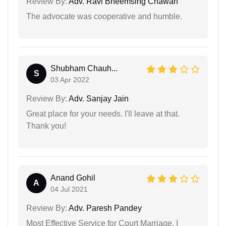
Review By:
Adv. Ravi Bheemsing Chawan
The advocate was cooperative and humble.
Shubham Chauh...
S
03 Apr 2022
Review By:
Adv. Sanjay Jain
Great place for your needs. I'll leave at that.
Thank you!
Anand Gohil
A
04 Jul 2021
Review By:
Adv. Paresh Pandey
Most Effective Service for Court Marriage. I