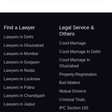
Find a Lawyer
Legal Service &
Others
Lawyers in Delhi
Court Marriage
Lawyers in Ghaziabad
Court Marriage In Delhi
Lawyers in Mumbai
Court Marriage In
Lawyers in Gurgaon
Ghaziabad
Lawyers in Noida
Property Registration
Lawyers in Lucknow
Bail Matters
Lawyers in Patna
Mutual Divorce
Lawyers in Chandigarh
Criminal Trials
Lawyers in Jaipur
IPC Section 100