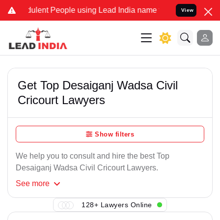
ulent People using Lead India name to Resolve your Legal cases Sp
View
Get Top Desaiganj Wadsa Civil
Cricourt Lawyers
Show filters
We help you to consult and hire the best Top
Desaiganj Wadsa Civil Cricourt Lawyers.
See
more
128+ Lawyers Online