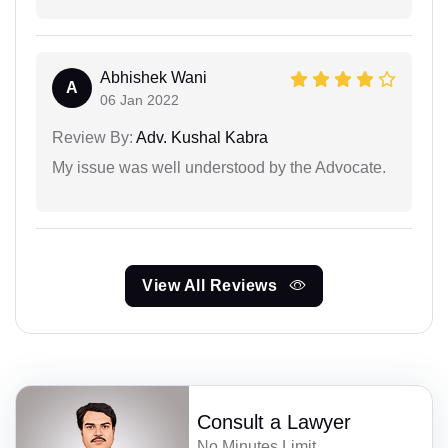
Abhishek Wani
A
06 Jan 2022
Review By:
Adv. Kushal Kabra
My issue was well understood by the Advocate.
View All Reviews
Consult a Lawyer
No Minutes Limit