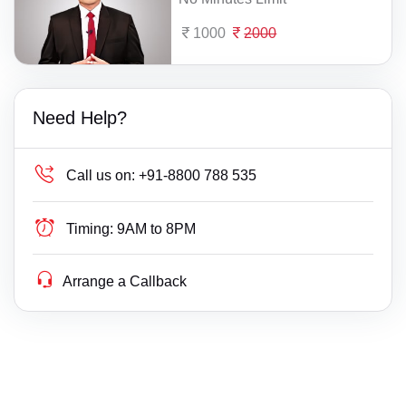
1000
2000
Need Help?
Call us on:
+91-8800 788 535
Timing:
9AM to 8PM
Arrange a Callback