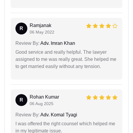
Ramjanak
R
06 May 2022
Review By:
Adv. Imran Khan
Good service and really helpful. The lawyer
assigned to me was really great. She helped me
to get married easily without any tension.
Rohan Kumar
R
06 Aug 2025
Review By:
Adv. Komal Tyagi
I was offered the right counsel which helped me
in my legitimate issue.