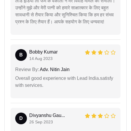
लीड इंडिया लॉ फर्म के वकीलों ने मेरे विवाह मामले को संभाला।
उन्होंने मुझे और मेरी पत्नी को हमारे साक्षात्कार के लिए बहुत
सावधानी से तैयार किया और सुनिश्चित किया कि हम हर संभव
प्रश्न के लिए तैयार हैं। आपके सहयोग के लिए धन्यवाद!
Bobby Kumar
B
14 Aug 2023
Review By:
Adv. Nitin Jain
Overall good experience with Lead India.satisfy
with services.
Divyanshu Gau...
D
26 Sep 2023