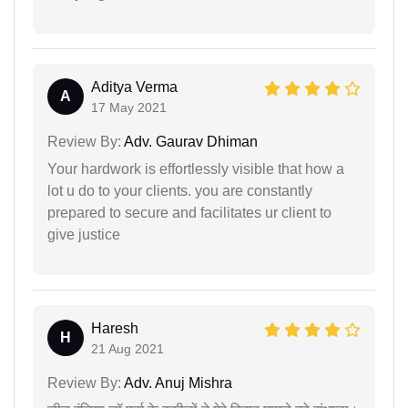
Aditya Verma
A
17 May 2021
Review By:
Adv. Gaurav Dhiman
Your hardwork is effortlessly visible that how a
lot u do to your clients. you are constantly
prepared to secure and facilitates ur client to
give justice
Haresh
H
21 Aug 2021
Review By:
Adv. Anuj Mishra