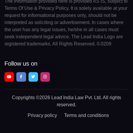
The information provided here is provided AS IS, subject to
Terms Of Use & Privacy Policy. It is solely available at your
request for informational purposes only, should not be
interpreted as soliciting or advertisement. In cases where
the user has any legal issues, he/she in all cases must
seek independent legal advice. The Lead India Logo are
registered trademarks. All Rights Reserved. 0.0209
Follow us on
Copyrights
©2026 Lead India Law Pvt. Ltd.
All rights
reserved.
Privacy policy
Terms and conditions