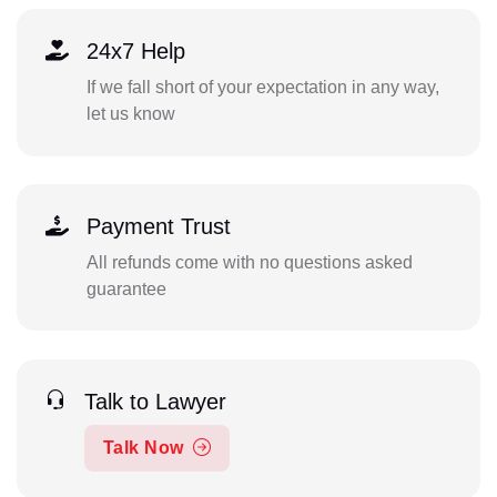
24x7 Help
If we fall short of your expectation in any way,
let us know
Payment Trust
All refunds come with no questions asked
guarantee
Talk to Lawyer
Talk Now