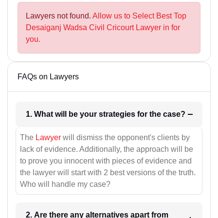
Lawyers not found.
Allow us to Select Best Top
Desaiganj Wadsa Civil Cricourt Lawyer in for
you.
FAQs on Lawyers
1. What will be your strategies for the case?
The
Lawyer
will dismiss the opponent's clients by
lack of evidence. Additionally, the approach will be
to prove you innocent with pieces of evidence and
the lawyer will start with 2 best versions of the truth.
Who will handle my case?
2. Are there any alternatives apart from