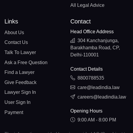
All Legal Advice
Links
Contact
Head Office Address
About Us
304 Kanchanjunga,
Contact Us
Barakhamba Road, CP,
Talk To Lawyer
Delhi-110001
Ask a Free Question
Contact Details
Find a Lawyer
8800788535
Give Feedback
care@leadindia.law
Lawyer Sign In
careers@leadindia.law
User Sign In
Opening Hours
Payment
9:00 AM - 8:00 PM