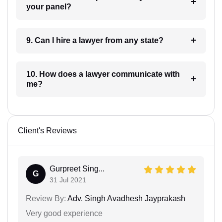
your panel?
9. Can I hire a lawyer from any state?
10. How does a lawyer communicate with
me?
Client's Reviews
Gurpreet Sing...
G
31 Jul 2021
Review By:
Adv. Singh Avadhesh Jayprakash
Very good experience