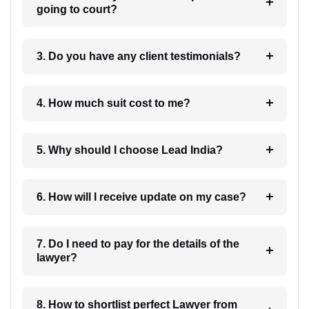
going to court?
3. Do you have any client testimonials?
4. How much suit cost to me?
5. Why should I choose Lead India?
6. How will I receive update on my case?
7. Do I need to pay for the details of the
lawyer?
8. How to shortlist perfect Lawyer from