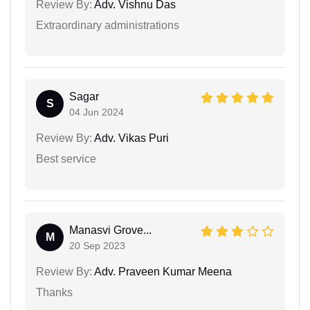
Review By:
Adv. Vishnu Das
Extraordinary administrations
Sagar
S
04 Jun 2024
Review By:
Adv. Vikas Puri
Best service
Manasvi Grove...
M
20 Sep 2023
Review By:
Adv. Praveen Kumar Meena
Thanks