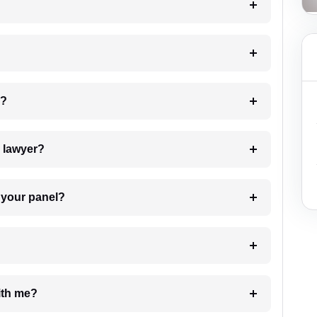
 my case?
7. Do I need to pay for the details of the lawyer?
t Lawyer from your panel?
e with me?