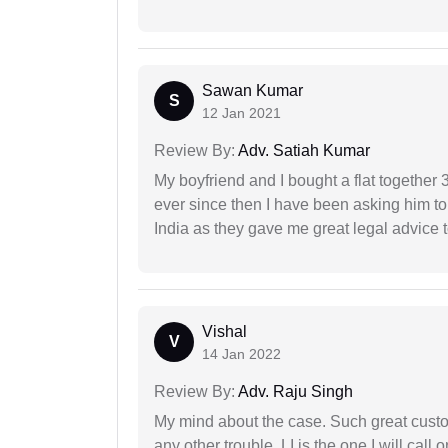
Sawan Kumar
S
12 Jan 2021
Review By:
Adv. Satiah Kumar
My boyfriend and I bought a flat togethe
ever since then I have been asking him to
India as they gave me great legal advice to
Vishal
V
14 Jan 2022
Review By:
Adv. Raju Singh
My mind about the case. Such great custom
any other trouble, LI is the one I will cal