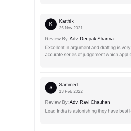
Karthik
K
26 Nov 2021
Review By:
Adv. Deepak Sharma
Excellent in argument and drafting is ver
accurate series of judgement which applies
Sammed
S
13 Feb 2022
Review By:
Adv. Ravi Chauhan
Lead India is astonishing they have best 