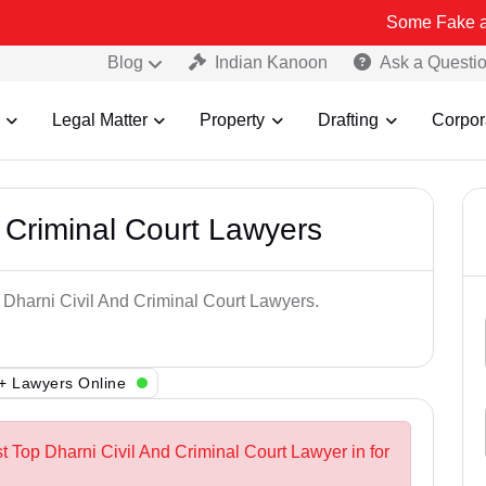
Some Fake and Fraudule
Blog
Indian Kanoon
Ask a Questi
Legal Matter
Property
Drafting
Corpor
 Criminal Court Lawyers
p Dharni Civil And Criminal Court Lawyers.
+ Lawyers Online
t Top Dharni Civil And Criminal Court Lawyer in for