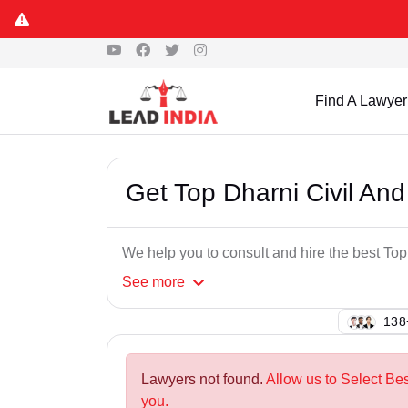
Find A Lawyer
Get Top Dharni Civil And
We help you to consult and hire the best To
See
more
126
Lawyers not found.
Allow us to Select Bes
you.