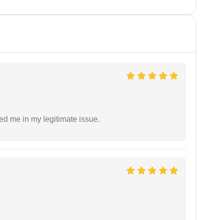
ed me in my legitimate issue.