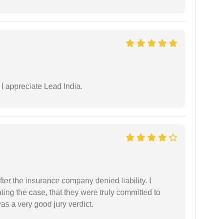
 I appreciate Lead India.
ter the insurance company denied liability. I
gating the case, that they were truly committed to
as a very good jury verdict.