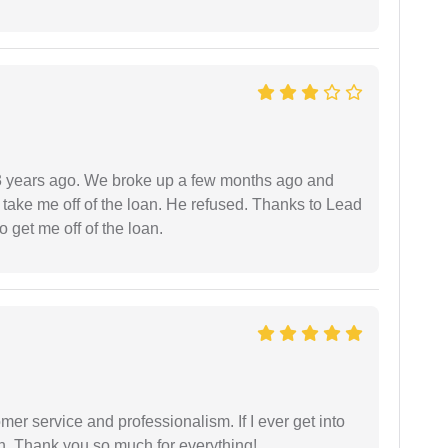
r 3 years ago. We broke up a few months ago and
 take me off of the loan. He refused. Thanks to Lead
 get me off of the loan.
er service and professionalism. If I ever get into
l on. Thank you so much for everything!