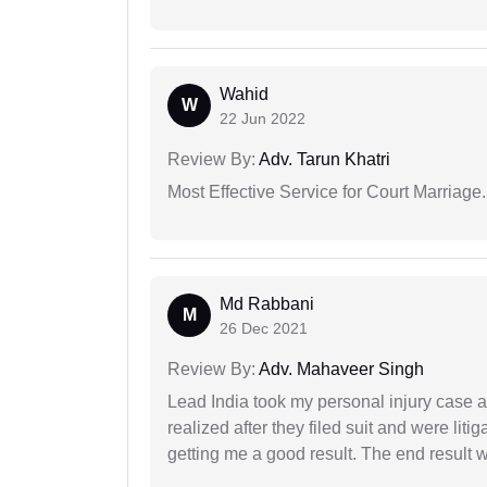
Wahid
W
22 Jun 2022
Review By:
Adv. Tarun Khatri
Most Effective Service for Court Marriage.
Md Rabbani
M
26 Dec 2021
Review By:
Adv. Mahaveer Singh
Lead India took my personal injury case af
realized after they filed suit and were liti
getting me a good result. The end result w