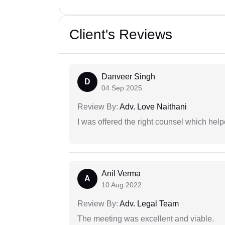
Client's Reviews
Danveer Singh
D
04 Sep 2025
Review By:
Adv. Love Naithani
I was offered the right counsel which help
Anil Verma
A
10 Aug 2022
Review By:
Adv. Legal Team
The meeting was excellent and viable.