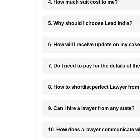
4. How much suit cost to me?
5. Why should I choose Lead India?
6. How will I receive update on
8. How to shortlist perfec
9. Can I hire a lawyer from any state?
10. How does a lawyer communicat