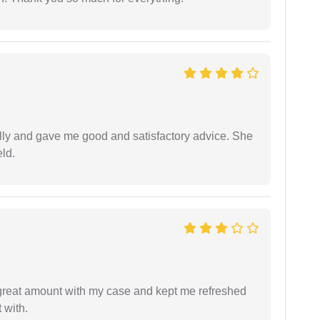
lly and gave me good and satisfactory advice. She
eld.
 great amount with my case and kept me refreshed
 with.