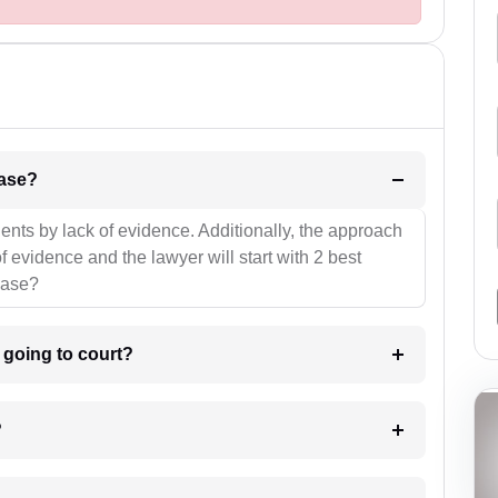
l be your strategies for the case?
ients by lack of evidence. Additionally, the approach
f evidence and the lawyer will start with 2 best
case?
m going to court?
?