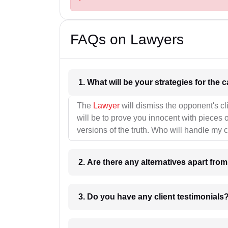
FAQs on Lawyers
1. What wil
The
Lawyer
will dismiss the opponent's cl
will be to prove you innocent with pieces o
versions of the truth. Who will handle my 
2. Are there any alternatives apart fro
3. Do you have any client testimonials