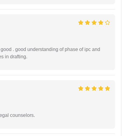
y good . good understanding of phase of ipc and
 in drafting.
legal counselors.