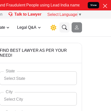
nt People using Lead India name to Resolve your Legal cases Specia
View
on
Talk to Lawyer
Select Language
▼
ate
Legal Q&A
FIND BEST LAWYER AS PER YOUR
NEED!
State
Select State
City
Select City
Select State
Andaman Nicobar