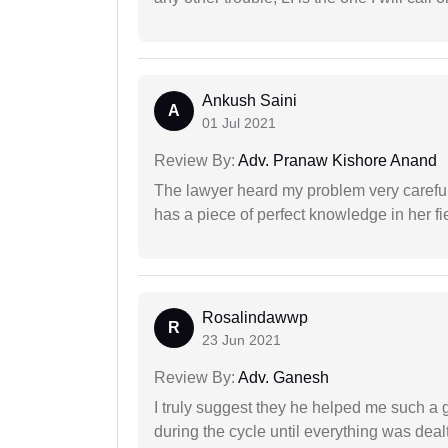
Ankush Saini
A
01 Jul 2021
Review By:
Adv. Pranaw Kishore Anand
The lawyer heard my problem very carefu
has a piece of perfect knowledge in her fi
Rosalindawwp
R
23 Jun 2021
Review By:
Adv. Ganesh
I truly suggest they he helped me such a
during the cycle until everything was dealt