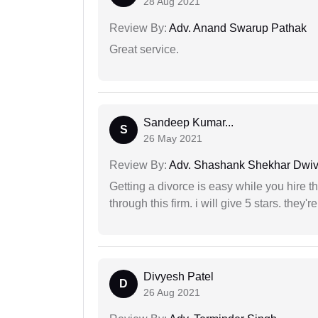
28 Aug 2021
Review By:
Adv. Anand Swarup Pathak
Great service.
Sandeep Kumar...
S
26 May 2021
Review By:
Adv. Shashank Shekhar Dwiv
Getting a divorce is easy while you hire th
through this firm. i will give 5 stars. they'
Divyesh Patel
D
26 Aug 2021