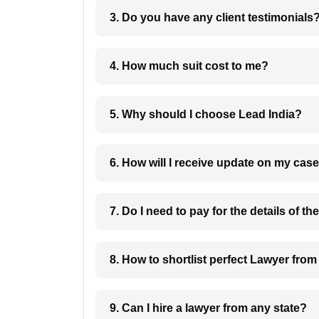
3. Do you have any client testimonials
4. How much suit cost to me?
5. Why should I choose Lead India?
6. How will I receive update on
8. How to shortlist perfec
9. Can I hire a lawyer from any state?