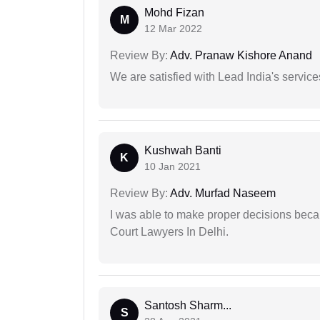
Mohd Fizan
M
12 Mar 2022
Review By:
Adv. Pranaw Kishore Anand
We are satisfied with Lead India's services
Kushwah Banti
K
10 Jan 2021
Review By:
Adv. Murfad Naseem
I was able to make proper decisions beca
Court Lawyers In Delhi.
Santosh Sharm...
S