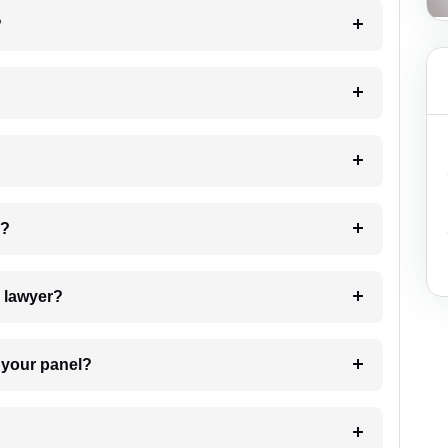
?
 my case?
7. Do I need to pay for the details of the lawyer?
t Lawyer from your panel?