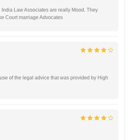
 India Law Associates are really Mood. They
ike Court marriage Advocates
use of the legal advice that was provided by High