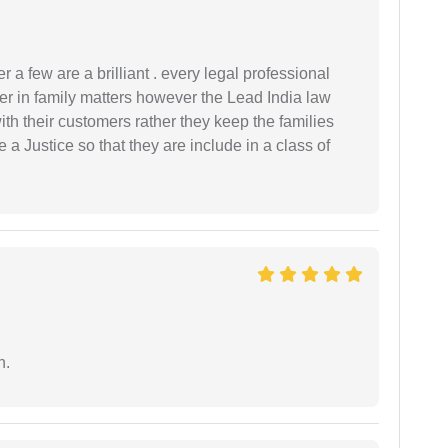
 a few are a brilliant . every legal professional
er in family matters however the Lead India law
th their customers rather they keep the families
de a Justice so that they are include in a class of
n.