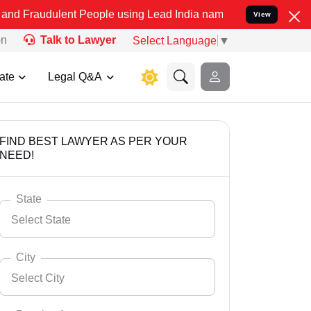
ent People using Lead India name to Resolve your Legal cases Speci
View
on
Talk to Lawyer
Select Language
▼
ate
Legal Q&A
FIND BEST LAWYER AS PER YOUR
NEED!
State
Select State
City
Select City
Select State
Andaman Nicobar