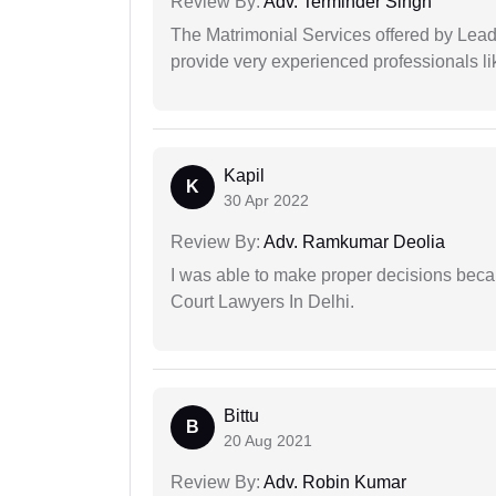
Review By:
Adv. Terminder Singh
The Matrimonial Services offered by Lead
provide very experienced professionals l
Kapil
K
30 Apr 2022
Review By:
Adv. Ramkumar Deolia
I was able to make proper decisions beca
Court Lawyers In Delhi.
Bittu
B
20 Aug 2021
Review By:
Adv. Robin Kumar