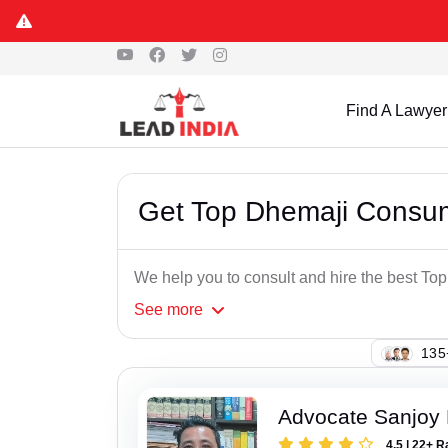
Find A Lawyer
Get Top Dhemaji Consu
We help you to consult and hire the best T
See
more
137
Advocate Sanjoy 
4.5 | 22+ R