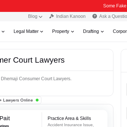
Some Fake and Fraudul
Blog
Indian Kanoon
Ask a Questi
Legal Matter
Property
Drafting
Corpor
mer Court Lawyers
op Dhemaji Consumer Court Lawyers.
+ Lawyers Online
Pait
Practice Area & Skills
Accident Insurance Issue,
atings