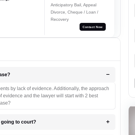
Anticipatory Bail, Appeal
Divorce, Cheque / Loan /
Recovery
Contact Now
l be your strategies for the case?
ients by lack of evidence. Additionally, the approach
f evidence and the lawyer will start with 2 best
case?
m going to court?