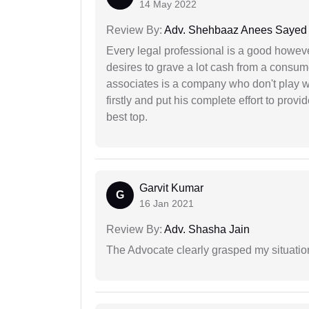
14 May 2022
Review By:
Adv. Shehbaaz Anees Sayed
Every legal professional is a good however
desires to grave a lot cash from a consum
associates is a company who don't play wi
firstly and put his complete effort to provi
best top.
Garvit Kumar
G
16 Jan 2021
Review By:
Adv. Shasha Jain
The Advocate clearly grasped my situatio