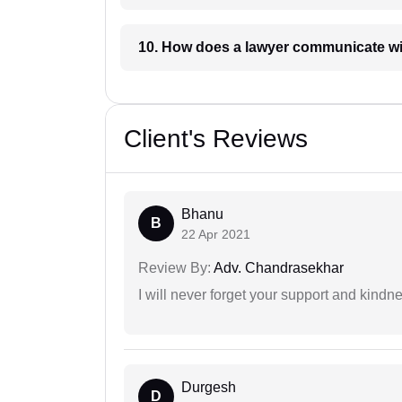
10. How does a lawyer communicat
Client's Reviews
Bhanu
B
22 Apr 2021
Review By:
Adv. Chandrasekhar
I will never forget your support and kindn
Durgesh
D