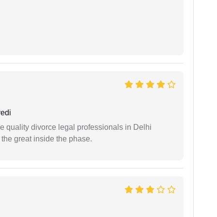
edi
e quality divorce legal professionals in Delhi
re the great inside the phase.