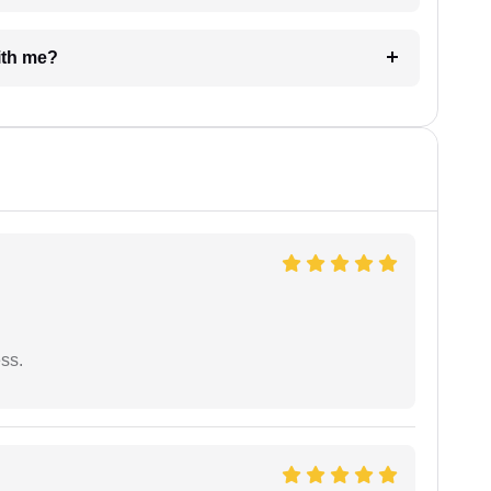
e with me?
ess.