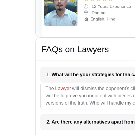
12 Years Experience
Dhemaji
English, Hindi
FAQs on Lawyers
1. What wil
The
Lawyer
will dismiss the opponent's cl
will be to prove you innocent with pieces o
versions of the truth. Who will handle my 
2. Are there any alternatives apart fro