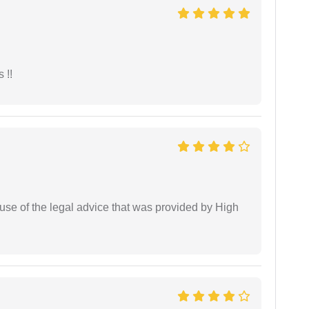
 !!
use of the legal advice that was provided by High