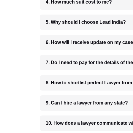
4. How much suit cost to me?
5. Why should I choose Lead India?
6. How will I receive update on
8. How to shortlist perfec
9. Can I hire a lawyer from any state?
10. How does a lawyer communicat