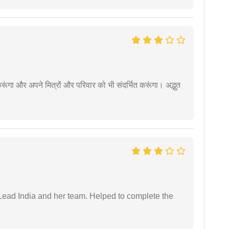
ूंगा और अपने मित्रों और परिवार को भी संदर्भित करूंगा। अद्भुत
ead India and her team. Helped to complete the