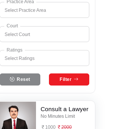
Practice Area
Select Practice Area
Andhra Pradesh
Select City
Arunachal Pradesh
Court
Select Court
Assam
Select Practice Area
Accident Insurance Issue
Bihar
Ratings
Select Ratings
Agreements
Select Court
Chandigarh
Aaspur Court Complex
Anticipatory Bail
Select Ratings
Chhattisgarh
Reset
Filter
5 Ratings
Abu Road Court Complex
Any Legal Notice
Dadra & Nagar Haveli
4 Ratings
Achalpur, District & ASJ Court
Appeal Divorce
Daman & Diu
3 Ratings
Consult a Lawyer
ACJM, Railway Cour, Aligarh
Arbitration & Mediation
Delhi
No Minutes Limit
2 Ratings
ADC Suryapet
Armed Force Tribunal Matter
Goa
1000
2000