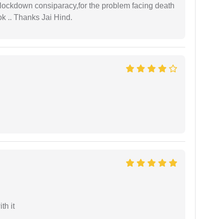
r lockdown consiparacy,for the problem facing death
ok .. Thanks Jai Hind.
th it