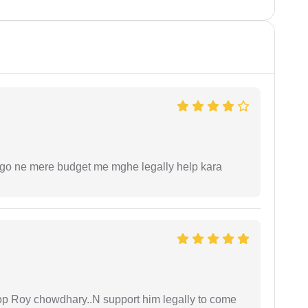
ogo ne mere budget me mghe legally help kara
oop Roy chowdhary..N support him legally to come