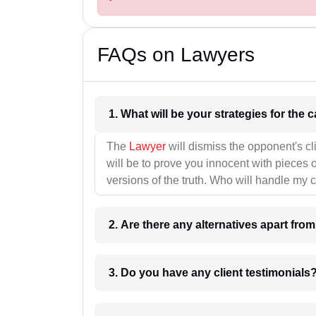
FAQs on Lawyers
1. What wil
The
Lawyer
will dismiss the opponent's cl
will be to prove you innocent with pieces o
versions of the truth. Who will handle my 
2. Are there any alternatives apart fro
3. Do you have any client testimonials