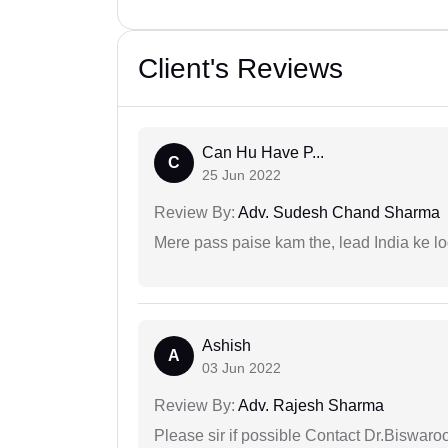
Client's Reviews
Can Hu Have P...
C
25 Jun 2022
Review By:
Adv. Sudesh Chand Sharma
Mere pass paise kam the, lead India ke l
Ashish
A
03 Jun 2022
Review By:
Adv. Rajesh Sharma
Please sir if possible Contact Dr.Biswar