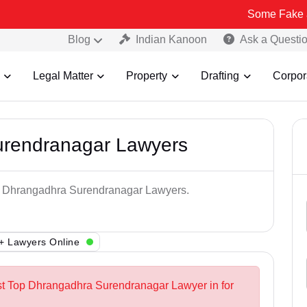
Some Fake and Fraudule
Blog
Indian Kanoon
Ask a Questi
Legal Matter
Property
Drafting
Corpor
urendranagar Lawyers
op Dhrangadhra Surendranagar Lawyers.
+ Lawyers Online
st Top Dhrangadhra Surendranagar Lawyer in for