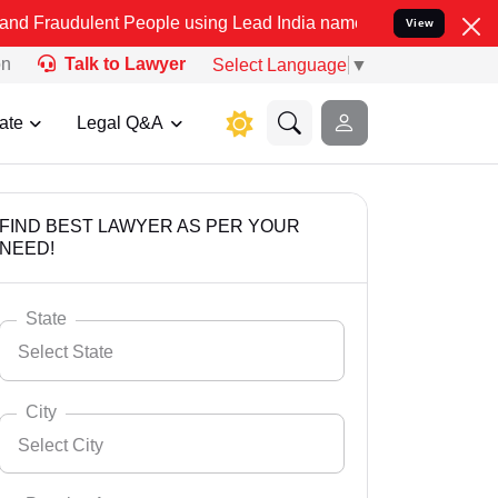
nt People using Lead India name to Resolve your Legal cases Speci
View
on
Talk to Lawyer
Select Language
▼
ate
Legal Q&A
FIND BEST LAWYER AS PER YOUR
NEED!
State
Select State
City
Select City
Select State
Andaman Nicobar