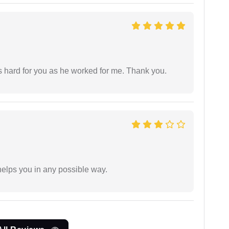
as hard for you as he worked for me. Thank you.
elps you in any possible way.