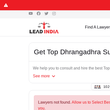
Find A Lawyer
Get Top Dhrangadhra S
We help you to consult and hire the best T
See
more
145
Lawyers not found.
Allow us to Select Be
you.