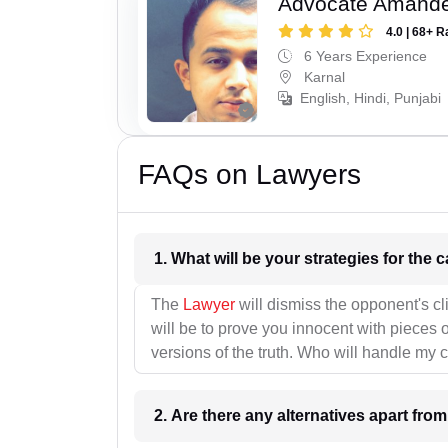
Advocate Amand
4.0 | 68+ R
6 Years Experience
Karnal
English, Hindi, Punjabi
FAQs on Lawyers
1. What wil
The
Lawyer
will dismiss the opponent's cl
will be to prove you innocent with pieces o
versions of the truth. Who will handle my 
2. Are there any alternatives apart fro