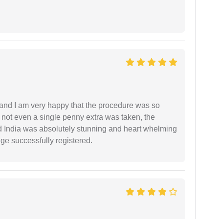
l and I am very happy that the procedure was so
not even a single penny extra was taken, the
d India was absolutely stunning and heart whelming
ge successfully registered.