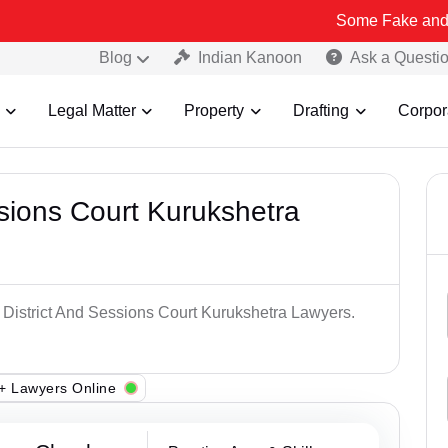
Some Fake and Fraudulent 
Blog
Indian Kanoon
Ask a Questi
Legal Matter
Property
Drafting
Corpor
ssions Court Kurukshetra
p District And Sessions Court Kurukshetra Lawyers.
+ Lawyers Online