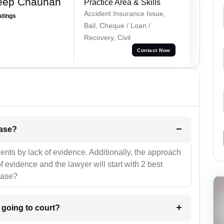
eep Chauhan
Practice Area & Skills
Accident Insurance Issue,
atings
Bail, Cheque / Loan /
Recovery, Civil
Contact Now
l be your strategies for the case?
ients by lack of evidence. Additionally, the approach
f evidence and the lawyer will start with 2 best
case?
m going to court?