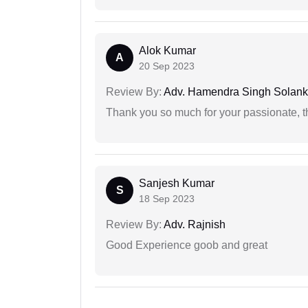
Alok Kumar
A
20 Sep 2023
Review By:
Adv. Hamendra Singh Solank
Thank you so much for your passionate, th
Sanjesh Kumar
S
18 Sep 2023
Review By:
Adv. Rajnish
Good Experience goob and great