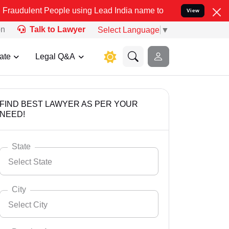
People using Lead India name to Resolve your Legal cases Specially
View
on
Talk to Lawyer
Select Language
▼
ate
Legal Q&A
FIND BEST LAWYER AS PER YOUR
NEED!
State
Select State
City
Select City
Select State
Andaman Nicobar