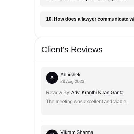
10. How does a lawyer communicat
Client's Reviews
Abhishek
A
29 Aug 2023
Review By:
Adv. Kranthi Kiran Ganta
The meeting was excellent and viable.
Vikram Sharma