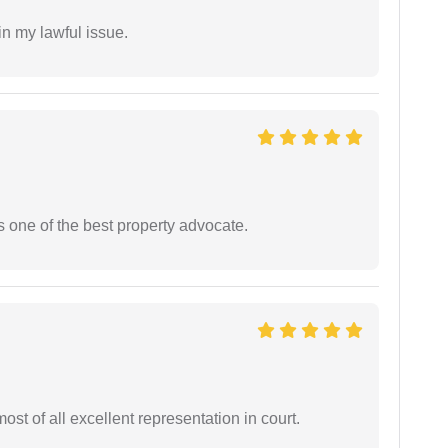
in my lawful issue.
s one of the best property advocate.
st of all excellent representation in court.