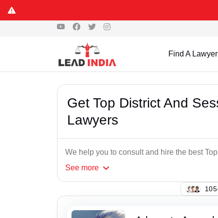
Find A Lawyer
Get Top District And Se
Lawyers
We help you to consult and hire the best To
See
more
133