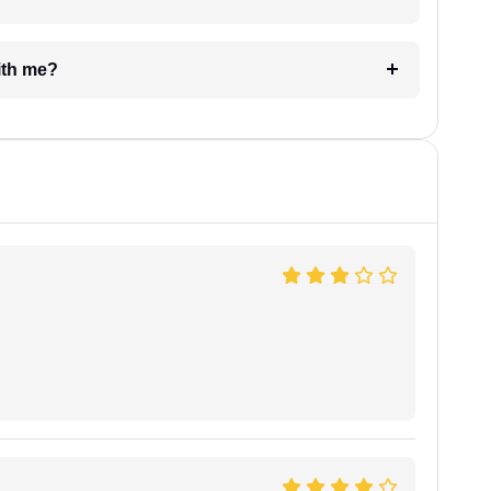
e with me?