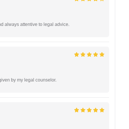
 always attentive to legal advice.
 given by my legal counselor.