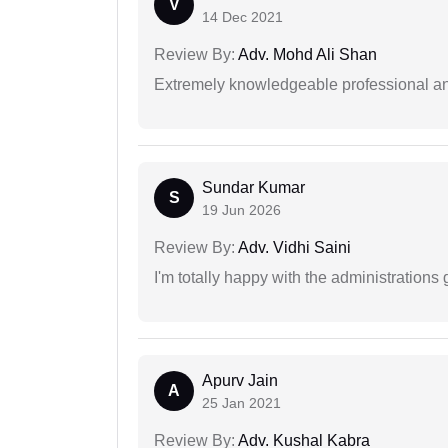
V
14 Dec 2021
Review By:
Adv. Mohd Ali Shan
Extremely knowledgeable professional and
Sundar Kumar
S
19 Jun 2026
Review By:
Adv. Vidhi Saini
I'm totally happy with the administrations
Apurv Jain
A
25 Jan 2021
Review By:
Adv. Kushal Kabra