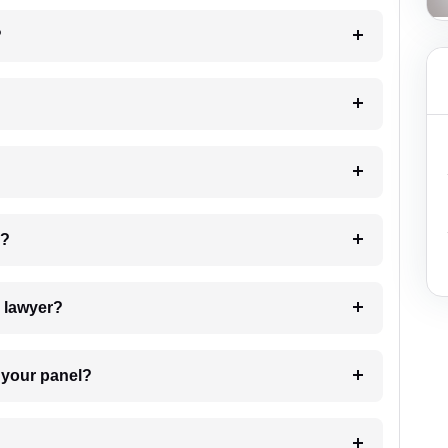
?
 my case?
7. Do I need to pay for the details of the lawyer?
t Lawyer from your panel?