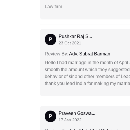
Law firm
Pushkar Raj S...
P
23 Oct 2021
Review By:
Adv. Subrat Barman
Hello I had marriage in the month of Apri
smooth the amount which they suggested 
behavior of sir and other members of Lea
thank you lead India for making my marria
Praveen Goswa...
P
17 Jan 2022