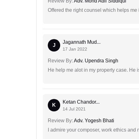
Review By:
Adv. Mohd Adil Siddiqui
Offered the right counsel which helps me 
Jagannath Mud...
J
17 Jan 2022
Review By:
Adv. Upendra Singh
He help me alot in my property case. He i
Ketan Chandor...
K
14 Jul 2021
Review By:
Adv. Yogesh Bhati
I admire your composer, work ethics and mo