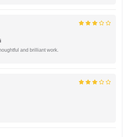
i
oughtful and brilliant work.