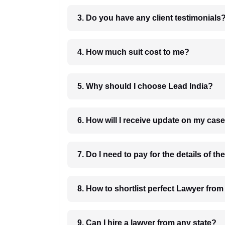
3. Do you have any client testimonials
4. How much suit cost to me?
5. Why should I choose Lead India?
6. How will I receive update on
8. How to shortlist perfec
9. Can I hire a lawyer from any state?