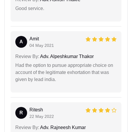
Good service.
Amit
A
04 May 2021
Review By:
Adv. Alpeshkumar Thakor
Had the option to pursue appropriate choice on
account of the legitimate exhortation that was
given by lead india.
Ritesh
R
22 May 2022
Review By:
Adv. Rajneesh Kumar