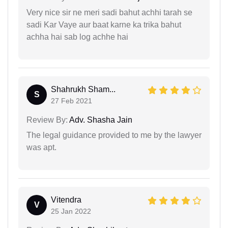
Very nice sir ne meri sadi bahut achhi tarah se
sadi Kar Vaye aur baat karne ka trika bahut
achha hai sab log achhe hai
Shahrukh Sham...
S
27 Feb 2021
Review By:
Adv. Shasha Jain
The legal guidance provided to me by the lawyer
was apt.
Vitendra
V
25 Jan 2022