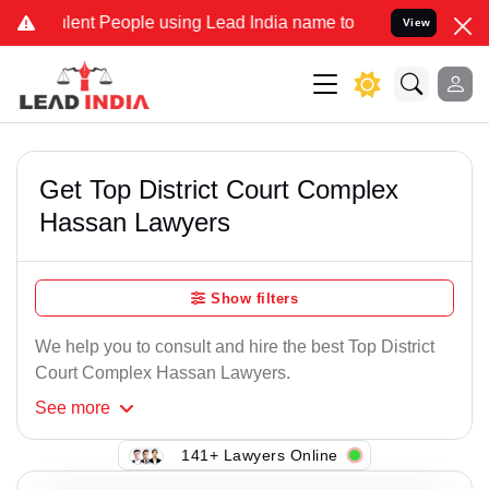
lent People using Lead India name to Resolve your Legal cases Spec
View
Get Top District Court Complex
Hassan Lawyers
Show filters
We help you to consult and hire the best Top District
Court Complex Hassan Lawyers.
See
more
141+ Lawyers Online