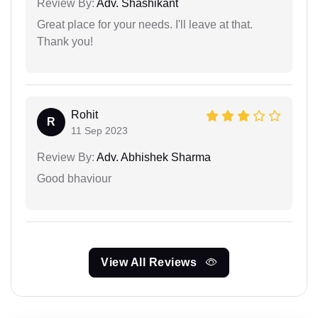
Review By:
Adv. Shashikant
Great place for your needs. I'll leave at that.
Thank you!
Rohit
R
11 Sep 2023
Review By:
Adv. Abhishek Sharma
Good bhaviour
View All Reviews