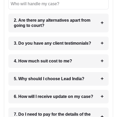
Who will handle my case?
2. Are there any alternatives apart from
going to court?
3. Do you have any client testimonials?
4. How much suit cost to me?
5. Why should I choose Lead India?
6. How will I receive update on my case?
7. Do I need to pay for the details of the