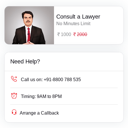
Consult a Lawyer
No Minutes Limit
1000
2000
Need Help?
Call us on:
+91-8800 788 535
Timing:
9AM to 8PM
Arrange a Callback