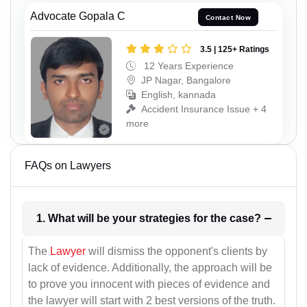
Advocate Gopala C
Contact Now
3.5 | 125+ Ratings
12 Years Experience
JP Nagar, Bangalore
English, kannada
Accident Insurance Issue + 4
more
FAQs on Lawyers
1. What will be your strategies for the case?
The
Lawyer
will dismiss the opponent's clients by
lack of evidence. Additionally, the approach will be
to prove you innocent with pieces of evidence and
the lawyer will start with 2 best versions of the truth.