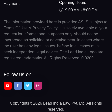
Opening Hours
Payment
9:00 AM - 8:00 PM
The information provided here is provided AS IS, subject to
Terms Of Use & Privacy Policy. It is solely available at your
request for informational purposes only, should not be
interpreted as soliciting or advertisement. In cases where
the user has any legal issues, he/she in all cases must
seek independent legal advice. The Lead India Logo are
registered trademarks. All Rights Reserved. 0.0209
Follow us on
Copyrights
©2026 Lead India Law Pvt. Ltd.
All rights
reserved.