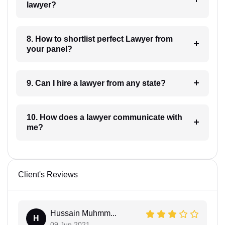
lawyer?
8. How to shortlist perfect Lawyer from
your panel?
9. Can I hire a lawyer from any state?
10. How does a lawyer communicate with
me?
Client's Reviews
Hussain Muhmm...
H
09 Jun 2021