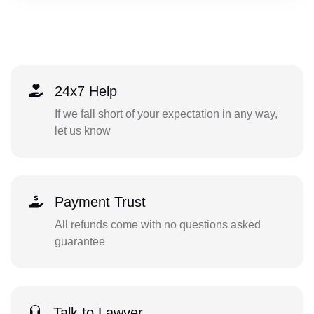
24x7 Help
If we fall short of your expectation in any way,
let us know
Payment Trust
All refunds come with no questions asked
guarantee
Talk to Lawyer