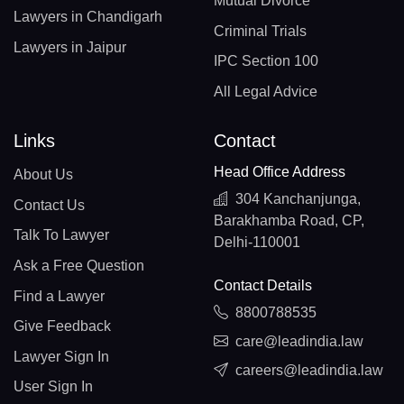
Mutual Divorce
Lawyers in Chandigarh
Criminal Trials
Lawyers in Jaipur
IPC Section 100
All Legal Advice
Links
Contact
Head Office Address
About Us
304 Kanchanjunga,
Contact Us
Barakhamba Road, CP,
Talk To Lawyer
Delhi-110001
Ask a Free Question
Contact Details
Find a Lawyer
8800788535
Give Feedback
care@leadindia.law
Lawyer Sign In
careers@leadindia.law
User Sign In