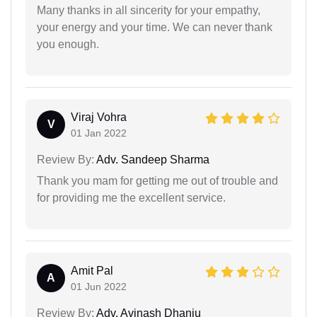
Many thanks in all sincerity for your empathy,
your energy and your time. We can never thank
you enough.
Viraj Vohra
V
01 Jan 2022
Review By:
Adv. Sandeep Sharma
Thank you mam for getting me out of trouble and
for providing me the excellent service.
Amit Pal
A
01 Jun 2022
Review By:
Adv. Avinash Dhanju