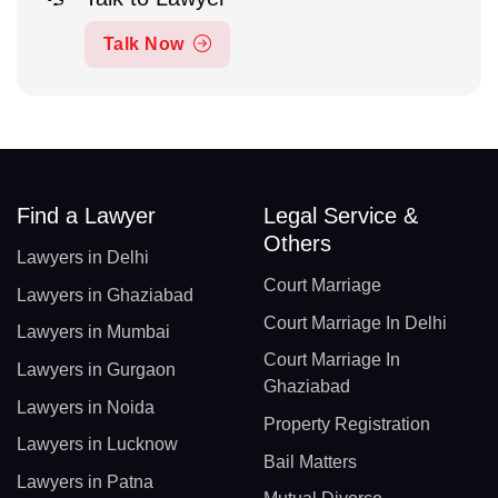
Talk Now
Find a Lawyer
Legal Service &
Others
Lawyers in Delhi
Court Marriage
Lawyers in Ghaziabad
Court Marriage In Delhi
Lawyers in Mumbai
Court Marriage In
Lawyers in Gurgaon
Ghaziabad
Lawyers in Noida
Property Registration
Lawyers in Lucknow
Bail Matters
Lawyers in Patna