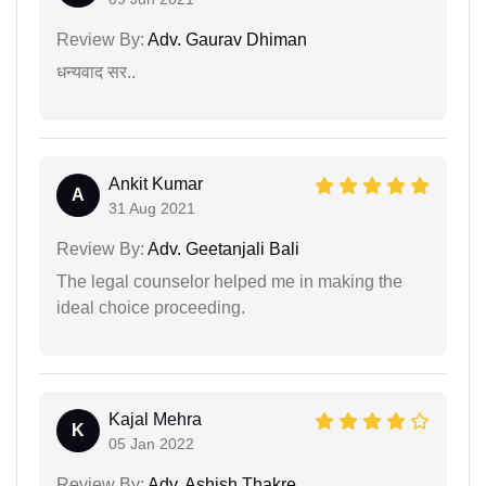
Review By:
Adv. Gaurav Dhiman
धन्यवाद सर..
Ankit Kumar
A
31 Aug 2021
Review By:
Adv. Geetanjali Bali
The legal counselor helped me in making the
ideal choice proceeding.
Kajal Mehra
K
05 Jan 2022
Review By:
Adv. Ashish Thakre