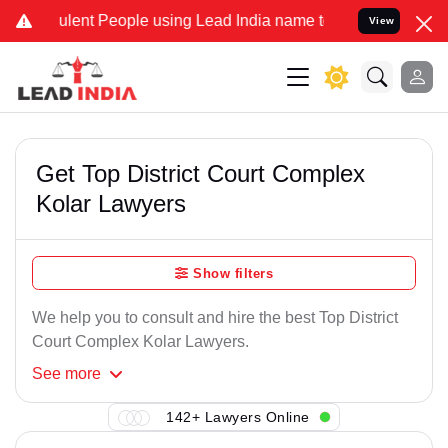
lent People using Lead India name to Resolve your Legal cases Spe
View
Get Top District Court Complex
Kolar Lawyers
Show filters
We help you to consult and hire the best Top District
Court Complex Kolar Lawyers.
See
more
142+ Lawyers Online