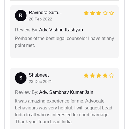
Ravindra Suta...
R
20 Feb 2022
Review By:
Adv. Vishnu Kashyap
Perhaps of the best legal counselor I have at any
point met.
Shubneet
S
23 Dec 2021
Review By:
Adv. Sambhav Kumar Jain
It was amazing experience for me. Advocate
behaviours was very helpful. I will suggest Lead
India to all who is interested for court marriage.
Thank you Team Lead India