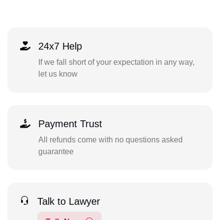
24x7 Help
If we fall short of your expectation in any way,
let us know
Payment Trust
All refunds come with no questions asked
guarantee
Talk to Lawyer