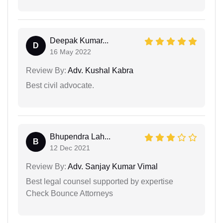
Deepak Kumar...
D
16 May 2022
Review By:
Adv. Kushal Kabra
Best civil advocate.
Bhupendra Lah...
B
12 Dec 2021
Review By:
Adv. Sanjay Kumar Vimal
Best legal counsel supported by expertise
Check Bounce Attorneys