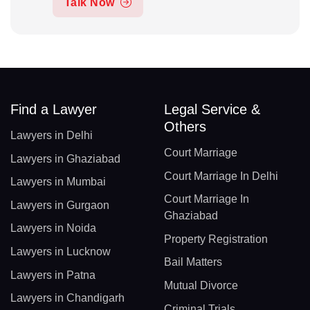
Talk Now
Find a Lawyer
Legal Service &
Others
Lawyers in Delhi
Court Marriage
Lawyers in Ghaziabad
Court Marriage In Delhi
Lawyers in Mumbai
Court Marriage In
Lawyers in Gurgaon
Ghaziabad
Lawyers in Noida
Property Registration
Lawyers in Lucknow
Bail Matters
Lawyers in Patna
Mutual Divorce
Lawyers in Chandigarh
Criminal Trials