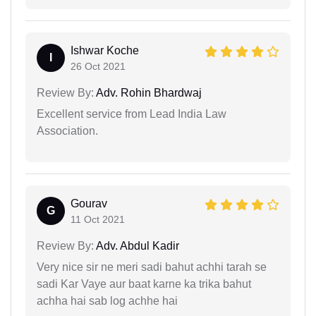
Ishwar Koche
I
26 Oct 2021
Review By:
Adv. Rohin Bhardwaj
Excellent service from Lead India Law
Association.
Gourav
G
11 Oct 2021
Review By:
Adv. Abdul Kadir
Very nice sir ne meri sadi bahut achhi tarah se
sadi Kar Vaye aur baat karne ka trika bahut
achha hai sab log achhe hai