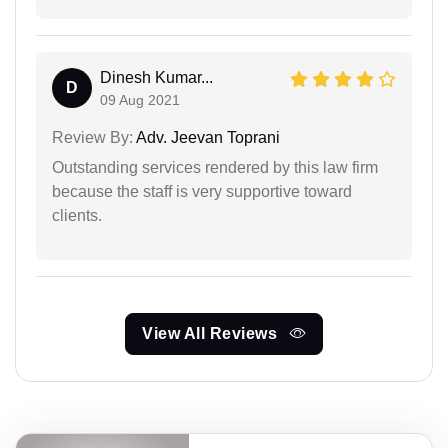
Dinesh Kumar...
D
09 Aug 2021
Review By:
Adv. Jeevan Toprani
Outstanding services rendered by this law firm
because the staff is very supportive toward
clients.
View All Reviews