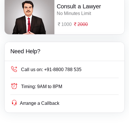
Consult a Lawyer
No Minutes Limit
1000
2000
Need Help?
Call us on:
+91-8800 788 535
Timing:
9AM to 8PM
Arrange a Callback