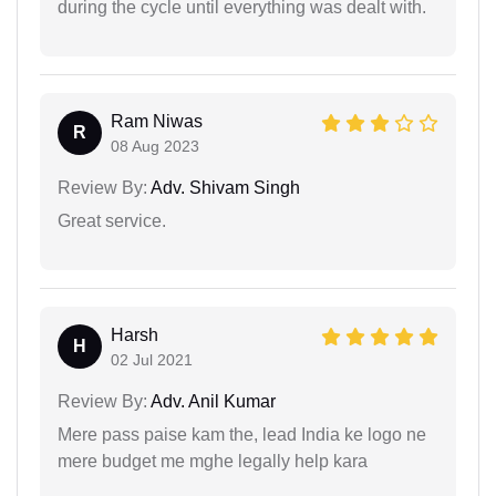
during the cycle until everything was dealt with.
Ram Niwas
R
08 Aug 2023
Review By:
Adv. Shivam Singh
Great service.
Harsh
H
02 Jul 2021
Review By:
Adv. Anil Kumar
Mere pass paise kam the, lead India ke logo ne
mere budget me mghe legally help kara