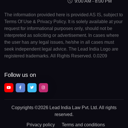
9:00 AM - 8:00 PM
The information provided here is provided AS IS, subject to
Terms Of Use & Privacy Policy. It is solely available at your
request for informational purposes only, should not be
interpreted as soliciting or advertisement. In cases where
the user has any legal issues, he/she in all cases must
seek independent legal advice. The Lead India Logo are
registered trademarks. All Rights Reserved. 0.0209
Follow us on
Copyrights
©2026 Lead India Law Pvt. Ltd.
All rights
reserved.
Privacy policy
Terms and conditions