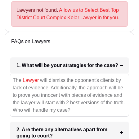
Lawyers not found.
Allow us to Select Best Top
District Court Complex Kolar Lawyer in for you.
FAQs on Lawyers
1. What will be your strategies for the case?
The
Lawyer
will dismiss the opponent's clients by
lack of evidence. Additionally, the approach will be
to prove you innocent with pieces of evidence and
the lawyer will start with 2 best versions of the truth.
Who will handle my case?
2. Are there any alternatives apart from
going to court?