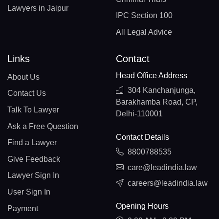
Lawyers in Jaipur
IPC Section 100
All Legal Advice
Links
Contact
Head Office Address
About Us
304 Kanchanjunga,
Contact Us
Barakhamba Road, CP,
Talk To Lawyer
Delhi-110001
Ask a Free Question
Contact Details
Find a Lawyer
8800788535
Give Feedback
care@leadindia.law
Lawyer Sign In
careers@leadindia.law
User Sign In
Opening Hours
Payment