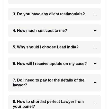
3. Do you have any client testimonials?
4. How much suit cost to me?
5. Why should I choose Lead India?
6. How will I receive update on my case?
7. Do I need to pay for the details of the
lawyer?
8. How to shortlist perfect Lawyer from
your panel?