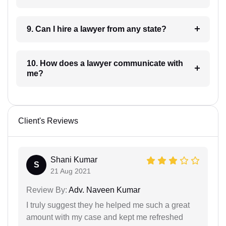
9. Can I hire a lawyer from any state?
10. How does a lawyer communicate with
me?
Client's Reviews
Shani Kumar
S
21 Aug 2021
Review By:
Adv. Naveen Kumar
I truly suggest they he helped me such a great
amount with my case and kept me refreshed