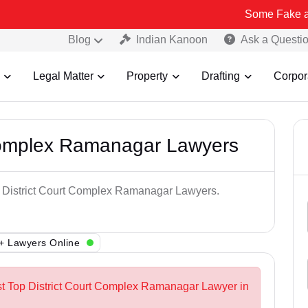
Some Fake and Fraudulen
Blog
Indian Kanoon
Ask a Questi
Legal Matter
Property
Drafting
Corpor
 Complex Ramanagar Lawyers
op District Court Complex Ramanagar Lawyers.
+ Lawyers Online
st Top District Court Complex Ramanagar Lawyer in