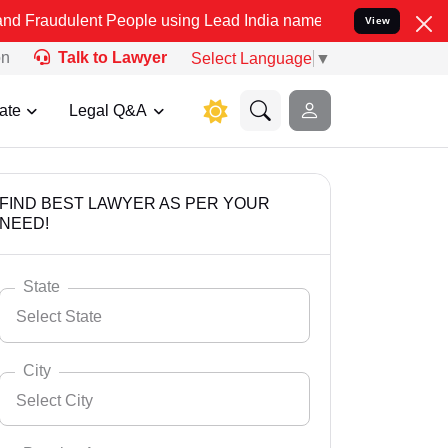
t People using Lead India name to Resolve your Legal cases Special
View
on
Talk to Lawyer
Select Language
▼
ate
Legal Q&A
FIND BEST LAWYER AS PER YOUR
NEED!
State
Select State
City
Select City
Select State
Andaman Nicobar