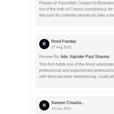
Please sir if possible Contact Dr.Biswar
out of the truth of Corona consiparacy, fo
like pain for common people.pls take a lo
Ronit Pandey
R
27 Aug 2021
Review By:
Adv. Vajinder Paul Sharma
This firm holds one of the finest advocate
professional and experienced professiona
with them became mesmerising. could advi
Naveen Chauha...
N
13 Jun 2021