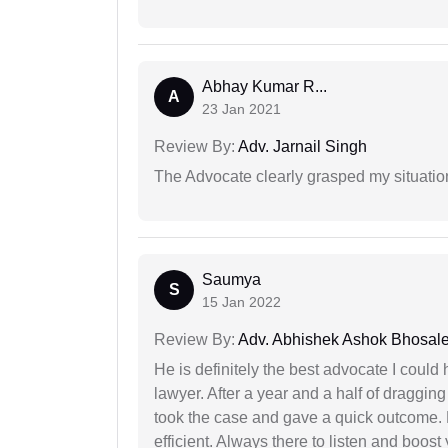
Abhay Kumar R...
A
23 Jan 2021
Review By:
Adv. Jarnail Singh
The Advocate clearly grasped my situatio
Saumya
S
15 Jan 2022
Review By:
Adv. Abhishek Ashok Bhosal
He is definitely the best advocate I coul
lawyer. After a year and a half of dragging
took the case and gave a quick outcome. 
efficient. Always there to listen and boost