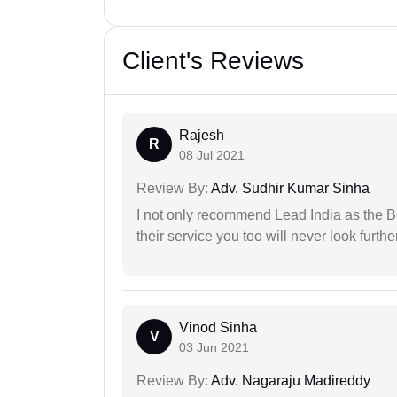
Client's Reviews
Rajesh
R
08 Jul 2021
Review By:
Adv. Sudhir Kumar Sinha
I not only recommend Lead India as the B
their service you too will never look further
Vinod Sinha
V
03 Jun 2021
Review By:
Adv. Nagaraju Madireddy