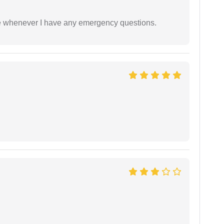
ble whenever I have any emergency questions.