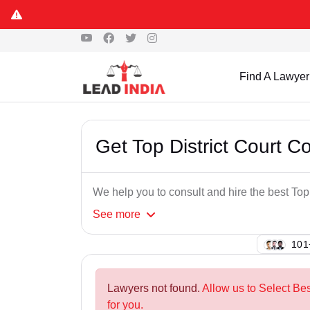
Find A Lawyer
Get Top District Court
We help you to consult and hire the best T
See
more
120
Lawyers not found.
Allow us to Select Be
for you.