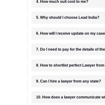
4. How much suit cost to me?
5. Why should I choose Lead India?
6. How will I receive update on
8. How to shortlist perfec
9. Can I hire a lawyer from any state?
10. How does a lawyer communicat