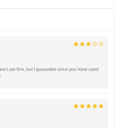
est Law firm, but I guarantee once you have used
.