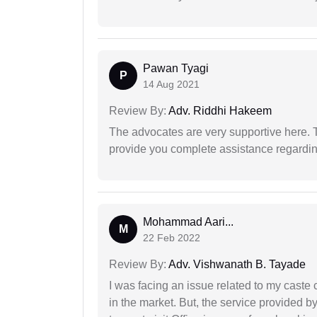
Pawan Tyagi
P
14 Aug 2021
Review By:
Adv. Riddhi Hakeem
The advocates are very supportive here. 
provide you complete assistance regardi
Mohammad Aari...
M
22 Feb 2022
Review By:
Adv. Vishwanath B. Tayade
I was facing an issue related to my caste 
in the market. But, the service provided 