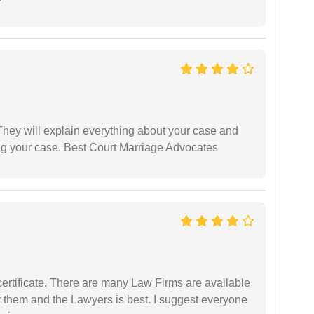
They will explain everything about your case and
ng your case. Best Court Marriage Advocates
certificate. There are many Law Firms are available
by them and the Lawyers is best. I suggest everyone