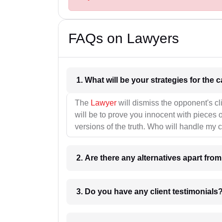
FAQs on Lawyers
1. What wil
The
Lawyer
will dismiss the opponent's cl
will be to prove you innocent with pieces o
versions of the truth. Who will handle my 
2. Are there any alternatives apart fro
3. Do you have any client testimonials