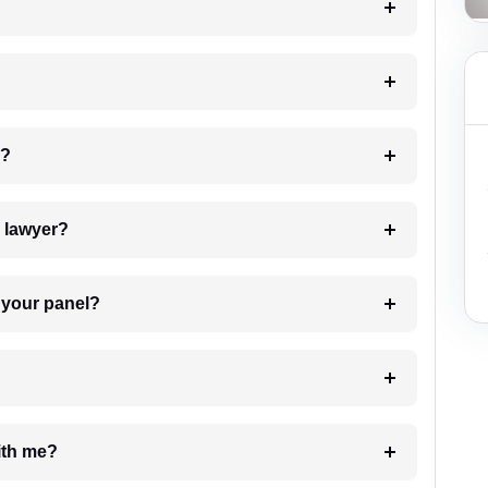
 my case?
7. Do I need to pay for the details of the lawyer?
t Lawyer from your panel?
e with me?