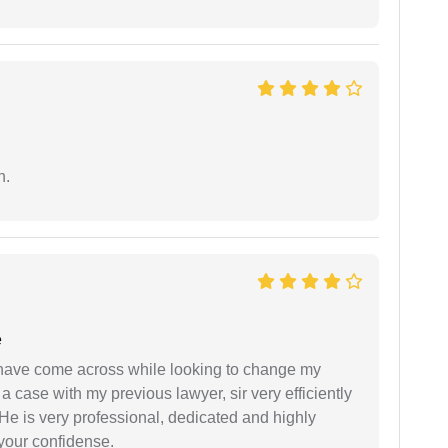
n.
e
d have come across while looking to change my
 a case with my previous lawyer, sir very efficiently
He is very professional, dedicated and highly
 your confidense.