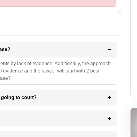
l be your strategies for the case?
ients by lack of evidence. Additionally, the approach
f evidence and the lawyer will start with 2 best
case?
m going to court?
?