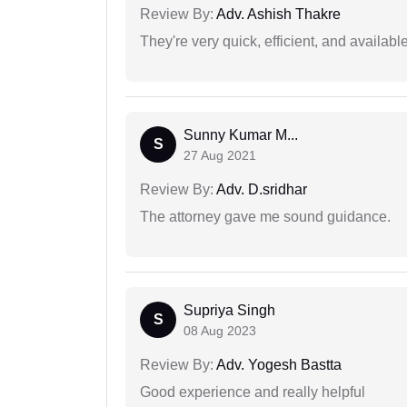
Review By:
Adv. Ashish Thakre
They're very quick, efficient, and availa
Sunny Kumar M...
S
27 Aug 2021
Review By:
Adv. D.sridhar
The attorney gave me sound guidance.
Supriya Singh
S
08 Aug 2023
Review By:
Adv. Yogesh Bastta
Good experience and really helpful