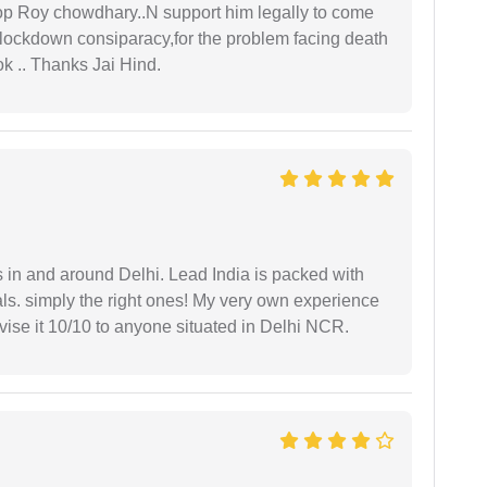
oop Roy chowdhary..N support him legally to come
r lockdown consiparacy,for the problem facing death
ok .. Thanks Jai Hind.
s in and around Delhi. Lead India is packed with
ls. simply the right ones! My very own experience
se it 10/10 to anyone situated in Delhi NCR.