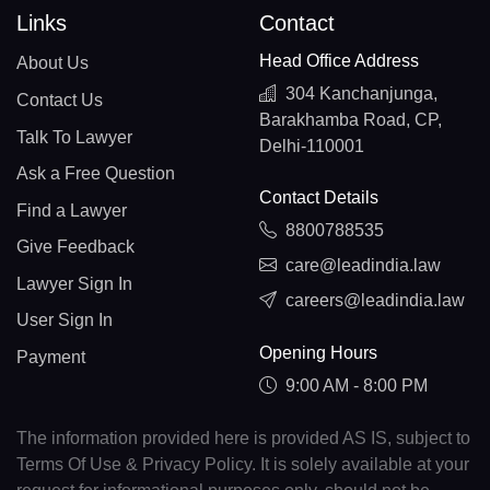
Links
Contact
Head Office Address
About Us
304 Kanchanjunga,
Contact Us
Barakhamba Road, CP,
Talk To Lawyer
Delhi-110001
Ask a Free Question
Contact Details
Find a Lawyer
8800788535
Give Feedback
care@leadindia.law
Lawyer Sign In
careers@leadindia.law
User Sign In
Opening Hours
Payment
9:00 AM - 8:00 PM
The information provided here is provided AS IS, subject to
Terms Of Use & Privacy Policy. It is solely available at your