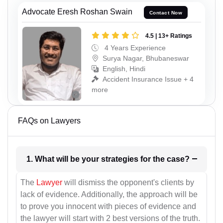
Advocate Eresh Roshan Swain
Contact Now
4.5 | 13+ Ratings
4 Years Experience
Surya Nagar, Bhubaneswar
English, Hindi
Accident Insurance Issue + 4
more
FAQs on Lawyers
1. What will be your strategies for the case?
The
Lawyer
will dismiss the opponent's clients by
lack of evidence. Additionally, the approach will be
to prove you innocent with pieces of evidence and
the lawyer will start with 2 best versions of the truth.