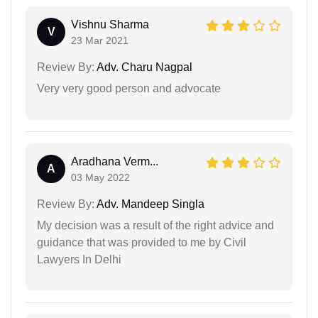
Vishnu Sharma
V
23 Mar 2021
Review By:
Adv. Charu Nagpal
Very very good person and advocate
Aradhana Verm...
A
03 May 2022
Review By:
Adv. Mandeep Singla
My decision was a result of the right advice and
guidance that was provided to me by Civil
Lawyers In Delhi