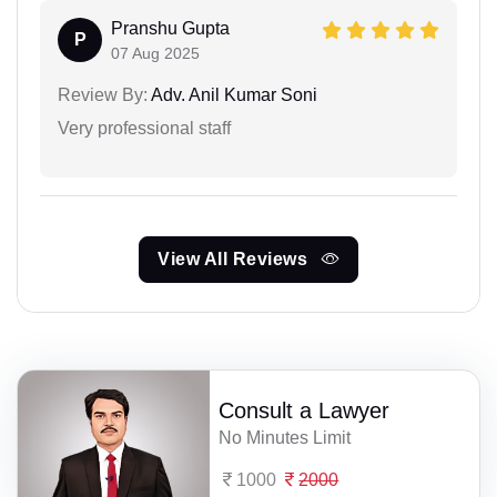
Pranshu Gupta
P
07 Aug 2025
Review By:
Adv. Anil Kumar Soni
Very professional staff
View All Reviews
Consult a Lawyer
No Minutes Limit
1000
2000