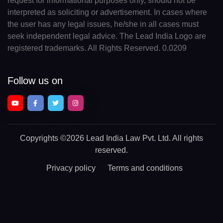
request for informational purposes only, should not be
interpreted as soliciting or advertisement. In cases where
the user has any legal issues, he/she in all cases must
seek independent legal advice. The Lead India Logo are
registered trademarks. All Rights Reserved. 0.0209
Follow us on
Copyrights
©2026 Lead India Law Pvt. Ltd.
All rights
reserved.
Privacy policy
Terms and conditions