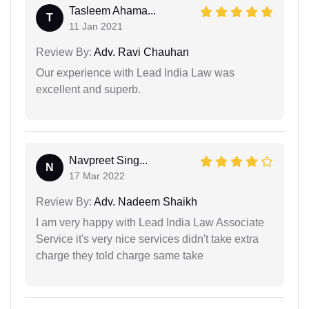
Tasleem Ahama...
T
11 Jan 2021
Review By:
Adv. Ravi Chauhan
Our experience with Lead India Law was
excellent and superb.
Navpreet Sing...
N
17 Mar 2022
Review By:
Adv. Nadeem Shaikh
I am very happy with Lead India Law Associate
Service it's very nice services didn't take extra
charge they told charge same take