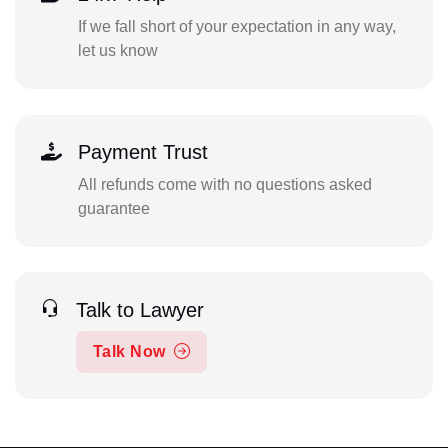
If we fall short of your expectation in any way,
let us know
Payment Trust
All refunds come with no questions asked
guarantee
Talk to Lawyer
Talk Now