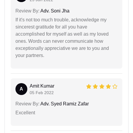
Review By:
Adv. Soni Jha
If it's not too much trouble, acknowledge my
sincerest gratitude for all you have
accomplished for myself as well as my loved
ones. Words can never communicate how
exceptionally appreciative we are to you and
your partners.
Amit Kumar
A
05 Feb 2022
Review By:
Adv. Syed Ramiz Zafar
Excellent