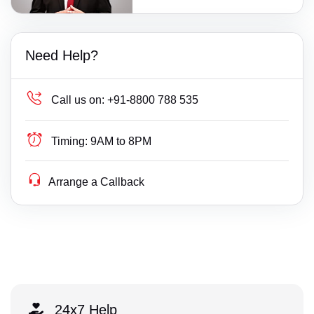
Need Help?
Call us on:
+91-8800 788 535
Timing:
9AM to 8PM
Arrange a Callback
24x7 Help