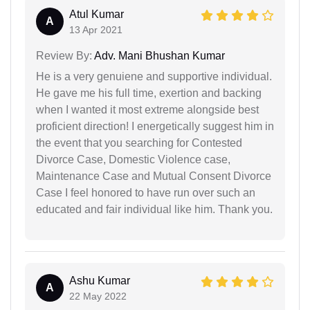
Atul Kumar
A
13 Apr 2021
Review By:
Adv. Mani Bhushan Kumar
He is a very genuiene and supportive individual.
He gave me his full time, exertion and backing
when I wanted it most extreme alongside best
proficient direction! I energetically suggest him in
the event that you searching for Contested
Divorce Case, Domestic Violence case,
Maintenance Case and Mutual Consent Divorce
Case I feel honored to have run over such an
educated and fair individual like him. Thank you.
Ashu Kumar
A
22 May 2022