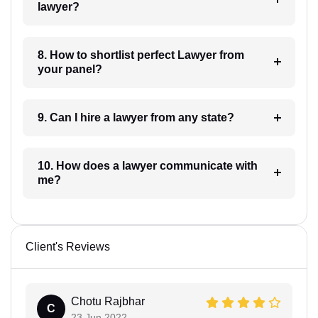
lawyer?
8. How to shortlist perfect Lawyer from
your panel?
9. Can I hire a lawyer from any state?
10. How does a lawyer communicate with
me?
Client's Reviews
Chotu Rajbhar
C
23 Jun 2022