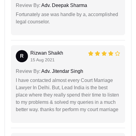
Review By:
Adv. Deepak Sharma
Fortunately ase was handle by a, accomplished
legal counselor.
Rizwan Shaikh
R
15 Aug 2021
Review By:
Adv. Jitendar Singh
I have contacted almost every Court Marriage
Lawyer In Delhi. But, Lead India is the best
place where they really spend their time to listen
to my problems & solved my queries in a much
better way. thanks for perform my court marriage