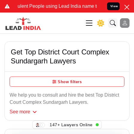
lent People using Lead India name to Resolve your Legal cases Spe
View
Get Top District Court Complex
Sundargarh Lawyers
Show filters
We help you to consult and hire the best Top District
Court Complex Sundargarh Lawyers.
See
more
147+ Lawyers Online