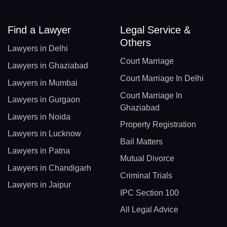
Find a Lawyer
Legal Service &
Others
Lawyers in Delhi
Court Marriage
Lawyers in Ghaziabad
Court Marriage In Delhi
Lawyers in Mumbai
Court Marriage In
Lawyers in Gurgaon
Ghaziabad
Lawyers in Noida
Property Registration
Lawyers in Lucknow
Bail Matters
Lawyers in Patna
Mutual Divorce
Lawyers in Chandigarh
Criminal Trials
Lawyers in Jaipur
IPC Section 100
All Legal Advice