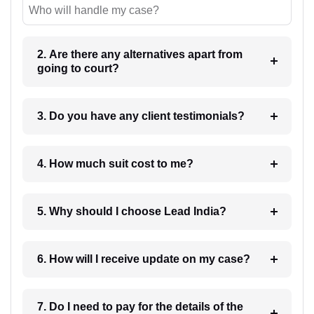
Who will handle my case?
2. Are there any alternatives apart from
going to court?
3. Do you have any client testimonials?
4. How much suit cost to me?
5. Why should I choose Lead India?
6. How will I receive update on my case?
7. Do I need to pay for the details of the