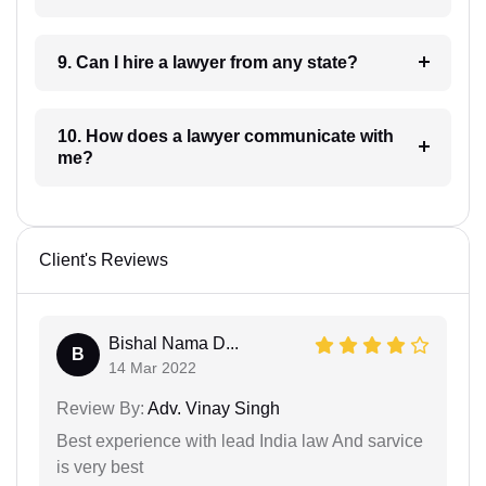
9. Can I hire a lawyer from any state?
10. How does a lawyer communicate with
me?
Client's Reviews
Bishal Nama D...
B
14 Mar 2022
Review By:
Adv. Vinay Singh
Best experience with lead India law And sarvice
is very best