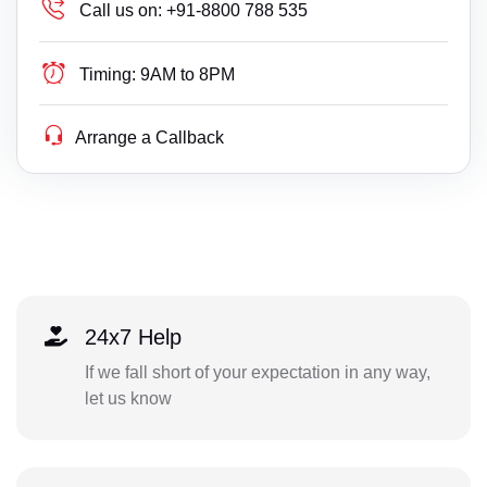
Call us on:
+91-8800 788 535
Timing:
9AM to 8PM
Arrange a Callback
24x7 Help
If we fall short of your expectation in any way,
let us know