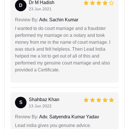
Dr M Hadish
D
23 Jun 2021
Review By:
Adv. Sachin Kumar
I wanted to do court marriage and a fraudster
performed my marriage on a notary and took
money from me in the name of court marriage. I
was stuck and felt helpless. Then Lead India
helped me a lot to get out of all of this and
performed my genuine court marriage and also
provided a Certificate.
Shahbaz Khan
S
13 Jun 2022
Review By:
Adv. Satyendra Kumar Yadav
Lead india gives you genuine advice.