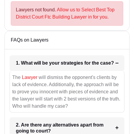
Lawyers not found.
Allow us to Select Best Top
District Court Ftc Building Lawyer in for you.
FAQs on Lawyers
1. What will be your strategies for the case?
The
Lawyer
will dismiss the opponent's clients by
lack of evidence. Additionally, the approach will be
to prove you innocent with pieces of evidence and
the lawyer will start with 2 best versions of the truth.
Who will handle my case?
2. Are there any alternatives apart from
going to court?