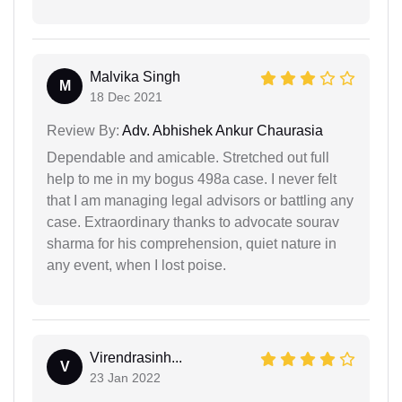
Malvika Singh
M
18 Dec 2021
Review By:
Adv. Abhishek Ankur Chaurasia
Dependable and amicable. Stretched out full
help to me in my bogus 498a case. I never felt
that I am managing legal advisors or battling any
case. Extraordinary thanks to advocate sourav
sharma for his comprehension, quiet nature in
any event, when I lost poise.
Virendrasinh...
V
23 Jan 2022