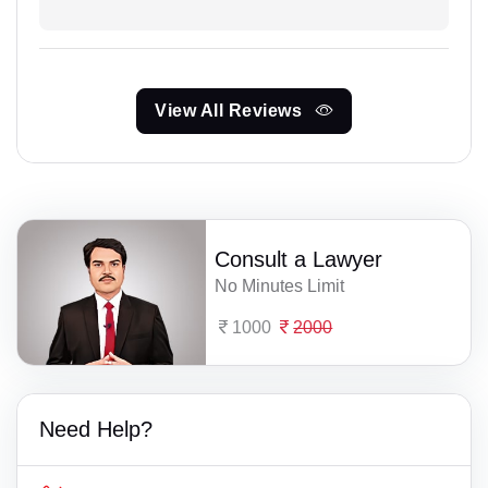
View All Reviews
Consult a Lawyer
No Minutes Limit
1000
2000
Need Help?