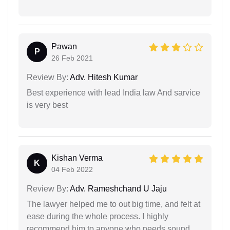
Pawan
P
26 Feb 2021
Review By:
Adv. Hitesh Kumar
Best experience with lead India law And sarvice
is very best
Kishan Verma
K
04 Feb 2022
Review By:
Adv. Rameshchand U Jaju
The lawyer helped me to out big time, and felt at
ease during the whole process. I highly
recommend him to anyone who needs sound