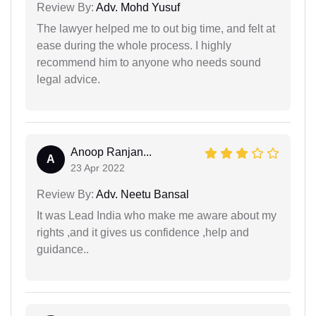
Review By:
Adv. Mohd Yusuf
The lawyer helped me to out big time, and felt at
ease during the whole process. I highly
recommend him to anyone who needs sound
legal advice.
Anoop Ranjan...
A
23 Apr 2022
Review By:
Adv. Neetu Bansal
It was Lead India who make me aware about my
rights ,and it gives us confidence ,help and
guidance..