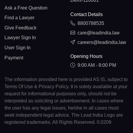
Delhi-110001
Ask a Free Question
Contact Details
Find a Lawyer
8800788535
Give Feedback
care@leadindia.law
Lawyer Sign In
careers@leadindia.law
User Sign In
Opening Hours
Payment
9:00 AM - 8:00 PM
The information provided here is provided AS IS, subject to
Terms Of Use & Privacy Policy. It is solely available at your
request for informational purposes only, should not be
interpreted as soliciting or advertisement. In cases where
the user has any legal issues, he/she in all cases must
seek independent legal advice. The Lead India Logo are
registered trademarks. All Rights Reserved. 0.0209