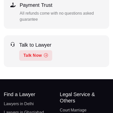
Payment Trust
All refunds come with no questions asked
guarantee
Talk to Lawyer
Talk Now
Find a Lawyer
Legal Service &
Others
Lawyers in Delhi
Court Marriage
Lawyers in Ghaziabad