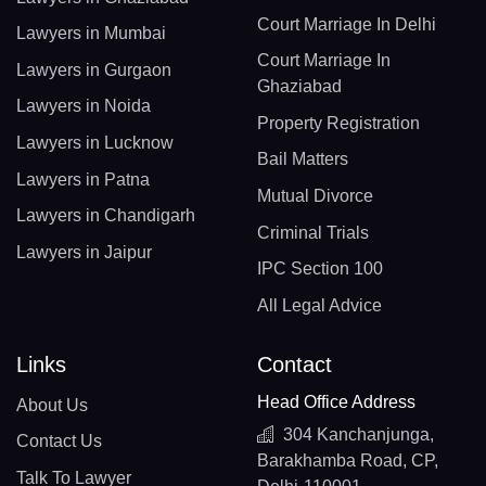
Court Marriage In Delhi
Lawyers in Mumbai
Court Marriage In
Lawyers in Gurgaon
Ghaziabad
Lawyers in Noida
Property Registration
Lawyers in Lucknow
Bail Matters
Lawyers in Patna
Mutual Divorce
Lawyers in Chandigarh
Criminal Trials
Lawyers in Jaipur
IPC Section 100
All Legal Advice
Links
Contact
Head Office Address
About Us
304 Kanchanjunga,
Contact Us
Barakhamba Road, CP,
Talk To Lawyer