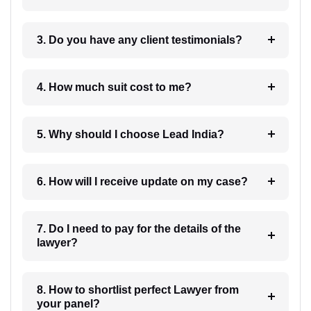
3. Do you have any client testimonials?
4. How much suit cost to me?
5. Why should I choose Lead India?
6. How will I receive update on my case?
7. Do I need to pay for the details of the
lawyer?
8. How to shortlist perfect Lawyer from
your panel?