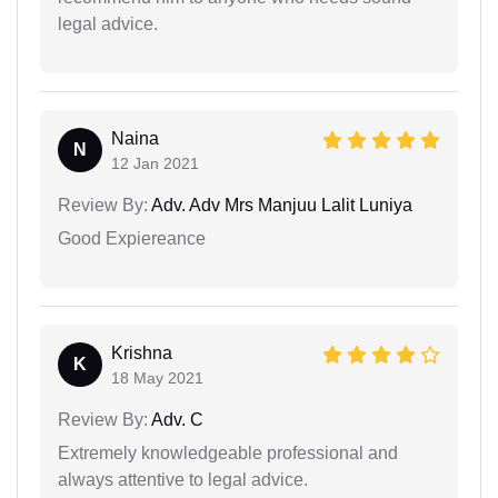
legal advice.
Naina
N
12 Jan 2021
Review By:
Adv. Adv Mrs Manjuu Lalit Luniya
Good Expiereance
Krishna
K
18 May 2021
Review By:
Adv. C
Extremely knowledgeable professional and
always attentive to legal advice.