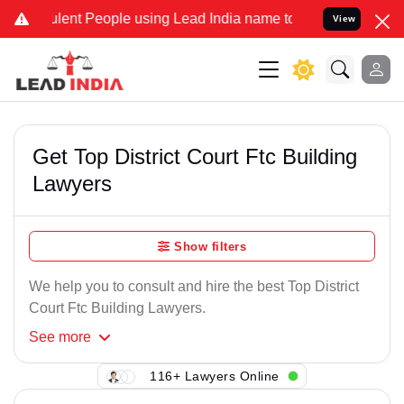
ent People using Lead India name to Resolve your Legal cases Speci
View
Get Top District Court Ftc Building
Lawyers
Show filters
We help you to consult and hire the best Top District
Court Ftc Building Lawyers.
See
more
116+ Lawyers Online