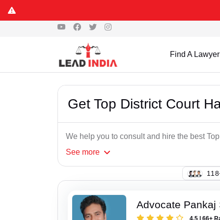
Find A Lawyer
Get Top District Court H
We help you to consult and hire the best Top
See
more
122
Advocate Pankaj 
4.5 | 66+ R