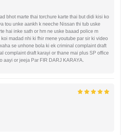
d bhot marte thai torchure karte thai but didi kisi ko
gaya tou unke aankh k neeche Nissan thi tub uske
rte hai inke sath or hm ne uske baaad police m
koi madad nhi ki fhir mene youtube par sir ki video
 waha se unhone bola ki ek criminal complaint draft
l complaint draft karayi or thane mai plus SP office
 ko aayi or jeeja Par FIR DARJ KARAYA.