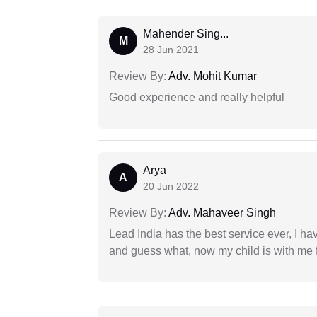
Mahender Sing...
M
28 Jun 2021
Review By:
Adv. Mohit Kumar
Good experience and really helpful
Arya
A
20 Jun 2022
Review By:
Adv. Mahaveer Singh
Lead India has the best service ever, I ha
and guess what, now my child is with me f