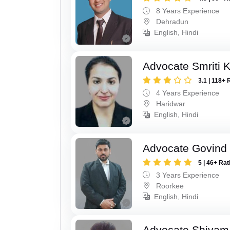
8 Years Experience
Dehradun
English, Hindi
Advocate Smriti 
3.1 | 118+ 
4 Years Experience
Haridwar
English, Hindi
Advocate Govind
5 | 46+ Rat
3 Years Experience
Roorkee
English, Hindi
Advocate Shivam 