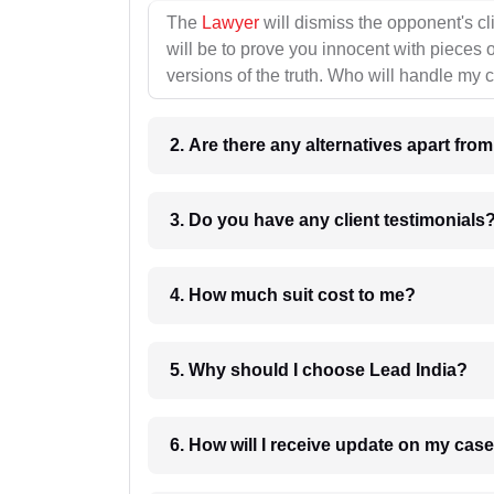
The
Lawyer
will dismiss the opponent's cl
will be to prove you innocent with pieces o
versions of the truth. Who will handle my 
2. Are there any alternatives apart fro
3. Do you have any client testimonials
4. How much suit cost to me?
5. Why should I choose Lead India?
6. How will I receive update on