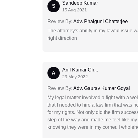
Sandeep Kumar
S
15 Aug 2021
Review By:
Adv. Phalguni Chatterjee
The attorney's ability in my lawful issue
right direction
Anil Kumar Ch...
A
23 May 2022
Review By:
Adv. Gaurav Kumar Goyal
My legal matter involved a fight with a w
that I needed to hire a law firm that was n
for my rights. Not only did the firm succe
step of the way and made me feel like my 
knowing they were in my corner. I whole