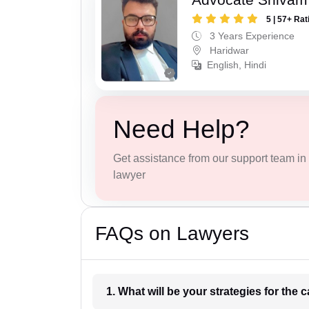
5 | 57+ Rat
3 Years Experience
Haridwar
English, Hindi
Need Help?
Get assistance from our support team in f
lawyer
FAQs on Lawyers
1. What wil