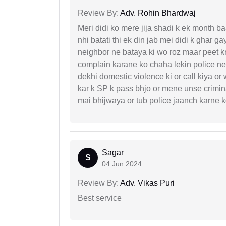
Review By:
Adv. Rohin Bhardwaj
Meri didi ko mere jija shadi k ek month baa
nhi batati thi ek din jab mei didi k ghar 
neighbor ne bataya ki wo roz maar peet k
complain karane ko chaha lekin police ne 
dekhi domestic violence ki or call kiya or
kar k SP k pass bhjo or mene unse crimina
mai bhijwaya or tub police jaanch karne
Sagar
S
04 Jun 2024
Review By:
Adv. Vikas Puri
Best service