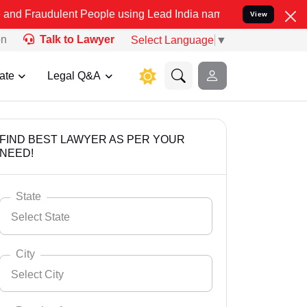
ent People using Lead India name to Resolve your Legal cases Spec
View
on
Talk to Lawyer
Select Language
▼
ate
Legal Q&A
FIND BEST LAWYER AS PER YOUR
NEED!
State
Select State
City
Select City
Select State
Andaman Nicobar