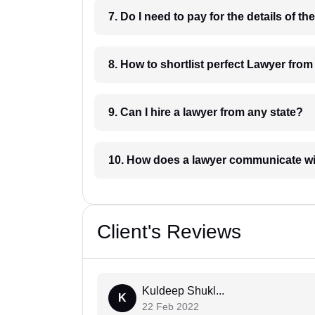
8. How to shortlist perfec
9. Can I hire a lawyer from any state?
10. How does a lawyer communicat
Client's Reviews
Kuldeep Shukl...
K
22 Feb 2022