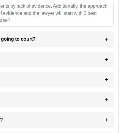
ients by lack of evidence. Additionally, the approach
f evidence and the lawyer will start with 2 best
case?
m going to court?
?
 my case?