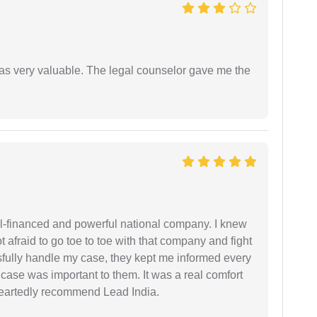
 was very valuable. The legal counselor gave me the
ell-financed and powerful national company. I knew
ot afraid to go toe to toe with that company and fight
ssfully handle my case, they kept me informed every
case was important to them. It was a real comfort
heartedly recommend Lead India.