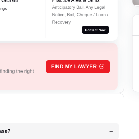
Practice Area & Skills
Anticipatory Bail, Any Legal
ings
Notice, Bail, Cheque / Loan /
Recovery
Contact Now
FIND MY LAWYER
inding the right
l be your strategies for the case?