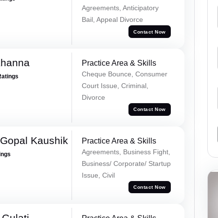
Agreements, Anticipatory
Bail, Appeal Divorce
Contact Now
Khanna
Practice Area & Skills
Cheque Bounce, Consumer
Ratings
Court Issue, Criminal,
Divorce
Contact Now
 Gopal Kaushik
Practice Area & Skills
Agreements, Business Fight,
ings
Business/ Corporate/ Startup
Issue, Civil
Contact Now
Gulati