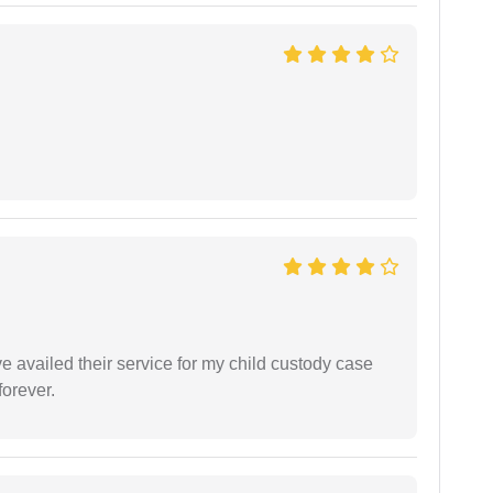
ve availed their service for my child custody case
orever.