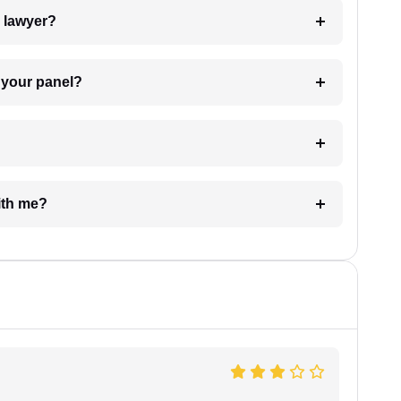
7. Do I need to pay for the details of the lawyer?
t Lawyer from your panel?
e with me?