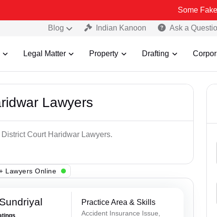
Some Fake and Fraudul
Blog
Indian Kanoon
Ask a Questi
Legal Matter
Property
Drafting
Corpor
aridwar Lawyers
 District Court Haridwar Lawyers.
+ Lawyers Online
Sundriyal
Practice Area & Skills
Accident Insurance Issue,
atings