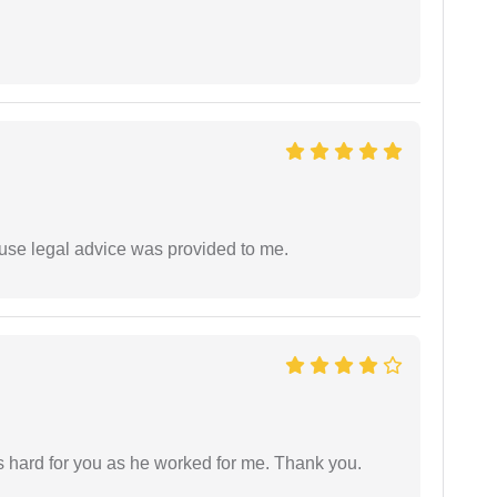
use legal advice was provided to me.
as hard for you as he worked for me. Thank you.