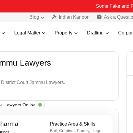
Some Fake and Fraudulent Pe
Blog
Indian Kanoon
Ask a Questi
Legal Matter
Property
Drafting
Corpor
Jammu Lawyers
p District Court Jammu Lawyers.
+ Lawyers Online
Sharma
Practice Area & Skills
Bail, Criminal, Family, Illegal
atings