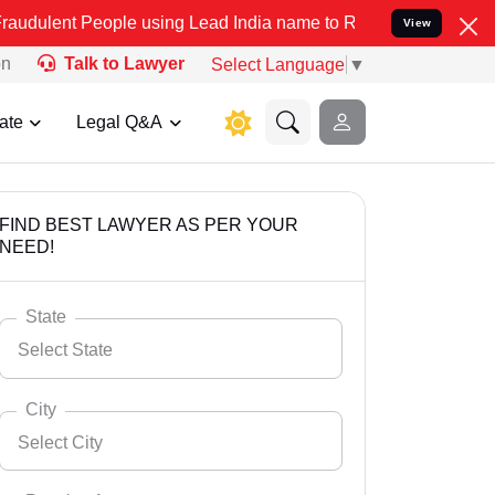
ople using Lead India name to Resolve your Legal cases Specially t
View
on
Talk to Lawyer
Select Language
▼
ate
Legal Q&A
FIND BEST LAWYER AS PER YOUR
NEED!
State
Select State
City
Select City
Select State
Andaman Nicobar