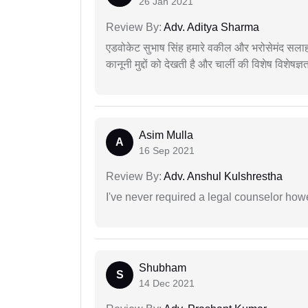
26 Jan 2021
Review By:
Adv. Aditya Sharma
एडवोकेट सुभाष सिंह हमारे वकील और भरोसेमंद सलाह
कानूनी मुद्दों को देखती है और चार्ली की विशेष विशेषज्ञ
Asim Mulla
A
16 Sep 2021
Review By:
Adv. Anshul Kulshrestha
I've never required a legal counselor ho
Shubham
S
14 Dec 2021