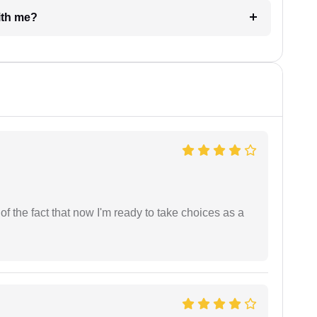
e with me?
t of the fact that now I'm ready to take choices as a