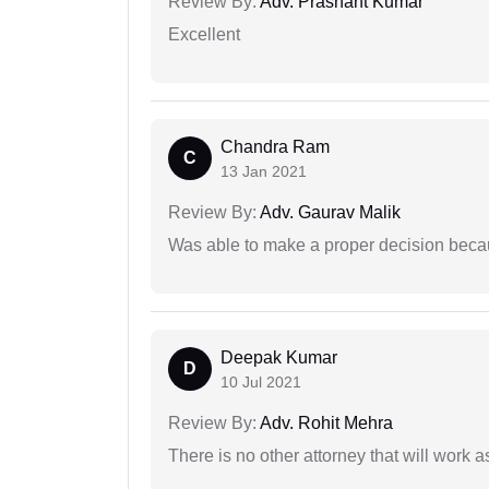
Review By:
Adv. Prashant Kumar
Excellent
Chandra Ram
C
13 Jan 2021
Review By:
Adv. Gaurav Malik
Was able to make a proper decision beca
Deepak Kumar
D
10 Jul 2021
Review By:
Adv. Rohit Mehra
There is no other attorney that will work 