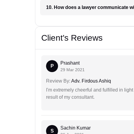
10. How does a lawyer communicat
Client's Reviews
Prashant
P
29 Mar 2021
Review By:
Adv. Firdous Ashiq
I'm extremely cheerful and fulfilled in ligh
result of my consultant.
Sachin Kumar
S