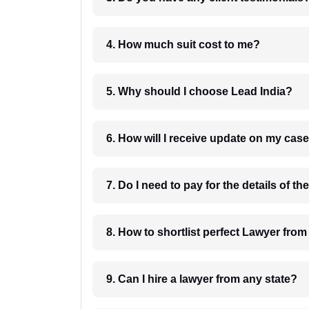
4. How much suit cost to me?
5. Why should I choose Lead India?
6. How will I receive update on
8. How to shortlist perfec
9. Can I hire a lawyer from any state?