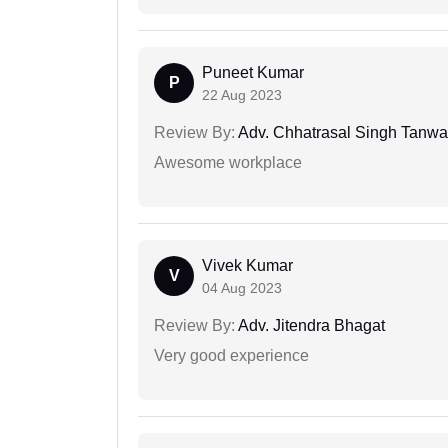
Puneet Kumar
P
22 Aug 2023
Review By:
Adv. Chhatrasal Singh Tanwa
Awesome workplace
Vivek Kumar
V
04 Aug 2023
Review By:
Adv. Jitendra Bhagat
Very good experience