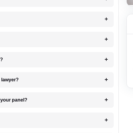
 my case?
7. Do I need to pay for the details of the lawyer?
t Lawyer from your panel?