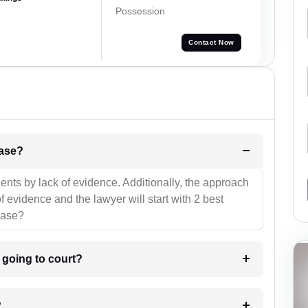
Possession
Contact Now
l be your strategies for the case?
ients by lack of evidence. Additionally, the approach
f evidence and the lawyer will start with 2 best
case?
m going to court?
?