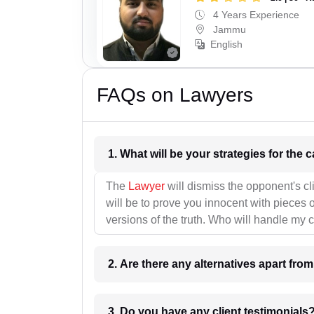
4 Years Experience
Jammu
English
FAQs on Lawyers
1. What wil
The
Lawyer
will dismiss the opponent's cl
will be to prove you innocent with pieces o
versions of the truth. Who will handle my 
2. Are there any alternatives apart fro
3. Do you have any client testimonials