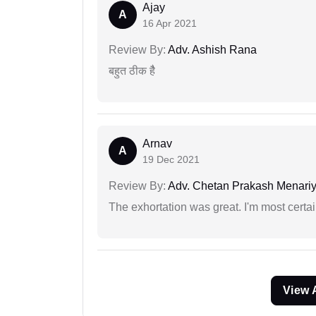
Ajay
A
16 Apr 2021
Review By:
Adv. Ashish Rana
बहुत ठीक हैै
Arnav
A
19 Dec 2021
Review By:
Adv. Chetan Prakash Menari
The exhortation was great. I'm most certa
View 