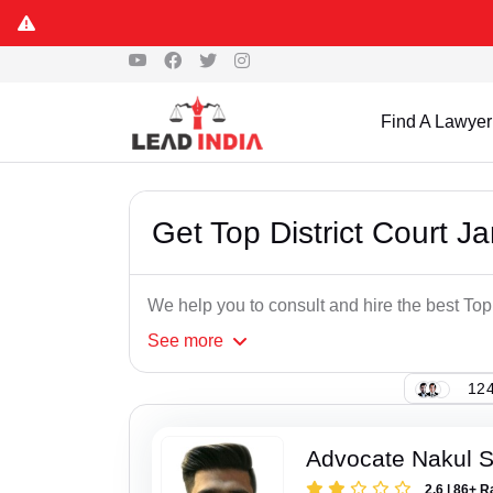
Find A Lawyer
Get Top District Court 
We help you to consult and hire the best To
See
more
124
Advocate Nakul 
2.6 | 86+ R