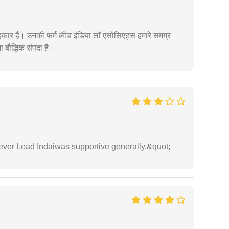
कार हैं। उनकी फर्म लीड इंडिया लॉ एसोसिएट्स हमारे समग्र
ता बौद्धिक संपदा है।
wever Lead Indaiwas supportive generally.&quot;