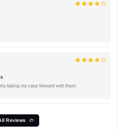
ya
inly taking my case forward with them.
All Reviews