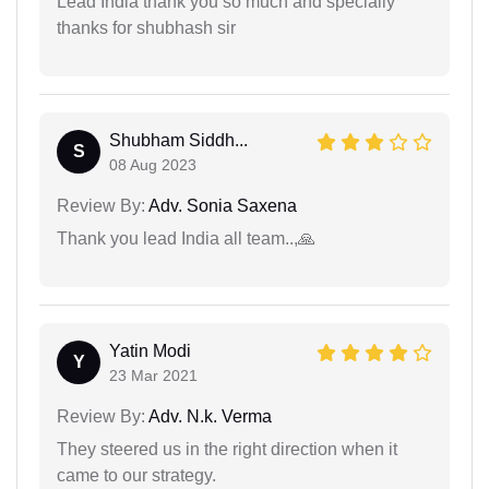
Lead India thank you so much and specialiy
thanks for shubhash sir
Shubham Siddh...
S
08 Aug 2023
Review By:
Adv. Sonia Saxena
Thank you lead India all team..,🙏
Yatin Modi
Y
23 Mar 2021
Review By:
Adv. N.k. Verma
They steered us in the right direction when it
came to our strategy.