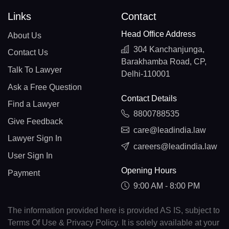
Links
Contact
Head Office Address
About Us
304 Kanchanjunga,
Contact Us
Barakhamba Road, CP,
Talk To Lawyer
Delhi-110001
Ask a Free Question
Contact Details
Find a Lawyer
8800788535
Give Feedback
care@leadindia.law
Lawyer Sign In
careers@leadindia.law
User Sign In
Opening Hours
Payment
9:00 AM - 8:00 PM
The information provided here is provided AS IS, subject to
Terms Of Use & Privacy Policy. It is solely available at your