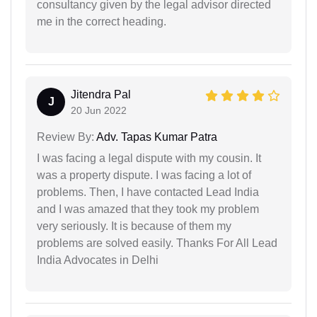
consultancy given by the legal advisor directed
me in the correct heading.
Jitendra Pal
J
20 Jun 2022
Review By:
Adv. Tapas Kumar Patra
I was facing a legal dispute with my cousin. It
was a property dispute. I was facing a lot of
problems. Then, I have contacted Lead India
and I was amazed that they took my problem
very seriously. It is because of them my
problems are solved easily. Thanks For All Lead
India Advocates in Delhi