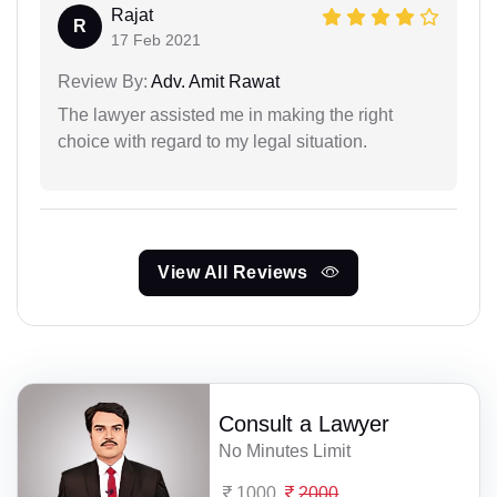
Rajat
R
17 Feb 2021
Review By:
Adv. Amit Rawat
The lawyer assisted me in making the right
choice with regard to my legal situation.
View All Reviews
Consult a Lawyer
No Minutes Limit
1000
2000