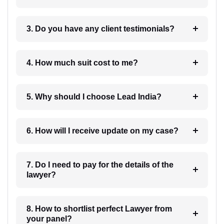
3. Do you have any client testimonials?
4. How much suit cost to me?
5. Why should I choose Lead India?
6. How will I receive update on my case?
7. Do I need to pay for the details of the
lawyer?
8. How to shortlist perfect Lawyer from
your panel?