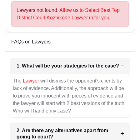
Lawyers not found.
Allow us to Select Best Top
District Court Kozhikode Lawyer in for you.
FAQs on Lawyers
1. What will be your strategies for the case?
The
Lawyer
will dismiss the opponent's clients by
lack of evidence. Additionally, the approach will be
to prove you innocent with pieces of evidence and
the lawyer will start with 2 best versions of the truth.
Who will handle my case?
2. Are there any alternatives apart from
going to court?