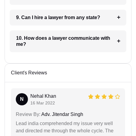
9. Can I hire a lawyer from any state?
10. How does a lawyer communicate with
me?
Client's Reviews
Nehal Khan
N
16 Mar 2022
Review By:
Adv. Jitendar Singh
Lead india comprehended my issue very well
and directed me through the whole cycle. The