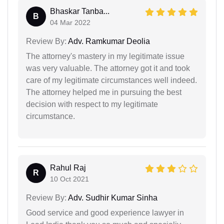
Bhaskar Tanba...
B
04 Mar 2022
Review By:
Adv. Ramkumar Deolia
The attorney's mastery in my legitimate issue
was very valuable. The attorney got it and took
care of my legitimate circumstances well indeed.
The attorney helped me in pursuing the best
decision with respect to my legitimate
circumstance.
Rahul Raj
R
10 Oct 2021
Review By:
Adv. Sudhir Kumar Sinha
Good service and good experience lawyer in