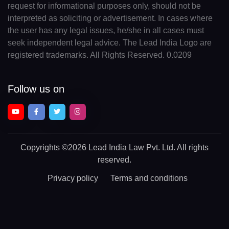
request for informational purposes only, should not be
interpreted as soliciting or advertisement. In cases where
the user has any legal issues, he/she in all cases must
seek independent legal advice. The Lead India Logo are
registered trademarks. All Rights Reserved. 0.0209
Follow us on
Copyrights
©2026 Lead India Law Pvt. Ltd.
All rights
reserved.
Privacy policy
Terms and conditions