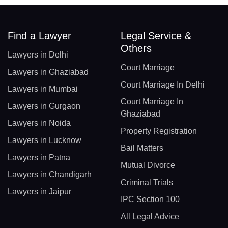
Find a Lawyer
Legal Service &
Others
Lawyers in Delhi
Court Marriage
Lawyers in Ghaziabad
Court Marriage In Delhi
Lawyers in Mumbai
Court Marriage In
Lawyers in Gurgaon
Ghaziabad
Lawyers in Noida
Property Registration
Lawyers in Lucknow
Bail Matters
Lawyers in Patna
Mutual Divorce
Lawyers in Chandigarh
Criminal Trials
Lawyers in Jaipur
IPC Section 100
All Legal Advice