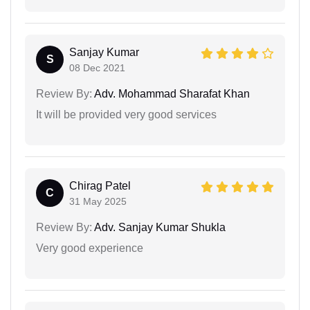
Sanjay Kumar
S
08 Dec 2021
Review By:
Adv. Mohammad Sharafat Khan
It will be provided very good services
Chirag Patel
C
31 May 2025
Review By:
Adv. Sanjay Kumar Shukla
Very good experience