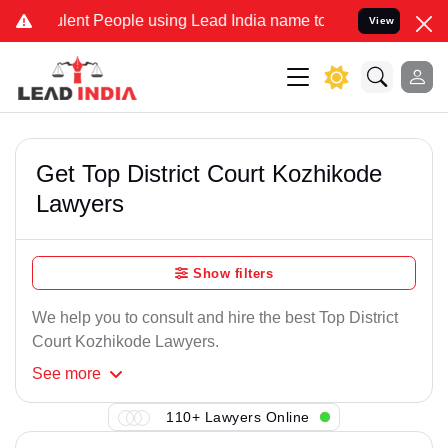
lent People using Lead India name to Resolve your Legal cases Spec
View
Get Top District Court Kozhikode
Lawyers
Show filters
We help you to consult and hire the best Top District
Court Kozhikode Lawyers.
See
more
110+ Lawyers Online