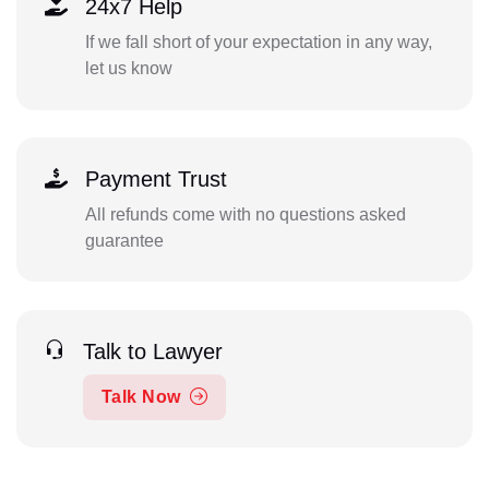
24x7 Help
If we fall short of your expectation in any way,
let us know
Payment Trust
All refunds come with no questions asked
guarantee
Talk to Lawyer
Talk Now