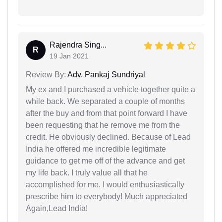
Rajendra Sing...
R
19 Jan 2021
Review By:
Adv. Pankaj Sundriyal
My ex and I purchased a vehicle together quite a
while back. We separated a couple of months
after the buy and from that point forward I have
been requesting that he remove me from the
credit. He obviously declined. Because of Lead
India he offered me incredible legitimate
guidance to get me off of the advance and get
my life back. I truly value all that he
accomplished for me. I would enthusiastically
prescribe him to everybody! Much appreciated
Again,Lead India!