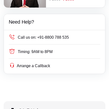
Need Help?
Call us on:
+91-8800 788 535
Timing:
9AM to 8PM
Arrange a Callback