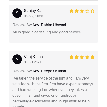
Sanjay Kar
S
08 Aug 2023
Review By:
Adv. Rahim Ubwani
All is good nice feeling and good service
Viraj Kumar
V
09 Jul 2021
Review By:
Adv. Deepak Kumar
I've taken the service of the firm and i am very
satisfied with the firm, firm have expert attorneys
and hardworking too. whenever they takes a
case in his hand gives one hundred%
percentage dedication and tough work to help
people.