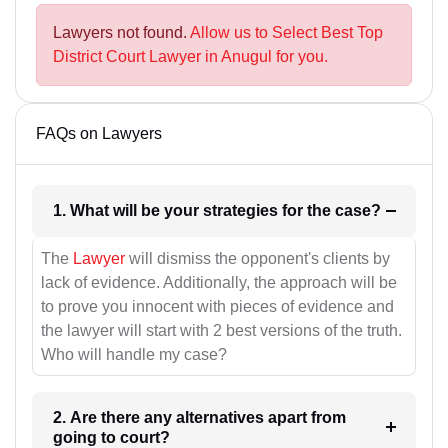
Lawyers not found.
Allow us to Select Best Top
District Court Lawyer in Anugul for you.
FAQs on Lawyers
1. What will be your strategies for the case?
The
Lawyer
will dismiss the opponent's clients by
lack of evidence. Additionally, the approach will be
to prove you innocent with pieces of evidence and
the lawyer will start with 2 best versions of the truth.
Who will handle my case?
2. Are there any alternatives apart from
going to court?