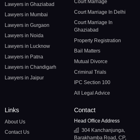
Court Marriage
Lawyers in Ghaziabad
Court Marriage In Delhi
Lawyers in Mumbai
Court Marriage In
Lawyers in Gurgaon
Ghaziabad
Lawyers in Noida
Property Registration
Lawyers in Lucknow
Bail Matters
Lawyers in Patna
Mutual Divorce
Lawyers in Chandigarh
Criminal Trials
Lawyers in Jaipur
IPC Section 100
All Legal Advice
Links
Contact
Head Office Address
About Us
304 Kanchanjunga,
Contact Us
Barakhamba Road, CP,