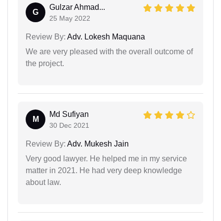
Gulzar Ahmad...
G
25 May 2022
Review By:
Adv. Lokesh Maquana
We are very pleased with the overall outcome of
the project.
Md Sufiyan
M
30 Dec 2021
Review By:
Adv. Mukesh Jain
Very good lawyer. He helped me in my service
matter in 2021. He had very deep knowledge
about law.