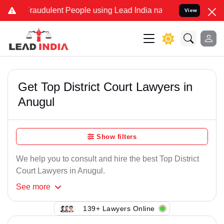
Fraudulent People using Lead India name to Resolve your Legal case
View
Get Top District Court Lawyers in
Anugul
Show filters
We help you to consult and hire the best Top District
Court Lawyers in Anugul.
See
more
139+ Lawyers Online