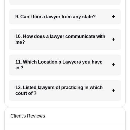
9. Can I hire a lawyer from any state?
10. How does a lawyer communicate with
me?
11. Which Location's Lawyers you have
in ?
12. Listed lawyers of practicing in which
court of ?
Client's Reviews