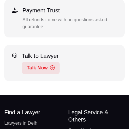
Payment Trust
All refunds come with no questions asked
guarantee
Talk to Lawyer
Talk Now
Find a Lawyer
Legal Service &
Others
Lawyers in Delhi