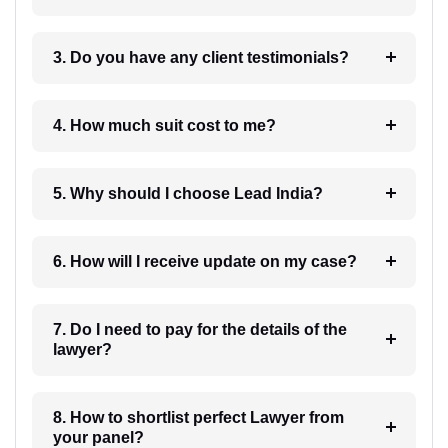
3. Do you have any client testimonials?
4. How much suit cost to me?
5. Why should I choose Lead India?
6. How will I receive update on my case?
7. Do I need to pay for the details of the
lawyer?
8. How to shortlist perfect Lawyer from
your panel?