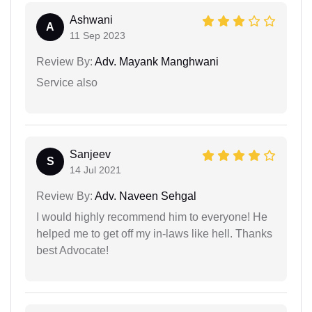
Ashwani
A
11 Sep 2023
Review By:
Adv. Mayank Manghwani
Service also
Sanjeev
S
14 Jul 2021
Review By:
Adv. Naveen Sehgal
I would highly recommend him to everyone! He
helped me to get off my in-laws like hell. Thanks
best Advocate!