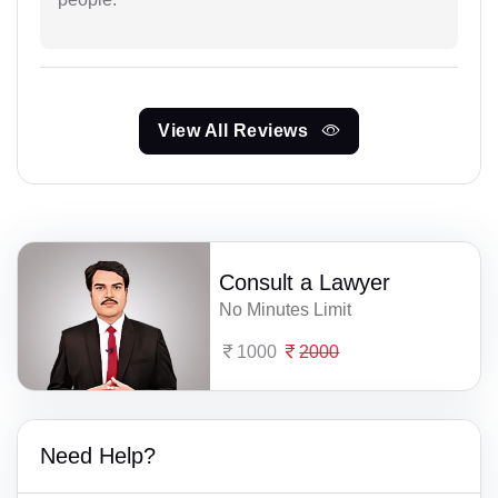
View All Reviews
Consult a Lawyer
No Minutes Limit
1000
2000
Need Help?