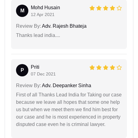
Mohd Husain
M
12 Apr 2021
Review By:
Adv. Rajesh Bhateja
Thanks lead india....
Priti
P
07 Dec 2021
Review By:
Adv. Deepanker Sinha
First of all Thanks Lead India for Taking our case
because we leave all hopes that some one help
us but when we meet them we find him best for
our case and he is most experienced in property
disputed case even he is criminal lawyer.