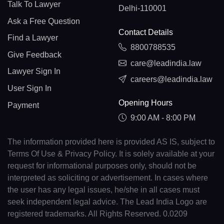
Talk To Lawyer
Delhi-110001
Ask a Free Question
Contact Details
Find a Lawyer
8800788535
Give Feedback
care@leadindia.law
Lawyer Sign In
careers@leadindia.law
User Sign In
Opening Hours
Payment
9:00 AM - 8:00 PM
The information provided here is provided AS IS, subject to
Terms Of Use & Privacy Policy. It is solely available at your
request for informational purposes only, should not be
interpreted as soliciting or advertisement. In cases where
the user has any legal issues, he/she in all cases must
seek independent legal advice. The Lead India Logo are
registered trademarks. All Rights Reserved. 0.0209