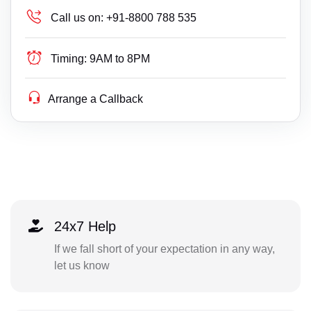
Call us on:
+91-8800 788 535
Timing:
9AM to 8PM
Arrange a Callback
24x7 Help
If we fall short of your expectation in any way,
let us know