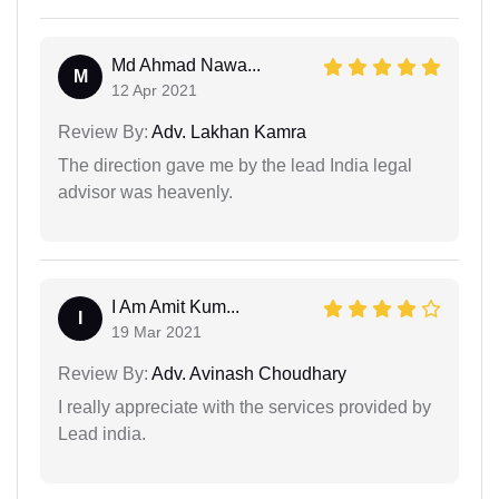
Md Ahmad Nawa...
M
12 Apr 2021
Review By:
Adv. Lakhan Kamra
The direction gave me by the lead India legal
advisor was heavenly.
I Am Amit Kum...
I
19 Mar 2021
Review By:
Adv. Avinash Choudhary
I really appreciate with the services provided by
Lead india.