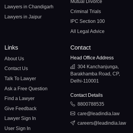
Mutual Divorce
Lawyers in Chandigarh
Criminal Trials
Lawyers in Jaipur
IPC Section 100
All Legal Advice
Links
Contact
Head Office Address
About Us
304 Kanchanjunga,
Contact Us
Barakhamba Road, CP,
Talk To Lawyer
Delhi-110001
Ask a Free Question
Contact Details
Find a Lawyer
8800788535
Give Feedback
care@leadindia.law
Lawyer Sign In
careers@leadindia.law
User Sign In