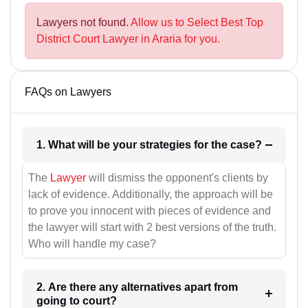
Lawyers not found.
Allow us to Select Best Top
District Court Lawyer in Araria for you.
FAQs on Lawyers
1. What will be your strategies for the case?
The
Lawyer
will dismiss the opponent's clients by
lack of evidence. Additionally, the approach will be
to prove you innocent with pieces of evidence and
the lawyer will start with 2 best versions of the truth.
Who will handle my case?
2. Are there any alternatives apart from
going to court?