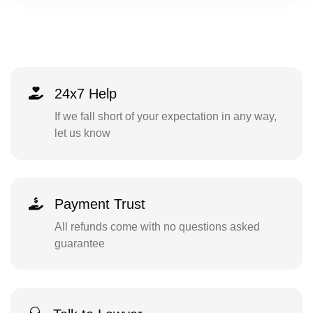
24x7 Help
If we fall short of your expectation in any way,
let us know
Payment Trust
All refunds come with no questions asked
guarantee