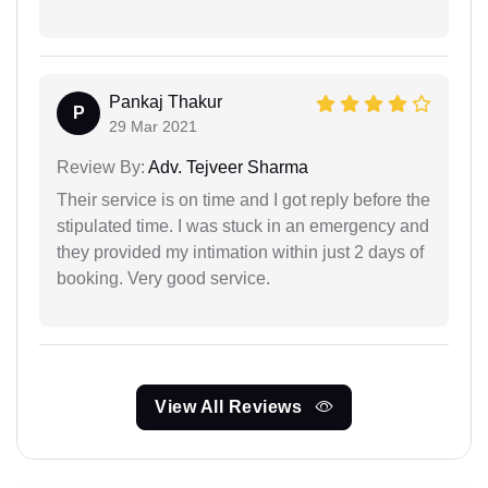
Pankaj Thakur
P
29 Mar 2021
Review By:
Adv. Tejveer Sharma
Their service is on time and I got reply before the
stipulated time. I was stuck in an emergency and
they provided my intimation within just 2 days of
booking. Very good service.
View All Reviews