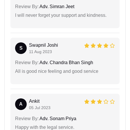
Review By:
Adv. Simran Jeet
I will never forget your support and kindness.
Swapnil Joshi
S
11 Aug 2023
Review By:
Adv. Chandra Bhan Singh
All is good nice feeling and good service
Ankit
A
05 Jul 2023
Review By:
Adv. Sonam Priya
Happy with the legal service.