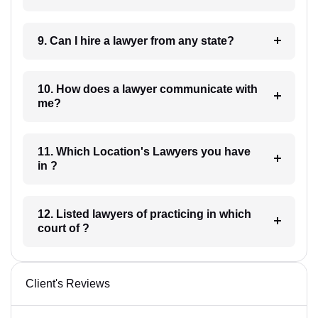
9. Can I hire a lawyer from any state?
10. How does a lawyer communicate with
me?
11. Which Location's Lawyers you have
in ?
12. Listed lawyers of practicing in which
court of ?
Client's Reviews