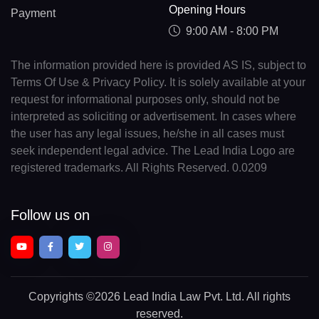
Opening Hours
Payment
9:00 AM - 8:00 PM
The information provided here is provided AS IS, subject to
Terms Of Use & Privacy Policy. It is solely available at your
request for informational purposes only, should not be
interpreted as soliciting or advertisement. In cases where
the user has any legal issues, he/she in all cases must
seek independent legal advice. The Lead India Logo are
registered trademarks. All Rights Reserved. 0.0209
Follow us on
Copyrights
©2026 Lead India Law Pvt. Ltd.
All rights
reserved.