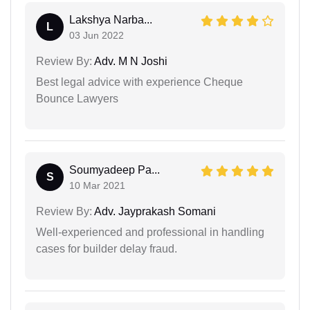
Lakshya Narba...
L
03 Jun 2022
Review By:
Adv. M N Joshi
Best legal advice with experience Cheque
Bounce Lawyers
Soumyadeep Pa...
S
10 Mar 2021
Review By:
Adv. Jayprakash Somani
Well-experienced and professional in handling
cases for builder delay fraud.