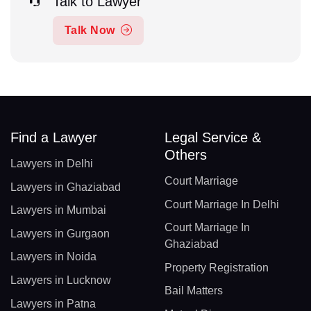
Talk to Lawyer
Talk Now
Find a Lawyer
Legal Service &
Others
Lawyers in Delhi
Court Marriage
Lawyers in Ghaziabad
Court Marriage In Delhi
Lawyers in Mumbai
Court Marriage In
Lawyers in Gurgaon
Ghaziabad
Lawyers in Noida
Property Registration
Lawyers in Lucknow
Bail Matters
Lawyers in Patna