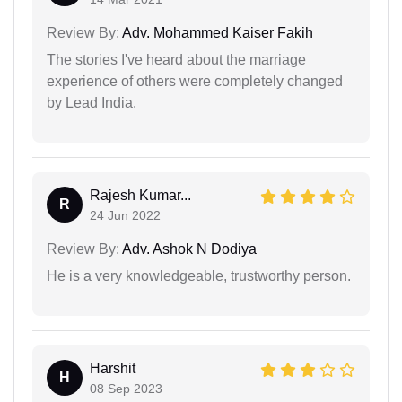
Review By:
Adv. Mohammed Kaiser Fakih
The stories I've heard about the marriage
experience of others were completely changed
by Lead India.
Rajesh Kumar...
R
24 Jun 2022
Review By:
Adv. Ashok N Dodiya
He is a very knowledgeable, trustworthy person.
Harshit
H
08 Sep 2023