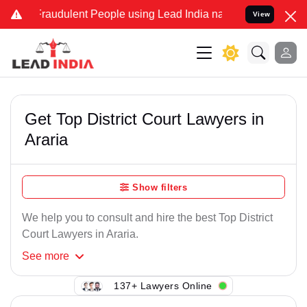
Fraudulent People using Lead India name to Resolve your Legal case
View
Get Top District Court Lawyers in
Araria
Show filters
We help you to consult and hire the best Top District
Court Lawyers in Araria.
See
more
137+ Lawyers Online