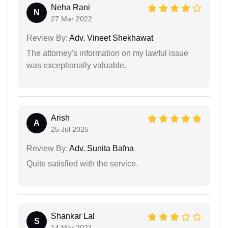
Neha Rani
N
27 Mar 2022
Review By:
Adv. Vineet Shekhawat
The attorney's information on my lawful issue
was exceptionally valuable.
Arish
A
25 Jul 2025
Review By:
Adv. Sunita Bafna
Quite satisfied with the service.
Shankar Lal
S
14 Mar 2021