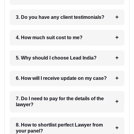
3. Do you have any client testimonials?
4. How much suit cost to me?
5. Why should I choose Lead India?
6. How will I receive update on my case?
7. Do I need to pay for the details of the
lawyer?
8. How to shortlist perfect Lawyer from
your panel?