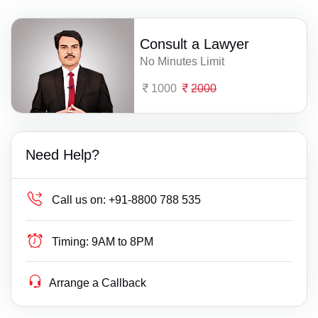
Consult a Lawyer
No Minutes Limit
1000
2000
Need Help?
Call us on:
+91-8800 788 535
Timing:
9AM to 8PM
Arrange a Callback