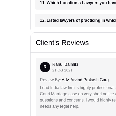
11. Which Location's Lawyers you
12. Listed lawyers of practicing
Client's Reviews
Rahul Balmiki
R
21 Oct 2021
Review By:
Adv. Arvind Prakash Garg
Lead India law firm is highly profession
Court Marriage case on very short notice
questions and concerns. I would highly
needs any legal help.