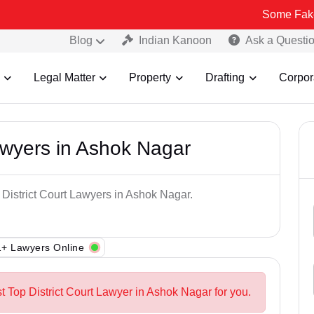
Some Fake and Fraudu
Blog
Indian Kanoon
Ask a Questi
Legal Matter
Property
Drafting
Corpor
Lawyers in Ashok Nagar
 District Court Lawyers in Ashok Nagar.
+ Lawyers Online
t Top District Court Lawyer in Ashok Nagar for you.