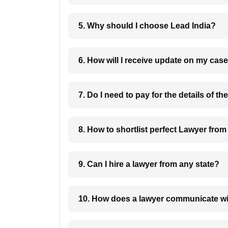
5. Why should I choose Lead India?
6. How will I receive update on
8. How to shortlist perfec
9. Can I hire a lawyer from any state?
10. How does a lawyer communicat