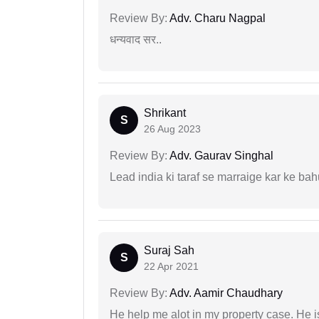
Review By:
Adv. Charu Nagpal
धन्यवाद सर..
Shrikant
S
26 Aug 2023
Review By:
Adv. Gaurav Singhal
Lead india ki taraf se marraige kar ke bah
Suraj Sah
S
22 Apr 2021
Review By:
Adv. Aamir Chaudhary
He help me alot in my property case. He i