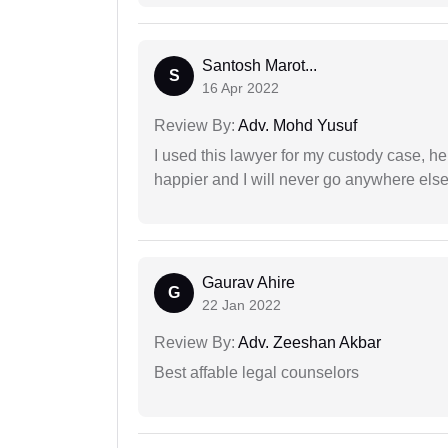
Santosh Marot...
S
16 Apr 2022
Review By:
Adv. Mohd Yusuf
I used this lawyer for my custody case, he
happier and I will never go anywhere else
Gaurav Ahire
G
22 Jan 2022
Review By:
Adv. Zeeshan Akbar
Best affable legal counselors