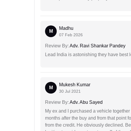
Madhu
M
07 Feb 2026
Review By:
Adv. Ravi Shankar Pandey
Lead India is astonishing they have best 
Mukesh Kumar
M
30 Jul 2021
Review By:
Adv. Abu Sayed
My ex and I purchased a vehicle together
months after the buy and from that point 
from the credit. He obviously declined. B