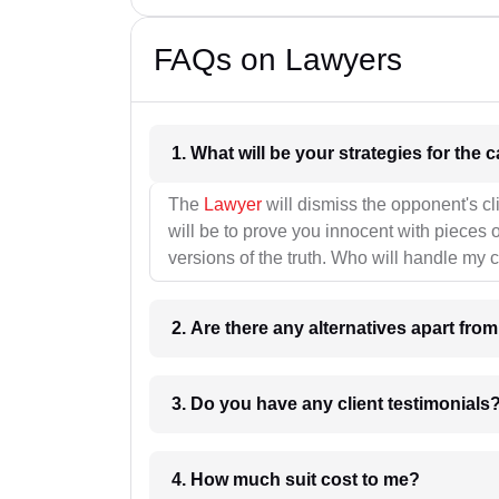
FAQs on Lawyers
1. What wil
The
Lawyer
will dismiss the opponent's cl
will be to prove you innocent with pieces o
versions of the truth. Who will handle my 
2. Are there any alternatives apart fro
3. Do you have any client testimonials
4. How much suit cost to me?