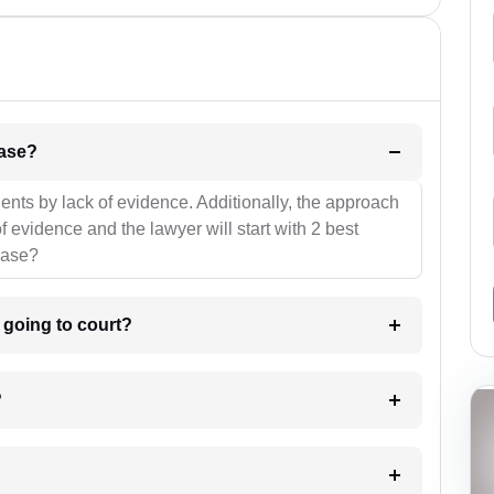
l be your strategies for the case?
ients by lack of evidence. Additionally, the approach
f evidence and the lawyer will start with 2 best
case?
m going to court?
?