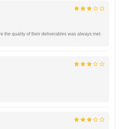
the quality of their deliverables was always met.