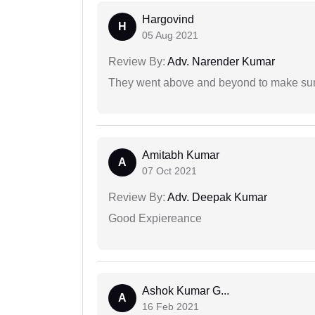
Hargovind
H
05 Aug 2021
Review By:
Adv. Narender Kumar
They went above and beyond to make sure 
Amitabh Kumar
A
07 Oct 2021
Review By:
Adv. Deepak Kumar
Good Expiereance
Ashok Kumar G...
A
16 Feb 2021