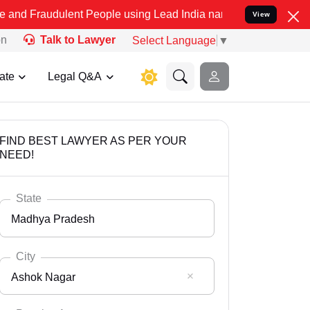
lent People using Lead India name to Resolve your Legal cases Spe
View
on
Talk to Lawyer
Select Language
▼
ate
Legal Q&A
FIND BEST LAWYER AS PER YOUR
NEED!
State
Madhya Pradesh
City
Ashok Nagar
Select State
Andaman Nicobar