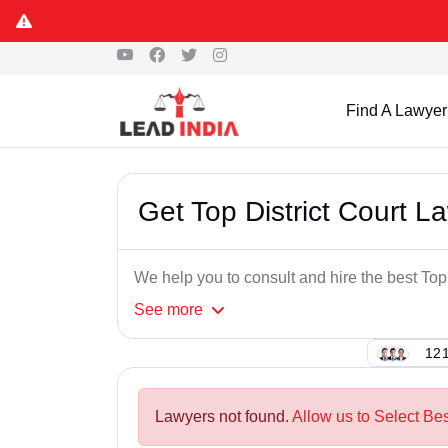
Find A Lawyer
Get Top District Court 
We help you to consult and hire the best Top
See
more
121
Lawyers not found.
Allow us to Select Bes