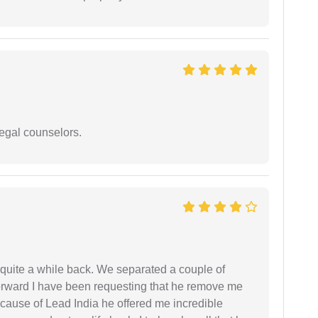
legal counselors.
 quite a while back. We separated a couple of
forward I have been requesting that he remove me
ecause of Lead India he offered me incredible