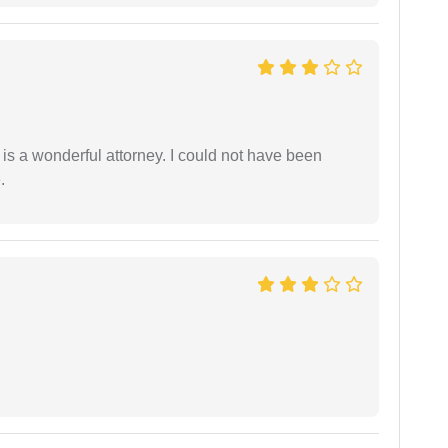
 is a wonderful attorney. I could not have been
.