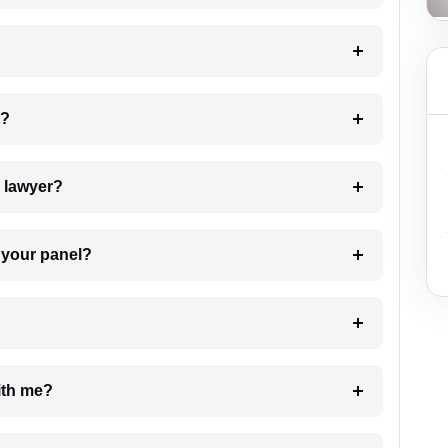
 my case?
7. Do I need to pay for the details of the lawyer?
t Lawyer from your panel?
e with me?