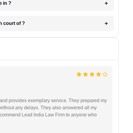
 have in ?
 in which court of ?
al and provides exemplary service. They prepared my
 without any delays. They also answered all my
 recommend Lead India Law Firm to anyone who