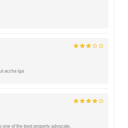
ut accha lga
s one of the best property advocate.