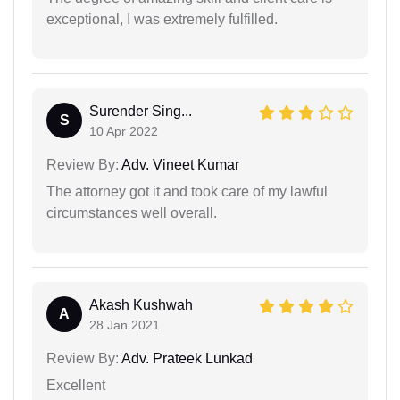
exceptional, I was extremely fulfilled.
Surender Sing...
S
10 Apr 2022
Review By:
Adv. Vineet Kumar
The attorney got it and took care of my lawful
circumstances well overall.
Akash Kushwah
A
28 Jan 2021
Review By:
Adv. Prateek Lunkad
Excellent