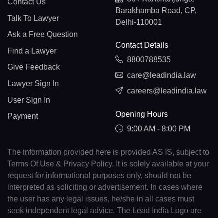
Contact Us
Barakhamba Road, CP,
Talk To Lawyer
Delhi-110001
Ask a Free Question
Contact Details
Find a Lawyer
8800788535
Give Feedback
care@leadindia.law
Lawyer Sign In
careers@leadindia.law
User Sign In
Opening Hours
Payment
9:00 AM - 8:00 PM
The information provided here is provided AS IS, subject to
Terms Of Use & Privacy Policy. It is solely available at your
request for informational purposes only, should not be
interpreted as soliciting or advertisement. In cases where
the user has any legal issues, he/she in all cases must
seek independent legal advice. The Lead India Logo are