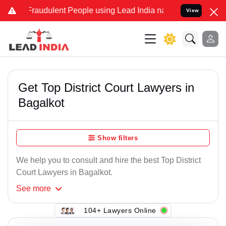
Fraudulent People using Lead India name to Resolve your Legal cas
View
Get Top District Court Lawyers in
Bagalkot
Show filters
We help you to consult and hire the best Top District
Court Lawyers in Bagalkot.
See
more
104+ Lawyers Online