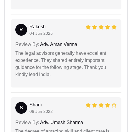
Rakesh
R
04 Jun 2025
Review By:
Adv. Aman Verma
The legal advisors generally have excellent
experience. They shared entirely important
guidance for the following stage. Thank you
kindly lead india.
Shani
S
06 Jun 2022
Review By:
Adv. Umesh Sharma
The degree of amazing skill and client care is