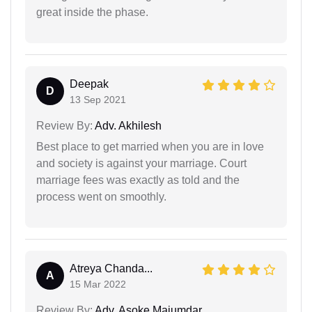
great inside the phase.
Deepak
D
13 Sep 2021
Review By:
Adv. Akhilesh
Best place to get married when you are in love
and society is against your marriage. Court
marriage fees was exactly as told and the
process went on smoothly.
Atreya Chanda...
A
15 Mar 2022
Review By:
Adv. Asoke Majumdar