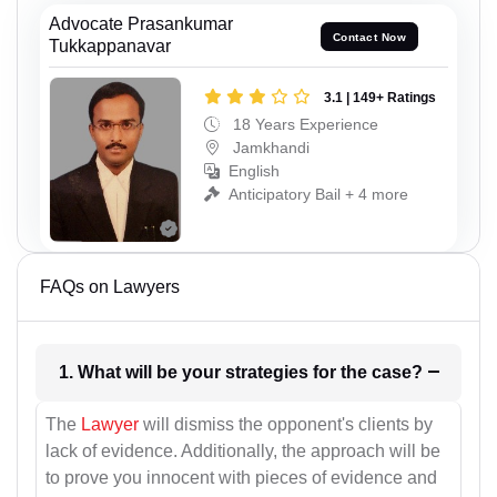
Advocate Prasankumar
Contact Now
Tukkappanavar
3.1 | 149+ Ratings
18 Years Experience
Jamkhandi
English
Anticipatory Bail + 4 more
FAQs on Lawyers
1. What will be your strategies for the case?
The
Lawyer
will dismiss the opponent's clients by
lack of evidence. Additionally, the approach will be
to prove you innocent with pieces of evidence and