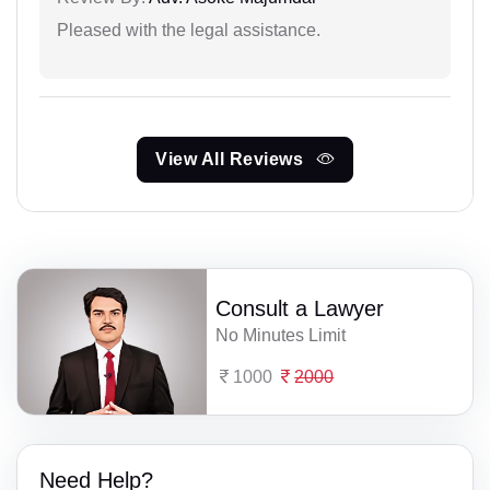
Pleased with the legal assistance.
View All Reviews
Consult a Lawyer
No Minutes Limit
1000
2000
Need Help?