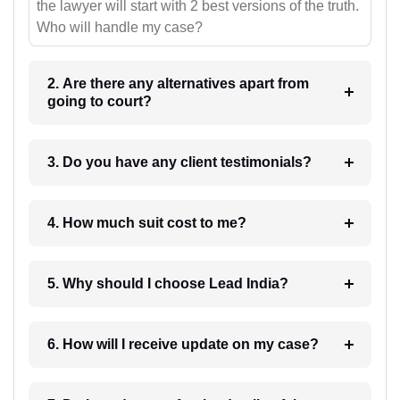
the lawyer will start with 2 best versions of the truth.
Who will handle my case?
2. Are there any alternatives apart from
going to court?
3. Do you have any client testimonials?
4. How much suit cost to me?
5. Why should I choose Lead India?
6. How will I receive update on my case?