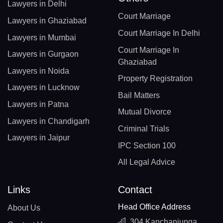
Lawyers in Delhi
Court Marriage
Lawyers in Ghaziabad
Court Marriage In Delhi
Lawyers in Mumbai
Court Marriage In
Lawyers in Gurgaon
Ghaziabad
Lawyers in Noida
Property Registration
Lawyers in Lucknow
Bail Matters
Lawyers in Patna
Mutual Divorce
Lawyers in Chandigarh
Criminal Trials
Lawyers in Jaipur
IPC Section 100
All Legal Advice
Links
Contact
Head Office Address
About Us
304 Kanchanjunga,