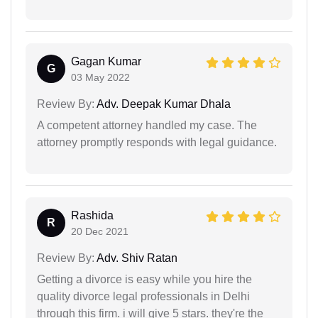
Gagan Kumar
G
03 May 2022
Review By:
Adv. Deepak Kumar Dhala
A competent attorney handled my case. The
attorney promptly responds with legal guidance.
Rashida
R
20 Dec 2021
Review By:
Adv. Shiv Ratan
Getting a divorce is easy while you hire the
quality divorce legal professionals in Delhi
through this firm. i will give 5 stars. they're the