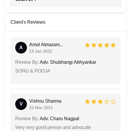
Client's Reviews
Amol Atmaram...
A
19 Jan 2022
Review By:
Adv. Shubhangi Abhyankar
SONU & POOJA
Vishnu Sharma
V
23 Mar 2021
Review By:
Adv. Charu Nagpal
Very very good person and advocate