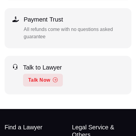
Payment Trust
All refunds come with no questions asked
guarantee
Talk to Lawyer
Talk Now
Find a Lawyer
Legal Service &
Others