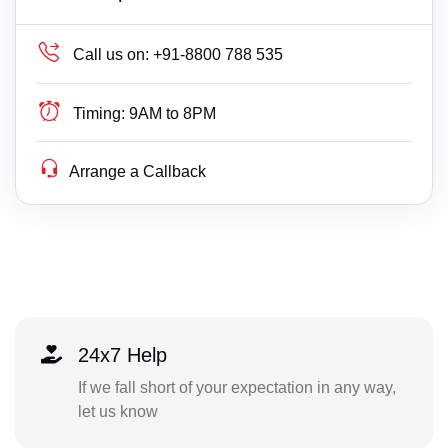
Call us on:
+91-8800 788 535
Timing:
9AM to 8PM
Arrange a Callback
24x7 Help
If we fall short of your expectation in any way,
let us know