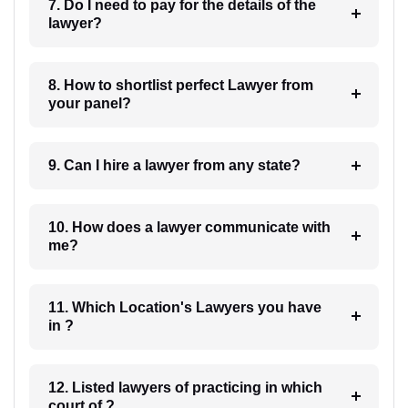
7. Do I need to pay for the details of the
lawyer?
8. How to shortlist perfect Lawyer from
your panel?
9. Can I hire a lawyer from any state?
10. How does a lawyer communicate with
me?
11. Which Location's Lawyers you have
in ?
12. Listed lawyers of practicing in which
court of ?