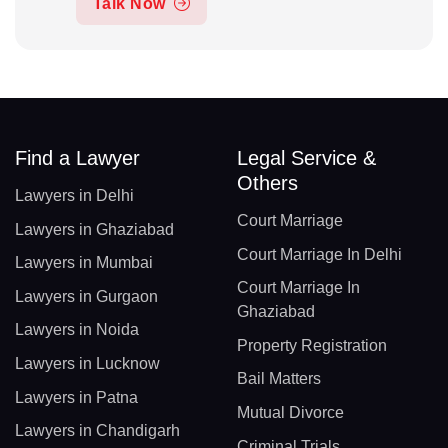
Talk Now
Find a Lawyer
Legal Service &
Others
Lawyers in Delhi
Court Marriage
Lawyers in Ghaziabad
Court Marriage In Delhi
Lawyers in Mumbai
Court Marriage In
Lawyers in Gurgaon
Ghaziabad
Lawyers in Noida
Property Registration
Lawyers in Lucknow
Bail Matters
Lawyers in Patna
Mutual Divorce
Lawyers in Chandigarh
Criminal Trials