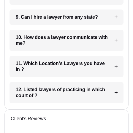
9. Can I hire a lawyer from any state?
10. How does a lawyer communicate with
me?
11. Which Location's Lawyers you have
in ?
12. Listed lawyers of practicing in which
court of ?
Client's Reviews