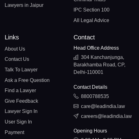
Lawyers in Jaipur
IPC Section 100
All Legal Advice
Links
Contact
Head Office Address
About Us
304 Kanchanjunga,
Contact Us
Barakhamba Road, CP,
Talk To Lawyer
Delhi-110001
Ask a Free Question
Contact Details
Find a Lawyer
8800788535
Give Feedback
care@leadindia.law
Lawyer Sign In
careers@leadindia.law
User Sign In
Opening Hours
Payment