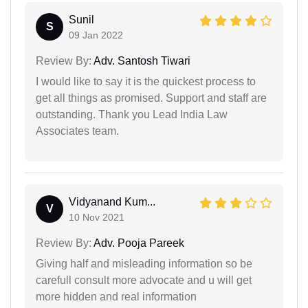
Sunil
S
09 Jan 2022
Review By:
Adv. Santosh Tiwari
I would like to say it is the quickest process to
get all things as promised. Support and staff are
outstanding. Thank you Lead India Law
Associates team.
Vidyanand Kum...
V
10 Nov 2021
Review By:
Adv. Pooja Pareek
Giving half and misleading information so be
carefull consult more advocate and u will get
more hidden and real information