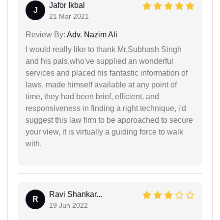
Jafor Ikbal
J
21 Mar 2021
Review By:
Adv. Nazim Ali
I would really like to thank Mr.Subhash Singh
and his pals,who've supplied an wonderful
services and placed his fantastic information of
laws, made himself available at any point of
time, they had been brief, efficient, and
responsiveness in finding a right technique, i'd
suggest this law firm to be approached to secure
your view, it is virtually a guiding force to walk
with.
Ravi Shankar...
R
19 Jun 2022