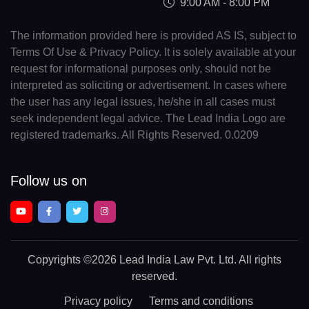
9:00 AM - 8:00 PM
The information provided here is provided AS IS, subject to
Terms Of Use & Privacy Policy. It is solely available at your
request for informational purposes only, should not be
interpreted as soliciting or advertisement. In cases where
the user has any legal issues, he/she in all cases must
seek independent legal advice. The Lead India Logo are
registered trademarks. All Rights Reserved. 0.0209
Follow us on
Copyrights
©2026 Lead India Law Pvt. Ltd.
All rights
reserved.
Privacy policy
Terms and conditions