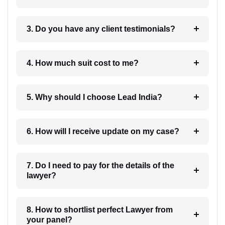
3. Do you have any client testimonials?
4. How much suit cost to me?
5. Why should I choose Lead India?
6. How will I receive update on my case?
7. Do I need to pay for the details of the
lawyer?
8. How to shortlist perfect Lawyer from
your panel?