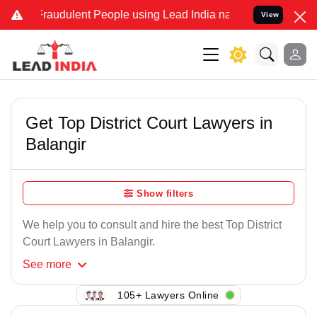
Fraudulent People using Lead India name to Resolve your Legal case
View
Get Top District Court Lawyers in
Balangir
Show filters
We help you to consult and hire the best Top District
Court Lawyers in Balangir.
See
more
105+ Lawyers Online