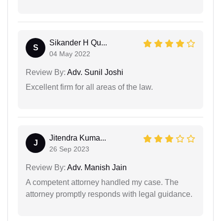
Sikander H Qu...
S
04 May 2022
Review By:
Adv. Sunil Joshi
Excellent firm for all areas of the law.
Jitendra Kuma...
J
26 Sep 2023
Review By:
Adv. Manish Jain
A competent attorney handled my case. The
attorney promptly responds with legal guidance.