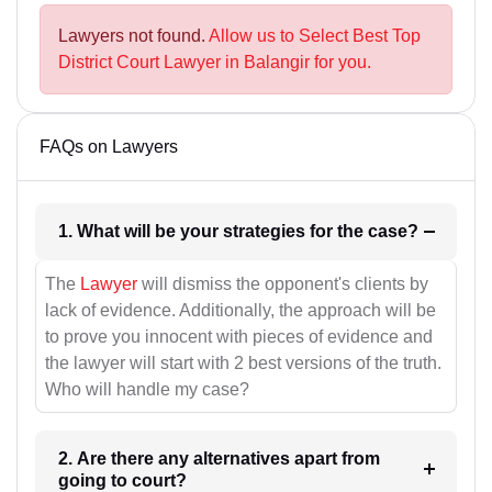
Lawyers not found.
Allow us to Select Best Top
District Court Lawyer in Balangir for you.
FAQs on Lawyers
1. What will be your strategies for the case?
The
Lawyer
will dismiss the opponent's clients by
lack of evidence. Additionally, the approach will be
to prove you innocent with pieces of evidence and
the lawyer will start with 2 best versions of the truth.
Who will handle my case?
2. Are there any alternatives apart from
going to court?