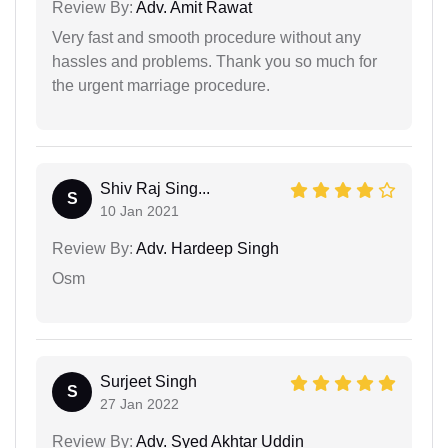
Review By:
Adv. Amit Rawat
Very fast and smooth procedure without any
hassles and problems. Thank you so much for
the urgent marriage procedure.
Shiv Raj Sing...
S
10 Jan 2021
Review By:
Adv. Hardeep Singh
Osm
Surjeet Singh
S
27 Jan 2022
Review By:
Adv. Syed Akhtar Uddin