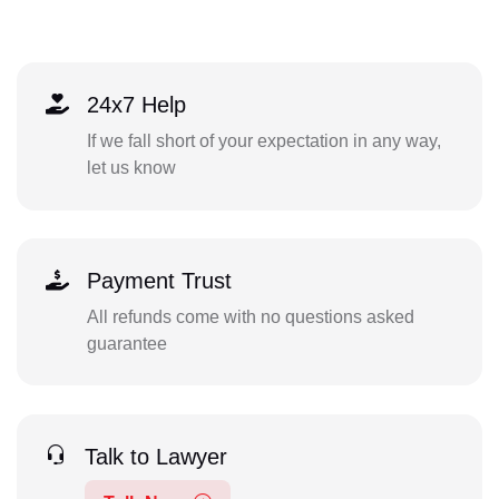
24x7 Help
If we fall short of your expectation in any way,
let us know
Payment Trust
All refunds come with no questions asked
guarantee
Talk to Lawyer