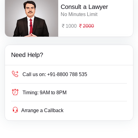
Consult a Lawyer
No Minutes Limit
1000
2000
Need Help?
Call us on:
+91-8800 788 535
Timing:
9AM to 8PM
Arrange a Callback