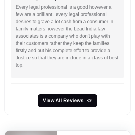
Every legal professional is a good however a
few are a brilliant . every legal professional
desires to grave a lot cash from a consumer in
family matters however the Lead India law
associates is a company who don't play with
their customers rather they keep the families
firstly and put his complete effort to provide a
Justice so that they are include in a class of best
top.
View All Reviews