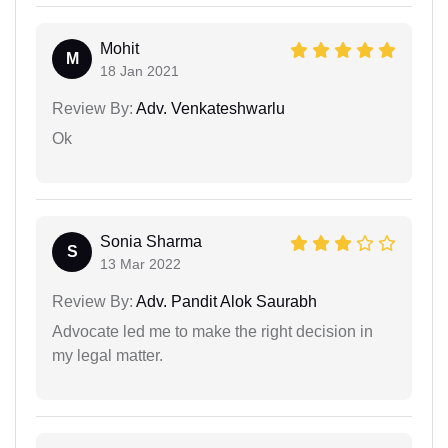
Mohit
M
18 Jan 2021
Review By:
Adv. Venkateshwarlu
Ok
Sonia Sharma
S
13 Mar 2022
Review By:
Adv. Pandit Alok Saurabh
Advocate led me to make the right decision in
my legal matter.