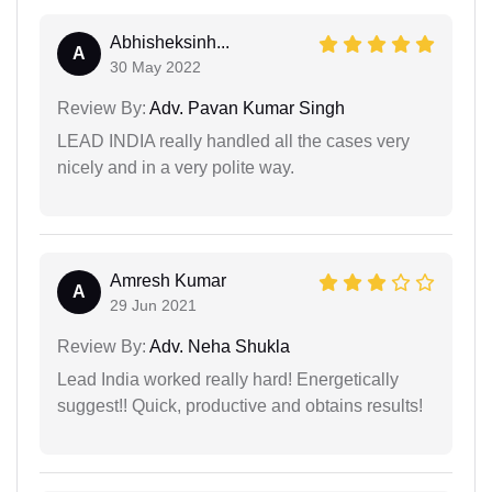
Abhisheksinh...
A
30 May 2022
Review By:
Adv. Pavan Kumar Singh
LEAD INDIA really handled all the cases very
nicely and in a very polite way.
Amresh Kumar
A
29 Jun 2021
Review By:
Adv. Neha Shukla
Lead India worked really hard! Energetically
suggest!! Quick, productive and obtains results!