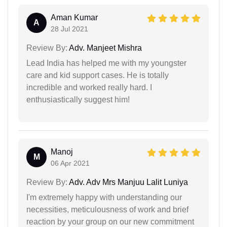
Aman Kumar
A
28 Jul 2021
Review By:
Adv. Manjeet Mishra
Lead India has helped me with my youngster
care and kid support cases. He is totally
incredible and worked really hard. I
enthusiastically suggest him!
Manoj
M
06 Apr 2021
Review By:
Adv. Adv Mrs Manjuu Lalit Luniya
I'm extremely happy with understanding our
necessities, meticulousness of work and brief
reaction by your group on our new commitment