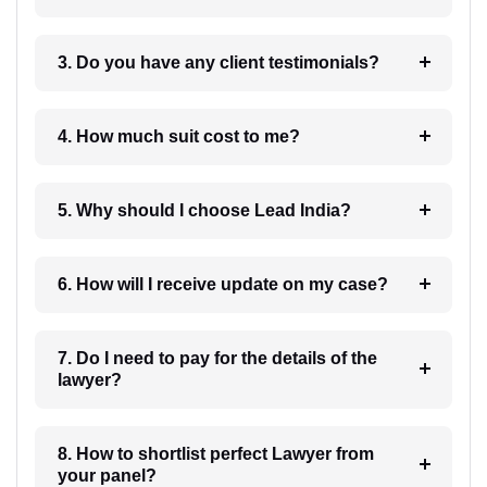
3. Do you have any client testimonials?
4. How much suit cost to me?
5. Why should I choose Lead India?
6. How will I receive update on my case?
7. Do I need to pay for the details of the
lawyer?
8. How to shortlist perfect Lawyer from
your panel?