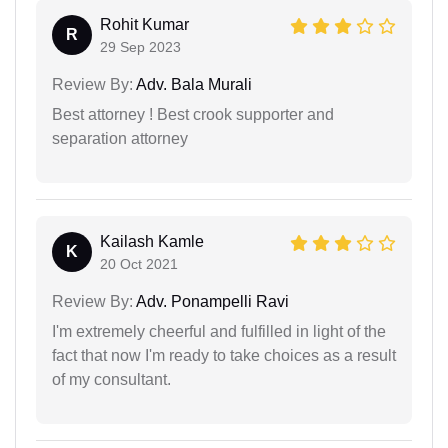
Rohit Kumar
R
29 Sep 2023
Review By:
Adv. Bala Murali
Best attorney ! Best crook supporter and
separation attorney
Kailash Kamle
K
20 Oct 2021
Review By:
Adv. Ponampelli Ravi
I'm extremely cheerful and fulfilled in light of the
fact that now I'm ready to take choices as a result
of my consultant.