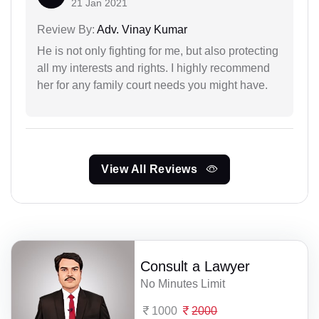
21 Jan 2021
Review By:
Adv. Vinay Kumar
He is not only fighting for me, but also protecting
all my interests and rights. I highly recommend
her for any family court needs you might have.
View All Reviews
Consult a Lawyer
No Minutes Limit
1000
2000