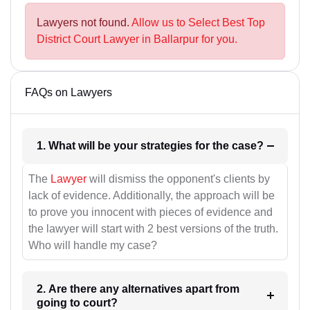
Lawyers not found.
Allow us to Select Best Top
District Court Lawyer in Ballarpur for you.
FAQs on Lawyers
1. What will be your strategies for the case?
The
Lawyer
will dismiss the opponent's clients by
lack of evidence. Additionally, the approach will be
to prove you innocent with pieces of evidence and
the lawyer will start with 2 best versions of the truth.
Who will handle my case?
2. Are there any alternatives apart from
going to court?