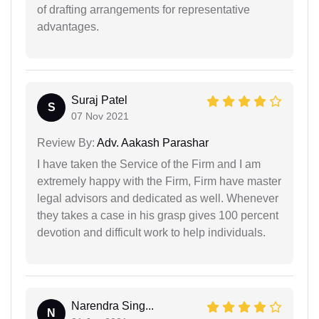
of drafting arrangements for representative
advantages.
Suraj Patel
S
07 Nov 2021
Review By:
Adv. Aakash Parashar
I have taken the Service of the Firm and I am
extremely happy with the Firm, Firm have master
legal advisors and dedicated as well. Whenever
they takes a case in his grasp gives 100 percent
devotion and difficult work to help individuals.
Narendra Sing...
N