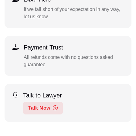
If we fall short of your expectation in any way,
let us know
Payment Trust
All refunds come with no questions asked
guarantee
Talk to Lawyer
Talk Now