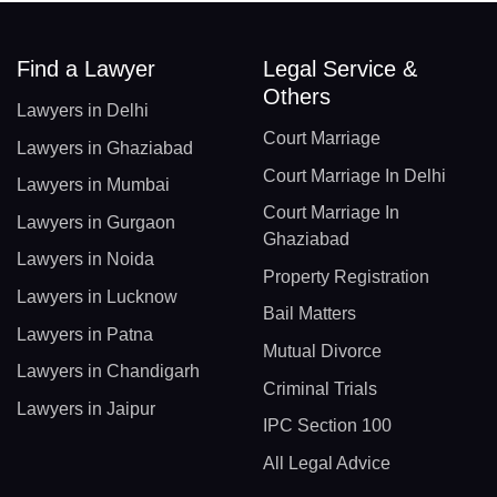
Find a Lawyer
Legal Service &
Others
Lawyers in Delhi
Court Marriage
Lawyers in Ghaziabad
Court Marriage In Delhi
Lawyers in Mumbai
Court Marriage In
Lawyers in Gurgaon
Ghaziabad
Lawyers in Noida
Property Registration
Lawyers in Lucknow
Bail Matters
Lawyers in Patna
Mutual Divorce
Lawyers in Chandigarh
Criminal Trials
Lawyers in Jaipur
IPC Section 100
All Legal Advice