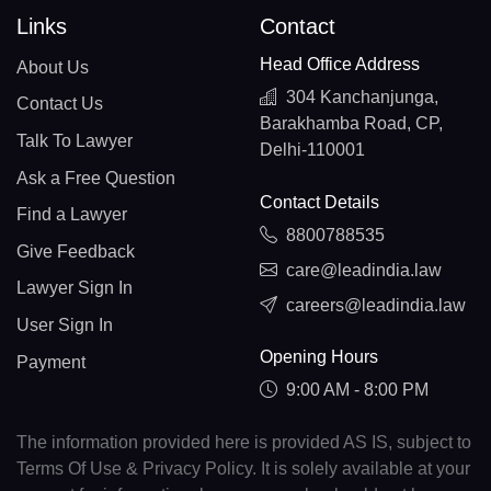
Links
Contact
Head Office Address
About Us
304 Kanchanjunga,
Contact Us
Barakhamba Road, CP,
Talk To Lawyer
Delhi-110001
Ask a Free Question
Contact Details
Find a Lawyer
8800788535
Give Feedback
care@leadindia.law
Lawyer Sign In
careers@leadindia.law
User Sign In
Opening Hours
Payment
9:00 AM - 8:00 PM
The information provided here is provided AS IS, subject to
Terms Of Use & Privacy Policy. It is solely available at your