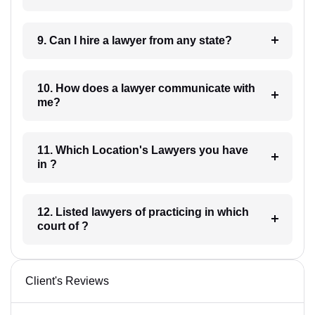
9. Can I hire a lawyer from any state?
10. How does a lawyer communicate with
me?
11. Which Location's Lawyers you have
in ?
12. Listed lawyers of practicing in which
court of ?
Client's Reviews