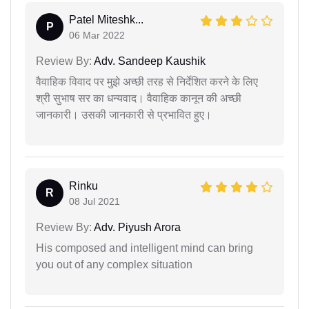
Patel Miteshk...
P
06 Mar 2022
Review By:
Adv. Sandeep Kaushik
वैवाहिक विवाद पर मुझे अच्छी तरह से निर्देशित करने के लिए
श्री सुभाष सर का धन्यवाद। वैवाहिक कानून की अच्छी
जानकारी। उसकी जानकारी से प्रभावित हुए।
Rinku
R
08 Jul 2021
Review By:
Adv. Piyush Arora
His composed and intelligent mind can bring
you out of any complex situation