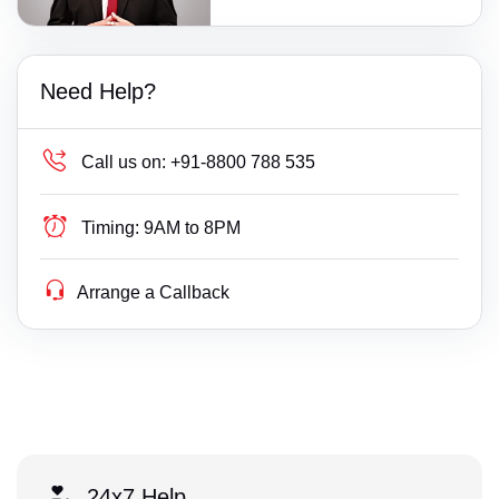
Need Help?
Call us on:
+91-8800 788 535
Timing:
9AM to 8PM
Arrange a Callback
24x7 Help