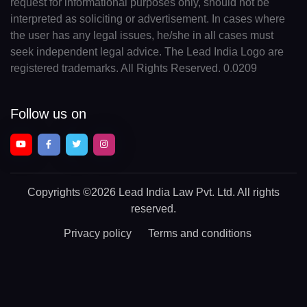
request for informational purposes only, should not be
interpreted as soliciting or advertisement. In cases where
the user has any legal issues, he/she in all cases must
seek independent legal advice. The Lead India Logo are
registered trademarks. All Rights Reserved. 0.0209
Follow us on
Copyrights
©2026 Lead India Law Pvt. Ltd.
All rights
reserved.
Privacy policy
Terms and conditions