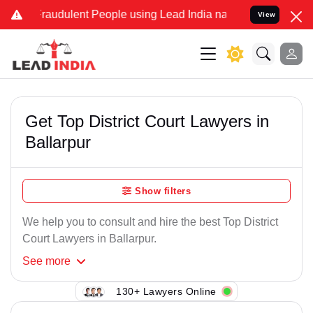
Fraudulent People using Lead India name to Resolve your Legal case
View
Get Top District Court Lawyers in
Ballarpur
Show filters
We help you to consult and hire the best Top District
Court Lawyers in Ballarpur.
See
more
130+ Lawyers Online