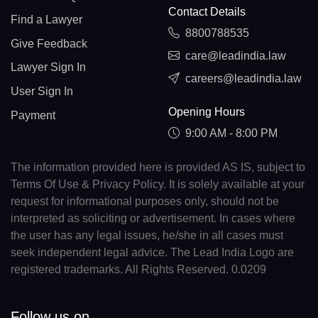
Contact Details
Find a Lawyer
8800788535
Give Feedback
care@leadindia.law
Lawyer Sign In
careers@leadindia.law
User Sign In
Opening Hours
Payment
9:00 AM - 8:00 PM
The information provided here is provided AS IS, subject to
Terms Of Use & Privacy Policy. It is solely available at your
request for informational purposes only, should not be
interpreted as soliciting or advertisement. In cases where
the user has any legal issues, he/she in all cases must
seek independent legal advice. The Lead India Logo are
registered trademarks. All Rights Reserved. 0.0209
Follow us on