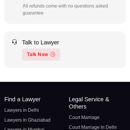
All refunds come with no questions asked
guarantee
Talk to Lawyer
Talk Now
Find a Lawyer
Legal Service &
Others
Lawyers in Delhi
Court Marriage
Lawyers in Ghaziabad
Court Marriage In Delhi
Lawyers in Mumbai