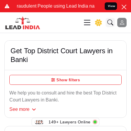
Fraudulent People using Lead India name to Resolve your Legal case
View
Get Top District Court Lawyers in
Banki
Show filters
We help you to consult and hire the best Top District
Court Lawyers in Banki.
See
more
149+ Lawyers Online