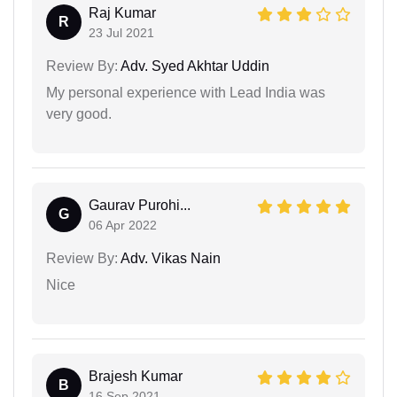
Raj Kumar
R
23 Jul 2021
Review By:
Adv. Syed Akhtar Uddin
My personal experience with Lead India was
very good.
Gaurav Purohi...
G
06 Apr 2022
Review By:
Adv. Vikas Nain
Nice
Brajesh Kumar
B
16 Sep 2021