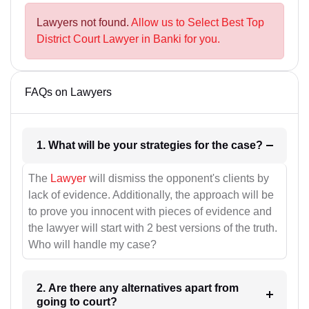
Lawyers not found.
Allow us to Select Best Top
District Court Lawyer in Banki for you.
FAQs on Lawyers
1. What will be your strategies for the case?
The
Lawyer
will dismiss the opponent's clients by
lack of evidence. Additionally, the approach will be
to prove you innocent with pieces of evidence and
the lawyer will start with 2 best versions of the truth.
Who will handle my case?
2. Are there any alternatives apart from
going to court?