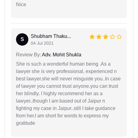
Nice
Shubham Thaku...
S
04 Jul 2021
Review By:
Adv. Mohit Shukla
She is such a wonderful human being .As a
lawyer she is very professional, experienced n
best lawyer.she will never misguide you..In case
of lawyer you cannot trust anyone.you can trust
her blindly. I highly recommend her as a
lawyer..though I am based out of Jaipur n
fighting my case in Jaipur..still I take guidance
from her.I am short for words to express my
gratitude