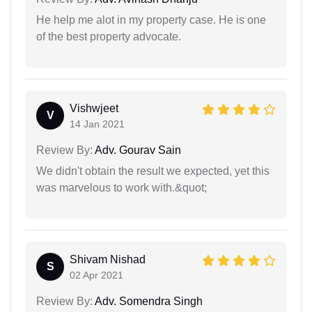
He help me alot in my property case. He is one
of the best property advocate.
Vishwjeet
V
14 Jan 2021
Review By:
Adv. Gourav Sain
We didn't obtain the result we expected, yet this
was marvelous to work with.&quot;
Shivam Nishad
S
02 Apr 2021
Review By:
Adv. Somendra Singh