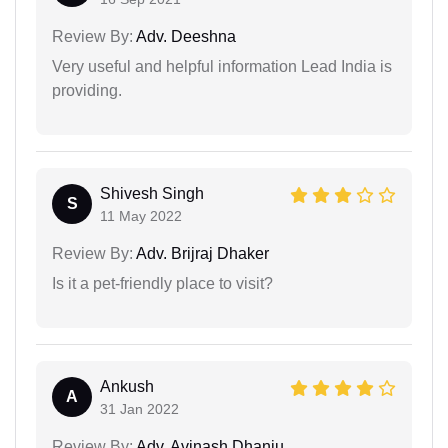
Review By:
Adv. Deeshna
Very useful and helpful information Lead India is
providing.
Shivesh Singh
S
11 May 2022
Review By:
Adv. Brijraj Dhaker
Is it a pet-friendly place to visit?
Ankush
A
31 Jan 2022
Review By:
Adv. Avinash Dhanju