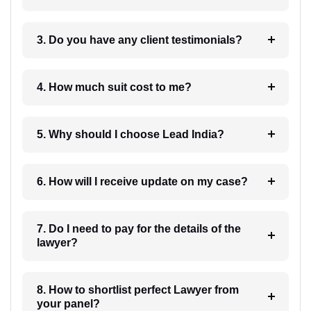
3. Do you have any client testimonials?
4. How much suit cost to me?
5. Why should I choose Lead India?
6. How will I receive update on my case?
7. Do I need to pay for the details of the
lawyer?
8. How to shortlist perfect Lawyer from
your panel?