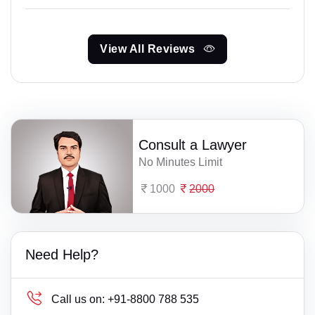
View All Reviews
Consult a Lawyer
No Minutes Limit
1000
2000
Need Help?
Call us on:
+91-8800 788 535