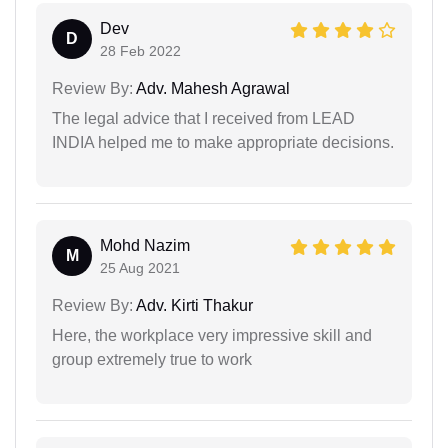
Dev
D
28 Feb 2022
Review By:
Adv. Mahesh Agrawal
The legal advice that I received from LEAD
INDIA helped me to make appropriate decisions.
Mohd Nazim
M
25 Aug 2021
Review By:
Adv. Kirti Thakur
Here, the workplace very impressive skill and
group extremely true to work