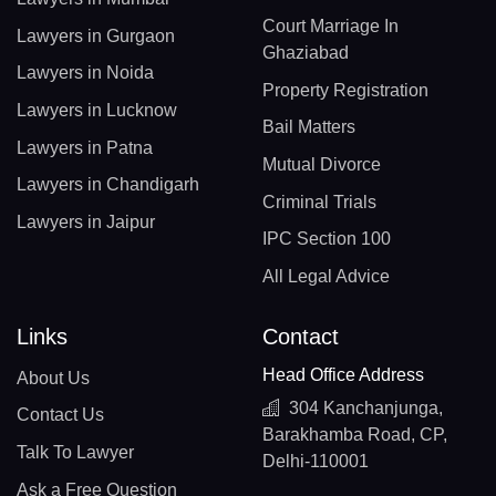
Court Marriage In
Lawyers in Gurgaon
Ghaziabad
Lawyers in Noida
Property Registration
Lawyers in Lucknow
Bail Matters
Lawyers in Patna
Mutual Divorce
Lawyers in Chandigarh
Criminal Trials
Lawyers in Jaipur
IPC Section 100
All Legal Advice
Links
Contact
Head Office Address
About Us
304 Kanchanjunga,
Contact Us
Barakhamba Road, CP,
Talk To Lawyer
Delhi-110001
Ask a Free Question