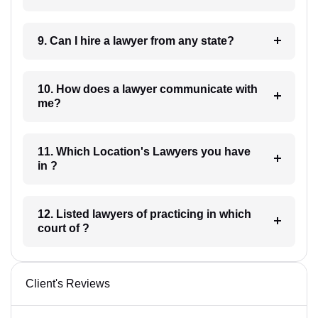
9. Can I hire a lawyer from any state?
10. How does a lawyer communicate with
me?
11. Which Location's Lawyers you have
in ?
12. Listed lawyers of practicing in which
court of ?
Client's Reviews