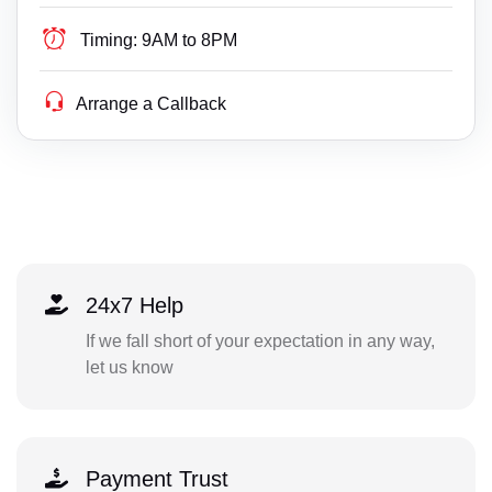
Timing:
9AM to 8PM
Arrange a Callback
24x7 Help
If we fall short of your expectation in any way,
let us know
Payment Trust