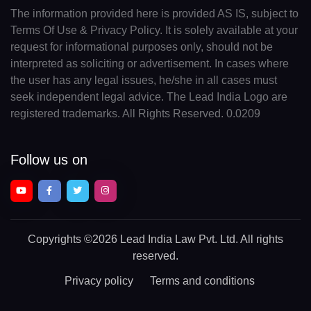
The information provided here is provided AS IS, subject to
Terms Of Use & Privacy Policy. It is solely available at your
request for informational purposes only, should not be
interpreted as soliciting or advertisement. In cases where
the user has any legal issues, he/she in all cases must
seek independent legal advice. The Lead India Logo are
registered trademarks. All Rights Reserved. 0.0209
Follow us on
Copyrights
©2026 Lead India Law Pvt. Ltd.
All rights
reserved.
Privacy policy
Terms and conditions