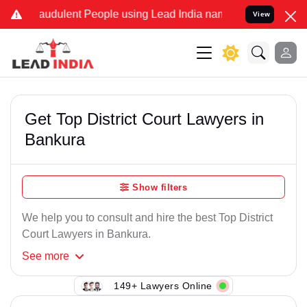
raudulent People using Lead India name to Resolve your Legal cases
View
Get Top District Court Lawyers in
Bankura
Show filters
We help you to consult and hire the best Top District
Court Lawyers in Bankura.
See
more
149+ Lawyers Online