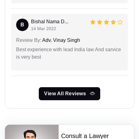
Bishal Nama D...
B
14 Mar 2022
Review By:
Adv. Vinay Singh
Best experience with lead India law And sarvice
is very best
View All Reviews
Consult a Lawyer