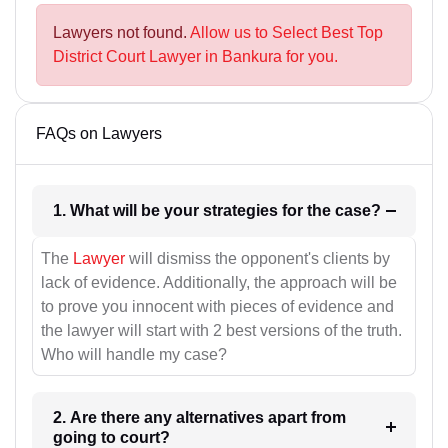
Lawyers not found.
Allow us to Select Best Top
District Court Lawyer in Bankura for you.
FAQs on Lawyers
1. What will be your strategies for the case?
The
Lawyer
will dismiss the opponent's clients by
lack of evidence. Additionally, the approach will be
to prove you innocent with pieces of evidence and
the lawyer will start with 2 best versions of the truth.
Who will handle my case?
2. Are there any alternatives apart from
going to court?