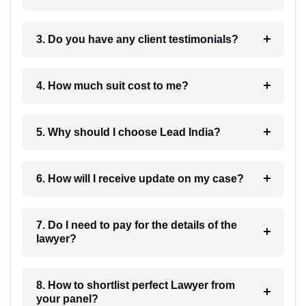
3. Do you have any client testimonials?
4. How much suit cost to me?
5. Why should I choose Lead India?
6. How will I receive update on my case?
7. Do I need to pay for the details of the
lawyer?
8. How to shortlist perfect Lawyer from
your panel?