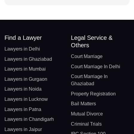
Find a Lawyer
Legal Service &
Others
Lawyers in Delhi
Court Marriage
Lawyers in Ghaziabad
Court Marriage In Delhi
Lawyers in Mumbai
Court Marriage In
Lawyers in Gurgaon
Ghaziabad
Lawyers in Noida
Property Registration
Lawyers in Lucknow
Bail Matters
Lawyers in Patna
Mutual Divorce
Lawyers in Chandigarh
Criminal Trials
Lawyers in Jaipur
IPC Section 100