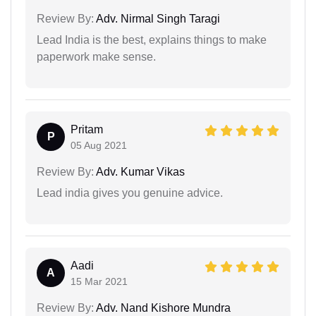
Review By:
Adv. Nirmal Singh Taragi
Lead India is the best, explains things to make
paperwork make sense.
Pritam
P
05 Aug 2021
Review By:
Adv. Kumar Vikas
Lead india gives you genuine advice.
Aadi
A
15 Mar 2021
Review By:
Adv. Nand Kishore Mundra