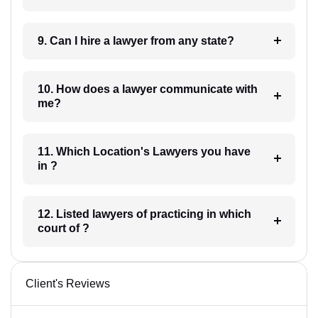
9. Can I hire a lawyer from any state?
10. How does a lawyer communicate with
me?
11. Which Location's Lawyers you have
in ?
12. Listed lawyers of practicing in which
court of ?
Client's Reviews