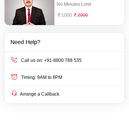
No Minutes Limit
1000
2000
Need Help?
Call us on:
+91-8800 788 535
Timing:
9AM to 8PM
Arrange a Callback