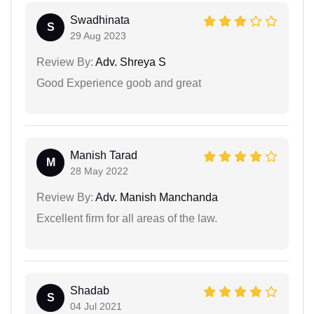
Swadhinata
S
29 Aug 2023
Review By:
Adv. Shreya S
Good Experience goob and great
Manish Tarad
M
28 May 2022
Review By:
Adv. Manish Manchanda
Excellent firm for all areas of the law.
Shadab
S
04 Jul 2021