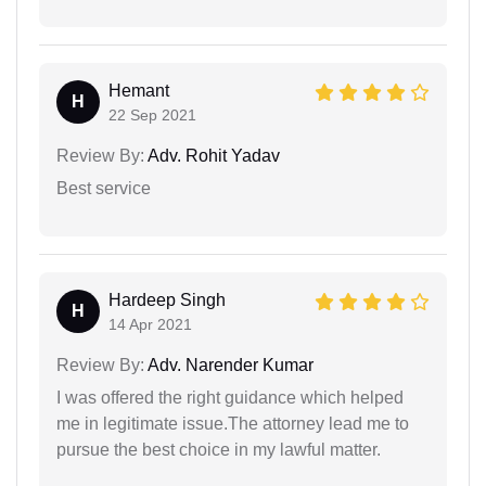
Hemant
H
22 Sep 2021
Review By:
Adv. Rohit Yadav
Best service
Hardeep Singh
H
14 Apr 2021
Review By:
Adv. Narender Kumar
I was offered the right guidance which helped
me in legitimate issue.The attorney lead me to
pursue the best choice in my lawful matter.