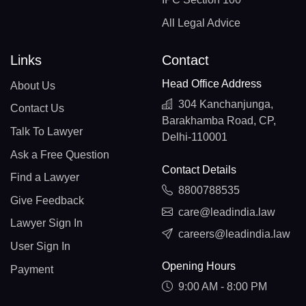
All Legal Advice
Links
Contact
Head Office Address
About Us
304 Kanchanjunga,
Contact Us
Barakhamba Road, CP,
Talk To Lawyer
Delhi-110001
Ask a Free Question
Contact Details
Find a Lawyer
8800788535
Give Feedback
care@leadindia.law
Lawyer Sign In
careers@leadindia.law
User Sign In
Opening Hours
Payment
9:00 AM - 8:00 PM