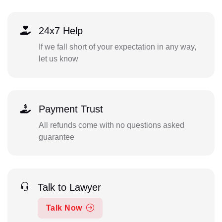
24x7 Help
If we fall short of your expectation in any way,
let us know
Payment Trust
All refunds come with no questions asked
guarantee
Talk to Lawyer
Talk Now