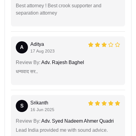
Best attorney ! Best crook supporter and
separation attorney
Aditya
A
17 Aug 2023
Review By:
Adv. Rajesh Baghel
धन्यवाद सर..
Srikanth
S
16 Jun 2025
Review By:
Adv. Syed Nadeem Ahmer Quadri
Lead India provided me with sound advice.