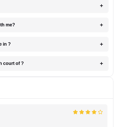
e with me?
 have in ?
 in which court of ?