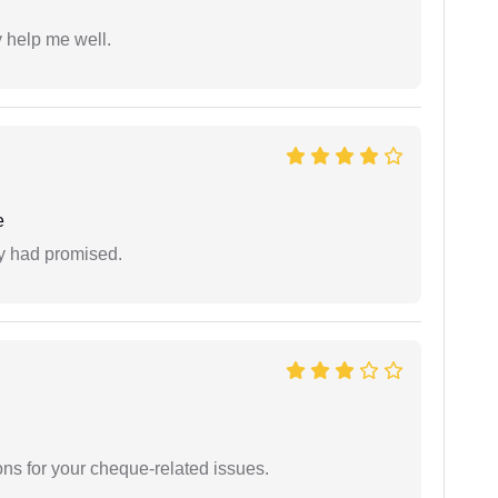
y help me well.
e
ey had promised.
ons for your cheque-related issues.