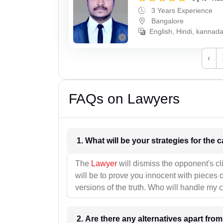
3 Years Experience
Bangalore
English, Hindi, kannad
‹
FAQs on Lawyers
1. What wil
The
Lawyer
will dismiss the opponent's cl
will be to prove you innocent with pieces o
versions of the truth. Who will handle my 
2. Are there any alternatives apart fro