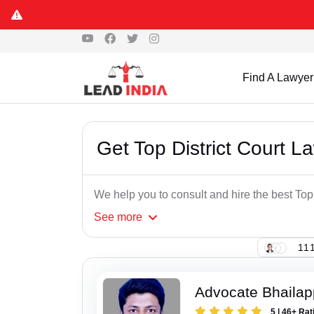
Find A Lawyer
Get Top District Court L
We help you to consult and hire the best Top
See
more
111
Advocate Bhaila
5 | 46+ Rat