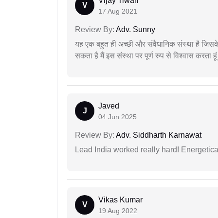
Vijay Tiwari
V
17 Aug 2021
Review By:
Adv. Sunny
यह एक बहुत ही अच्छी और संवैधानिक संस्था है जिसके 
सकता है मैं इस संस्था पर पूर्ण रुप से विश्वास करता हू
Javed
J
04 Jun 2025
Review By:
Adv. Siddharth Karnawat
Lead India worked really hard! Energetical
Vikas Kumar
V
19 Aug 2022