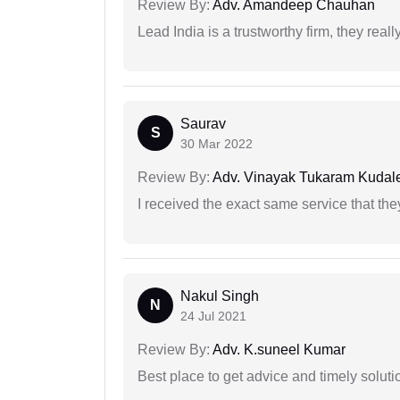
Review By:
Adv. Amandeep Chauhan
Lead India is a trustworthy firm, they reall
Saurav
S
30 Mar 2022
Review By:
Adv. Vinayak Tukaram Kudal
I received the exact same service that th
Nakul Singh
N
24 Jul 2021
Review By:
Adv. K.suneel Kumar
Best place to get advice and timely soluti