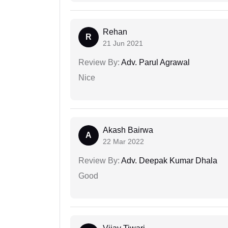
Rehan
R
21 Jun 2021
Review By:
Adv. Parul Agrawal
Nice
Akash Bairwa
A
22 Mar 2022
Review By:
Adv. Deepak Kumar Dhala
Good