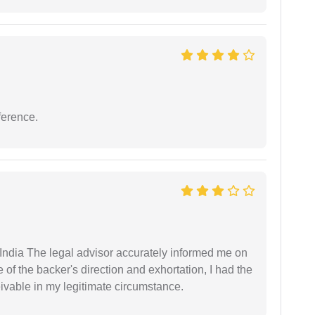
ference.
ndia The legal advisor accurately informed me on
of the backer's direction and exhortation, I had the
eivable in my legitimate circumstance.