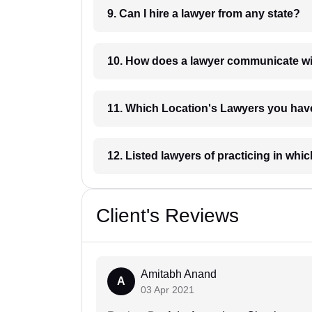
9. Can I hire a lawyer from any state?
10. How does a lawyer communicat
11. Which Location's Lawyers you
12. Listed lawyers of practicing
Client's Reviews
Amitabh Anand
A
03 Apr 2021