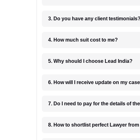
3. Do you have any client testimonials
4. How much suit cost to me?
5. Why should I choose Lead India?
6. How will I receive update on
8. How to shortlist perfec