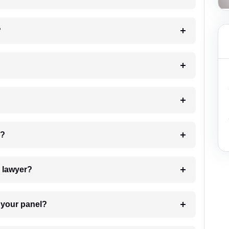
?
 my case?
7. Do I need to pay for the details of the lawyer?
t Lawyer from your panel?