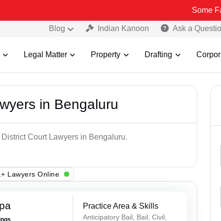
Some Fake and Fra
Blog
Indian Kanoon
Ask a Questi
Legal Matter
Property
Drafting
Corpor
awyers in Bengaluru
 District Court Lawyers in Bengaluru.
+ Lawyers Online
ppa
Practice Area & Skills
Anticipatory Bail, Bail, Civil,
ings