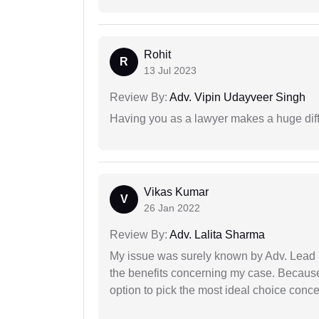
Rohit
R
13 Jul 2023
Review By:
Adv. Vipin Udayveer Singh
Having you as a lawyer makes a huge dif
Vikas Kumar
V
26 Jan 2022
Review By:
Adv. Lalita Sharma
My issue was surely known by Adv. Lead I
the benefits concerning my case. Because 
option to pick the most ideal choice conc