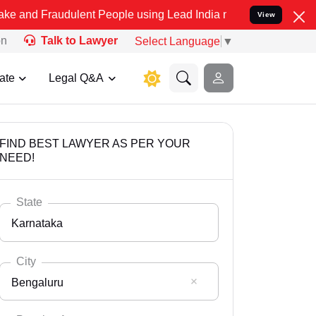
udulent People using Lead India name to Resolve your Legal cases S
View
on
Talk to Lawyer
Select Language
▼
ate
Legal Q&A
FIND BEST LAWYER AS PER YOUR
NEED!
State
Karnataka
City
Bengaluru
Select State
Andaman Nicobar