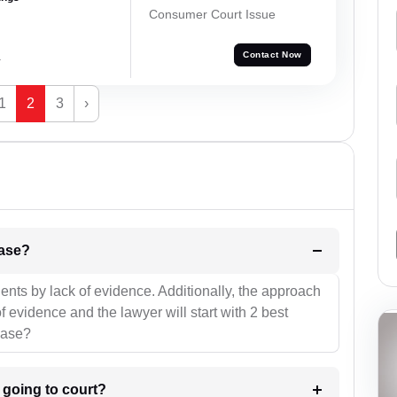
Consumer Court Issue
a
Contact Now
1
2
3
›
l be your strategies for the case?
ients by lack of evidence. Additionally, the approach
f evidence and the lawyer will start with 2 best
case?
m going to court?