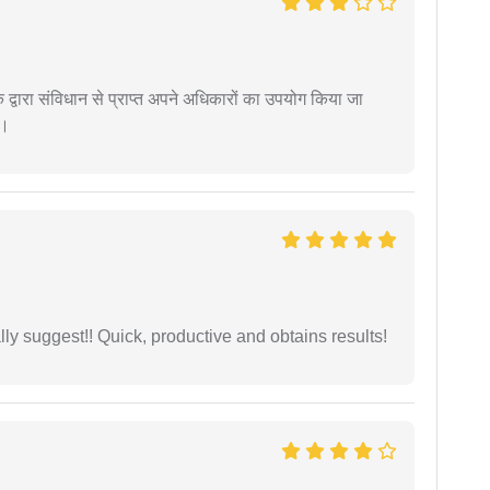
द्वारा संविधान से प्राप्त अपने अधिकारों का उपयोग किया जा
ं।
ly suggest!! Quick, productive and obtains results!