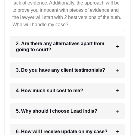
lack of evidence. Additionally, the approach will be
to prove you innocent with pieces of evidence and
the lawyer will start with 2 best versions of the truth.
Who will handle my case?
2. Are there any alternatives apart from
going to court?
3. Do you have any client testimonials?
4. How much suit cost to me?
5. Why should I choose Lead India?
6. How will I receive update on my case?