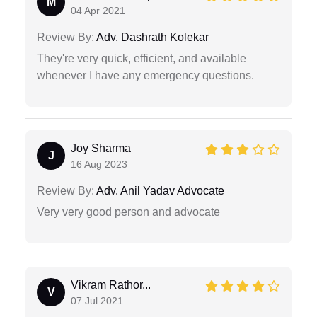
M
04 Apr 2021
Review By:
Adv. Dashrath Kolekar
They're very quick, efficient, and available
whenever I have any emergency questions.
Joy Sharma
J
16 Aug 2023
Review By:
Adv. Anil Yadav Advocate
Very very good person and advocate
Vikram Rathor...
V
07 Jul 2021