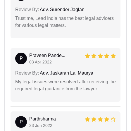
Review By:
Adv. Surender Jaglan
Trust me, Lead India has the best legal advicers
for various legal matters.
Praveen Pande...
P
03 Apr 2022
Review By:
Adv. Jaskaran Lal Maurya
My legal issues were resolved after receiving the
required legal guidance from the lawyer.
Parthsharma
P
23 Jun 2022