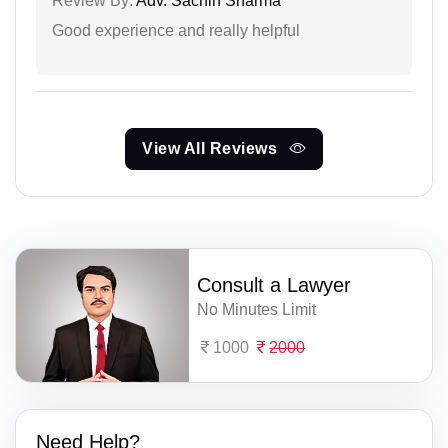
Review By:
Adv. Sachin Sharma
Good experience and really helpful
View All Reviews
Consult a Lawyer
No Minutes Limit
1000
2000
Need Help?