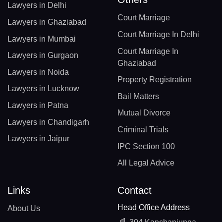
Lawyers in Delhi
Court Marriage
Lawyers in Ghaziabad
Court Marriage In Delhi
Lawyers in Mumbai
Court Marriage In
Lawyers in Gurgaon
Ghaziabad
Lawyers in Noida
Property Registration
Lawyers in Lucknow
Bail Matters
Lawyers in Patna
Mutual Divorce
Lawyers in Chandigarh
Criminal Trials
Lawyers in Jaipur
IPC Section 100
All Legal Advice
Links
Contact
Head Office Address
About Us