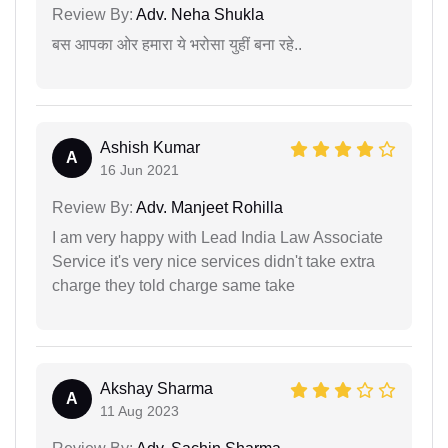
Review By:
Adv. Neha Shukla
बस आपका ओर हमारा ये भरोसा युहीं बना रहे..
Ashish Kumar
A
16 Jun 2021
Review By:
Adv. Manjeet Rohilla
I am very happy with Lead India Law Associate
Service it's very nice services didn't take extra
charge they told charge same take
Akshay Sharma
A
11 Aug 2023