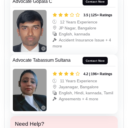
Advocate Gopala C
Contact Now
3.5 | 125+ Ratings
12 Years Experience
JP Nagar, Bangalore
English, kannada
Accident Insurance Issue + 4
more
Advocate Tabassum Sultana
Contact Now
4.2 | 196+ Ratings
11 Years Experience
Jayanagar, Bangalore
English, Hindi, kannada, Tamil
Agreements + 4 more
Need Help?