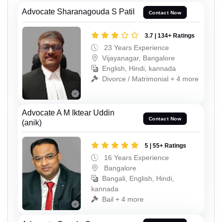
Advocate Sharanagouda S Patil
Contact Now
3.7 | 134+ Ratings
23 Years Experience
Vijayanagar, Bangalore
English, Hindi, kannada
Divorce / Matrimonial + 4 more
Advocate A M Iktear Uddin
Contact Now
(anik)
5 | 55+ Ratings
16 Years Experience
Bangalore
Bangali, English, Hindi,
kannada
Bail + 4 more