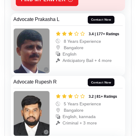
Advocate Prakasha L
Contact Now
3.4 | 177+ Ratings
8 Years Experience
Bangalore
English
Anticipatory Bail + 4 more
Advocate Rupesh R
Contact Now
3.2 | 81+ Ratings
5 Years Experience
Bangalore
English, kannada
Criminal + 3 more