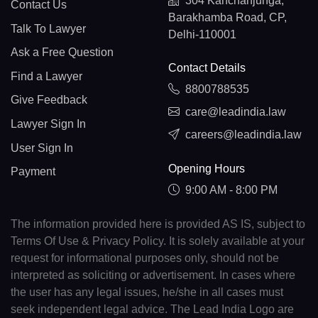
304 Kanchanjunga,
Contact Us
Barakhamba Road, CP,
Talk To Lawyer
Delhi-110001
Ask a Free Question
Contact Details
Find a Lawyer
8800788535
Give Feedback
care@leadindia.law
Lawyer Sign In
careers@leadindia.law
User Sign In
Opening Hours
Payment
9:00 AM - 8:00 PM
The information provided here is provided AS IS, subject to
Terms Of Use & Privacy Policy. It is solely available at your
request for informational purposes only, should not be
interpreted as soliciting or advertisement. In cases where
the user has any legal issues, he/she in all cases must
seek independent legal advice. The Lead India Logo are