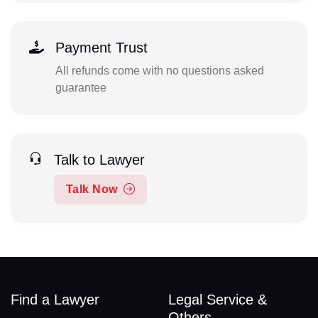
Payment Trust
All refunds come with no questions asked
guarantee
Talk to Lawyer
Talk Now
Find a Lawyer
Legal Service &
Others