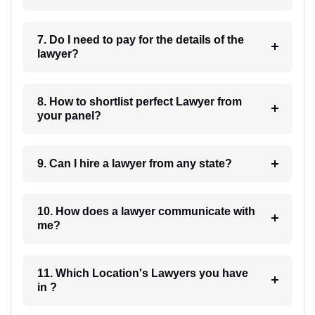
7. Do I need to pay for the details of the
lawyer?
8. How to shortlist perfect Lawyer from
your panel?
9. Can I hire a lawyer from any state?
10. How does a lawyer communicate with
me?
11. Which Location's Lawyers you have
in ?