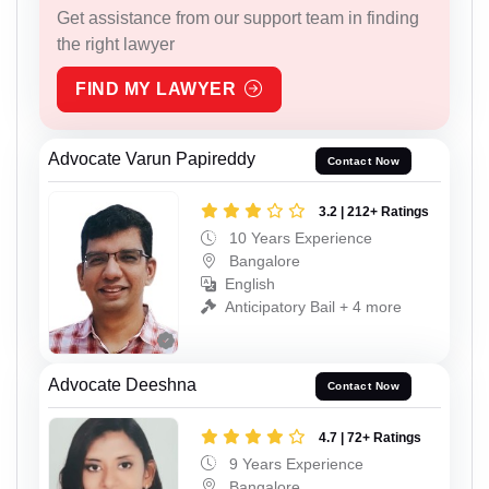
Get assistance from our support team in finding
the right lawyer
FIND MY LAWYER
Advocate Varun Papireddy
Contact Now
3.2 | 212+ Ratings
10 Years Experience
Bangalore
English
Anticipatory Bail + 4 more
Advocate Deeshna
Contact Now
4.7 | 72+ Ratings
9 Years Experience
Bangalore