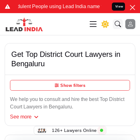
ent People using Lead India name to Resolve your Legal cases Speci
View
Get Top District Court Lawyers in
Bengaluru
Show filters
We help you to consult and hire the best Top District
Court Lawyers in Bengaluru.
See
more
126+ Lawyers Online