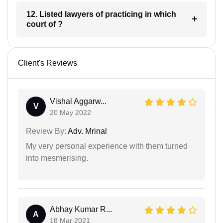
12. Listed lawyers of practicing in which
court of ?
Client's Reviews
Vishal Aggarw...
V
20 May 2022
Review By:
Adv. Mrinal
My very personal experience with them turned
into mesmerising.
Abhay Kumar R...
A
18 Mar 2021