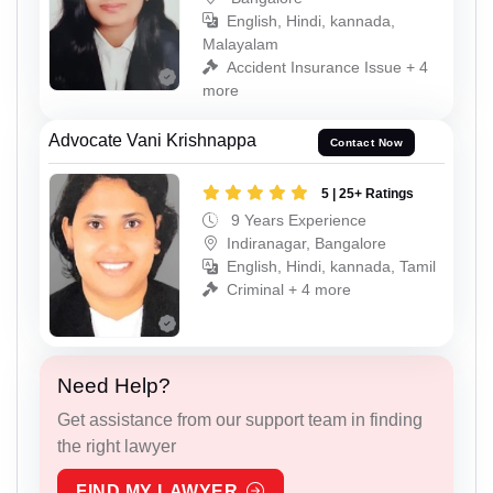
English, Hindi, kannada,
Malayalam
Accident Insurance Issue + 4
more
Advocate Vani Krishnappa
Contact Now
5 | 25+ Ratings
9 Years Experience
Indiranagar, Bangalore
English, Hindi, kannada, Tamil
Criminal + 4 more
Need Help?
Get assistance from our support team in finding
the right lawyer
FIND MY LAWYER