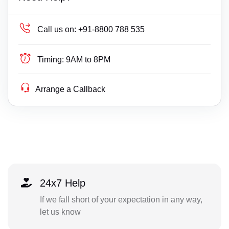
Call us on:
+91-8800 788 535
Timing:
9AM to 8PM
Arrange a Callback
24x7 Help
If we fall short of your expectation in any way,
let us know