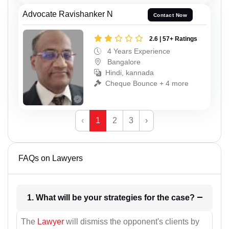
Advocate Ravishanker N
Contact Now
2.6 | 57+ Ratings
4 Years Experience
Bangalore
Hindi, kannada
Cheque Bounce + 4 more
‹
1
2
3
›
FAQs on Lawyers
1. What will be your strategies for the case?
The
Lawyer
will dismiss the opponent's clients by