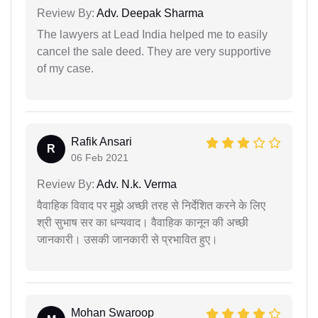
Review By:
Adv. Deepak Sharma
The lawyers at Lead India helped me to easily
cancel the sale deed. They are very supportive
of my case.
Rafik Ansari
R
06 Feb 2021
Review By:
Adv. N.k. Verma
वैवाहिक विवाद पर मुझे अच्छी तरह से निर्देशित करने के लिए
श्री सुभाष सर का धन्यवाद। वैवाहिक कानून की अच्छी
जानकारी। उसकी जानकारी से प्रभावित हुए।
Mohan Swaroop