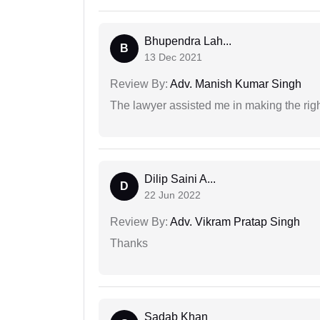
Bhupendra Lah...
B
13 Dec 2021
Review By:
Adv. Manish Kumar Singh
The lawyer assisted me in making the right
Dilip Saini A...
D
22 Jun 2022
Review By:
Adv. Vikram Pratap Singh
Thanks
Sadab Khan