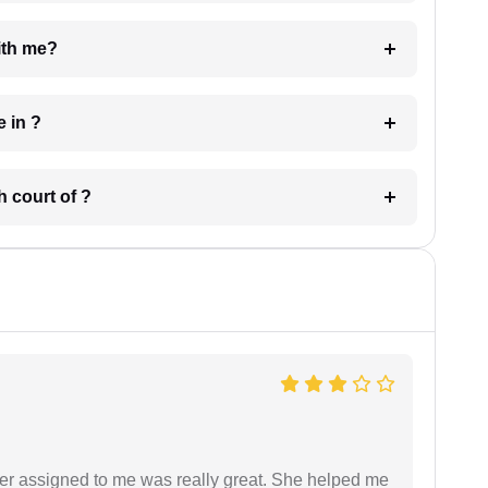
e with me?
 have in ?
 in which court of ?
yer assigned to me was really great. She helped me