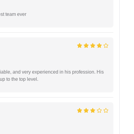
est team ever
iable, and very experienced in his profession. His
 to the top level.