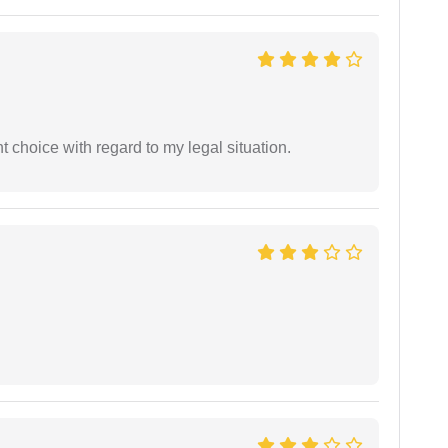
 choice with regard to my legal situation.