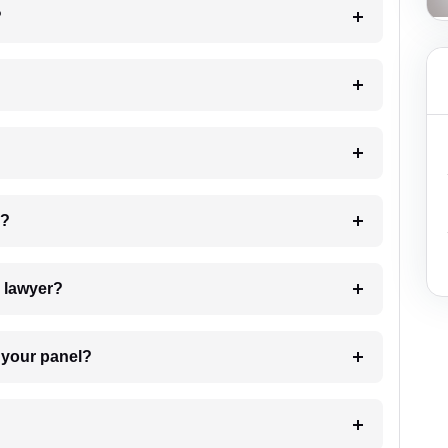
?
 my case?
7. Do I need to pay for the details of the lawyer?
t Lawyer from your panel?