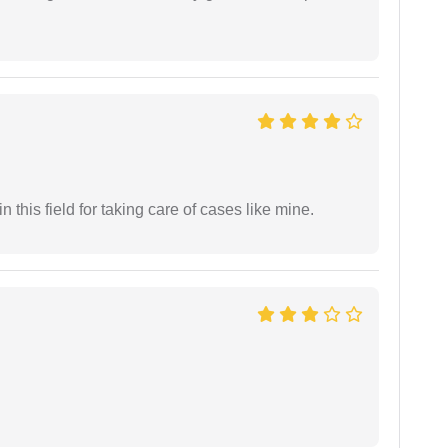
 this field for taking care of cases like mine.