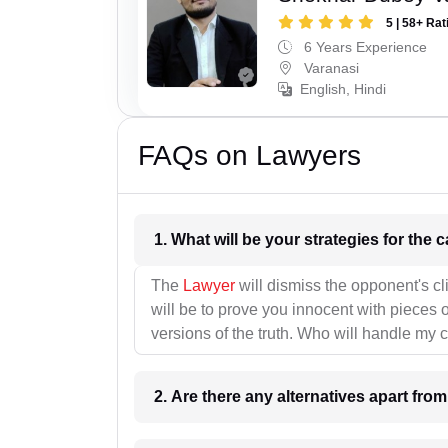
5 | 58+ Rat
6 Years Experience
Varanasi
English, Hindi
FAQs on Lawyers
1. What wil
The
Lawyer
will dismiss the opponent's cl
will be to prove you innocent with pieces o
versions of the truth. Who will handle my 
2. Are there any alternatives apart fro