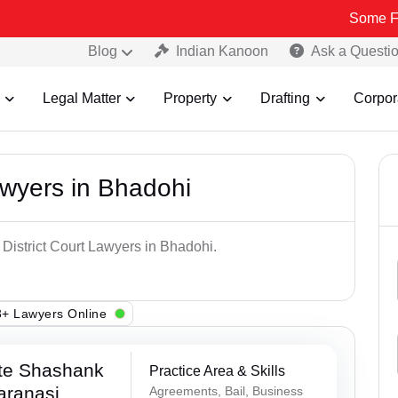
Some Fake and Fra
Blog
Indian Kanoon
Ask a Questi
Legal Matter
Property
Drafting
Corpor
awyers in Bhadohi
 District Court Lawyers in Bhadohi.
+ Lawyers Online
te Shashank
Practice Area & Skills
aranasi
Agreements, Bail, Business