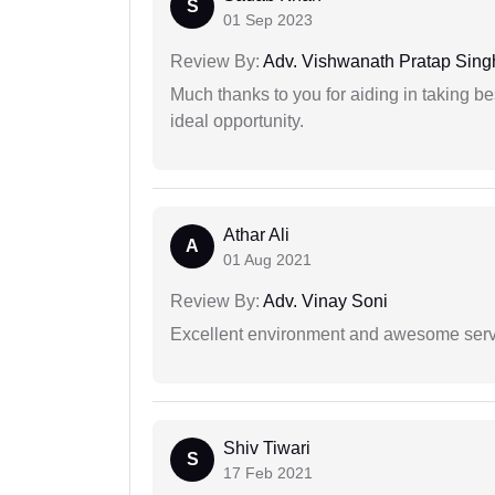
S
01 Sep 2023
Review By:
Adv. Vishwanath Pratap Sing
Much thanks to you for aiding in taking be
ideal opportunity.
Athar Ali
A
01 Aug 2021
Review By:
Adv. Vinay Soni
Excellent environment and awesome serv
Shiv Tiwari
S
17 Feb 2021