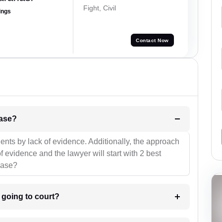
Fight, Civil
ings
Contact Now
l be your strategies for the case?
ients by lack of evidence. Additionally, the approach
f evidence and the lawyer will start with 2 best
case?
m going to court?