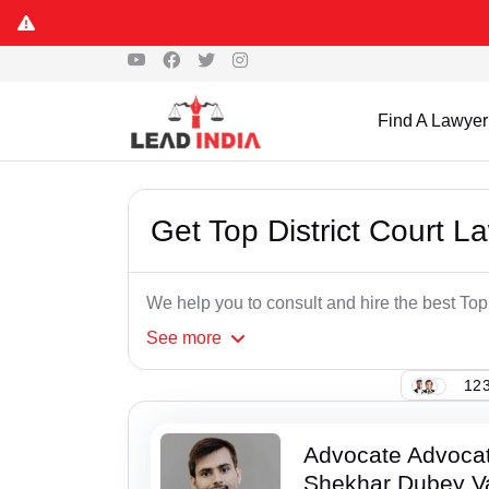
Find A Lawyer
Get Top District Court L
We help you to consult and hire the best Top
See
more
123
Advocate Advoca
Shekhar Dubey V