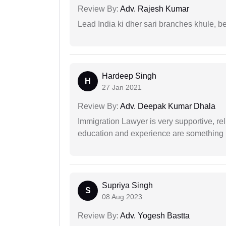
Review By:
Adv. Rajesh Kumar
Lead India ki dher sari branches khule, b
Hardeep Singh
H
27 Jan 2021
Review By:
Adv. Deepak Kumar Dhala
Immigration Lawyer is very supportive, rel
education and experience are something up
Supriya Singh
S
08 Aug 2023
Review By:
Adv. Yogesh Bastta