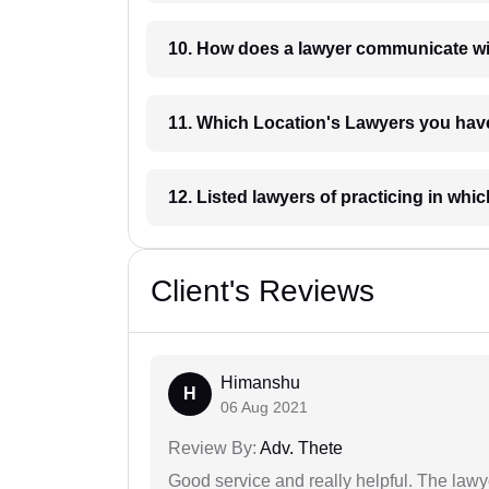
10. How does a lawyer communicat
11. Which Location's Lawyers you
12. Listed lawyers of practicing
Client's Reviews
Himanshu
H
06 Aug 2021
Review By:
Adv. Thete
Good service and really helpful. The law