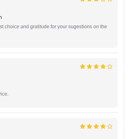
h
st choice and gratitude for your sugestions on the
ice.