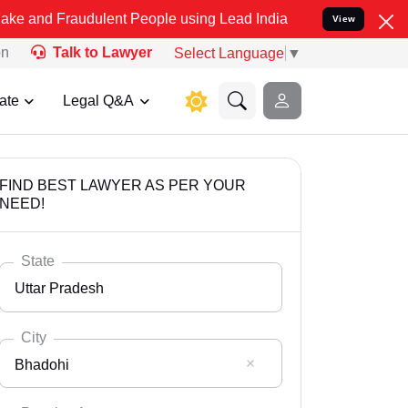
udulent People using Lead India name to Resolve your Legal cases S
View
on
Talk to Lawyer
Select Language
▼
ate
Legal Q&A
FIND BEST LAWYER AS PER YOUR
NEED!
State
Uttar Pradesh
City
Bhadohi
Select State
Andaman Nicobar