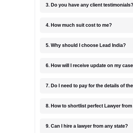
3. Do you have any client testimonials
4. How much suit cost to me?
5. Why should I choose Lead India?
6. How will I receive update on
8. How to shortlist perfec
9. Can I hire a lawyer from any state?