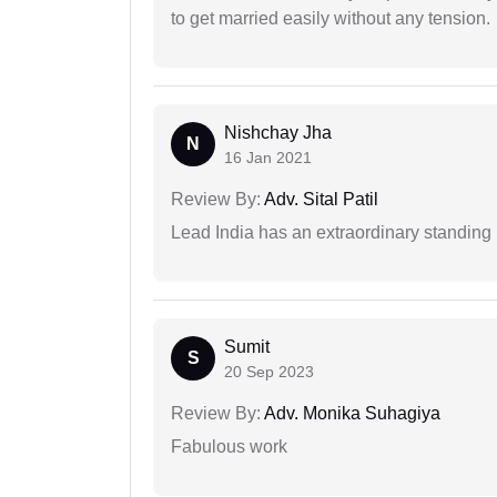
to get married easily without any tension.
Nishchay Jha
N
16 Jan 2021
Review By:
Adv. Sital Patil
Lead India has an extraordinary standing in
Sumit
S
20 Sep 2023
Review By:
Adv. Monika Suhagiya
Fabulous work