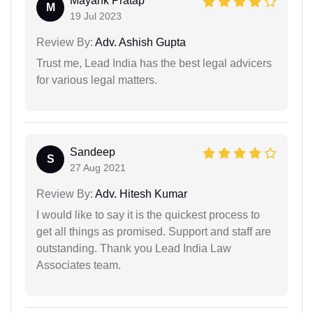
Mayank Pratap
M
19 Jul 2023
Review By:
Adv. Ashish Gupta
Trust me, Lead India has the best legal advicers
for various legal matters.
Sandeep
S
27 Aug 2021
Review By:
Adv. Hitesh Kumar
I would like to say it is the quickest process to
get all things as promised. Support and staff are
outstanding. Thank you Lead India Law
Associates team.