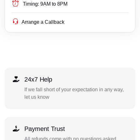
Timing:
9AM to 8PM
Arrange a Callback
24x7 Help
If we fall short of your expectation in any way,
let us know
Payment Trust
All refunds come with no questions asked