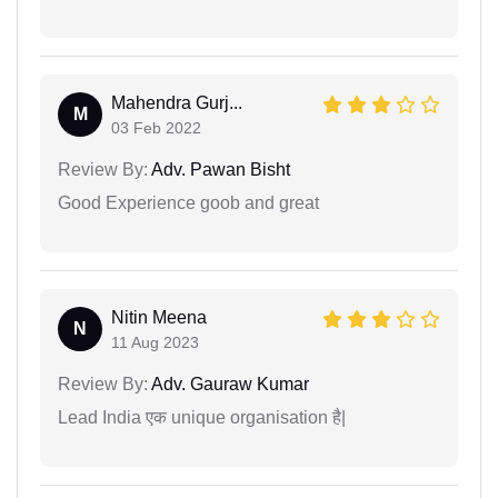
Mahendra Gurj...
M
03 Feb 2022
Review By:
Adv. Pawan Bisht
Good Experience goob and great
Nitin Meena
N
11 Aug 2023
Review By:
Adv. Gauraw Kumar
Lead India एक unique organisation है|