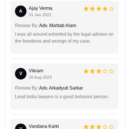
Ajay Verma
A
31 Jan 2022
Review By:
Adv. Mahtab Alam
I was all around exhorted by the legal advisor on
the freedoms and wrongs of my case.
Vikram
V
16 Aug 2023
Review By:
Adv. Arkadyuti Sarkar
Lead India lawyers is a good behavior person.
Vandana Karki