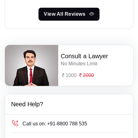
View All Reviews
Consult a Lawyer
No Minutes Limit
1000
2000
Need Help?
Call us on:
+91-8800 788 535