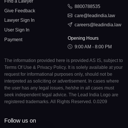
Find a Lawyer
8800788535
Give Feedback
care@leadindia.law
Lawyer Sign In
careers@leadindia.law
User Sign In
Opening Hours
Payment
9:00 AM - 8:00 PM
The information provided here is provided AS IS, subject to
Terms Of Use & Privacy Policy. It is solely available at your
request for informational purposes only, should not be
interpreted as soliciting or advertisement. In cases where
the user has any legal issues, he/she in all cases must
seek independent legal advice. The Lead India Logo are
registered trademarks. All Rights Reserved. 0.0209
Follow us on