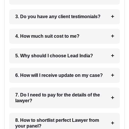
3. Do you have any client testimonials?
4. How much suit cost to me?
5. Why should I choose Lead India?
6. How will I receive update on my case?
7. Do I need to pay for the details of the
lawyer?
8. How to shortlist perfect Lawyer from
your panel?