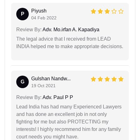
Piyush
P
04 Feb 2022
Review By:
Adv. Mo.irfan A. Kapadiya
The legal advice that I received from LEAD
INDIA helped me to make appropriate decisions.
Gulshan Nandw...
G
19 Oct 2021
Review By:
Adv. Paul P P
Lead India has had many Experienced Lawyers
and has done an excellent job in not only
fighting for me but also PROTECTING my
interests! I highly recommend him for any family
court needs you might have.