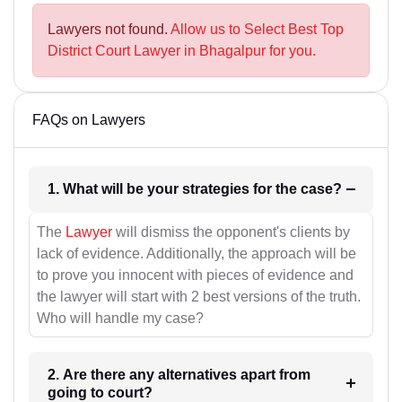
Lawyers not found.
Allow us to Select Best Top
District Court Lawyer in Bhagalpur for you.
FAQs on Lawyers
1. What will be your strategies for the case?
The
Lawyer
will dismiss the opponent's clients by
lack of evidence. Additionally, the approach will be
to prove you innocent with pieces of evidence and
the lawyer will start with 2 best versions of the truth.
Who will handle my case?
2. Are there any alternatives apart from
going to court?