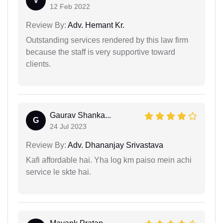
V
12 Feb 2022
Review By:
Adv. Hemant Kr.
Outstanding services rendered by this law firm
because the staff is very supportive toward
clients.
Gaurav Shanka...
G
24 Jul 2023
Review By:
Adv. Dhananjay Srivastava
Kafi affordable hai. Yha log km paiso mein achi
service le skte hai.