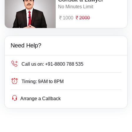
No Minutes Limit
1000
2000
Need Help?
Call us on:
+91-8800 788 535
Timing:
9AM to 8PM
Arrange a Callback