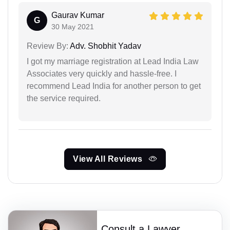
Gaurav Kumar
G
30 May 2021
Review By:
Adv. Shobhit Yadav
I got my marriage registration at Lead India Law
Associates very quickly and hassle-free. I
recommend Lead India for another person to get
the service required.
View All Reviews
Consult a Lawyer