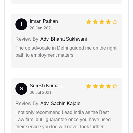
Imran Pathan
I
20 Jan 2021
Review By:
Adv. Bharat Sukhwani
The op advocate in Delhi guided me on the right
path to employment matters.
Suresh Kumar...
S
06 Jul 2021
Review By:
Adv. Sachin Kajale
I not only recommend Lead India as the Best
Law firm, but I guarantee once you have used
their service you too will never look further.