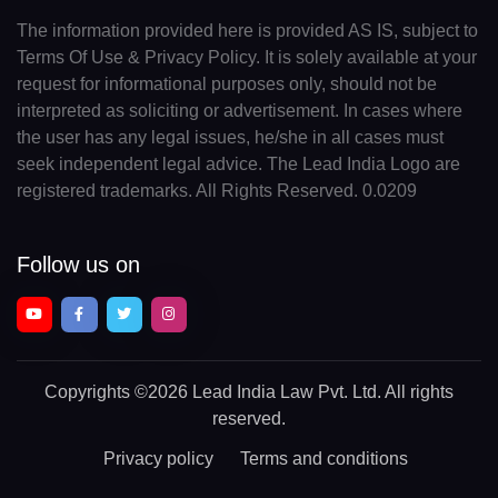
The information provided here is provided AS IS, subject to
Terms Of Use & Privacy Policy. It is solely available at your
request for informational purposes only, should not be
interpreted as soliciting or advertisement. In cases where
the user has any legal issues, he/she in all cases must
seek independent legal advice. The Lead India Logo are
registered trademarks. All Rights Reserved. 0.0209
Follow us on
Copyrights
©2026 Lead India Law Pvt. Ltd.
All rights
reserved.
Privacy policy
Terms and conditions