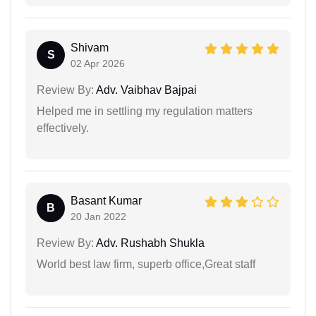
Shivam
S
02 Apr 2026
Review By:
Adv. Vaibhav Bajpai
Helped me in settling my regulation matters
effectively.
Basant Kumar
B
20 Jan 2022
Review By:
Adv. Rushabh Shukla
World best law firm, superb office,Great staff