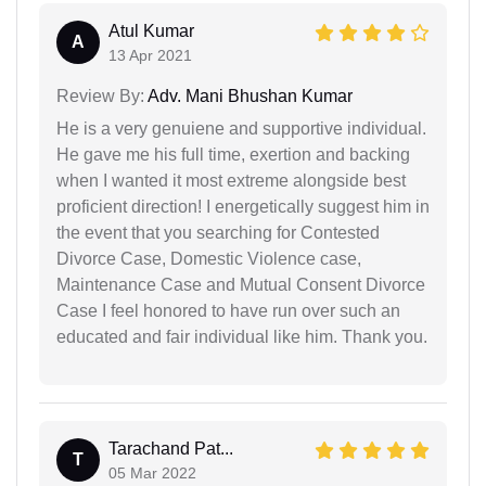
Atul Kumar
A
13 Apr 2021
Review By:
Adv. Mani Bhushan Kumar
He is a very genuiene and supportive individual.
He gave me his full time, exertion and backing
when I wanted it most extreme alongside best
proficient direction! I energetically suggest him in
the event that you searching for Contested
Divorce Case, Domestic Violence case,
Maintenance Case and Mutual Consent Divorce
Case I feel honored to have run over such an
educated and fair individual like him. Thank you.
Tarachand Pat...
T
05 Mar 2022