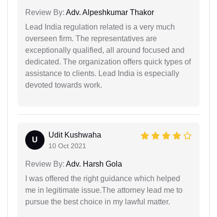
Review By:
Adv. Alpeshkumar Thakor
Lead India regulation related is a very much
overseen firm. The representatives are
exceptionally qualified, all around focused and
dedicated. The organization offers quick types of
assistance to clients. Lead India is especially
devoted towards work.
Udit Kushwaha
U
10 Oct 2021
Review By:
Adv. Harsh Gola
I was offered the right guidance which helped
me in legitimate issue.The attorney lead me to
pursue the best choice in my lawful matter.