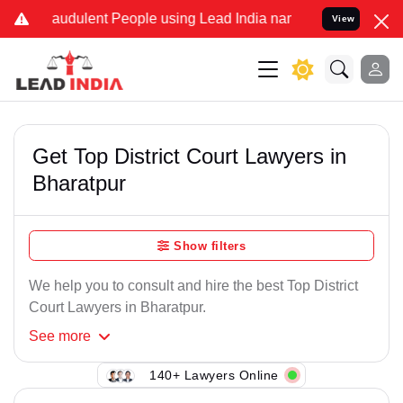
raudulent People using Lead India name to Resolve your Legal cases
View
Get Top District Court Lawyers in
Bharatpur
Show filters
We help you to consult and hire the best Top District
Court Lawyers in Bharatpur.
See
more
140+ Lawyers Online