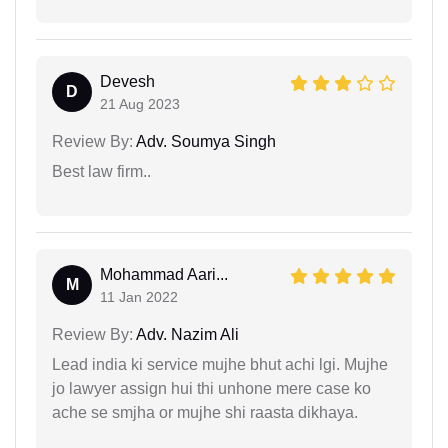
Devesh
D
21 Aug 2023
Review By:
Adv. Soumya Singh
Best law firm..
Mohammad Aari...
M
11 Jan 2022
Review By:
Adv. Nazim Ali
Lead india ki service mujhe bhut achi lgi. Mujhe
jo lawyer assign hui thi unhone mere case ko
ache se smjha or mujhe shi raasta dikhaya.