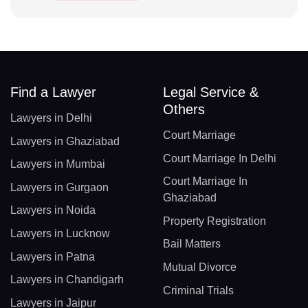
Find a Lawyer
Legal Service &
Others
Lawyers in Delhi
Court Marriage
Lawyers in Ghaziabad
Court Marriage In Delhi
Lawyers in Mumbai
Court Marriage In
Lawyers in Gurgaon
Ghaziabad
Lawyers in Noida
Property Registration
Lawyers in Lucknow
Bail Matters
Lawyers in Patna
Mutual Divorce
Lawyers in Chandigarh
Criminal Trials
Lawyers in Jaipur