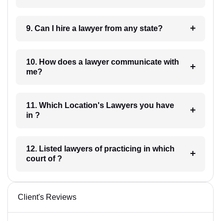
9. Can I hire a lawyer from any state?
10. How does a lawyer communicate with
me?
11. Which Location's Lawyers you have
in ?
12. Listed lawyers of practicing in which
court of ?
Client's Reviews