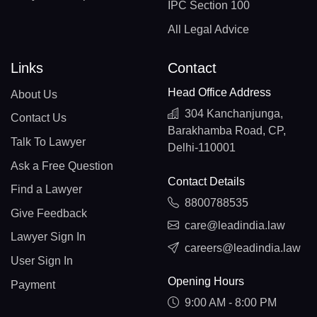
IPC Section 100
All Legal Advice
Links
Contact
Head Office Address
About Us
304 Kanchanjunga,
Contact Us
Barakhamba Road, CP,
Talk To Lawyer
Delhi-110001
Ask a Free Question
Contact Details
Find a Lawyer
8800788535
Give Feedback
care@leadindia.law
Lawyer Sign In
careers@leadindia.law
User Sign In
Opening Hours
Payment
9:00 AM - 8:00 PM