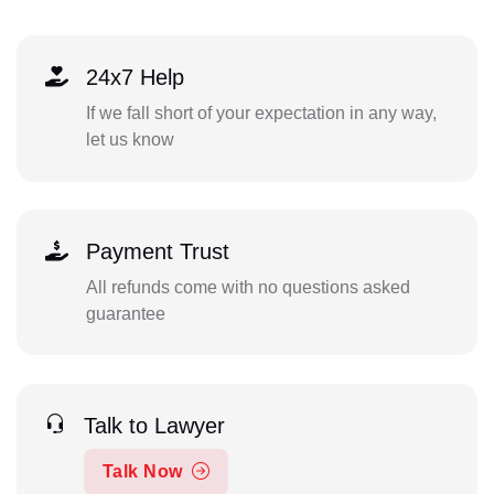
24x7 Help
If we fall short of your expectation in any way,
let us know
Payment Trust
All refunds come with no questions asked
guarantee
Talk to Lawyer
Talk Now