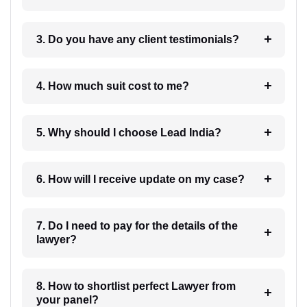
3. Do you have any client testimonials?
4. How much suit cost to me?
5. Why should I choose Lead India?
6. How will I receive update on my case?
7. Do I need to pay for the details of the
lawyer?
8. How to shortlist perfect Lawyer from
your panel?