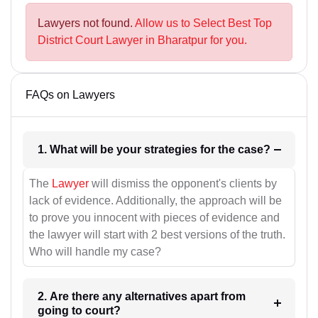
Lawyers not found.
Allow us to Select Best Top
District Court Lawyer in Bharatpur for you.
FAQs on Lawyers
1. What will be your strategies for the case?
The
Lawyer
will dismiss the opponent's clients by
lack of evidence. Additionally, the approach will be
to prove you innocent with pieces of evidence and
the lawyer will start with 2 best versions of the truth.
Who will handle my case?
2. Are there any alternatives apart from
going to court?