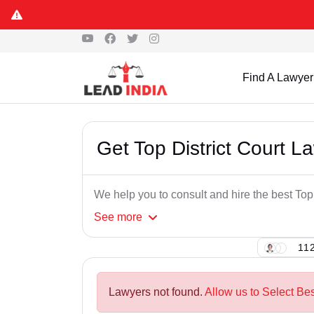
Find A Lawyer
Get Top District Court L
We help you to consult and hire the best Top
See
more
112
Lawyers not found.
Allow us to Select Bes