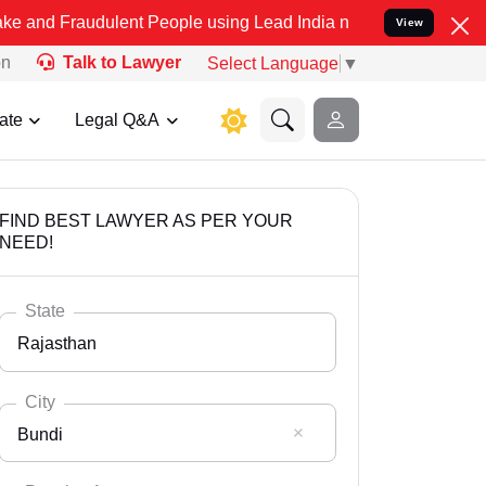
udulent People using Lead India name to Resolve your Legal cases S
View
on
Talk to Lawyer
Select Language
▼
ate
Legal Q&A
FIND BEST LAWYER AS PER YOUR
NEED!
State
Rajasthan
City
Bundi
Select State
Andaman Nicobar