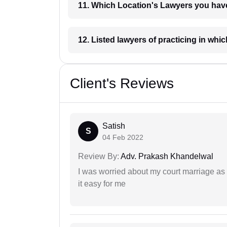
11. Which Location's Lawyers you
12. Listed lawyers of practicing
Client's Reviews
Satish
S
04 Feb 2022
Review By:
Adv. Prakash Khandelwal
I was worried about my court marriage as 
it easy for me