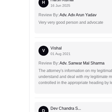
H
16 Jun 2025
Review By:
Adv. Adv Arun Yadav
Very very good person and advocate
Vishal
V
01 Aug 2021
Review By:
Adv. Sanwar Mal Sharma
The attorney's information on my legitimat
understand and deal with my legitimate mat
controlled in the appropriate heading by l
Dev Chandra S...
D