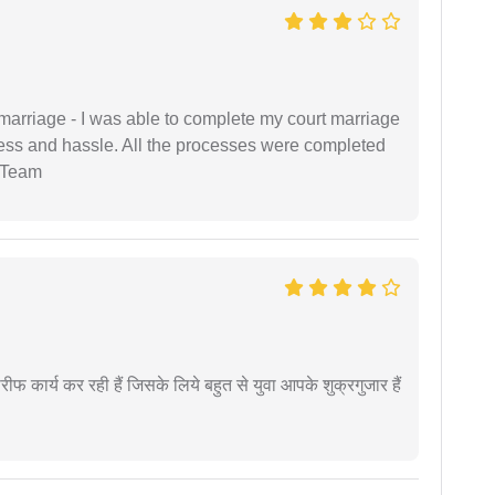
marriage - I was able to complete my court marriage
ress and hassle. All the processes were completed
 Team
कार्य कर रही हैं जिसके लिये बहुत से युवा आपके शुक्रगुजार हैं