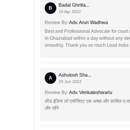
Badal Ghritla...
B
10 Apr 2022
Review By:
Adv. Arun Wadhwa
Best and Professional Advocate for court 
in Ghaziabad within a day without any st
smoothly. Thank you so much Lead India
Ashutosh Sha...
A
29 Jun 2022
Review By:
Adv. Venkateshwarlu
लीड इंडिया लॉ एसोसिएट एक अच्छा और काबिल-ए-तारीफ 
और रहेंगे