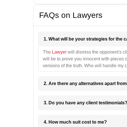
FAQs on Lawyers
1. What wil
The
Lawyer
will dismiss the opponent's cl
will be to prove you innocent with pieces o
versions of the truth. Who will handle my 
2. Are there any alternatives apart fro
3. Do you have any client testimonials
4. How much suit cost to me?