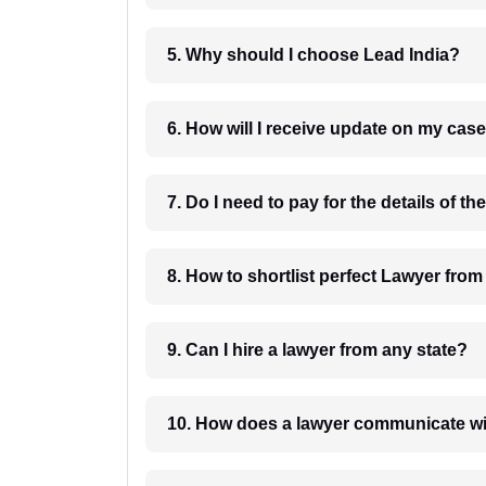
5. Why should I choose Lead India?
6. How will I receive update on
8. How to shortlist perfec
9. Can I hire a lawyer from any state?
10. How does a lawyer communicat