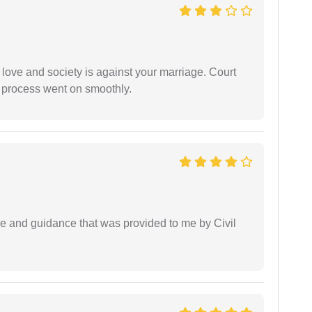
 love and society is against your marriage. Court
e process went on smoothly.
ice and guidance that was provided to me by Civil