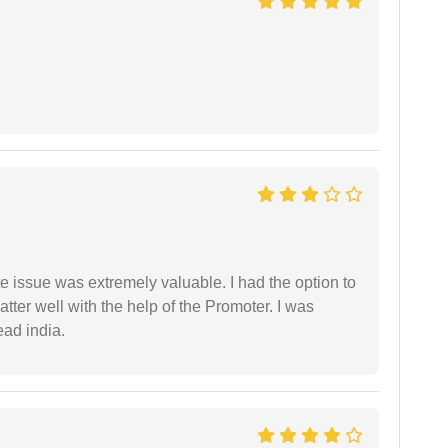
e issue was extremely valuable. I had the option to
ter well with the help of the Promoter. I was
ead india.