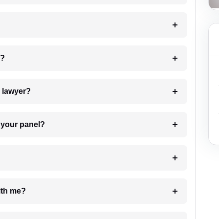
 my case?
7. Do I need to pay for the details of the lawyer?
t Lawyer from your panel?
e with me?