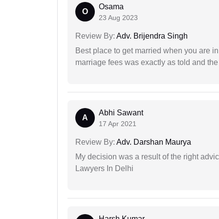
Osama
O
23 Aug 2023
Review By:
Adv. Brijendra Singh
Best place to get married when you are in
marriage fees was exactly as told and th
Abhi Sawant
A
17 Apr 2021
Review By:
Adv. Darshan Maurya
My decision was a result of the right adv
Lawyers In Delhi
Harsh Kumar