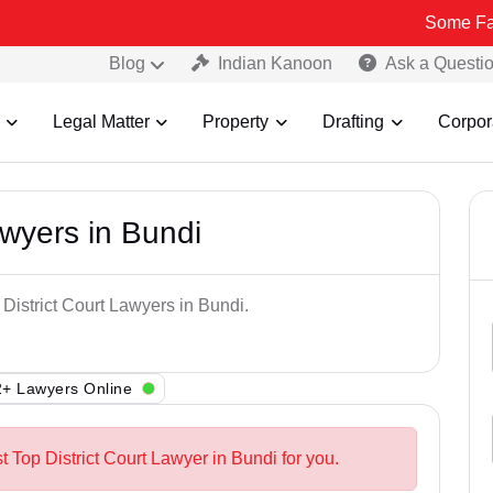
Some Fake and Fra
Blog
Indian Kanoon
Ask a Questi
Legal Matter
Property
Drafting
Corpor
awyers in Bundi
 District Court Lawyers in Bundi.
+ Lawyers Online
t Top District Court Lawyer in Bundi for you.