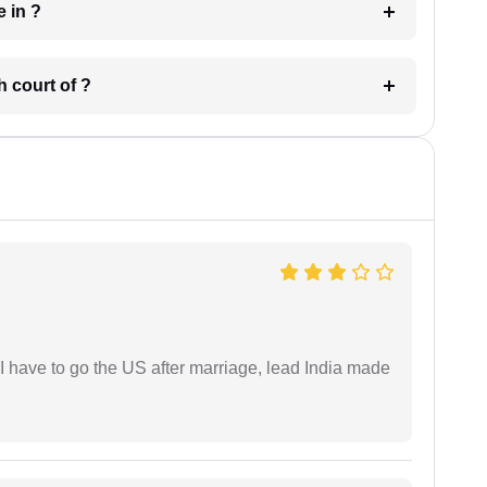
 have in ?
 in which court of ?
I have to go the US after marriage, lead India made