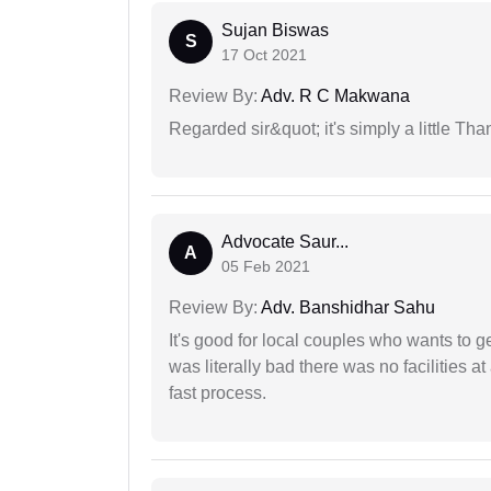
Sujan Biswas
S
17 Oct 2021
Review By:
Adv. R C Makwana
Regarded sir&quot; it's simply a little Th
Advocate Saur...
A
05 Feb 2021
Review By:
Adv. Banshidhar Sahu
It's good for local couples who wants to 
was literally bad there was no facilities at
fast process.