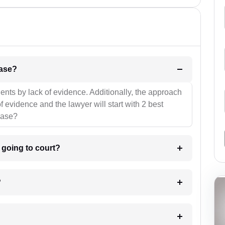
l be your strategies for the case?
ients by lack of evidence. Additionally, the approach
f evidence and the lawyer will start with 2 best
case?
m going to court?
?