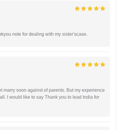
ankyou note for dealing with my sister'scase.
get marry soon against of parents. But my experience
 all. I would like to say Thank you to lead India for