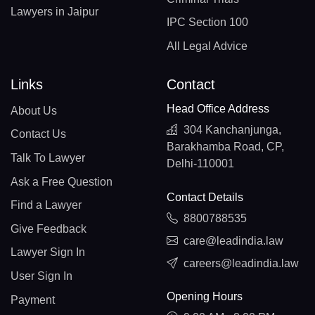
Lawyers in Jaipur
IPC Section 100
All Legal Advice
Links
Contact
Head Office Address
About Us
304 Kanchanjunga,
Contact Us
Barakhamba Road, CP,
Talk To Lawyer
Delhi-110001
Ask a Free Question
Contact Details
Find a Lawyer
8800788535
Give Feedback
care@leadindia.law
Lawyer Sign In
careers@leadindia.law
User Sign In
Opening Hours
Payment