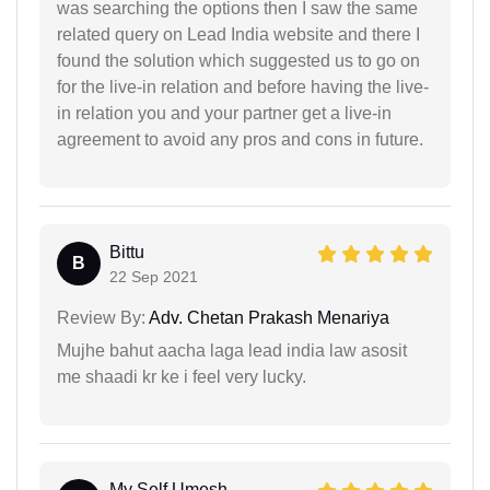
was searching the options then I saw the same
related query on Lead India website and there I
found the solution which suggested us to go on
for the live-in relation and before having the live-
in relation you and your partner get a live-in
agreement to avoid any pros and cons in future.
Bittu
B
22 Sep 2021
Review By:
Adv. Chetan Prakash Menariya
Mujhe bahut aacha laga lead india law asosit
me shaadi kr ke i feel very lucky.
My Self Umesh...