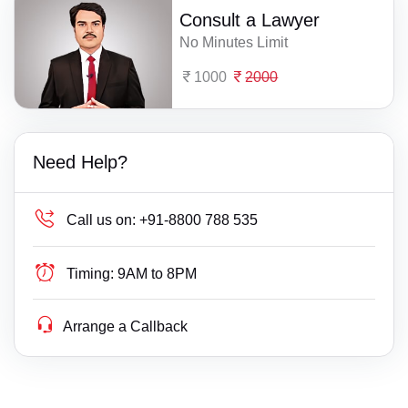
Consult a Lawyer
No Minutes Limit
1000
2000
Need Help?
Call us on:
+91-8800 788 535
Timing:
9AM to 8PM
Arrange a Callback