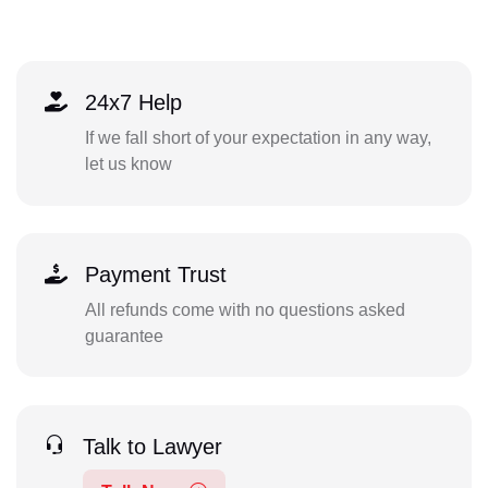
24x7 Help
If we fall short of your expectation in any way,
let us know
Payment Trust
All refunds come with no questions asked
guarantee
Talk to Lawyer