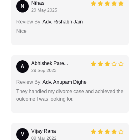
Nihas
N
29 May 2025
Review By:
Adv. Rishabh Jain
Nice
Abhishek Pare...
A
29 Sep 2023
Review By:
Adv. Anupam Dighe
They handled my divorce case and achieved the
outcome I was looking for.
Vijay Rana
V
09 Mar 2022