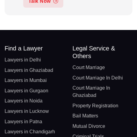
Talk Now
Find a Lawyer
Legal Service &
Others
Lawyers in Delhi
Court Marriage
Lawyers in Ghaziabad
Court Marriage In Delhi
Lawyers in Mumbai
Court Marriage In
Lawyers in Gurgaon
Ghaziabad
Lawyers in Noida
Property Registration
Lawyers in Lucknow
Bail Matters
Lawyers in Patna
Mutual Divorce
Lawyers in Chandigarh
Criminal Trials