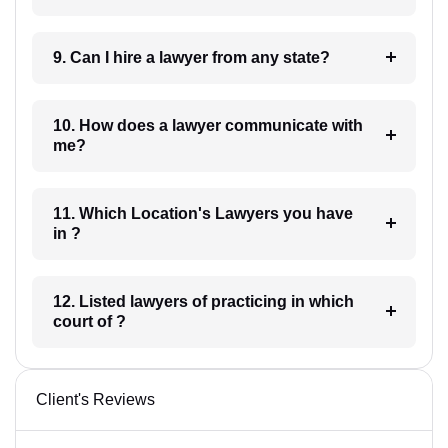
9. Can I hire a lawyer from any state?
10. How does a lawyer communicate with
me?
11. Which Location's Lawyers you have
in ?
12. Listed lawyers of practicing in which
court of ?
Client's Reviews