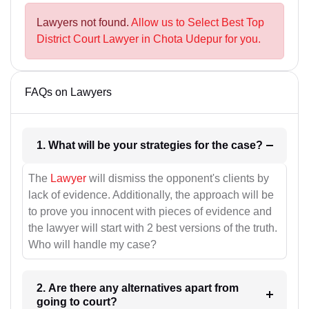
Lawyers not found.
Allow us to Select Best Top
District Court Lawyer in Chota Udepur for you.
FAQs on Lawyers
1. What will be your strategies for the case?
The
Lawyer
will dismiss the opponent's clients by
lack of evidence. Additionally, the approach will be
to prove you innocent with pieces of evidence and
the lawyer will start with 2 best versions of the truth.
Who will handle my case?
2. Are there any alternatives apart from
going to court?