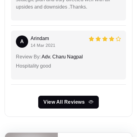
upsides and downsides .Thanks.
Arindam
A
14 Mar 2021
Review By:
Adv. Charu Nagpal
Hospitality good
View All Reviews