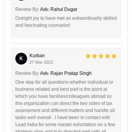
Review By:
Adv. Rahul Dugar
Outright joy to have met an extraordinarily skilled
and fascinating counselor!
Kurban
K
27 Mar 2022
Review By:
Adv. Rajan Pratap Singh
One stop for all questions whether individual or
business related and best part is the point at
which you have families/colleagues abroad so
this organization can direct the two sides of tax
assessment and different matters and handle all
tasks well overall . I have been in contact with
Lead India for some master exhortation on a few
strategic plan and truly directed well with all