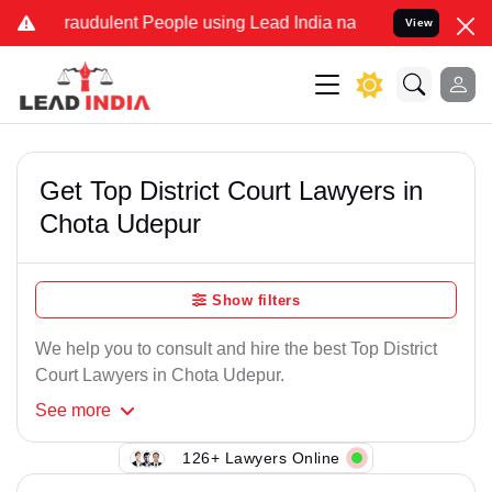
Fraudulent People using Lead India name to Resolve your Legal case
View
Get Top District Court Lawyers in
Chota Udepur
Show filters
We help you to consult and hire the best Top District
Court Lawyers in Chota Udepur.
See
more
126+ Lawyers Online