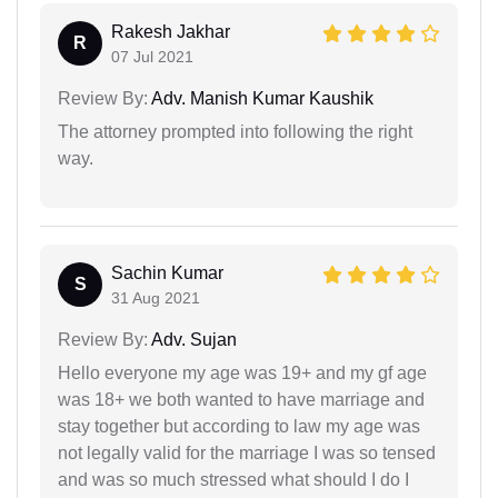
Rakesh Jakhar
R
07 Jul 2021
Review By:
Adv. Manish Kumar Kaushik
The attorney prompted into following the right
way.
Sachin Kumar
S
31 Aug 2021
Review By:
Adv. Sujan
Hello everyone my age was 19+ and my gf age
was 18+ we both wanted to have marriage and
stay together but according to law my age was
not legally valid for the marriage I was so tensed
and was so much stressed what should I do I