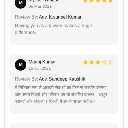
M
05 Mar 2021
Review By:
Adv. K.suneel Kumar
Having you as a lawyer makes a huge
difference.
Manoj Kumar
M
15 Oct 2021
Review By:
Adv. Sandeep Kaushik
मैं निश्चित रूप से आपकी सेवाओं का फिर से उपयोग करूंगा
और अपने मित्रों और परिवार को भी संदर्भित करूंगा। अद्भुत
परामर्श और संकल्प। दिल्ली में सबसे अच्छा वकील।