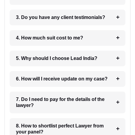
3. Do you have any client testimonials?
4. How much suit cost to me?
5. Why should I choose Lead India?
6. How will I receive update on my case?
7. Do I need to pay for the details of the
lawyer?
8. How to shortlist perfect Lawyer from
your panel?