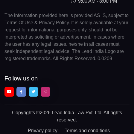
9:00 AM - 8:00 PM
The information provided here is provided AS IS, subject to
Terms Of Use & Privacy Policy. It is solely available at your
request for informational purposes only, should not be
interpreted as soliciting or advertisement. In cases where
the user has any legal issues, he/she in all cases must
seek independent legal advice. The Lead India Logo are
registered trademarks. All Rights Reserved. 0.0209
Follow us on
Copyrights
©2026 Lead India Law Pvt. Ltd.
All rights
reserved.
Privacy policy
Terms and conditions