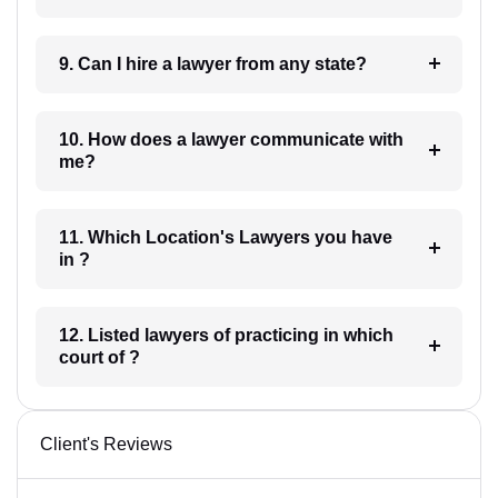
9. Can I hire a lawyer from any state?
10. How does a lawyer communicate with
me?
11. Which Location's Lawyers you have
in ?
12. Listed lawyers of practicing in which
court of ?
Client's Reviews