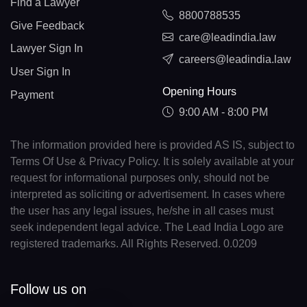
Find a Lawyer
8800788535
Give Feedback
care@leadindia.law
Lawyer Sign In
careers@leadindia.law
User Sign In
Opening Hours
Payment
9:00 AM - 8:00 PM
The information provided here is provided AS IS, subject to
Terms Of Use & Privacy Policy. It is solely available at your
request for informational purposes only, should not be
interpreted as soliciting or advertisement. In cases where
the user has any legal issues, he/she in all cases must
seek independent legal advice. The Lead India Logo are
registered trademarks. All Rights Reserved. 0.0209
Follow us on