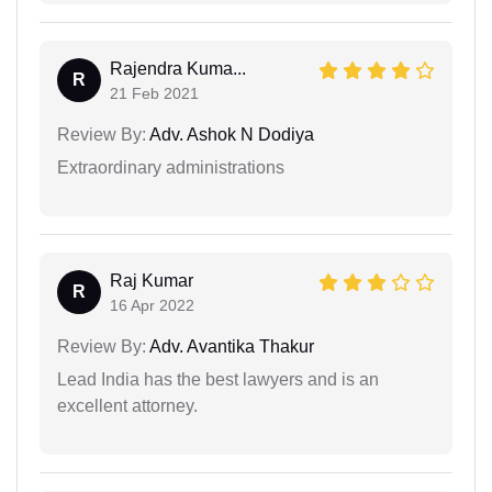
Rajendra Kuma...
R
21 Feb 2021
Review By:
Adv. Ashok N Dodiya
Extraordinary administrations
Raj Kumar
R
16 Apr 2022
Review By:
Adv. Avantika Thakur
Lead India has the best lawyers and is an
excellent attorney.