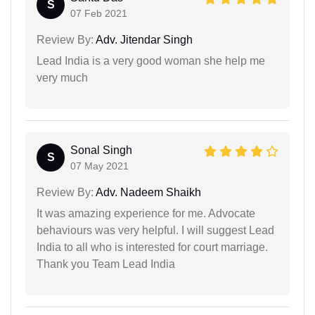
S
07 Feb 2021
Review By:
Adv. Jitendar Singh
Lead India is a very good woman she help me
very much
Sonal Singh
S
07 May 2021
Review By:
Adv. Nadeem Shaikh
It was amazing experience for me. Advocate
behaviours was very helpful. I will suggest Lead
India to all who is interested for court marriage.
Thank you Team Lead India