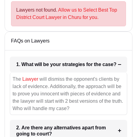
Lawyers not found.
Allow us to Select Best Top
District Court Lawyer in Churu for you.
FAQs on Lawyers
1. What will be your strategies for the case?
The
Lawyer
will dismiss the opponent's clients by
lack of evidence. Additionally, the approach will be
to prove you innocent with pieces of evidence and
the lawyer will start with 2 best versions of the truth.
Who will handle my case?
2. Are there any alternatives apart from
going to court?