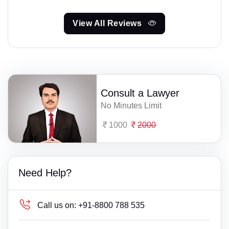
View All Reviews
Consult a Lawyer
No Minutes Limit
1000
2000
Need Help?
Call us on:
+91-8800 788 535