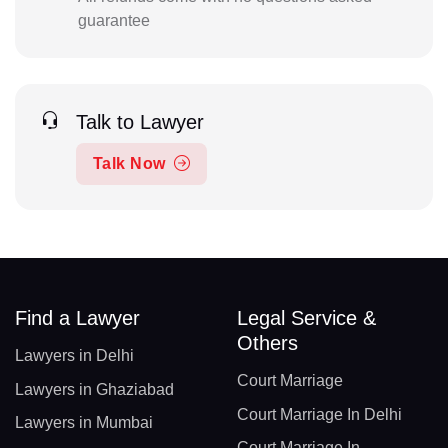
guarantee
Talk to Lawyer
Talk Now
Find a Lawyer
Legal Service &
Others
Lawyers in Delhi
Court Marriage
Lawyers in Ghaziabad
Court Marriage In Delhi
Lawyers in Mumbai
Court Marriage In