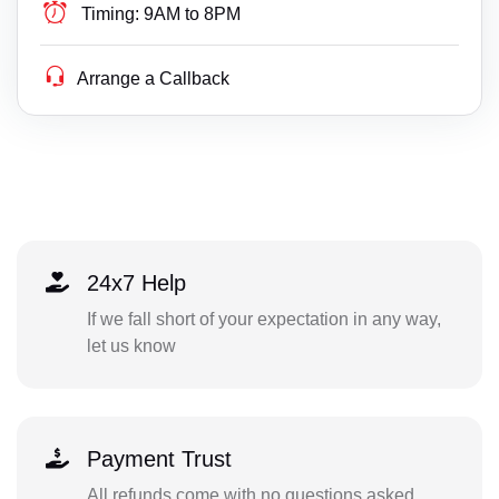
Timing:
9AM to 8PM
Arrange a Callback
24x7 Help
If we fall short of your expectation in any way,
let us know
Payment Trust
All refunds come with no questions asked