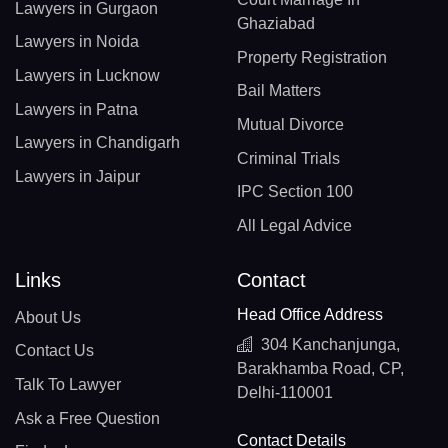
Lawyers in Gurgaon
Ghaziabad
Lawyers in Noida
Property Registration
Lawyers in Lucknow
Bail Matters
Lawyers in Patna
Mutual Divorce
Lawyers in Chandigarh
Criminal Trials
Lawyers in Jaipur
IPC Section 100
All Legal Advice
Links
Contact
Head Office Address
About Us
304 Kanchanjunga,
Contact Us
Barakhamba Road, CP,
Talk To Lawyer
Delhi-110001
Ask a Free Question
Contact Details