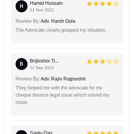
Hamid Hussain
H
21 Nov 2021
Review By:
Adv. Harsh Gola
The Advocate clearly grasped my situation.
Brijkishor Ti...
B
11 Sep 2023
Review By:
Adv. Rajiv Rajpurohit
They helped me with the advocate for my
cheque bounce legal issue which solved my
issue.
Santu Das