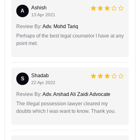
Ashish
A
13 Apr 2021
Review By:
Adv. Mohd Tariq
Perhaps of the best legal counselor I have at any
point met.
Shadab
S
22 Apr 2022
Review By:
Adv. Arshad Ali Zaidi Advocate
The illegal possession lawyer cleared my
doubts which I was want to know. Thank you.