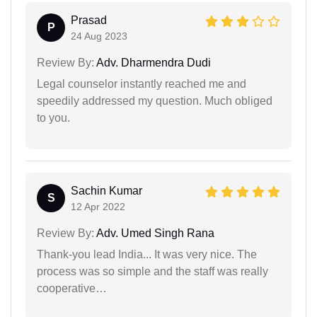
Prasad
P
24 Aug 2023
Review By:
Adv. Dharmendra Dudi
Legal counselor instantly reached me and
speedily addressed my question. Much obliged
to you.
Sachin Kumar
S
12 Apr 2022
Review By:
Adv. Umed Singh Rana
Thank-you lead India... It was very nice. The
process was so simple and the staff was really
cooperative…