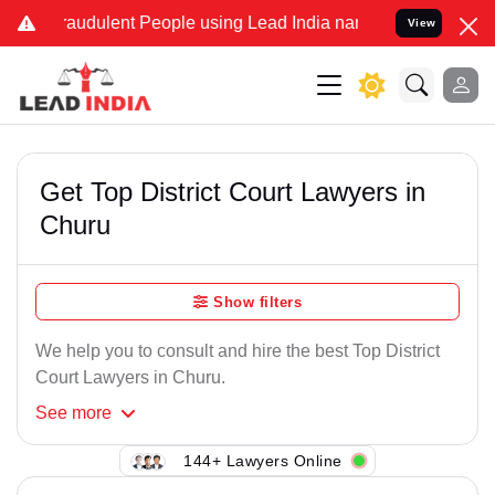
raudulent People using Lead India name to Resolve your Legal case
View
Get Top District Court Lawyers in
Churu
Show filters
We help you to consult and hire the best Top District
Court Lawyers in Churu.
See
more
144+ Lawyers Online