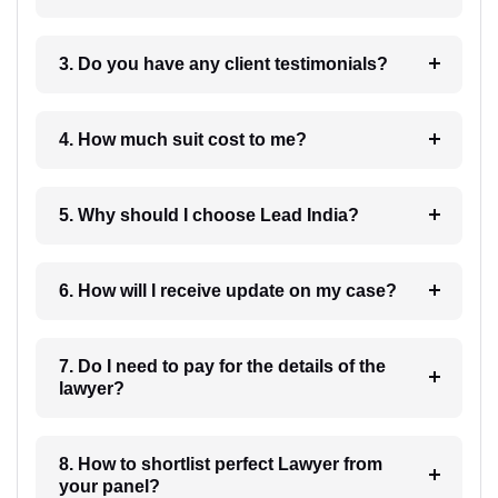
3. Do you have any client testimonials?
4. How much suit cost to me?
5. Why should I choose Lead India?
6. How will I receive update on my case?
7. Do I need to pay for the details of the
lawyer?
8. How to shortlist perfect Lawyer from
your panel?