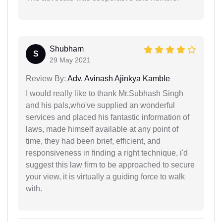
Shubham
S
29 May 2021
Review By:
Adv. Avinash Ajinkya Kamble
I would really like to thank Mr.Subhash Singh
and his pals,who've supplied an wonderful
services and placed his fantastic information of
laws, made himself available at any point of
time, they had been brief, efficient, and
responsiveness in finding a right technique, i'd
suggest this law firm to be approached to secure
your view, it is virtually a guiding force to walk
with.