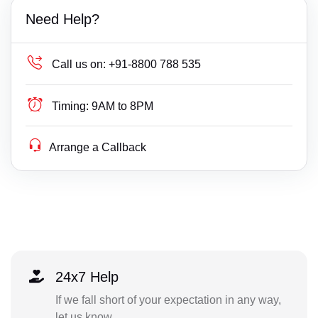
Need Help?
Call us on:
+91-8800 788 535
Timing:
9AM to 8PM
Arrange a Callback
24x7 Help
If we fall short of your expectation in any way,
let us know