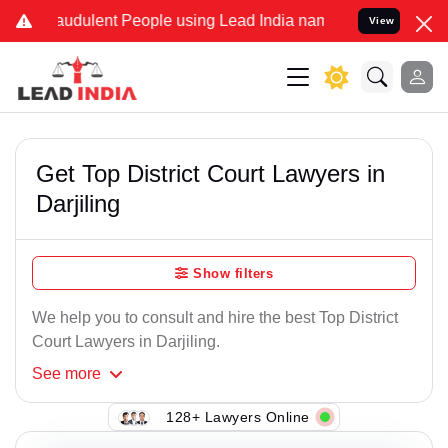
audulent People using Lead India name to Resolve your Legal cases 
View
Get Top District Court Lawyers in
Darjiling
Show filters
We help you to consult and hire the best Top District
Court Lawyers in Darjiling.
See
more
128+ Lawyers Online