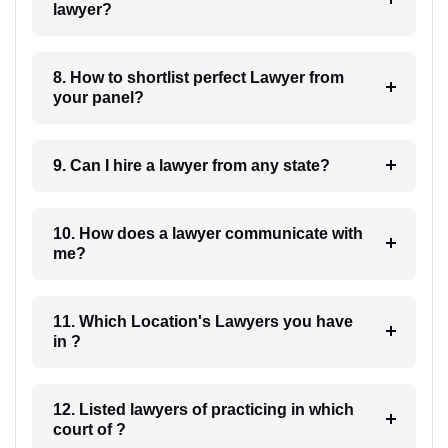
lawyer?
8. How to shortlist perfect Lawyer from
your panel?
9. Can I hire a lawyer from any state?
10. How does a lawyer communicate with
me?
11. Which Location's Lawyers you have
in ?
12. Listed lawyers of practicing in which
court of ?