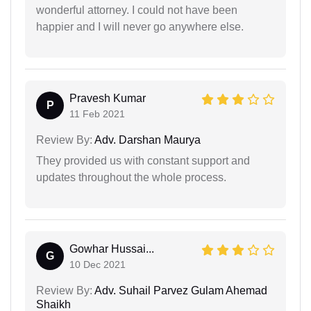
wonderful attorney. I could not have been
happier and I will never go anywhere else.
Pravesh Kumar
P
11 Feb 2021
Review By:
Adv. Darshan Maurya
They provided us with constant support and
updates throughout the whole process.
Gowhar Hussai...
G
10 Dec 2021
Review By:
Adv. Suhail Parvez Gulam Ahemad
Shaikh