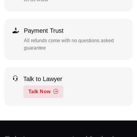
Payment Trust
All refunds come with no questions asked
guarantee
Talk to Lawyer
Talk Now