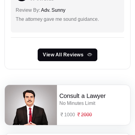
Review By:
Adv. Sunny
The attorney gave me sound guidance.
View All Reviews
Consult a Lawyer
No Minutes Limit
1000
2000