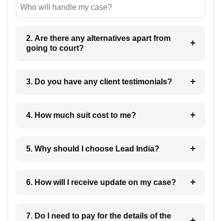
Who will handle my case?
2. Are there any alternatives apart from
going to court?
3. Do you have any client testimonials?
4. How much suit cost to me?
5. Why should I choose Lead India?
6. How will I receive update on my case?
7. Do I need to pay for the details of the