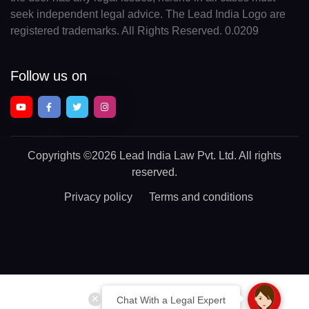
seek independent legal advice. The Lead India Logo are
registered trademarks. All Rights Reserved. 0.0209
Follow us on
Copyrights
©2026 Lead India Law Pvt. Ltd.
All rights
reserved.
Privacy policy
Terms and conditions
Chat With a Legal Expert