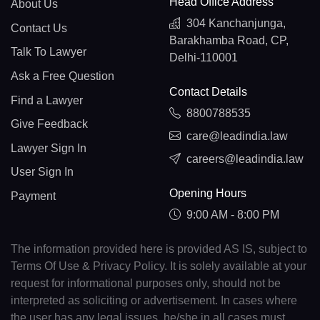
Head Office Address
About Us
304 Kanchanjunga,
Contact Us
Barakhamba Road, CP,
Talk To Lawyer
Delhi-110001
Ask a Free Question
Contact Details
Find a Lawyer
8800788535
Give Feedback
care@leadindia.law
Lawyer Sign In
careers@leadindia.law
User Sign In
Opening Hours
Payment
9:00 AM - 8:00 PM
The information provided here is provided AS IS, subject to
Terms Of Use & Privacy Policy. It is solely available at your
request for informational purposes only, should not be
interpreted as soliciting or advertisement. In cases where
the user has any legal issues, he/she in all cases must