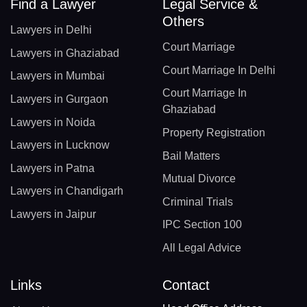
Find a Lawyer
Legal Service &
Others
Lawyers in Delhi
Court Marriage
Lawyers in Ghaziabad
Court Marriage In Delhi
Lawyers in Mumbai
Court Marriage In
Lawyers in Gurgaon
Ghaziabad
Lawyers in Noida
Property Registration
Lawyers in Lucknow
Bail Matters
Lawyers in Patna
Mutual Divorce
Lawyers in Chandigarh
Criminal Trials
Lawyers in Jaipur
IPC Section 100
All Legal Advice
Links
Contact