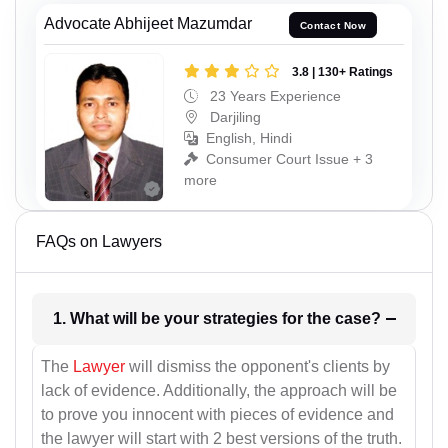
Advocate Abhijeet Mazumdar
Contact Now
3.8 | 130+ Ratings
23 Years Experience
Darjiling
English, Hindi
Consumer Court Issue + 3
more
FAQs on Lawyers
1. What will be your strategies for the case?
The
Lawyer
will dismiss the opponent's clients by
lack of evidence. Additionally, the approach will be
to prove you innocent with pieces of evidence and
the lawyer will start with 2 best versions of the truth.