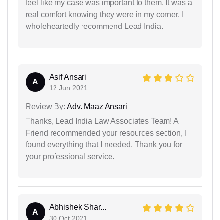
feel like my case was important to them. It was a
real comfort knowing they were in my corner. I
wholeheartedly recommend Lead India.
Asif Ansari
A
12 Jun 2021
Review By:
Adv. Maaz Ansari
Thanks, Lead India Law Associates Team! A
Friend recommended your resources section, I
found everything that I needed. Thank you for
your professional service.
Abhishek Shar...
A
30 Oct 2021