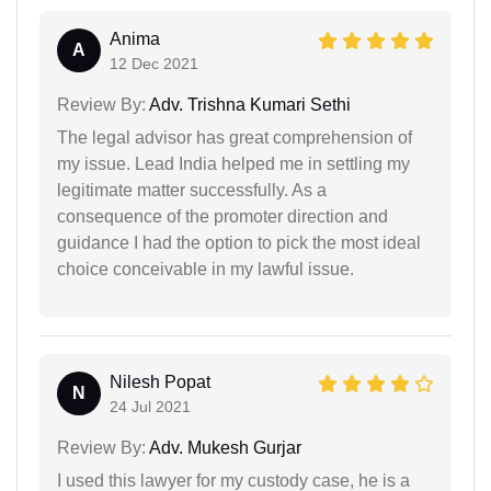
Anima
A
12 Dec 2021
Review By:
Adv. Trishna Kumari Sethi
The legal advisor has great comprehension of
my issue. Lead India helped me in settling my
legitimate matter successfully. As a
consequence of the promoter direction and
guidance I had the option to pick the most ideal
choice conceivable in my lawful issue.
Nilesh Popat
N
24 Jul 2021
Review By:
Adv. Mukesh Gurjar
I used this lawyer for my custody case, he is a