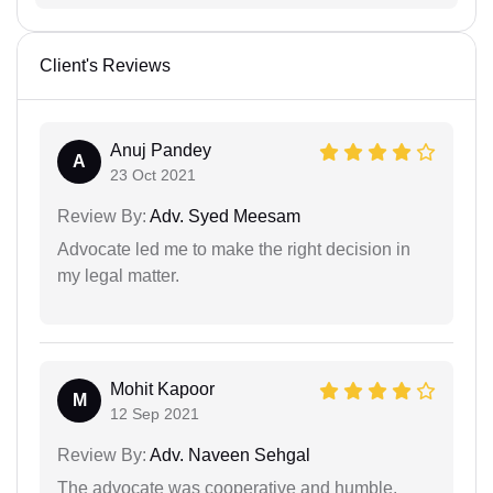
Client's Reviews
Anuj Pandey
A
23 Oct 2021
Review By:
Adv. Syed Meesam
Advocate led me to make the right decision in
my legal matter.
Mohit Kapoor
M
12 Sep 2021
Review By:
Adv. Naveen Sehgal
The advocate was cooperative and humble.