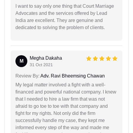
I want to say only one thing that Court Marriage
Advocates and the services offered by Lead
India are excellent. They are genuine and
dedicated to solving the problem of clients.
Megha Dakaha
M
31 Oct 2021
Review By:
Adv. Ravi Bheemsing Chawan
My legal matter involved a fight with a well-
financed and powerful national company. I knew
that I needed to hire a law firm that was not
afraid to go toe to toe with that company and
fight for my rights. Not only did the firm
successfully handle my case, they kept me
informed every step of the way and made me