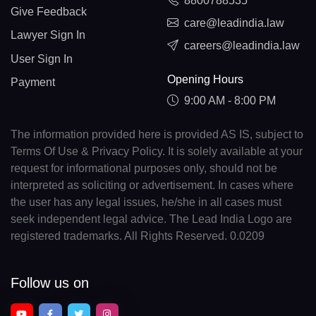
8800788535
Give Feedback
care@leadindia.law
Lawyer Sign In
careers@leadindia.law
User Sign In
Opening Hours
Payment
9:00 AM - 8:00 PM
The information provided here is provided AS IS, subject to
Terms Of Use & Privacy Policy. It is solely available at your
request for informational purposes only, should not be
interpreted as soliciting or advertisement. In cases where
the user has any legal issues, he/she in all cases must
seek independent legal advice. The Lead India Logo are
registered trademarks. All Rights Reserved. 0.0209
Follow us on