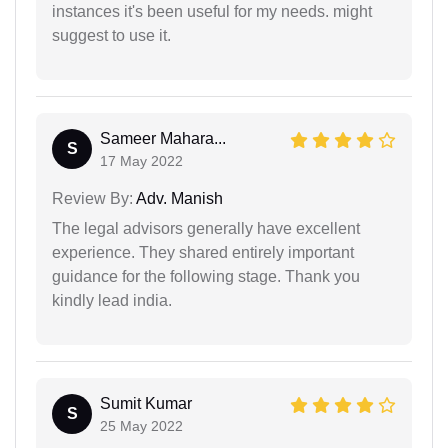
instances it's been useful for my needs. might
suggest to use it.
Sameer Mahara...
S
17 May 2022
Review By:
Adv. Manish
The legal advisors generally have excellent
experience. They shared entirely important
guidance for the following stage. Thank you
kindly lead india.
Sumit Kumar
S
25 May 2022