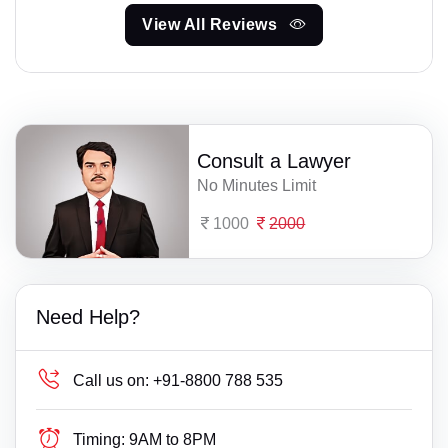
View All Reviews
Consult a Lawyer
No Minutes Limit
1000
2000
Need Help?
Call us on:
+91-8800 788 535
Timing:
9AM to 8PM