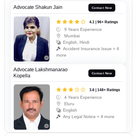
Advocate Shakun Jain
Contact Now
4.1 | 96+ Ratings
9 Years Experience
Mumbai
English, Hindi
Accident Insurance Issue + 4
more
Advocate Lakshmanarao
Contact Now
Kopella
3.6 | 148+ Ratings
4 Years Experience
Eluru
English
Any Legal Notice + 4 more