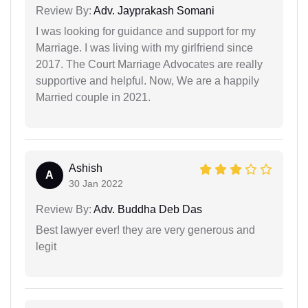
Review By:
Adv. Jayprakash Somani
I was looking for guidance and support for my
Marriage. I was living with my girlfriend since
2017. The Court Marriage Advocates are really
supportive and helpful. Now, We are a happily
Married couple in 2021.
Ashish
A
30 Jan 2022
Review By:
Adv. Buddha Deb Das
Best lawyer ever! they are very generous and
legit