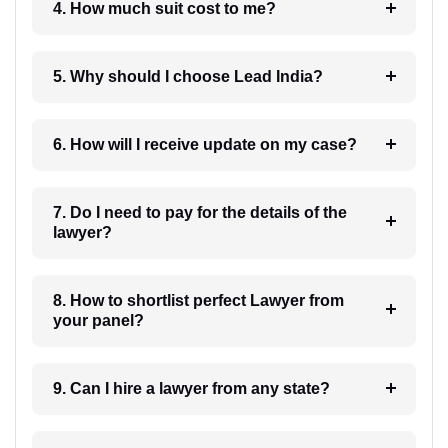
4. How much suit cost to me?
5. Why should I choose Lead India?
6. How will I receive update on my case?
7. Do I need to pay for the details of the
lawyer?
8. How to shortlist perfect Lawyer from
your panel?
9. Can I hire a lawyer from any state?