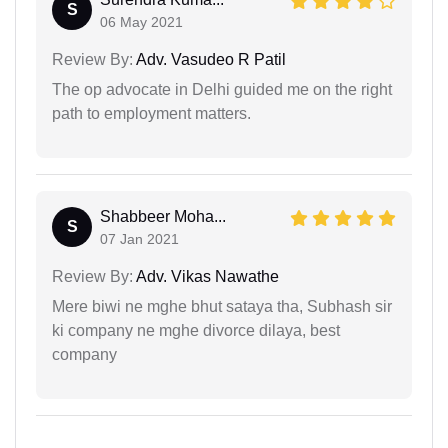
S
06 May 2021
Review By:
Adv. Vasudeo R Patil
The op advocate in Delhi guided me on the right
path to employment matters.
Shabbeer Moha...
S
07 Jan 2021
Review By:
Adv. Vikas Nawathe
Mere biwi ne mghe bhut sataya tha, Subhash sir
ki company ne mghe divorce dilaya, best
company