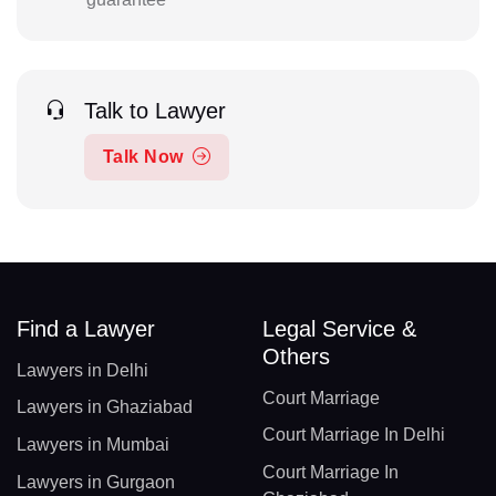
Talk to Lawyer
Talk Now
Find a Lawyer
Legal Service &
Others
Lawyers in Delhi
Court Marriage
Lawyers in Ghaziabad
Court Marriage In Delhi
Lawyers in Mumbai
Court Marriage In
Lawyers in Gurgaon