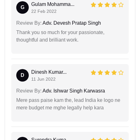
Gulam Mohamma...
G
22 Feb 2022
Review By:
Adv. Devesh Pratap Singh
Thank you so much for your passionate,
thoughtful and brilliant work.
Dinesh Kumar...
D
11 Jun 2022
Review By:
Adv. Ishwar Singh Karwasra
Mere pass paise kam the, lead India ke logo ne
mere budget me mghe legally help kara
Surendra Kuma...