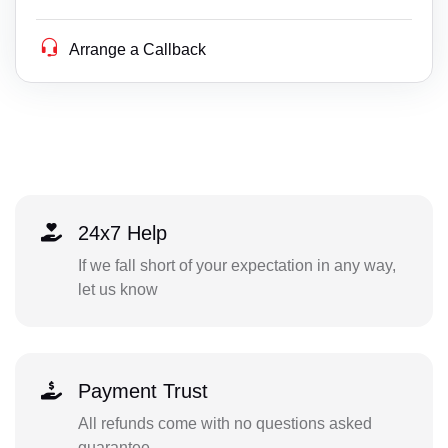
Arrange a Callback
24x7 Help
If we fall short of your expectation in any way,
let us know
Payment Trust
All refunds come with no questions asked
guarantee