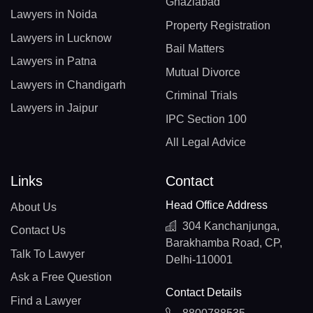
Ghaziabad
Lawyers in Noida
Property Registration
Lawyers in Lucknow
Bail Matters
Lawyers in Patna
Mutual Divorce
Lawyers in Chandigarh
Criminal Trials
Lawyers in Jaipur
IPC Section 100
All Legal Advice
Links
Contact
Head Office Address
About Us
304 Kanchanjunga,
Contact Us
Barakhamba Road, CP,
Talk To Lawyer
Delhi-110001
Ask a Free Question
Contact Details
Find a Lawyer