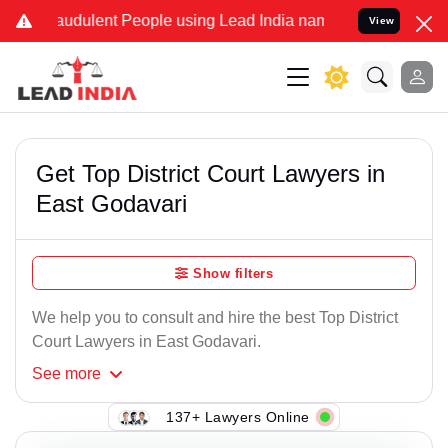
audulent People using Lead India name to Resolve your Legal cases
View
Get Top District Court Lawyers in
East Godavari
Show filters
We help you to consult and hire the best Top District
Court Lawyers in East Godavari.
See
more
137+ Lawyers Online