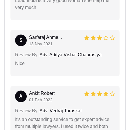
Lead India is a very good woman she help me
very much
Sarfaraj Ahme...
S
18 Nov 2021
Review By:
Adv. Aditya Vishal Chaurasiya
Nice
Ankit Robert
A
01 Feb 2022
Review By:
Adv. Vedraj Toraskar
It's an outstanding service to get expert advice
from multiple lawyers. I used it twice and both