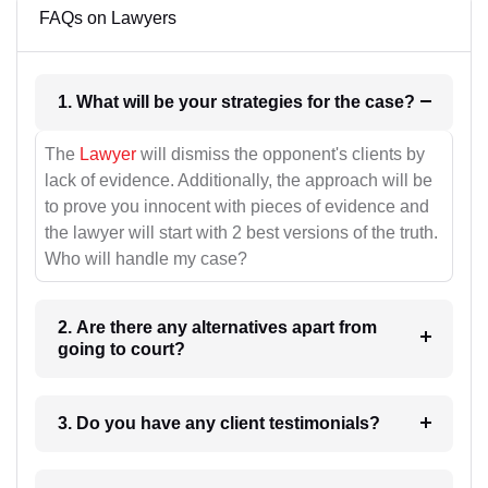
FAQs on Lawyers
1. What will be your strategies for the case?
The
Lawyer
will dismiss the opponent's clients by
lack of evidence. Additionally, the approach will be
to prove you innocent with pieces of evidence and
the lawyer will start with 2 best versions of the truth.
Who will handle my case?
2. Are there any alternatives apart from
going to court?
3. Do you have any client testimonials?