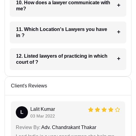
10. How does a lawyer communicate with
me?
11. Which Location's Lawyers you have
in ?
12. Listed lawyers of practicing in which
court of ?
Client's Reviews
Lalit Kumar
L
03 Mar 2022
Review By:
Adv. Chandrakant Thakar