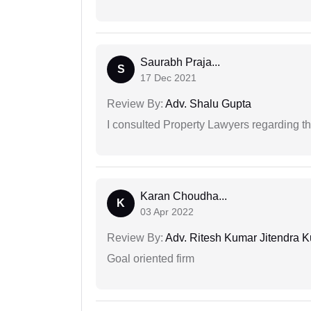
Saurabh Praja...
S
17 Dec 2021
Review By:
Adv. Shalu Gupta
I consulted Property Lawyers regarding th
Karan Choudha...
K
03 Apr 2022
Review By:
Adv. Ritesh Kumar Jitendra K
Goal oriented firm