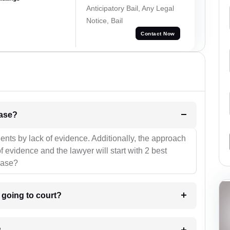
Anticipatory Bail, Any Legal
Notice, Bail
Contact Now
l be your strategies for the case?
ients by lack of evidence. Additionally, the approach
f evidence and the lawyer will start with 2 best
case?
m going to court?