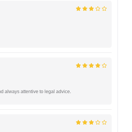
 always attentive to legal advice.