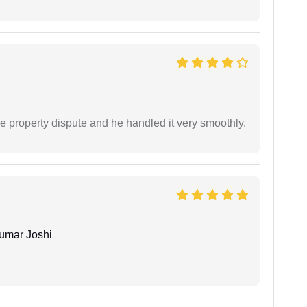
e property dispute and he handled it very smoothly.
umar Joshi