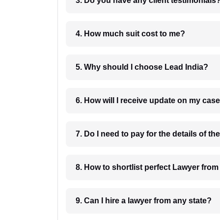
3. Do you have any client testimonials
4. How much suit cost to me?
5. Why should I choose Lead India?
6. How will I receive update on
8. How to shortlist perfec
9. Can I hire a lawyer from any state?