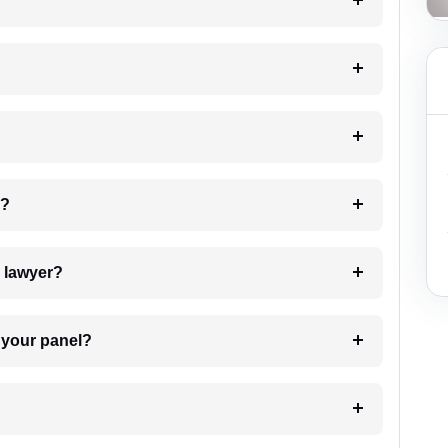
?
 my case?
7. Do I need to pay for the details of the lawyer?
t Lawyer from your panel?