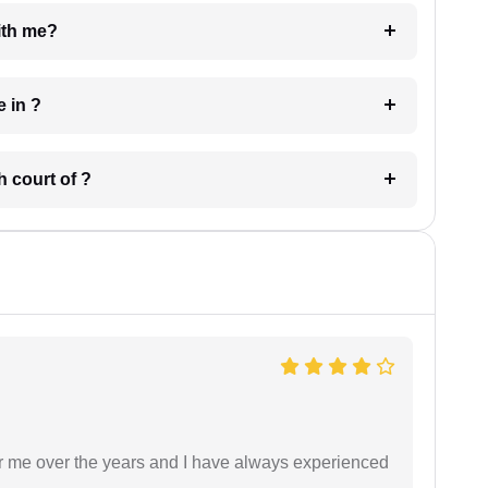
e with me?
 have in ?
 in which court of ?
r me over the years and I have always experienced