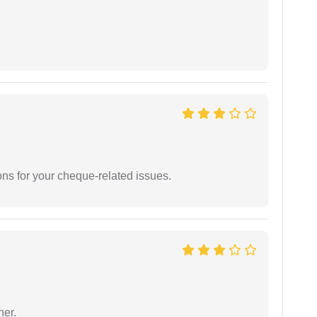
ons for your cheque-related issues.
ner.