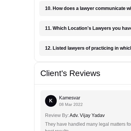
10. How does a lawyer communicat
11. Which Location's Lawyers you
12. Listed lawyers of practicing
Client's Reviews
Kamesvar
K
08 Mar 2022
Review By:
Adv. Vijay Yadav
They have handled many legal matters fo