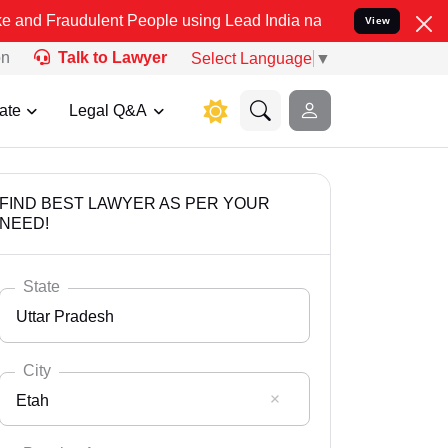
ulent People using Lead India name to Resolve your Legal cases Spe
View
on
Talk to Lawyer
Select Language
▼
ate
Legal Q&A
FIND BEST LAWYER AS PER YOUR
NEED!
State
Uttar Pradesh
City
Etah
Select State
Andaman Nicobar