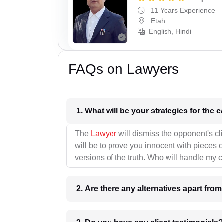
11 Years Experience
Etah
English, Hindi
FAQs on Lawyers
1. What wil
The
Lawyer
will dismiss the opponent's cl
will be to prove you innocent with pieces o
versions of the truth. Who will handle my 
2. Are there any alternatives apart fro