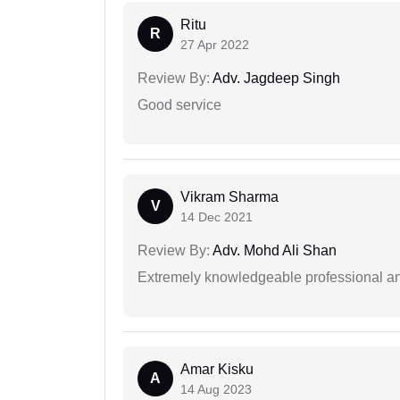
Ritu
R
27 Apr 2022
Review By:
Adv. Jagdeep Singh
Good service
Vikram Sharma
V
14 Dec 2021
Review By:
Adv. Mohd Ali Shan
Extremely knowledgeable professional and
Amar Kisku
A
14 Aug 2023