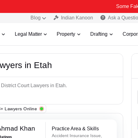
Some Fake and Fraud
Blog
Indian Kanoon
Ask a Questi
Legal Matter
Property
Drafting
Corpor
awyers in Etah
 District Court Lawyers in Etah.
+ Lawyers Online
 Ahmad Khan
Practice Area & Skills
Accident Insurance Issue,
Ratings