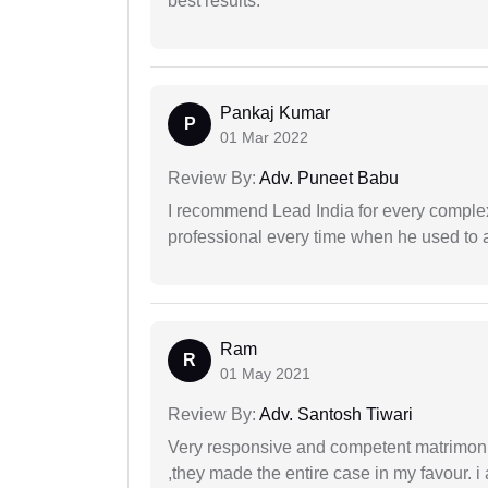
best results.
Pankaj Kumar
P
01 Mar 2022
Review By:
Adv. Puneet Babu
I recommend Lead India for every comple
professional every time when he used to a
Ram
R
01 May 2021
Review By:
Adv. Santosh Tiwari
Very responsive and competent matrimonial
,they made the entire case in my favour. i 