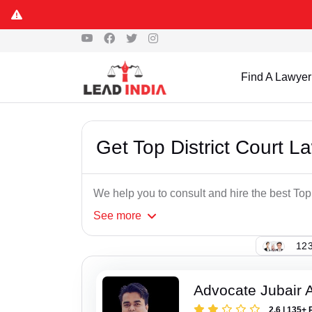
Find A Lawyer
Get Top District Court L
We help you to consult and hire the best Top
See
more
123
Advocate Jubair
2.6 | 135+ 