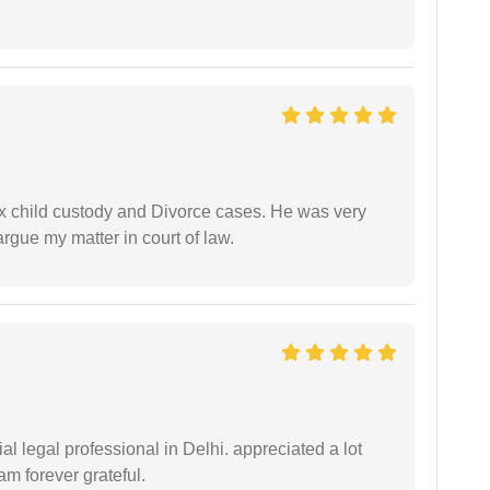
x child custody and Divorce cases. He was very
rgue my matter in court of law.
 legal professional in Delhi. appreciated a lot
am forever grateful.