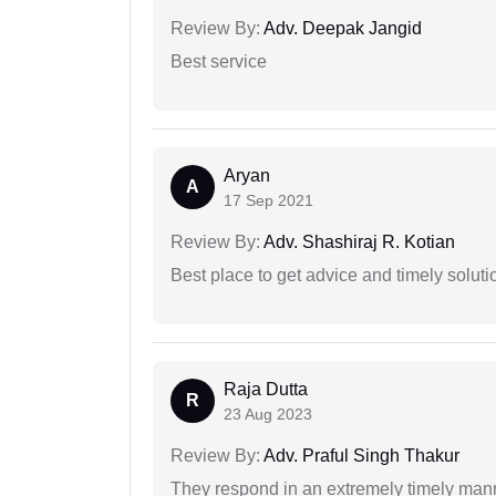
Review By:
Adv. Deepak Jangid
Best service
Aryan
A
17 Sep 2021
Review By:
Adv. Shashiraj R. Kotian
Best place to get advice and timely soluti
Raja Dutta
R
23 Aug 2023
Review By:
Adv. Praful Singh Thakur
They respond in an extremely timely man