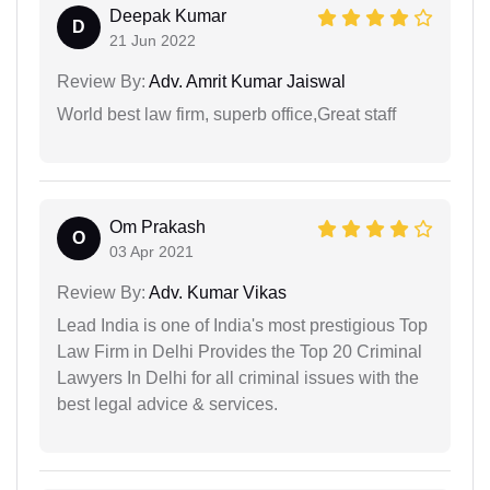
Deepak Kumar
D
21 Jun 2022
Review By:
Adv. Amrit Kumar Jaiswal
World best law firm, superb office,Great staff
Om Prakash
O
03 Apr 2021
Review By:
Adv. Kumar Vikas
Lead India is one of India's most prestigious Top
Law Firm in Delhi Provides the Top 20 Criminal
Lawyers In Delhi for all criminal issues with the
best legal advice & services.