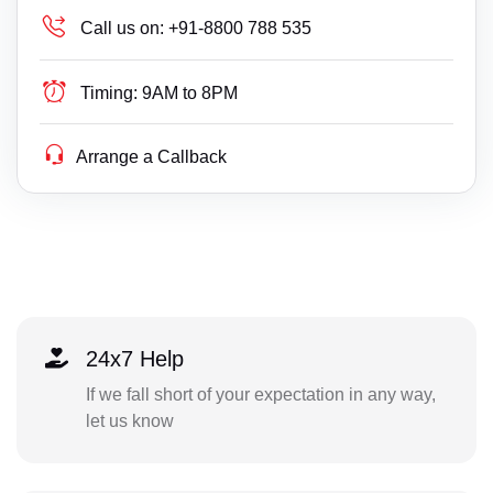
Call us on:
+91-8800 788 535
Timing:
9AM to 8PM
Arrange a Callback
24x7 Help
If we fall short of your expectation in any way,
let us know