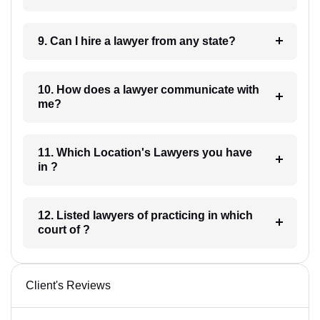
9. Can I hire a lawyer from any state?
10. How does a lawyer communicate with
me?
11. Which Location's Lawyers you have
in ?
12. Listed lawyers of practicing in which
court of ?
Client's Reviews