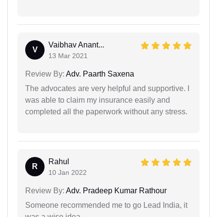
Vaibhav Anant...
V
13 Mar 2021
Review By:
Adv. Paarth Saxena
The advocates are very helpful and supportive. I
was able to claim my insurance easily and
completed all the paperwork without any stress.
Rahul
R
10 Jan 2022
Review By:
Adv. Pradeep Kumar Rathour
Someone recommended me to go Lead India, it
was a wise idea