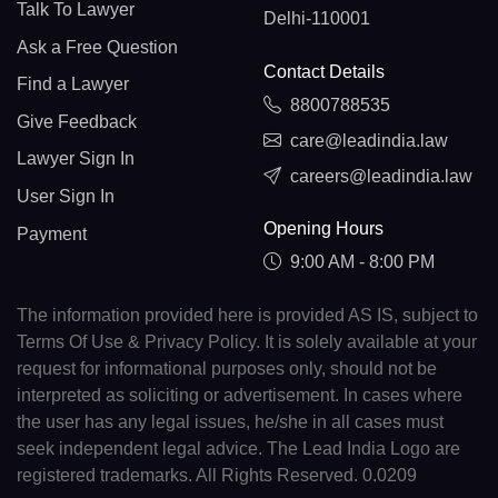
Talk To Lawyer
Delhi-110001
Ask a Free Question
Contact Details
Find a Lawyer
8800788535
Give Feedback
care@leadindia.law
Lawyer Sign In
careers@leadindia.law
User Sign In
Opening Hours
Payment
9:00 AM - 8:00 PM
The information provided here is provided AS IS, subject to
Terms Of Use & Privacy Policy. It is solely available at your
request for informational purposes only, should not be
interpreted as soliciting or advertisement. In cases where
the user has any legal issues, he/she in all cases must
seek independent legal advice. The Lead India Logo are
registered trademarks. All Rights Reserved. 0.0209