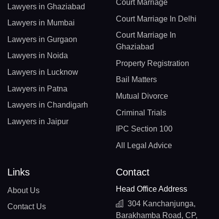
Court Marriage
Lawyers in Ghaziabad
Court Marriage In Delhi
Lawyers in Mumbai
Court Marriage In
Lawyers in Gurgaon
Ghaziabad
Lawyers in Noida
Property Registration
Lawyers in Lucknow
Bail Matters
Lawyers in Patna
Mutual Divorce
Lawyers in Chandigarh
Criminal Trials
Lawyers in Jaipur
IPC Section 100
All Legal Advice
Links
Contact
Head Office Address
About Us
304 Kanchanjunga,
Contact Us
Barakhamba Road, CP,