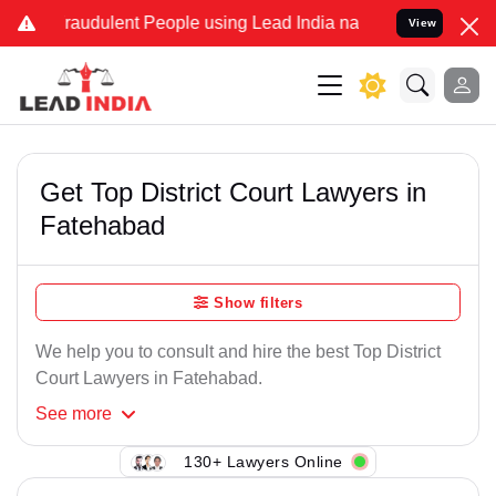
Fraudulent People using Lead India name to Resolve your Legal case
View
Get Top District Court Lawyers in
Fatehabad
Show filters
We help you to consult and hire the best Top District
Court Lawyers in Fatehabad.
See
more
130+ Lawyers Online