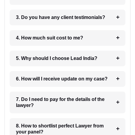
3. Do you have any client testimonials?
4. How much suit cost to me?
5. Why should I choose Lead India?
6. How will I receive update on my case?
7. Do I need to pay for the details of the
lawyer?
8. How to shortlist perfect Lawyer from
your panel?