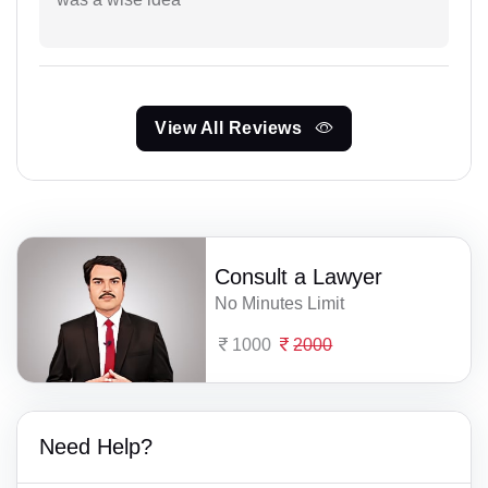
View All Reviews
Consult a Lawyer
No Minutes Limit
1000
2000
Need Help?