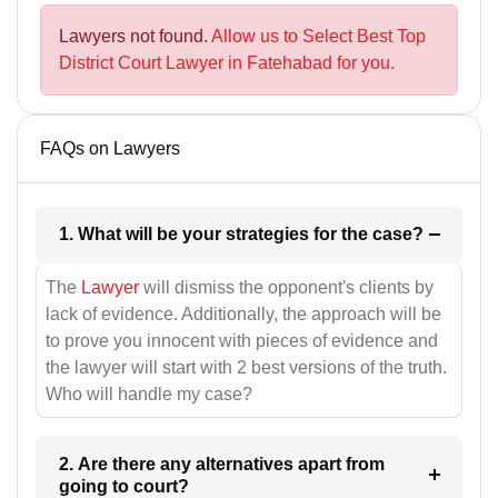
Lawyers not found.
Allow us to Select Best Top
District Court Lawyer in Fatehabad for you.
FAQs on Lawyers
1. What will be your strategies for the case?
The
Lawyer
will dismiss the opponent's clients by
lack of evidence. Additionally, the approach will be
to prove you innocent with pieces of evidence and
the lawyer will start with 2 best versions of the truth.
Who will handle my case?
2. Are there any alternatives apart from
going to court?