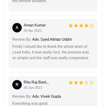
this terrible situation.
Aman Kumar
A
20 Apr 2021
Review By:
Adv. Syed Akhtar Uddin
Firstly I would like to thank the whole team of
Lead India. It was really nice, the process was
so simple and the staff was really cooperative.
Ritu Raj Bant...
R
30 Jun 2021
Review By:
Adv. Vivek Gupta
Everything was good