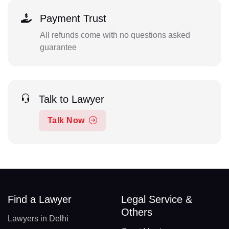
Payment Trust
All refunds come with no questions asked
guarantee
Talk to Lawyer
Talk Now
Find a Lawyer
Legal Service &
Others
Lawyers in Delhi