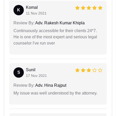
Komal
K
11 Nov 2021
Review By:
Adv. Rakesh Kumar Khipla
Continuously accessible for their clients 24*7.
He is one of the most expert and serious legal
counselor I've run over
Sunil
S
17 Nov 2021
Review By:
Adv. Hina Rajput
My issue was well understood by the attorney.