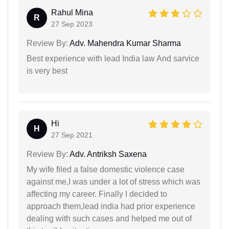
Rahul Mina
R
27 Sep 2023
Review By:
Adv. Mahendra Kumar Sharma
Best experience with lead India law And sarvice
is very best
Hi
H
27 Sep 2021
Review By:
Adv. Antriksh Saxena
My wife filed a false domestic violence case
against me,I was under a lot of stress which was
affecting my career. Finally I decided to
approach them,lead india had prior experience
dealing with such cases and helped me out of