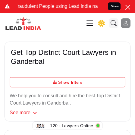
Fraudulent People using Lead India name to Resolve your Legal case
View
Get Top District Court Lawyers in
Ganderbal
Show filters
We help you to consult and hire the best Top District
Court Lawyers in Ganderbal.
See
more
120+ Lawyers Online