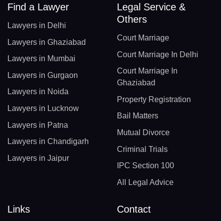
Find a Lawyer
Legal Service &
Others
Lawyers in Delhi
Court Marriage
Lawyers in Ghaziabad
Court Marriage In Delhi
Lawyers in Mumbai
Court Marriage In
Lawyers in Gurgaon
Ghaziabad
Lawyers in Noida
Property Registration
Lawyers in Lucknow
Bail Matters
Lawyers in Patna
Mutual Divorce
Lawyers in Chandigarh
Criminal Trials
Lawyers in Jaipur
IPC Section 100
All Legal Advice
Links
Contact