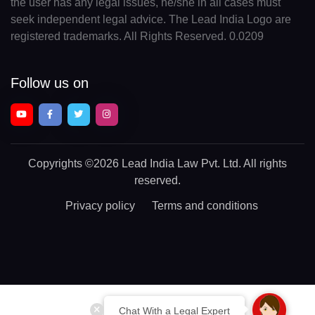
the user has any legal issues, he/she in all cases must
seek independent legal advice. The Lead India Logo are
registered trademarks. All Rights Reserved. 0.0209
Follow us on
Copyrights
©2026 Lead India Law Pvt. Ltd.
All rights
reserved.
Privacy policy
Terms and conditions
Chat With a Legal Expert