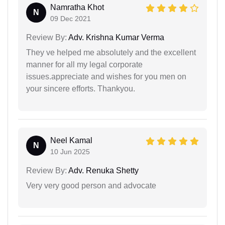
Namratha Khot
N
09 Dec 2021
Review By:
Adv. Krishna Kumar Verma
They ve helped me absolutely and the excellent
manner for all my legal corporate
issues.appreciate and wishes for you men on
your sincere efforts. Thankyou.
Neel Kamal
N
10 Jun 2025
Review By:
Adv. Renuka Shetty
Very very good person and advocate