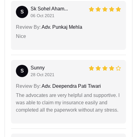
Sk Sohel Aham...
S
06 Oct 2021
Review By:
Adv. Punkaj Mehla
Nice
Sunny
S
28 Oct 2021
Review By:
Adv. Deependra Pati Tiwari
The advocates are very helpful and supportive. I
was able to claim my insurance easily and
completed all the paperwork without any stress.