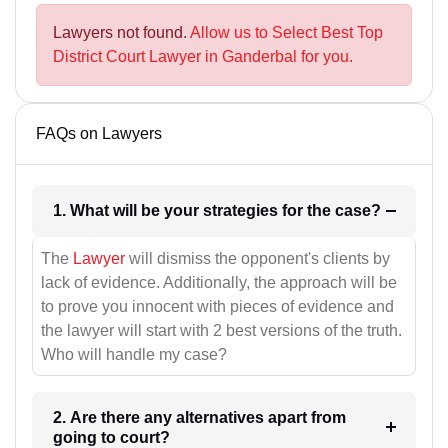
Lawyers not found.
Allow us to Select Best Top
District Court Lawyer in Ganderbal for you.
FAQs on Lawyers
1. What will be your strategies for the case?
The
Lawyer
will dismiss the opponent's clients by
lack of evidence. Additionally, the approach will be
to prove you innocent with pieces of evidence and
the lawyer will start with 2 best versions of the truth.
Who will handle my case?
2. Are there any alternatives apart from
going to court?