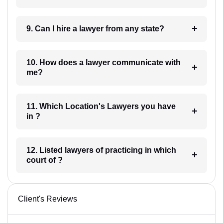
9. Can I hire a lawyer from any state?
10. How does a lawyer communicate with
me?
11. Which Location's Lawyers you have
in ?
12. Listed lawyers of practicing in which
court of ?
Client's Reviews