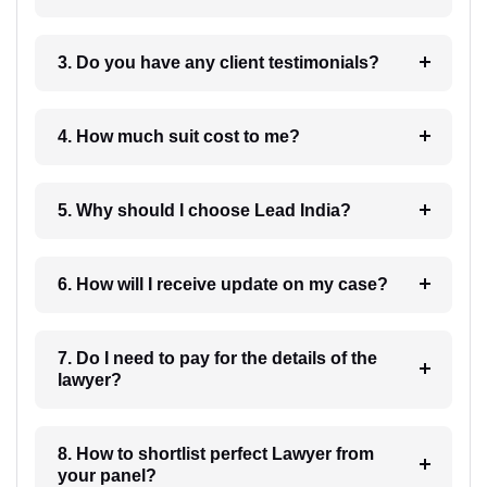
3. Do you have any client testimonials?
4. How much suit cost to me?
5. Why should I choose Lead India?
6. How will I receive update on my case?
7. Do I need to pay for the details of the
lawyer?
8. How to shortlist perfect Lawyer from
your panel?