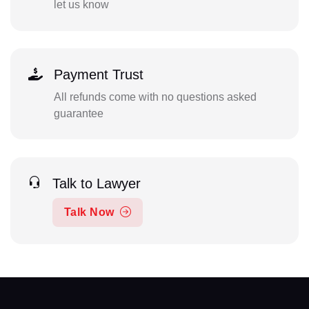
let us know
Payment Trust
All refunds come with no questions asked
guarantee
Talk to Lawyer
Talk Now