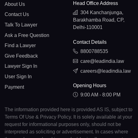
Head Office Address
About Us
304 Kanchanjunga,
Contact Us
Barakhamba Road, CP,
Talk To Lawyer
Delhi-110001
Ask a Free Question
Contact Details
Find a Lawyer
8800788535
Give Feedback
care@leadindia.law
Lawyer Sign In
careers@leadindia.law
User Sign In
Opening Hours
Payment
9:00 AM - 8:00 PM
The information provided here is provided AS IS, subject to
Terms Of Use & Privacy Policy. It is solely available at your
request for informational purposes only, should not be
interpreted as soliciting or advertisement. In cases where