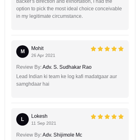
backer's direction and exhortation, I had the
option to pick the most ideal choice conceivable
in my legitimate circumstance.
Mohit
M
26 Apr 2021
Review By:
Adv. S. Sudhakar Rao
Lead Indian ki team ke log kafi madatgaar aur
samghdaar hai
Lokesh
L
11 Sep 2021
Review By:
Adv. Shijimole Mc