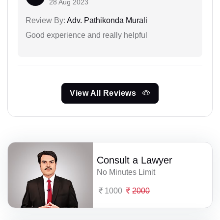
28 Aug 2023
Review By:
Adv. Pathikonda Murali
Good experience and really helpful
View All Reviews
Consult a Lawyer
No Minutes Limit
1000
2000