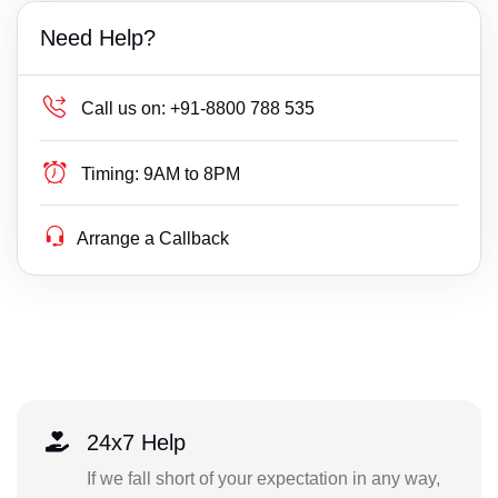
Need Help?
Call us on:
+91-8800 788 535
Timing:
9AM to 8PM
Arrange a Callback
24x7 Help
If we fall short of your expectation in any way,