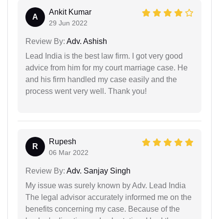
Ankit Kumar
A
29 Jun 2022
Review By:
Adv. Ashish
Lead India is the best law firm. I got very good
advice from him for my court marriage case. He
and his firm handled my case easily and the
process went very well. Thank you!
Rupesh
R
06 Mar 2022
Review By:
Adv. Sanjay Singh
My issue was surely known by Adv. Lead India
The legal advisor accurately informed me on the
benefits concerning my case. Because of the