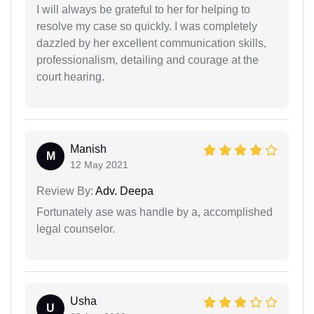
I will always be grateful to her for helping to
resolve my case so quickly. I was completely
dazzled by her excellent communication skills,
professionalism, detailing and courage at the
court hearing.
Manish
M
12 May 2021
Review By:
Adv. Deepa
Fortunately ase was handle by a, accomplished
legal counselor.
Usha
U