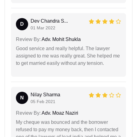
Dev Chandra S...
D
01 Mar 2022
Review By:
Adv. Mohit Shukla
Good service and really helpful. The lawyer
assigned to me was really great. She helped me
to get married easily without any tension.
Nilay Sharma
N
05 Feb 2021
Review By:
Adv. Moaz Naziri
My cheque was bounced and the borrower
refused to pay my money back, then I contacted
one of the lawyers of lead india and helped me a