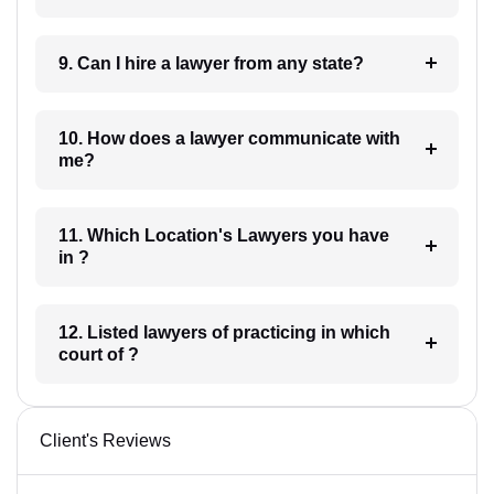
9. Can I hire a lawyer from any state?
10. How does a lawyer communicate with
me?
11. Which Location's Lawyers you have
in ?
12. Listed lawyers of practicing in which
court of ?
Client's Reviews