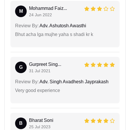
Mohammad Faiz...
M
24 Jun 2022
Review By:
Adv. Ashutosh Awasthi
Bhut acha lga mujhe yaha s shadi kr k
Gurpreet Sing...
G
31 Jul 2021
Review By:
Adv. Singh Avadhesh Jayprakash
Very good experience
Bharat Soni
B
25 Jul 2023