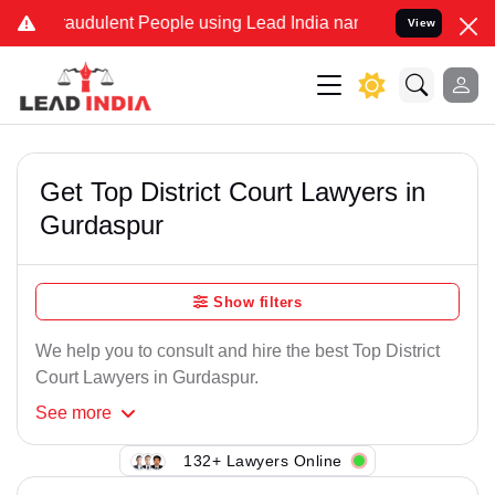
raudulent People using Lead India name to Resolve your Legal cases
View
Get Top District Court Lawyers in
Gurdaspur
Show filters
We help you to consult and hire the best Top District
Court Lawyers in Gurdaspur.
See
more
132+ Lawyers Online