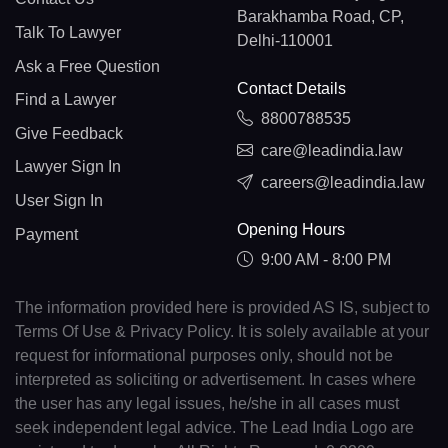
Barakhamba Road, CP,
Talk To Lawyer
Delhi-110001
Ask a Free Question
Contact Details
Find a Lawyer
8800788535
Give Feedback
care@leadindia.law
Lawyer Sign In
careers@leadindia.law
User Sign In
Opening Hours
Payment
9:00 AM - 8:00 PM
The information provided here is provided AS IS, subject to
Terms Of Use & Privacy Policy. It is solely available at your
request for informational purposes only, should not be
interpreted as soliciting or advertisement. In cases where
the user has any legal issues, he/she in all cases must
seek independent legal advice. The Lead India Logo are