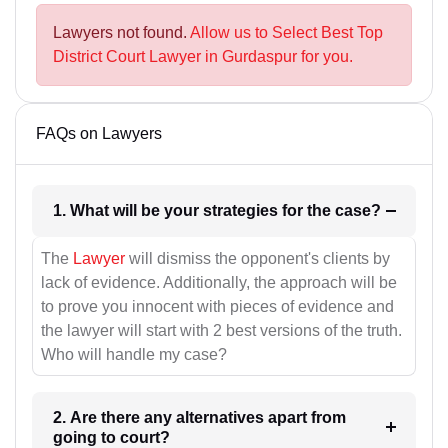
Lawyers not found.
Allow us to Select Best Top
District Court Lawyer in Gurdaspur for you.
FAQs on Lawyers
1. What will be your strategies for the case?
The
Lawyer
will dismiss the opponent's clients by
lack of evidence. Additionally, the approach will be
to prove you innocent with pieces of evidence and
the lawyer will start with 2 best versions of the truth.
Who will handle my case?
2. Are there any alternatives apart from
going to court?