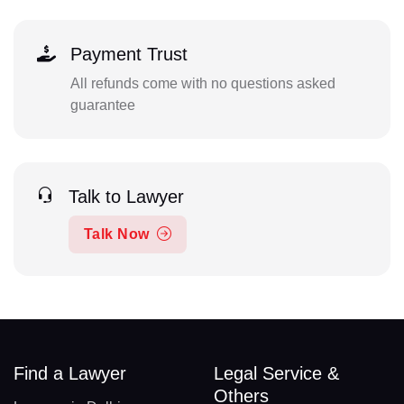
Payment Trust
All refunds come with no questions asked
guarantee
Talk to Lawyer
Talk Now
Find a Lawyer
Legal Service &
Others