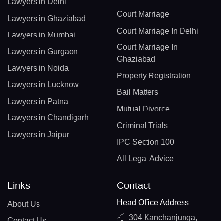
Lawyers in Delhi
Court Marriage
Lawyers in Ghaziabad
Court Marriage In Delhi
Lawyers in Mumbai
Court Marriage In
Lawyers in Gurgaon
Ghaziabad
Lawyers in Noida
Property Registration
Lawyers in Lucknow
Bail Matters
Lawyers in Patna
Mutual Divorce
Lawyers in Chandigarh
Criminal Trials
Lawyers in Jaipur
IPC Section 100
All Legal Advice
Links
Contact
Head Office Address
About Us
304 Kanchanjunga,
Contact Us