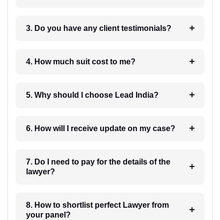
3. Do you have any client testimonials?
4. How much suit cost to me?
5. Why should I choose Lead India?
6. How will I receive update on my case?
7. Do I need to pay for the details of the
lawyer?
8. How to shortlist perfect Lawyer from
your panel?