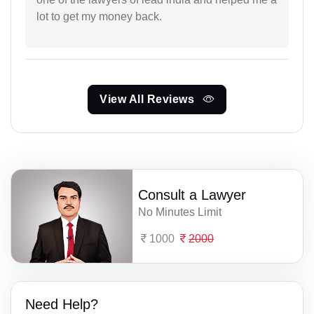
lot to get my money back.
View All Reviews
Consult a Lawyer
No Minutes Limit
1000
2000
Need Help?