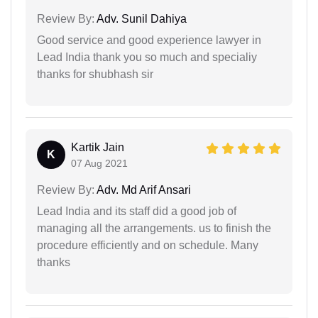
Review By:
Adv. Sunil Dahiya
Good service and good experience lawyer in
Lead India thank you so much and specialiy
thanks for shubhash sir
Kartik Jain
K
07 Aug 2021
Review By:
Adv. Md Arif Ansari
Lead India and its staff did a good job of
managing all the arrangements. us to finish the
procedure efficiently and on schedule. Many
thanks