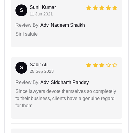
Sunil Kumar
S
11 Jun 2021
Review By:
Adv. Nadeem Shaikh
Sir I salute
Sabir Ali
S
25 Sep 2023
Review By:
Adv. Siddharth Pandey
Since lawyers devote themselves so completely
to their business, clients have a genuine regard
for them.