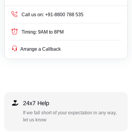
Call us on:
+91-8800 788 535
Timing:
9AM to 8PM
Arrange a Callback
24x7 Help
If we fall short of your expectation in any way,
let us know