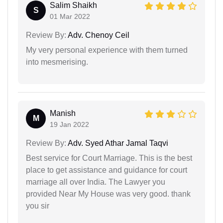
Salim Shaikh
S
01 Mar 2022
Review By:
Adv. Chenoy Ceil
My very personal experience with them turned
into mesmerising.
Manish
M
19 Jan 2022
Review By:
Adv. Syed Athar Jamal Taqvi
Best service for Court Marriage. This is the best
place to get assistance and guidance for court
marriage all over India. The Lawyer you
provided Near My House was very good. thank
you sir