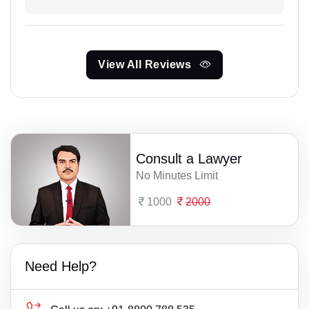
View All Reviews
Consult a Lawyer
No Minutes Limit
1000
2000
Need Help?