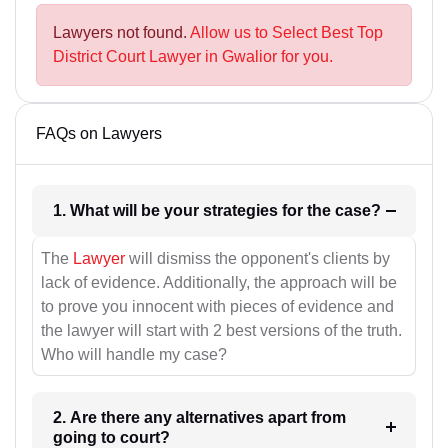
Lawyers not found.
Allow us to Select Best Top
District Court Lawyer in Gwalior for you.
FAQs on Lawyers
1. What will be your strategies for the case?
The
Lawyer
will dismiss the opponent's clients by
lack of evidence. Additionally, the approach will be
to prove you innocent with pieces of evidence and
the lawyer will start with 2 best versions of the truth.
Who will handle my case?
2. Are there any alternatives apart from
going to court?