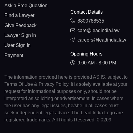
Ask a Free Question
Contact Details
Find a Lawyer
8800788535
Give Feedback
care@leadindia.law
Lawyer Sign In
careers@leadindia.law
User Sign In
Opening Hours
Payment
9:00 AM - 8:00 PM
The information provided here is provided AS IS, subject to
Terms Of Use & Privacy Policy. It is solely available at your
request for informational purposes only, should not be
interpreted as soliciting or advertisement. In cases where
the user has any legal issues, he/she in all cases must
seek independent legal advice. The Lead India Logo are
registered trademarks. All Rights Reserved. 0.0209