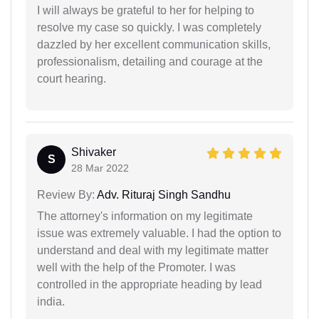
I will always be grateful to her for helping to
resolve my case so quickly. I was completely
dazzled by her excellent communication skills,
professionalism, detailing and courage at the
court hearing.
Shivaker
S
28 Mar 2022
Review By:
Adv. Rituraj Singh Sandhu
The attorney's information on my legitimate
issue was extremely valuable. I had the option to
understand and deal with my legitimate matter
well with the help of the Promoter. I was
controlled in the appropriate heading by lead
india.