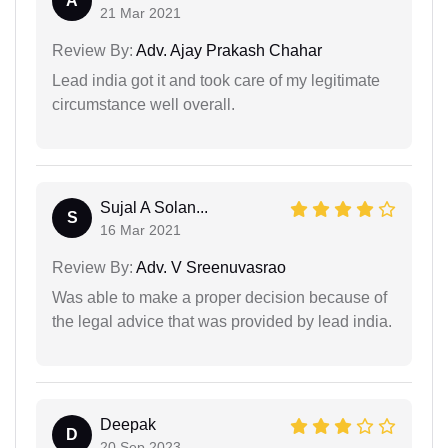
A
21 Mar 2021
Review By:
Adv. Ajay Prakash Chahar
Lead india got it and took care of my legitimate
circumstance well overall.
Sujal A Solan...
S
16 Mar 2021
Review By:
Adv. V Sreenuvasrao
Was able to make a proper decision because of
the legal advice that was provided by lead india.
Deepak
D
20 Sep 2023