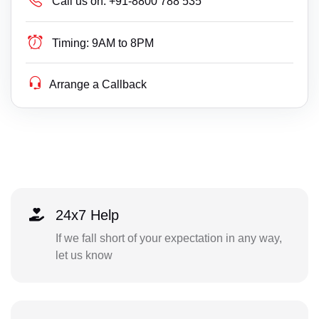
Call us on:
+91-8800 788 535
Timing:
9AM to 8PM
Arrange a Callback
24x7 Help
If we fall short of your expectation in any way,
let us know