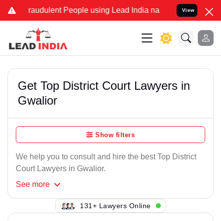
Fraudulent People using Lead India name to Resolve your Legal case
View
Get Top District Court Lawyers in
Gwalior
Show filters
We help you to consult and hire the best Top District
Court Lawyers in Gwalior.
See
more
118+ Lawyers Online