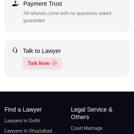
Payment Trust
All refunds come with no questions asked
guarantee
Talk to Lawyer
Talk Now
Find a Lawyer
Legal Service &
Others
Lawyers in Delhi
Court Marriage
Lawyers in Ghaziabad