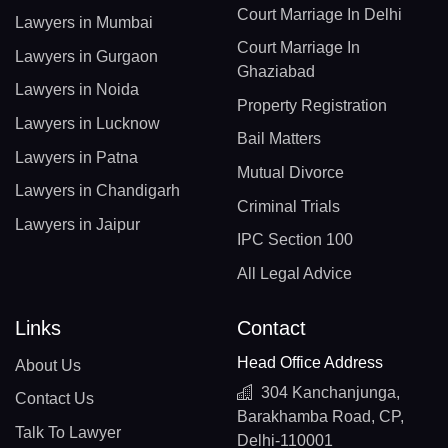
Court Marriage In Delhi
Lawyers in Mumbai
Court Marriage In
Lawyers in Gurgaon
Ghaziabad
Lawyers in Noida
Property Registration
Lawyers in Lucknow
Bail Matters
Lawyers in Patna
Mutual Divorce
Lawyers in Chandigarh
Criminal Trials
Lawyers in Jaipur
IPC Section 100
All Legal Advice
Links
Contact
Head Office Address
About Us
304 Kanchanjunga,
Contact Us
Barakhamba Road, CP,
Talk To Lawyer
Delhi-110001