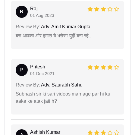
Raj
R
01 Aug 2023
Review By:
Adv. Amit Kumar Gupta
बस आपका ओर हमारा ये भरोसा युहीं बना रहे..
Pritesh
P
01 Dec 2021
Review By:
Adv. Saurabh Sahu
Subhash sir ki sari videos marriage par hi ku
aake ke atak jati h?
Ashish Kumar