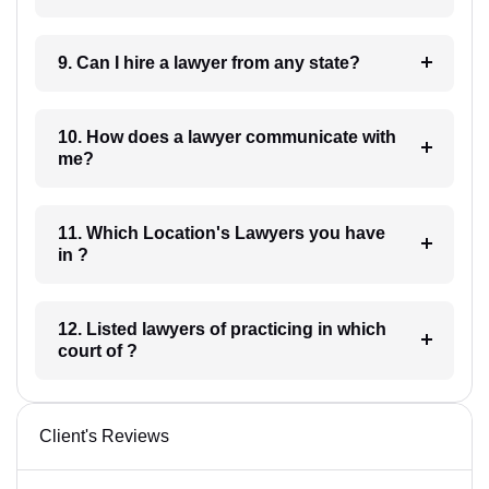
9. Can I hire a lawyer from any state?
10. How does a lawyer communicate with
me?
11. Which Location's Lawyers you have
in ?
12. Listed lawyers of practicing in which
court of ?
Client's Reviews