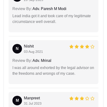
Review By:
Adv. Paresh M Modi
Lead india got it and took care of my legitimate
circumstance well overall.
Nishit
N
03 Aug 2021
Review By:
Adv. Mrinal
I was all around exhorted by the legal advisor on
the freedoms and wrongs of my case.
Manpreet
M
31 Jul 2023