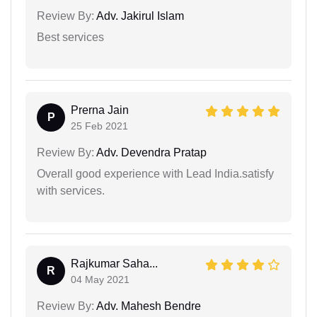
Review By:
Adv. Jakirul Islam
Best services
Prerna Jain
P
25 Feb 2021
Review By:
Adv. Devendra Pratap
Overall good experience with Lead India.satisfy
with services.
Rajkumar Saha...
R
04 May 2021
Review By:
Adv. Mahesh Bendre