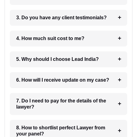
3. Do you have any client testimonials?
4. How much suit cost to me?
5. Why should I choose Lead India?
6. How will I receive update on my case?
7. Do I need to pay for the details of the
lawyer?
8. How to shortlist perfect Lawyer from
your panel?