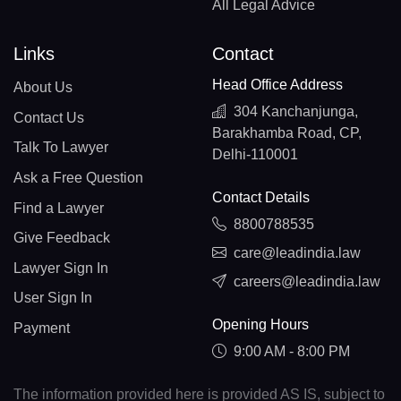
All Legal Advice
Links
Contact
Head Office Address
About Us
304 Kanchanjunga,
Contact Us
Barakhamba Road, CP,
Talk To Lawyer
Delhi-110001
Ask a Free Question
Contact Details
Find a Lawyer
8800788535
Give Feedback
care@leadindia.law
Lawyer Sign In
careers@leadindia.law
User Sign In
Opening Hours
Payment
9:00 AM - 8:00 PM
The information provided here is provided AS IS, subject to