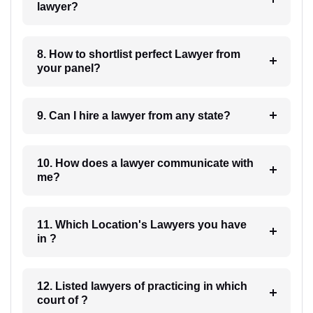
lawyer?
8. How to shortlist perfect Lawyer from
your panel?
9. Can I hire a lawyer from any state?
10. How does a lawyer communicate with
me?
11. Which Location's Lawyers you have
in ?
12. Listed lawyers of practicing in which
court of ?