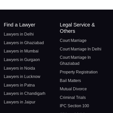
Find a Lawyer
Legal Service &
Others
Lawyers in Delhi
Court Marriage
Lawyers in Ghaziabad
Court Marriage In Delhi
Lawyers in Mumbai
Court Marriage In
Lawyers in Gurgaon
Ghaziabad
Lawyers in Noida
Property Registration
Lawyers in Lucknow
Bail Matters
Lawyers in Patna
Mutual Divorce
Lawyers in Chandigarh
Criminal Trials
Lawyers in Jaipur
IPC Section 100