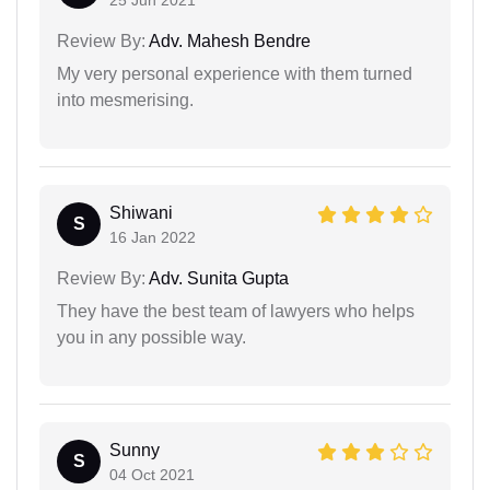
25 Jun 2021
Review By:
Adv. Mahesh Bendre
My very personal experience with them turned
into mesmerising.
Shiwani
S
16 Jan 2022
Review By:
Adv. Sunita Gupta
They have the best team of lawyers who helps
you in any possible way.
Sunny
S
04 Oct 2021