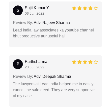
Sujit Kumar Y...
S
06 Jan 2022
Review By:
Adv. Rajeev Sharma
Lead India law associates ka youtube channel
bhut productive aur useful hai
Parthsharma
P
23 Jun 2022
Review By:
Adv. Deepak Sharma
The lawyers at Lead India helped me to easily
cancel the sale deed. They are very supportive
of my case.