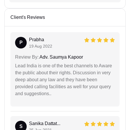
Client's Reviews
Prabha
P
19 Aug 2022
Review By:
Adv. Saumya Kapoor
Lead India is one of the best channels to Aware
the public about their rights. Discussion in very
deep about any law and they have been
provided calling facilities as well for your query
and suggestions..
Sanika Dattat...
S