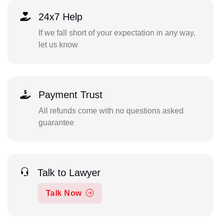
24x7 Help
If we fall short of your expectation in any way,
let us know
Payment Trust
All refunds come with no questions asked
guarantee
Talk to Lawyer
Talk Now