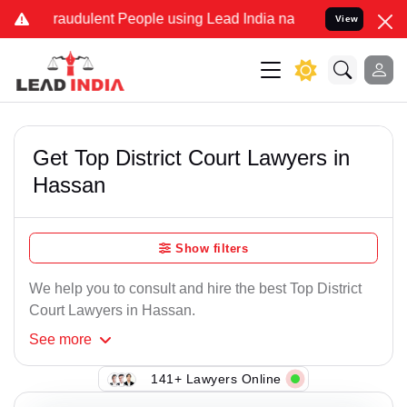
raudulent People using Lead India name to Resolve your Legal case
View
Get Top District Court Lawyers in
Hassan
Show filters
We help you to consult and hire the best Top District
Court Lawyers in Hassan.
See
more
141+ Lawyers Online