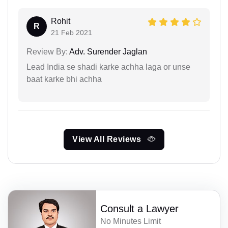
Rohit
R
21 Feb 2021
Review By:
Adv. Surender Jaglan
Lead India se shadi karke achha laga or unse
baat karke bhi achha
View All Reviews
Consult a Lawyer
No Minutes Limit