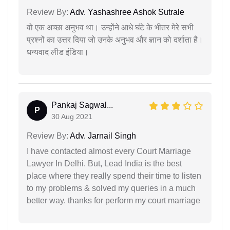
Review By:
Adv. Yashashree Ashok Sutrale
वो एक अच्छा अनुभव था। उन्होंने आधे घंटे के भीतर मेरे सभी
प्रश्नों का उत्तर दिया जो उनके अनुभव और ज्ञान को दर्शाता है।
धन्यवाद लीड इंडिया।
Pankaj Sagwal...
P
30 Aug 2021
Review By:
Adv. Jarnail Singh
I have contacted almost every Court Marriage
Lawyer In Delhi. But, Lead India is the best
place where they really spend their time to listen
to my problems & solved my queries in a much
better way. thanks for perform my court marriage