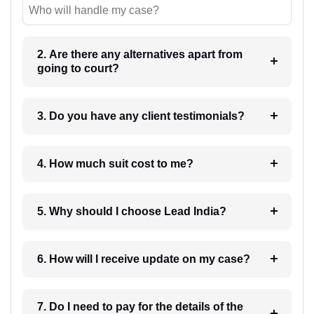
Who will handle my case?
2. Are there any alternatives apart from
going to court?
3. Do you have any client testimonials?
4. How much suit cost to me?
5. Why should I choose Lead India?
6. How will I receive update on my case?
7. Do I need to pay for the details of the