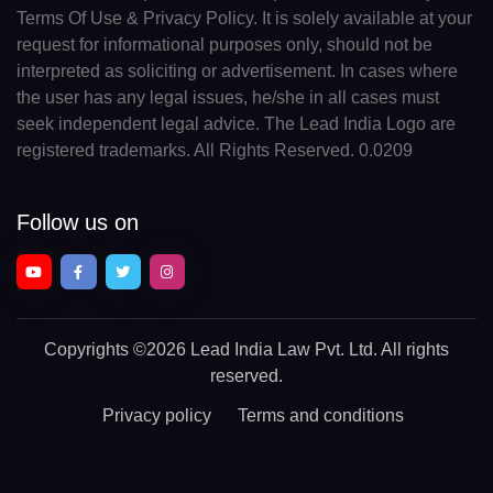
Terms Of Use & Privacy Policy. It is solely available at your
request for informational purposes only, should not be
interpreted as soliciting or advertisement. In cases where
the user has any legal issues, he/she in all cases must
seek independent legal advice. The Lead India Logo are
registered trademarks. All Rights Reserved. 0.0209
Follow us on
Copyrights
©2026 Lead India Law Pvt. Ltd.
All rights
reserved.
Privacy policy
Terms and conditions