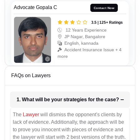
Advocate Gopala C
Contact Now
3.5 | 125+ Ratings
12 Years Experience
JP Nagar, Bangalore
English, kannada
Accident Insurance Issue + 4
more
FAQs on Lawyers
1. What will be your strategies for the case?
The
Lawyer
will dismiss the opponent's clients by
lack of evidence. Additionally, the approach will be
to prove you innocent with pieces of evidence and
the lawyer will start with 2 best versions of the truth.