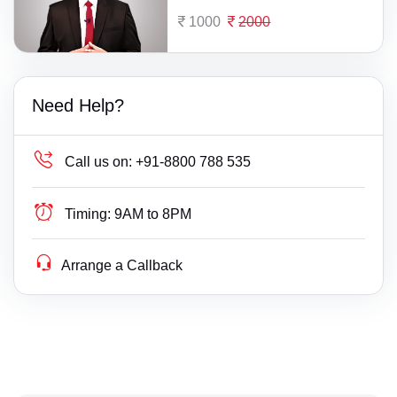
1000
2000
Need Help?
Call us on:
+91-8800 788 535
Timing:
9AM to 8PM
Arrange a Callback