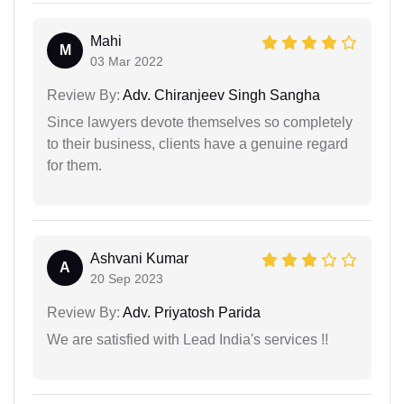
Mahi
M
03 Mar 2022
Review By:
Adv. Chiranjeev Singh Sangha
Since lawyers devote themselves so completely
to their business, clients have a genuine regard
for them.
Ashvani Kumar
A
20 Sep 2023
Review By:
Adv. Priyatosh Parida
We are satisfied with Lead India's services !!