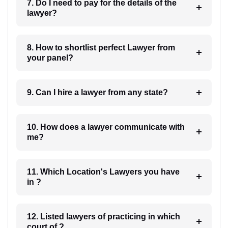
7. Do I need to pay for the details of the
lawyer?
8. How to shortlist perfect Lawyer from
your panel?
9. Can I hire a lawyer from any state?
10. How does a lawyer communicate with
me?
11. Which Location's Lawyers you have
in ?
12. Listed lawyers of practicing in which
court of ?