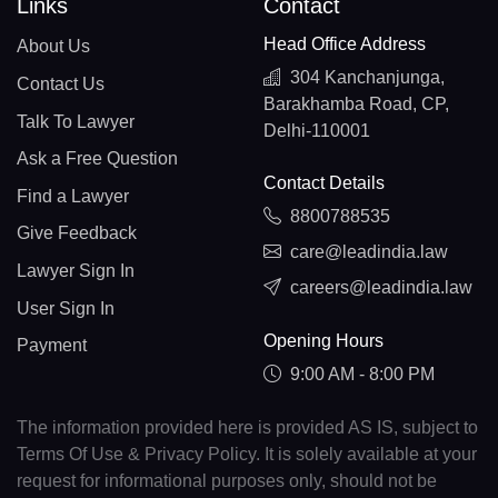
Links
Contact
Head Office Address
About Us
304 Kanchanjunga,
Contact Us
Barakhamba Road, CP,
Talk To Lawyer
Delhi-110001
Ask a Free Question
Contact Details
Find a Lawyer
8800788535
Give Feedback
care@leadindia.law
Lawyer Sign In
careers@leadindia.law
User Sign In
Opening Hours
Payment
9:00 AM - 8:00 PM
The information provided here is provided AS IS, subject to
Terms Of Use & Privacy Policy. It is solely available at your
request for informational purposes only, should not be