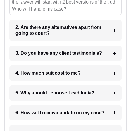
the lawyer will start with 2 best versions of the truth.
Who will handle my case?
2. Are there any alternatives apart from
going to court?
3. Do you have any client testimonials?
4. How much suit cost to me?
5. Why should I choose Lead India?
6. How will I receive update on my case?