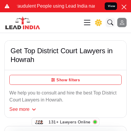
raudulent People using Lead India name to Resolve your Legal cases
View
Get Top District Court Lawyers in
Howrah
Show filters
We help you to consult and hire the best Top District
Court Lawyers in Howrah.
See
more
131+ Lawyers Online