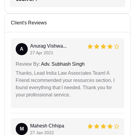
Client's Reviews
Anurag Vishwa...
A
27 Apr 2021
Review By:
Adv. Subhash Singh
Thanks, Lead India Law Associates Team! A
Friend recommended your resources section, I
found everything that I needed. Thank you for
your professional service.
Mahesh Chhipa
M
27 Jan 2022