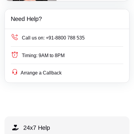
Need Help?
Call us on:
+91-8800 788 535
Timing:
9AM to 8PM
Arrange a Callback
24x7 Help