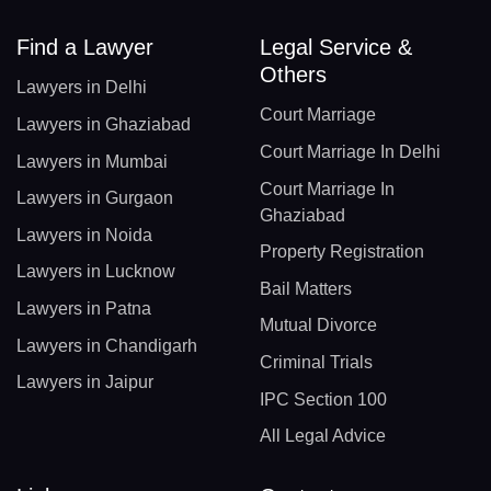
Find a Lawyer
Legal Service &
Others
Lawyers in Delhi
Court Marriage
Lawyers in Ghaziabad
Court Marriage In Delhi
Lawyers in Mumbai
Court Marriage In
Lawyers in Gurgaon
Ghaziabad
Lawyers in Noida
Property Registration
Lawyers in Lucknow
Bail Matters
Lawyers in Patna
Mutual Divorce
Lawyers in Chandigarh
Criminal Trials
Lawyers in Jaipur
IPC Section 100
All Legal Advice