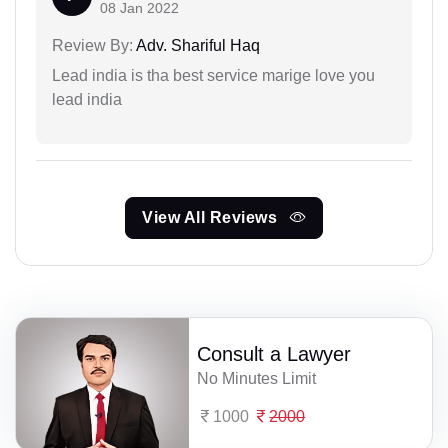
08 Jan 2022
Review By:
Adv. Shariful Haq
Lead india is tha best service marige love you
lead india
View All Reviews
Consult a Lawyer
No Minutes Limit
1000
2000