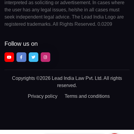
interpreted as soliciting or advertisement. In cases where
the user has any legal issues, he/she in all cases must
seek independent legal advice. The Lead India Logo are
registered trademarks. All Rights Reserved. 0.0209
Follow us on
Copyrights
©2026 Lead India Law Pvt. Ltd.
All rights
reserved.
Privacy policy
Terms and conditions