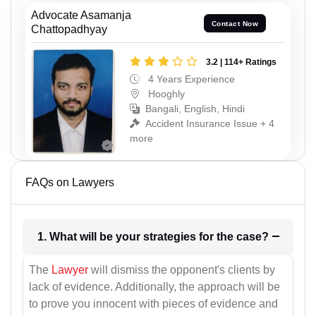
Advocate Asamanja
Contact Now
Chattopadhyay
3.2 | 114+ Ratings
4 Years Experience
Hooghly
Bangali, English, Hindi
Accident Insurance Issue + 4
more
FAQs on Lawyers
1. What will be your strategies for the case?
The
Lawyer
will dismiss the opponent's clients by
lack of evidence. Additionally, the approach will be
to prove you innocent with pieces of evidence and