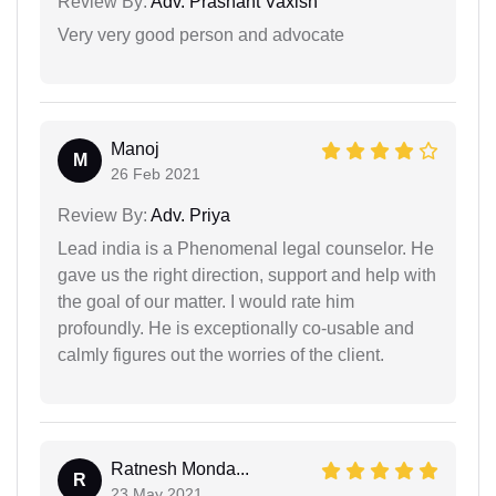
Review By:
Adv. Prashant Vaxish
Very very good person and advocate
Manoj
M
26 Feb 2021
Review By:
Adv. Priya
Lead india is a Phenomenal legal counselor. He
gave us the right direction, support and help with
the goal of our matter. I would rate him
profoundly. He is exceptionally co-usable and
calmly figures out the worries of the client.
Ratnesh Monda...
R
23 May 2021