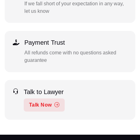
If we fall short of your expectation in any way,
let us know
Payment Trust
All refunds come with no questions asked
guarantee
Talk to Lawyer
Talk Now