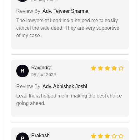
Review By:
Adv. Tejveer Sharma
The lawyers at Lead India helped me to easily
cancel the sale deed. They are very supportive
of my case.
Ravindra
R
28 Jun 2022
Review By:
Adv. Abhishek Joshi
Lead India helped me in making the best choice
going ahead.
Prakash
P