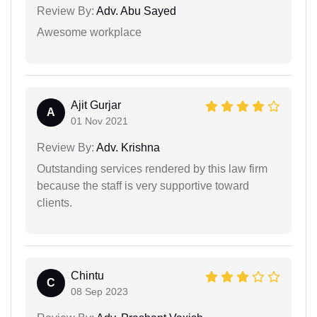
Review By:
Adv. Abu Sayed
Awesome workplace
Ajit Gurjar
A
01 Nov 2021
Review By:
Adv. Krishna
Outstanding services rendered by this law firm
because the staff is very supportive toward
clients.
Chintu
C
08 Sep 2023