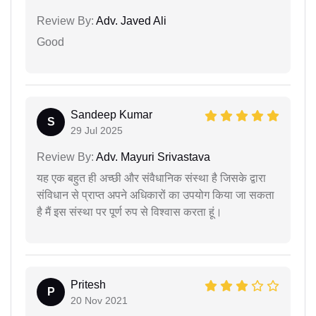
Review By:
Adv. Javed Ali
Good
Sandeep Kumar
S
29 Jul 2025
Review By:
Adv. Mayuri Srivastava
यह एक बहुत ही अच्छी और संवैधानिक संस्था है जिसके द्वारा
संविधान से प्राप्त अपने अधिकारों का उपयोग किया जा सकता
है मैं इस संस्था पर पूर्ण रुप से विश्वास करता हूं।
Pritesh
P
20 Nov 2021