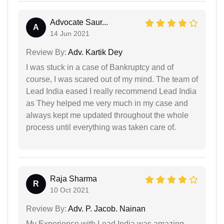
Advocate Saur...
A
14 Jun 2021
Review By:
Adv. Kartik Dey
I was stuck in a case of Bankruptcy and of
course, I was scared out of my mind. The team of
Lead India eased I really recommend Lead India
as They helped me very much in my case and
always kept me updated throughout the whole
process until everything was taken care of.
Raja Sharma
R
10 Oct 2021
Review By:
Adv. P. Jacob. Nainan
My Experience with Lead India was amazing.