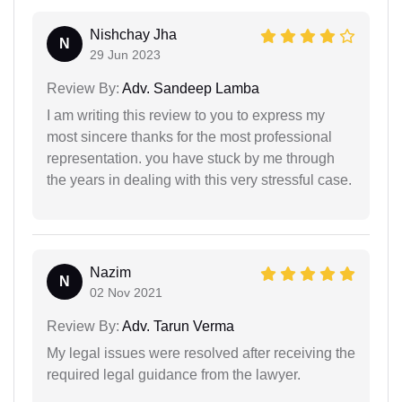
Nishchay Jha
N
29 Jun 2023
Review By:
Adv. Sandeep Lamba
I am writing this review to you to express my
most sincere thanks for the most professional
representation. you have stuck by me through
the years in dealing with this very stressful case.
Nazim
N
02 Nov 2021
Review By:
Adv. Tarun Verma
My legal issues were resolved after receiving the
required legal guidance from the lawyer.