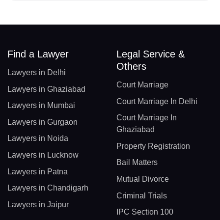
Find a Lawyer
Legal Service &
Others
Lawyers in Delhi
Court Marriage
Lawyers in Ghaziabad
Court Marriage In Delhi
Lawyers in Mumbai
Court Marriage In
Lawyers in Gurgaon
Ghaziabad
Lawyers in Noida
Property Registration
Lawyers in Lucknow
Bail Matters
Lawyers in Patna
Mutual Divorce
Lawyers in Chandigarh
Criminal Trials
Lawyers in Jaipur
IPC Section 100