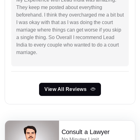
They keep me posted about everything
beforehand. I think they overcharged me a bit but
I was okay with that as I was doing the court
marriage where things can get worse if you skip
a single thing. So Overall I recommend Lead
India to every couple who wanted to do a court
marriage.
View All Reviews
Consult a Lawyer
No Minutes Limit