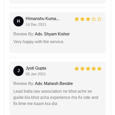
Himanshu Kuma...
H
14 Dec 2021
Review By:
Adv. Shyam Kishor
Very happy with the service.
Jyoti Gupta
J
05 Jan 2021
Review By:
Adv. Mahesh Bendre
Lead India law association ne bhot ache se
guide kia bhot acha experience rha fix rate and
fix time me kaam kra dia