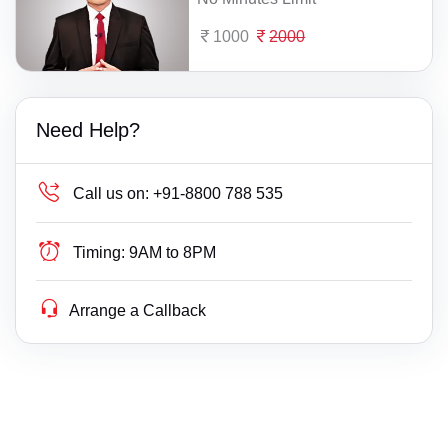
1000
2000
Need Help?
Call us on:
+91-8800 788 535
Timing:
9AM to 8PM
Arrange a Callback