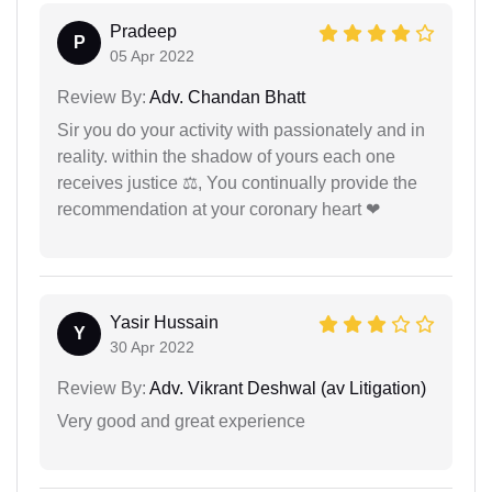
Pradeep
P
05 Apr 2022
Review By:
Adv. Chandan Bhatt
Sir you do your activity with passionately and in
reality. within the shadow of yours each one
receives justice ⚖, You continually provide the
recommendation at your coronary heart ❤
Yasir Hussain
Y
30 Apr 2022
Review By:
Adv. Vikrant Deshwal (av Litigation)
Very good and great experience