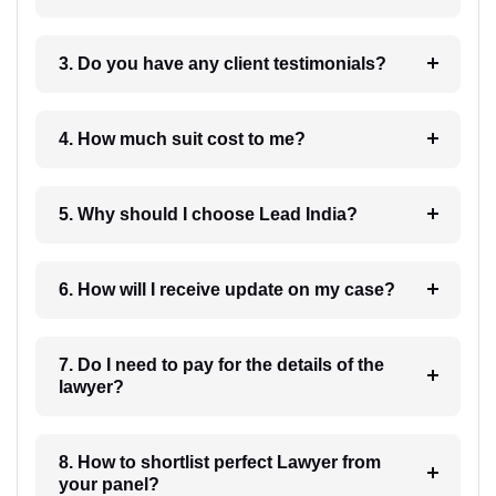
3. Do you have any client testimonials?
4. How much suit cost to me?
5. Why should I choose Lead India?
6. How will I receive update on my case?
7. Do I need to pay for the details of the
lawyer?
8. How to shortlist perfect Lawyer from
your panel?