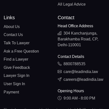
All Legal Advice
Links
Contact
Head Office Address
About Us
304 Kanchanjunga,
Contact Us
Barakhamba Road, CP,
Talk To Lawyer
Delhi-110001
Ask a Free Question
Contact Details
Find a Lawyer
8800788535
Give Feedback
care@leadindia.law
Lawyer Sign In
careers@leadindia.law
User Sign In
Opening Hours
Payment
9:00 AM - 8:00 PM