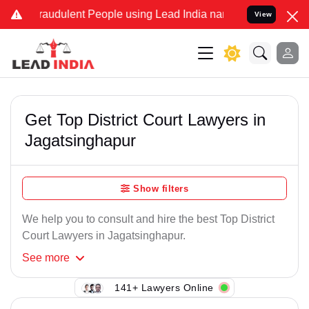
raudulent People using Lead India name to Resolve your Legal case
View
Get Top District Court Lawyers in
Jagatsinghapur
Show filters
We help you to consult and hire the best Top District
Court Lawyers in Jagatsinghapur.
See
more
141+ Lawyers Online