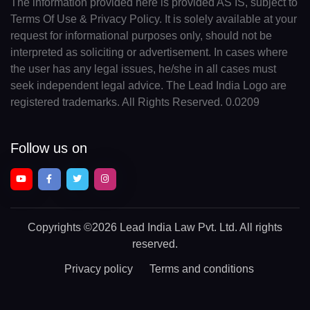
The information provided here is provided AS IS, subject to
Terms Of Use & Privacy Policy. It is solely available at your
request for informational purposes only, should not be
interpreted as soliciting or advertisement. In cases where
the user has any legal issues, he/she in all cases must
seek independent legal advice. The Lead India Logo are
registered trademarks. All Rights Reserved. 0.0209
Follow us on
Copyrights
©2026 Lead India Law Pvt. Ltd.
All rights
reserved.
Privacy policy
Terms and conditions