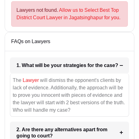
Lawyers not found.
Allow us to Select Best Top
District Court Lawyer in Jagatsinghapur for you.
FAQs on Lawyers
1. What will be your strategies for the case?
The
Lawyer
will dismiss the opponent's clients by
lack of evidence. Additionally, the approach will be
to prove you innocent with pieces of evidence and
the lawyer will start with 2 best versions of the truth.
Who will handle my case?
2. Are there any alternatives apart from
going to court?