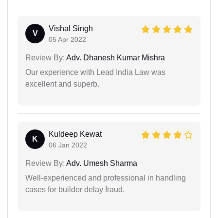
Vishal Singh
V
05 Apr 2022
Review By:
Adv. Dhanesh Kumar Mishra
Our experience with Lead India Law was
excellent and superb.
Kuldeep Kewat
K
06 Jan 2022
Review By:
Adv. Umesh Sharma
Well-experienced and professional in handling
cases for builder delay fraud.