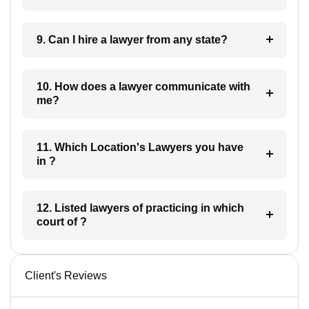
9. Can I hire a lawyer from any state?
10. How does a lawyer communicate with
me?
11. Which Location's Lawyers you have
in ?
12. Listed lawyers of practicing in which
court of ?
Client's Reviews