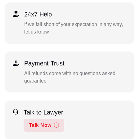
24x7 Help
If we fall short of your expectation in any way,
let us know
Payment Trust
All refunds come with no questions asked
guarantee
Talk to Lawyer
Talk Now