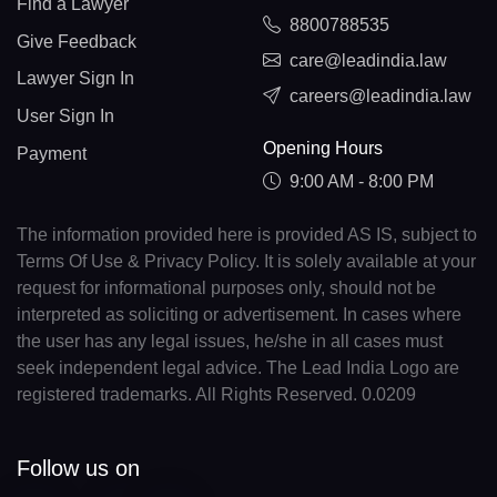
Find a Lawyer
8800788535
Give Feedback
care@leadindia.law
Lawyer Sign In
careers@leadindia.law
User Sign In
Opening Hours
Payment
9:00 AM - 8:00 PM
The information provided here is provided AS IS, subject to
Terms Of Use & Privacy Policy. It is solely available at your
request for informational purposes only, should not be
interpreted as soliciting or advertisement. In cases where
the user has any legal issues, he/she in all cases must
seek independent legal advice. The Lead India Logo are
registered trademarks. All Rights Reserved. 0.0209
Follow us on