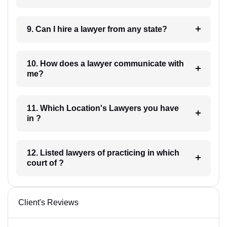
9. Can I hire a lawyer from any state?
10. How does a lawyer communicate with
me?
11. Which Location's Lawyers you have
in ?
12. Listed lawyers of practicing in which
court of ?
Client's Reviews