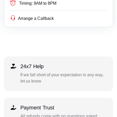
Timing:
9AM to 8PM
Arrange a Callback
24x7 Help
If we fall short of your expectation in any way,
let us know
Payment Trust
All refunds come with no questions asked