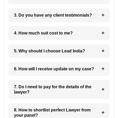
3. Do you have any client testimonials?
4. How much suit cost to me?
5. Why should I choose Lead India?
6. How will I receive update on my case?
7. Do I need to pay for the details of the
lawyer?
8. How to shortlist perfect Lawyer from
your panel?