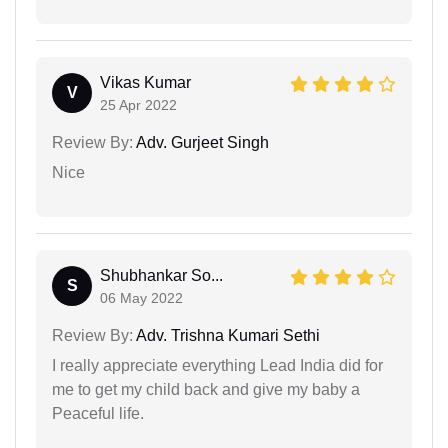
Vikas Kumar
V
25 Apr 2022
Review By:
Adv. Gurjeet Singh
Nice
Shubhankar So...
S
06 May 2022
Review By:
Adv. Trishna Kumari Sethi
I really appreciate everything Lead India did for
me to get my child back and give my baby a
Peaceful life.