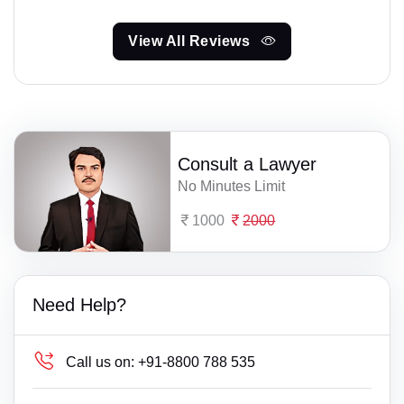
View All Reviews
Consult a Lawyer
No Minutes Limit
1000
2000
Need Help?
Call us on:
+91-8800 788 535