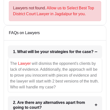
Lawyers not found.
Allow us to Select Best Top
District Court Lawyer in Jagdalpur for you.
FAQs on Lawyers
1. What will be your strategies for the case?
The
Lawyer
will dismiss the opponent's clients by
lack of evidence. Additionally, the approach will be
to prove you innocent with pieces of evidence and
the lawyer will start with 2 best versions of the truth.
Who will handle my case?
2. Are there any alternatives apart from
going to court?