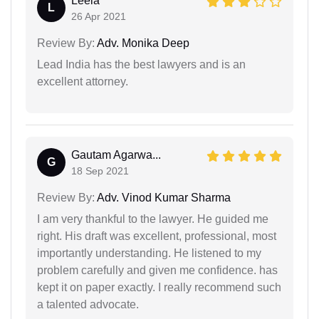
Leela
L
26 Apr 2021
Review By:
Adv. Monika Deep
Lead India has the best lawyers and is an
excellent attorney.
Gautam Agarwa...
G
18 Sep 2021
Review By:
Adv. Vinod Kumar Sharma
I am very thankful to the lawyer. He guided me
right. His draft was excellent, professional, most
importantly understanding. He listened to my
problem carefully and given me confidence. has
kept it on paper exactly. I really recommend such
a talented advocate.