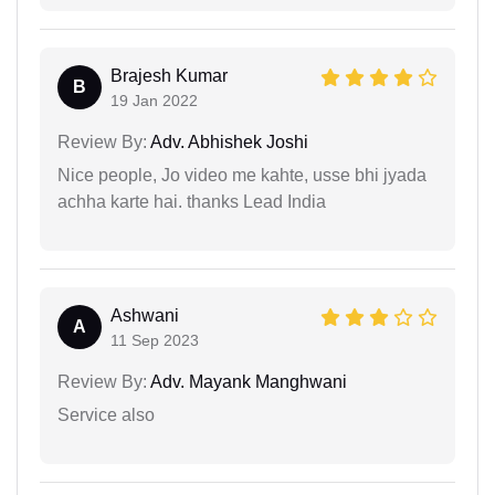
Brajesh Kumar
B
19 Jan 2022
Review By:
Adv. Abhishek Joshi
Nice people, Jo video me kahte, usse bhi jyada
achha karte hai. thanks Lead India
Ashwani
A
11 Sep 2023
Review By:
Adv. Mayank Manghwani
Service also