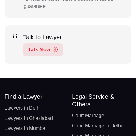
guarantee
Talk to Lawyer
Talk Now
Find a Lawyer
Legal Service &
Others
Lawyers in Delhi
Court Marriage
Lawyers in Ghaziabad
Court Marriage In Delhi
Lawyers in Mumbai
Court Marriage In