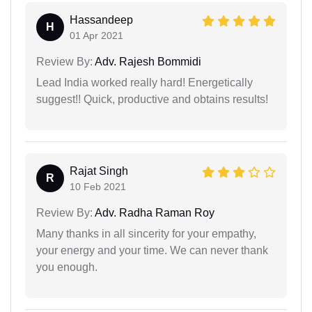
Hassandeep
H
01 Apr 2021
Review By:
Adv. Rajesh Bommidi
Lead India worked really hard! Energetically
suggest!! Quick, productive and obtains results!
Rajat Singh
R
10 Feb 2021
Review By:
Adv. Radha Raman Roy
Many thanks in all sincerity for your empathy,
your energy and your time. We can never thank
you enough.