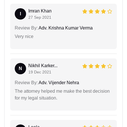
Imran Khan
I
27 Sep 2021
Review By:
Adv. Krishna Kumar Verma
Very nice
Nikhil Karker...
N
19 Dec 2021
Review By:
Adv. Vijender Nehra
The attorney helped me make the best decision
for my legal situation.