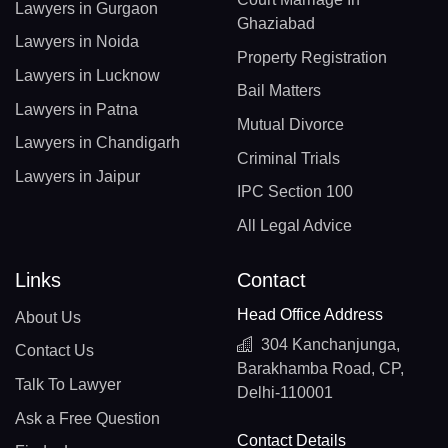
Lawyers in Gurgaon
Ghaziabad
Lawyers in Noida
Property Registration
Lawyers in Lucknow
Bail Matters
Lawyers in Patna
Mutual Divorce
Lawyers in Chandigarh
Criminal Trials
Lawyers in Jaipur
IPC Section 100
All Legal Advice
Links
Contact
Head Office Address
About Us
304 Kanchanjunga,
Contact Us
Barakhamba Road, CP,
Talk To Lawyer
Delhi-110001
Ask a Free Question
Contact Details