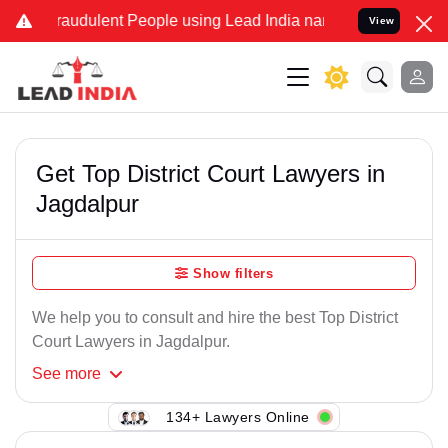
raudulent People using Lead India name to Resolve your Legal case
View
Get Top District Court Lawyers in
Jagdalpur
Show filters
We help you to consult and hire the best Top District
Court Lawyers in Jagdalpur.
See
more
134+ Lawyers Online