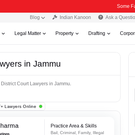
Some Fake and Frau
Blog
Indian Kanoon
Ask a Questi
Legal Matter
Property
Drafting
Corpor
Lawyers in Jammu
p District Court Lawyers in Jammu.
+ Lawyers Online
Sharma
Practice Area & Skills
Bail, Criminal, Family, Illegal
atings