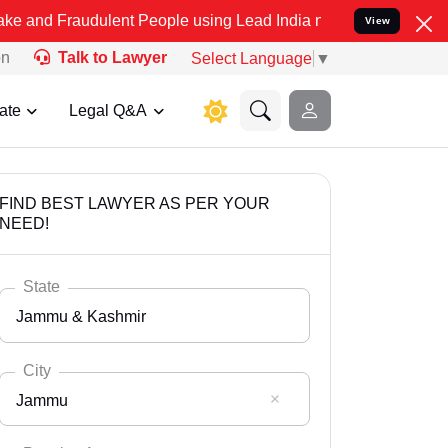
dulent People using Lead India name to Resolve your Legal cases S
View
on
Talk to Lawyer
Select Language
▼
ate
Legal Q&A
FIND BEST LAWYER AS PER YOUR
NEED!
State
Jammu & Kashmir
City
Jammu
Select State
Andaman Nicobar