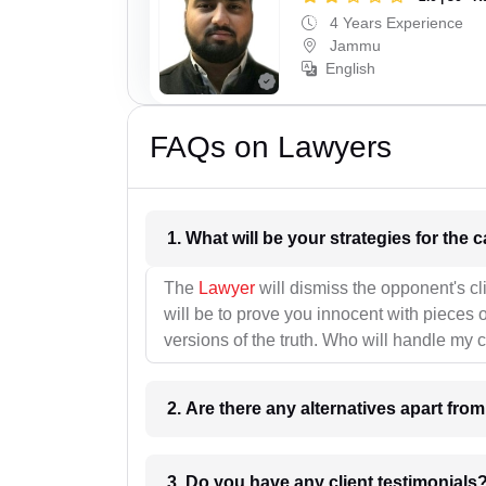
4 Years Experience
Jammu
English
FAQs on Lawyers
1. What wil
The
Lawyer
will dismiss the opponent's cl
will be to prove you innocent with pieces o
versions of the truth. Who will handle my 
2. Are there any alternatives apart fro
3. Do you have any client testimonials