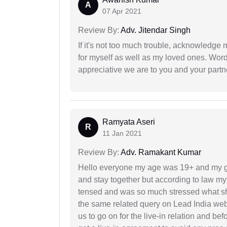
A
07 Apr 2021
Review By:
Adv. Jitendar Singh
If it's not too much trouble, acknowledge 
for myself as well as my loved ones. Wo
appreciative we are to you and your partn
Ramyata Aseri
R
11 Jan 2021
Review By:
Adv. Ramakant Kumar
Hello everyone my age was 19+ and my g
and stay together but according to law my 
tensed and was so much stressed what sho
the same related query on Lead India web
us to go on for the live-in relation and be