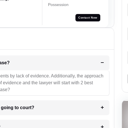
Possession
Contact Now
l be your strategies for the case?
ients by lack of evidence. Additionally, the approach
f evidence and the lawyer will start with 2 best
case?
m going to court?
?