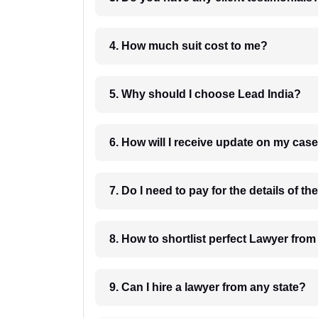
4. How much suit cost to me?
5. Why should I choose Lead India?
6. How will I receive update on
8. How to shortlist perfec
9. Can I hire a lawyer from any state?