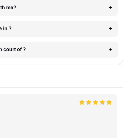
e with me?
 have in ?
 in which court of ?