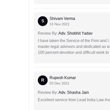
Shivam Verma
S
15 Nov 2021
Review By:
Adv. Shobhit Yadav
I have taken the Service of the Firm and 
master legal advisors and dedicated as w
100 percent devotion and difficult work to 
Rupesh Kumar
R
03 Dec 2021
Review By:
Adv. Shasha Jain
Excellent service from Lead India Law As