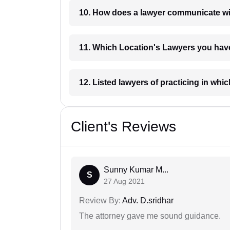
10. How does a lawyer communicat
11. Which Location's Lawyers you
12. Listed lawyers of practicing
Client's Reviews
Sunny Kumar M...
S
27 Aug 2021
Review By:
Adv. D.sridhar
The attorney gave me sound guidance.