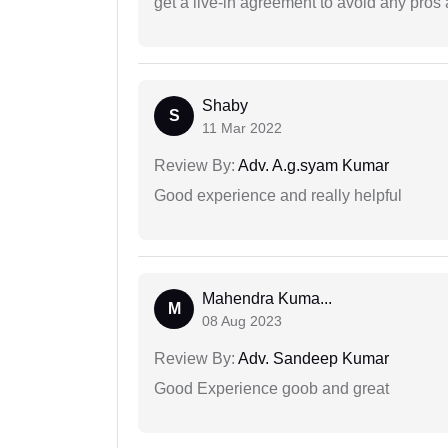
get a live-in agreement to avoid any pros 
Shaby
S
11 Mar 2022
Review By:
Adv. A.g.syam Kumar
Good experience and really helpful
Mahendra Kuma...
M
08 Aug 2023
Review By:
Adv. Sandeep Kumar
Good Experience goob and great