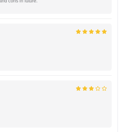
and cons in future.