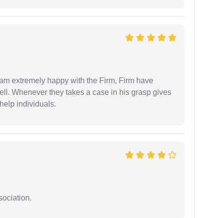
I am extremely happy with the Firm, Firm have
ell. Whenever they takes a case in his grasp gives
help individuals.
sociation.