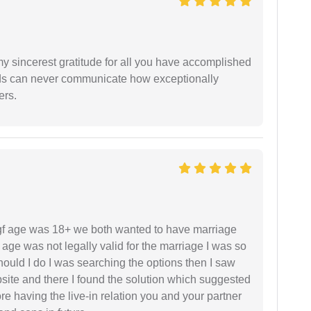
my sincerest gratitude for all you have accomplished
rds can never communicate how exceptionally
ers.
f age was 18+ we both wanted to have marriage
age was not legally valid for the marriage I was so
uld I do I was searching the options then I saw
site and there I found the solution which suggested
fore having the live-in relation you and your partner