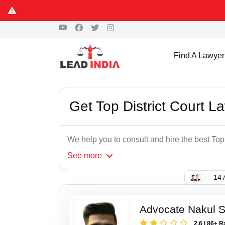
Find A Lawyer
Get Top District Court 
We help you to consult and hire the best To
See
more
147
Advocate Nakul 
2.6 | 86+ R