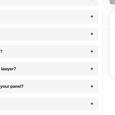
 my case?
7. Do I need to pay for the details of the lawyer?
t Lawyer from your panel?