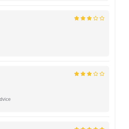
dvice