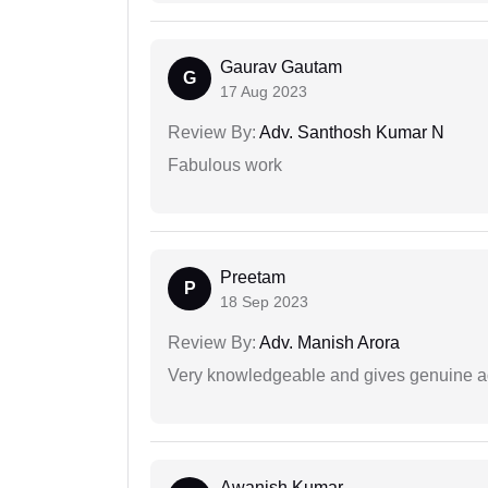
Gaurav Gautam
G
17 Aug 2023
Review By:
Adv. Santhosh Kumar N
Fabulous work
Preetam
P
18 Sep 2023
Review By:
Adv. Manish Arora
Very knowledgeable and gives genuine a
Awanish Kumar