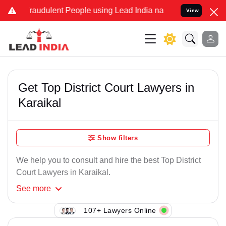
raudulent People using Lead India name to Resolve your Legal case
View
Get Top District Court Lawyers in
Karaikal
Show filters
We help you to consult and hire the best Top District
Court Lawyers in Karaikal.
See
more
107+ Lawyers Online