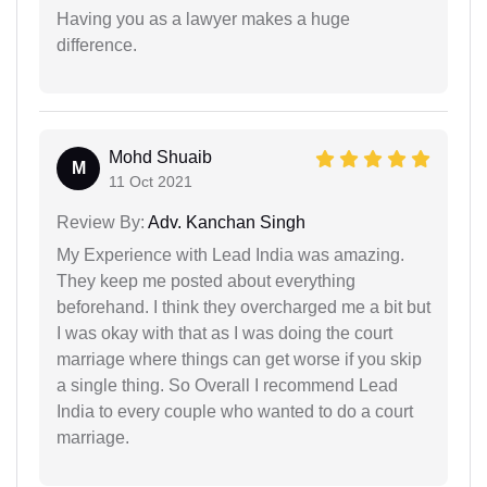
Having you as a lawyer makes a huge
difference.
Mohd Shuaib
M
11 Oct 2021
Review By:
Adv. Kanchan Singh
My Experience with Lead India was amazing.
They keep me posted about everything
beforehand. I think they overcharged me a bit but
I was okay with that as I was doing the court
marriage where things can get worse if you skip
a single thing. So Overall I recommend Lead
India to every couple who wanted to do a court
marriage.