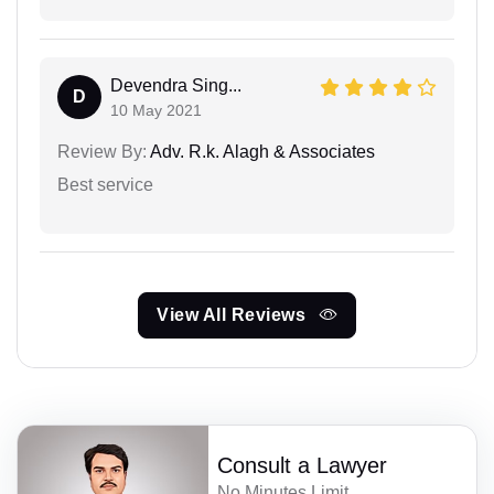
Devendra Sing...
D
10 May 2021
Review By:
Adv. R.k. Alagh & Associates
Best service
View All Reviews
Consult a Lawyer
No Minutes Limit