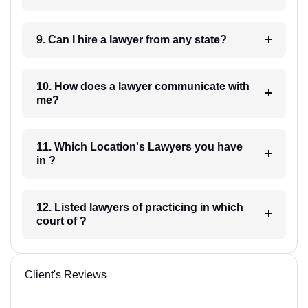
9. Can I hire a lawyer from any state?
10. How does a lawyer communicate with
me?
11. Which Location's Lawyers you have
in ?
12. Listed lawyers of practicing in which
court of ?
Client's Reviews