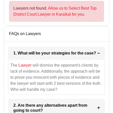
Lawyers not found.
Allow us to Select Best Top
District Court Lawyer in Karaikal for you.
FAQs on Lawyers
1. What will be your strategies for the case?
The
Lawyer
will dismiss the opponent's clients by
lack of evidence. Additionally, the approach will be
to prove you innocent with pieces of evidence and
the lawyer will start with 2 best versions of the truth.
Who will handle my case?
2. Are there any alternatives apart from
going to court?