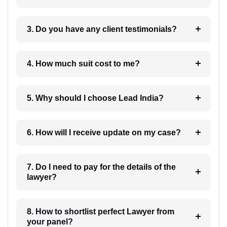
3. Do you have any client testimonials?
4. How much suit cost to me?
5. Why should I choose Lead India?
6. How will I receive update on my case?
7. Do I need to pay for the details of the
lawyer?
8. How to shortlist perfect Lawyer from
your panel?