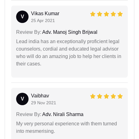
Vikas Kumar
V
25 Apr 2021
Review By:
Adv. Manoj Singh Brijwal
Lead india has an exceptionally proficient legal
counselors, cordial and educated legal advisor
who will do an amazing job to help her clients in
their cases.
Vaibhav
V
29 Nov 2021
Review By:
Adv. Nirali Sharma
My very personal experience with them turned
into mesmerising.