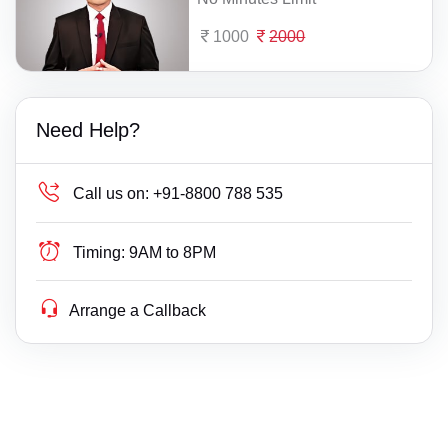
1000
2000
Need Help?
Call us on:
+91-8800 788 535
Timing:
9AM to 8PM
Arrange a Callback