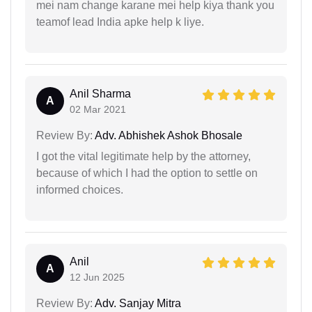
mei nam change karane mei help kiya thank you
teamof lead India apke help k liye.
Anil Sharma
A
02 Mar 2021
Review By:
Adv. Abhishek Ashok Bhosale
I got the vital legitimate help by the attorney,
because of which I had the option to settle on
informed choices.
Anil
A
12 Jun 2025
Review By:
Adv. Sanjay Mitra