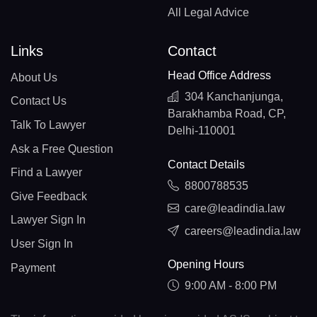
All Legal Advice
Links
Contact
Head Office Address
About Us
304 Kanchanjunga,
Contact Us
Barakhamba Road, CP,
Talk To Lawyer
Delhi-110001
Ask a Free Question
Contact Details
Find a Lawyer
8800788535
Give Feedback
care@leadindia.law
Lawyer Sign In
careers@leadindia.law
User Sign In
Opening Hours
Payment
9:00 AM - 8:00 PM