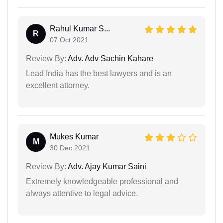
Rahul Kumar S...
R
07 Oct 2021
Review By:
Adv. Adv Sachin Kahare
Lead India has the best lawyers and is an
excellent attorney.
Mukes Kumar
M
30 Dec 2021
Review By:
Adv. Ajay Kumar Saini
Extremely knowledgeable professional and
always attentive to legal advice.