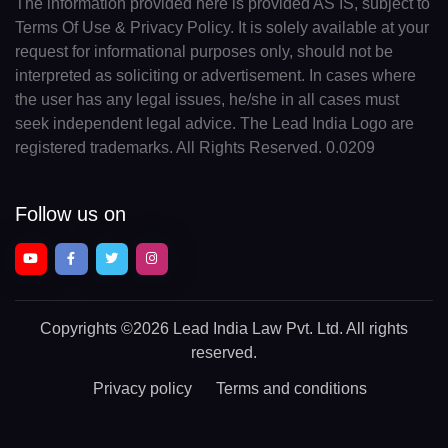
The information provided here is provided AS IS, subject to
Terms Of Use & Privacy Policy. It is solely available at your
request for informational purposes only, should not be
interpreted as soliciting or advertisement. In cases where
the user has any legal issues, he/she in all cases must
seek independent legal advice. The Lead India Logo are
registered trademarks. All Rights Reserved. 0.0209
Follow us on
Copyrights
©2026 Lead India Law Pvt. Ltd.
All rights
reserved.
Privacy policy
Terms and conditions