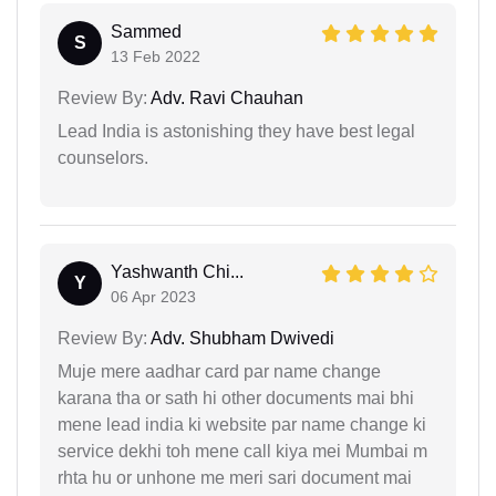
Sammed
S
13 Feb 2022
Review By:
Adv. Ravi Chauhan
Lead India is astonishing they have best legal
counselors.
Yashwanth Chi...
Y
06 Apr 2023
Review By:
Adv. Shubham Dwivedi
Muje mere aadhar card par name change
karana tha or sath hi other documents mai bhi
mene lead india ki website par name change ki
service dekhi toh mene call kiya mei Mumbai m
rhta hu or unhone me meri sari document mai