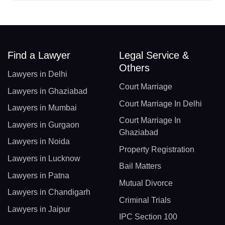
Find a Lawyer
Legal Service &
Others
Lawyers in Delhi
Court Marriage
Lawyers in Ghaziabad
Court Marriage In Delhi
Lawyers in Mumbai
Court Marriage In
Lawyers in Gurgaon
Ghaziabad
Lawyers in Noida
Property Registration
Lawyers in Lucknow
Bail Matters
Lawyers in Patna
Mutual Divorce
Lawyers in Chandigarh
Criminal Trials
Lawyers in Jaipur
IPC Section 100