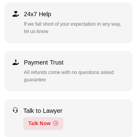
24x7 Help
If we fall short of your expectation in any way,
let us know
Payment Trust
All refunds come with no questions asked
guarantee
Talk to Lawyer
Talk Now