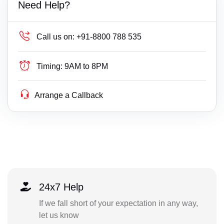
Need Help?
Call us on:
+91-8800 788 535
Timing:
9AM to 8PM
Arrange a Callback
24x7 Help
If we fall short of your expectation in any way,
let us know