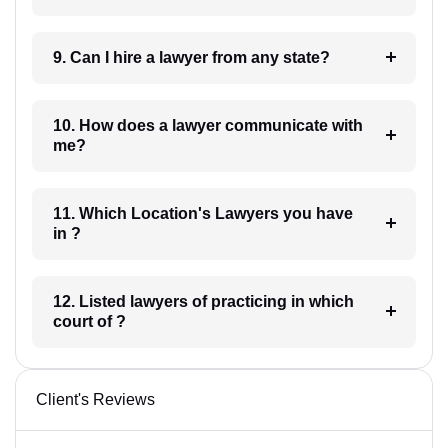
9. Can I hire a lawyer from any state?
10. How does a lawyer communicate with
me?
11. Which Location's Lawyers you have
in ?
12. Listed lawyers of practicing in which
court of ?
Client's Reviews