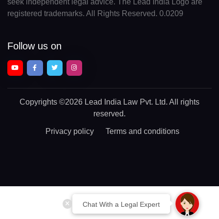
seek independent legal advice. The Lead India Logo are
registered trademarks. All Rights Reserved. 0.0209
Follow us on
Copyrights
©2026 Lead India Law Pvt. Ltd.
All rights
reserved.
Privacy policy
Terms and conditions
Chat With a Legal Expert