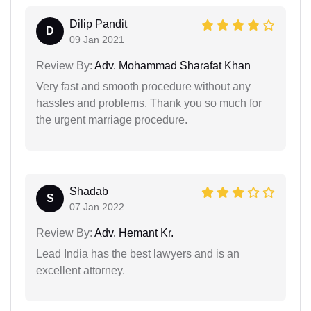
Dilip Pandit
D
09 Jan 2021
Review By:
Adv. Mohammad Sharafat Khan
Very fast and smooth procedure without any
hassles and problems. Thank you so much for
the urgent marriage procedure.
Shadab
S
07 Jan 2022
Review By:
Adv. Hemant Kr.
Lead India has the best lawyers and is an
excellent attorney.