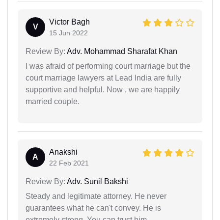
Victor Bagh
V
15 Jun 2022
Review By:
Adv. Mohammad Sharafat Khan
I was afraid of performing court marriage but the
court marriage lawyers at Lead India are fully
supportive and helpful. Now , we are happily
married couple.
Anakshi
A
22 Feb 2021
Review By:
Adv. Sunil Bakshi
Steady and legitimate attorney. He never
guarantees what he can't convey. He is
extremely strong. You can trust him