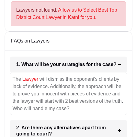
Lawyers not found.
Allow us to Select Best Top
District Court Lawyer in Katni for you.
FAQs on Lawyers
1. What will be your strategies for the case?
The
Lawyer
will dismiss the opponent's clients by
lack of evidence. Additionally, the approach will be
to prove you innocent with pieces of evidence and
the lawyer will start with 2 best versions of the truth.
Who will handle my case?
2. Are there any alternatives apart from
going to court?