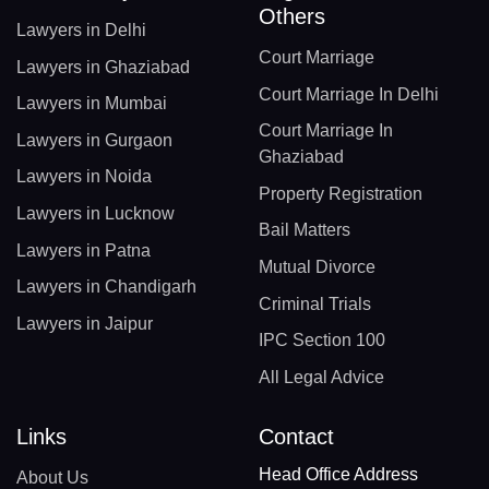
Others
Lawyers in Delhi
Court Marriage
Lawyers in Ghaziabad
Court Marriage In Delhi
Lawyers in Mumbai
Court Marriage In
Lawyers in Gurgaon
Ghaziabad
Lawyers in Noida
Property Registration
Lawyers in Lucknow
Bail Matters
Lawyers in Patna
Mutual Divorce
Lawyers in Chandigarh
Criminal Trials
Lawyers in Jaipur
IPC Section 100
All Legal Advice
Links
Contact
Head Office Address
About Us