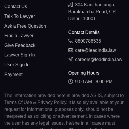
304 Kanchanjunga,
Contact Us
Barakhamba Road, CP,
Talk To Lawyer
Delhi-110001
Ask a Free Question
Contact Details
Find a Lawyer
8800788535
Give Feedback
care@leadindia.law
Lawyer Sign In
careers@leadindia.law
User Sign In
Opening Hours
Payment
9:00 AM - 8:00 PM
The information provided here is provided AS IS, subject to
Terms Of Use & Privacy Policy. It is solely available at your
request for informational purposes only, should not be
interpreted as soliciting or advertisement. In cases where
the user has any legal issues, he/she in all cases must