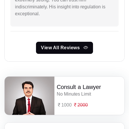
indiscriminately. His insight into regulation is
exceptional.
View All Reviews
Consult a Lawyer
No Minutes Limit
1000
2000