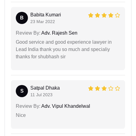
Babita Kumari
B
23 Mar 2022
Review By:
Adv. Rajesh Sen
Good service and good experience lawyer in
Lead India thank you so much and specialiy
thanks for shubhash sir
Satpal Dhaka
S
11 Jul 2023
Review By:
Adv. Vipul Khandelwal
Nice