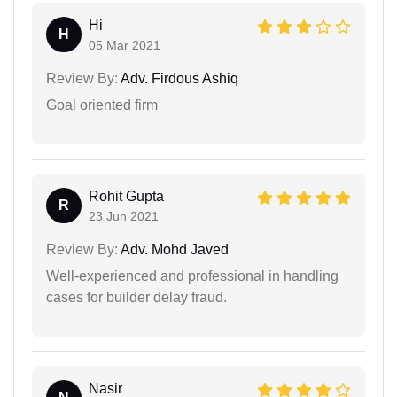
Hi
H
05 Mar 2021
Review By:
Adv. Firdous Ashiq
Goal oriented firm
Rohit Gupta
R
23 Jun 2021
Review By:
Adv. Mohd Javed
Well-experienced and professional in handling
cases for builder delay fraud.
Nasir