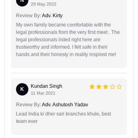
N
29 May 2022
Review By:
Adv. Kirty
My own family became comfortable with the
legal professionals from the very first meet . The
legal professionals listed right here are
trustworthy and informed. I felt safe in their
hands and their honesty in reality inspired me!
Kundan Singh
K
11 Mar 2021
Review By:
Adv. Ashutosh Yadav
Lead India ki dher sari branches khule, best
team ever