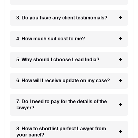
3. Do you have any client testimonials?
4. How much suit cost to me?
5. Why should I choose Lead India?
6. How will I receive update on my case?
7. Do I need to pay for the details of the
lawyer?
8. How to shortlist perfect Lawyer from
your panel?