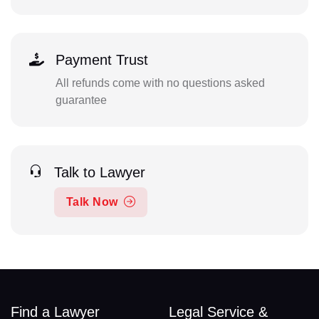
Payment Trust
All refunds come with no questions asked
guarantee
Talk to Lawyer
Talk Now
Find a Lawyer
Legal Service &