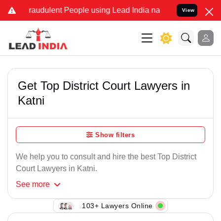
Fraudulent People using Lead India name to Resolve your Legal case
View
Get Top District Court Lawyers in
Katni
Show filters
We help you to consult and hire the best Top District
Court Lawyers in Katni.
See
more
103+ Lawyers Online