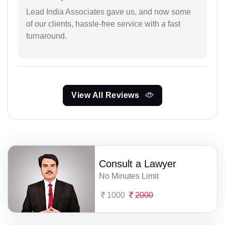
Lead India Associates gave us, and now some
of our clients, hassle-free service with a fast
turnaround.
View All Reviews
Consult a Lawyer
No Minutes Limit
1000
2000