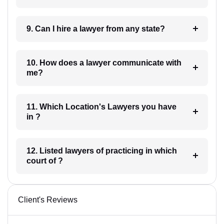
9. Can I hire a lawyer from any state?
10. How does a lawyer communicate with
me?
11. Which Location's Lawyers you have
in ?
12. Listed lawyers of practicing in which
court of ?
Client's Reviews