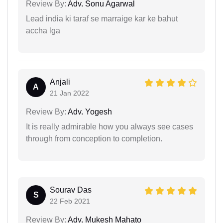
Review By:
Adv. Sonu Agarwal
Lead india ki taraf se marraige kar ke bahut
accha lga
Anjali
A
21 Jan 2022
Review By:
Adv. Yogesh
It is really admirable how you always see cases
through from conception to completion.
Sourav Das
S
22 Feb 2021
Review By:
Adv. Mukesh Mahato