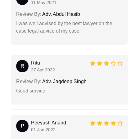
11 May 2021
Review By:
Adv. Abdul Hasib
I was well advised by the best lawyer on the
case legal advice of my case.
Ritu
R
27 Apr 2022
Review By:
Adv. Jagdeep Singh
Good service
Peeyush Anand
P
01 Jan 2022