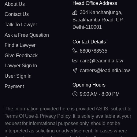
Head Office Address
About Us
304 Kanchanjunga,
Contact Us
Barakhamba Road, CP,
Talk To Lawyer
Delhi-110001
Ask a Free Question
Contact Details
Find a Lawyer
8800788535
Give Feedback
care@leadindia.law
Lawyer Sign In
careers@leadindia.law
User Sign In
Opening Hours
Payment
9:00 AM - 8:00 PM
The information provided here is provided AS IS, subject to
Terms Of Use & Privacy Policy. It is solely available at your
request for informational purposes only, should not be
interpreted as soliciting or advertisement. In cases where