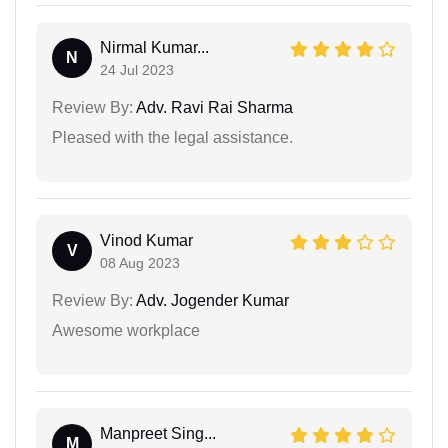
Nirmal Kumar...
N
24 Jul 2023
Review By:
Adv. Ravi Rai Sharma
Pleased with the legal assistance.
Vinod Kumar
V
08 Aug 2023
Review By:
Adv. Jogender Kumar
Awesome workplace
Manpreet Sing...
M