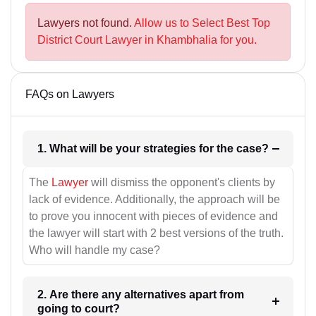
Lawyers not found.
Allow us to Select Best Top
District Court Lawyer in Khambhalia for you.
FAQs on Lawyers
1. What will be your strategies for the case?
The
Lawyer
will dismiss the opponent's clients by
lack of evidence. Additionally, the approach will be
to prove you innocent with pieces of evidence and
the lawyer will start with 2 best versions of the truth.
Who will handle my case?
2. Are there any alternatives apart from
going to court?