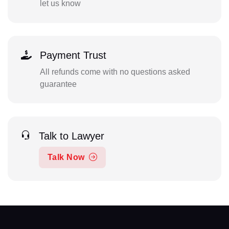
let us know
Payment Trust
All refunds come with no questions asked
guarantee
Talk to Lawyer
Talk Now