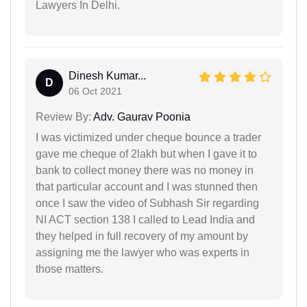
Lawyers In Delhi.
Dinesh Kumar...
D
06 Oct 2021
Review By:
Adv. Gaurav Poonia
I was victimized under cheque bounce a trader
gave me cheque of 2lakh but when I gave it to
bank to collect money there was no money in
that particular account and I was stunned then
once I saw the video of Subhash Sir regarding
NI ACT section 138 I called to Lead India and
they helped in full recovery of my amount by
assigning me the lawyer who was experts in
those matters.