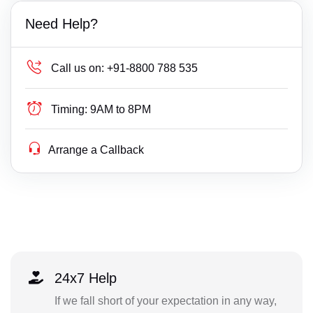
Need Help?
Call us on:
+91-8800 788 535
Timing:
9AM to 8PM
Arrange a Callback
24x7 Help
If we fall short of your expectation in any way,