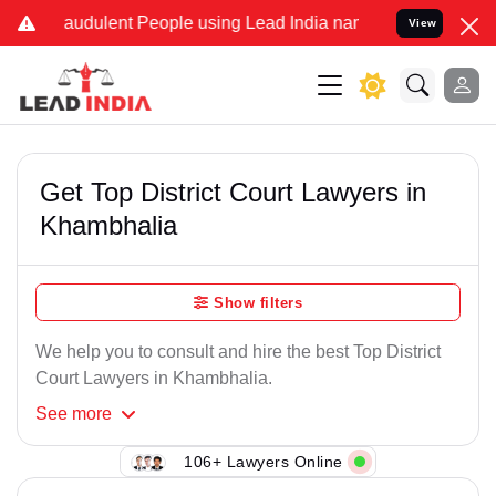
raudulent People using Lead India name to Resolve your Legal cases
View
Get Top District Court Lawyers in
Khambhalia
Show filters
We help you to consult and hire the best Top District
Court Lawyers in Khambhalia.
See
more
106+ Lawyers Online