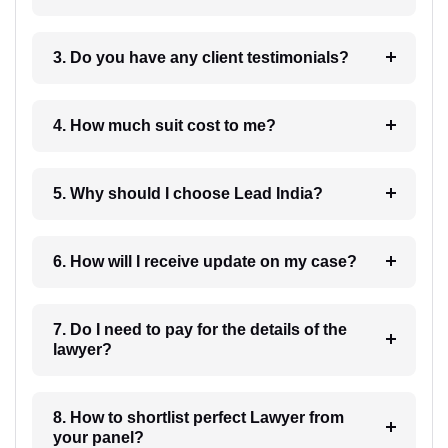
3. Do you have any client testimonials?
4. How much suit cost to me?
5. Why should I choose Lead India?
6. How will I receive update on my case?
7. Do I need to pay for the details of the
lawyer?
8. How to shortlist perfect Lawyer from
your panel?