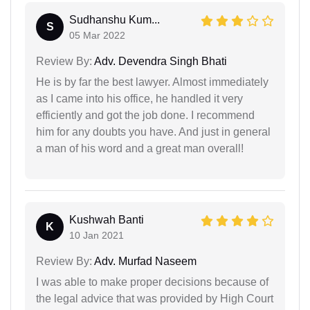
Sudhanshu Kum...
S
05 Mar 2022
Review By:
Adv. Devendra Singh Bhati
He is by far the best lawyer. Almost immediately
as I came into his office, he handled it very
efficiently and got the job done. I recommend
him for any doubts you have. And just in general
a man of his word and a great man overall!
Kushwah Banti
K
10 Jan 2021
Review By:
Adv. Murfad Naseem
I was able to make proper decisions because of
the legal advice that was provided by High Court