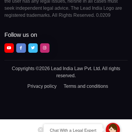
the user has any legal issues, he/she in all cases must
seek independent legal advice. The Lead India Logo are
registered trademarks. All Rights Reserved. 0.0209
Follow us on
Copyrights
©2026 Lead India Law Pvt. Ltd.
All rights
reserved.
Privacy policy
Terms and conditions
Chat With a Legal Expert