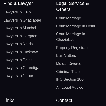
Find a Lawyer
Legal Service &
Others
Lawyers in Delhi
Court Marriage
Lawyers in Ghaziabad
Court Marriage In Delhi
Lawyers in Mumbai
Court Marriage In
Lawyers in Gurgaon
Ghaziabad
Lawyers in Noida
Property Registration
Lawyers in Lucknow
Bail Matters
Lawyers in Patna
Mutual Divorce
Lawyers in Chandigarh
Criminal Trials
Lawyers in Jaipur
IPC Section 100
All Legal Advice
Links
Contact