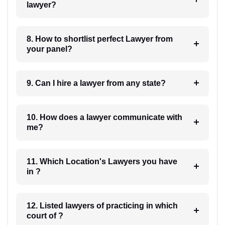
lawyer?
8. How to shortlist perfect Lawyer from
your panel?
9. Can I hire a lawyer from any state?
10. How does a lawyer communicate with
me?
11. Which Location's Lawyers you have
in ?
12. Listed lawyers of practicing in which
court of ?