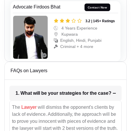
Advocate Firdoos Bhat
Contact Now
3.2 | 145+ Ratings
4 Years Experience
Kupwara
English, Hindi, Punjabi
Criminal + 4 more
FAQs on Lawyers
1. What will be your strategies for the case?
The
Lawyer
will dismiss the opponent's clients by
lack of evidence. Additionally, the approach will be
to prove you innocent with pieces of evidence and
the lawyer will start with 2 best versions of the truth.