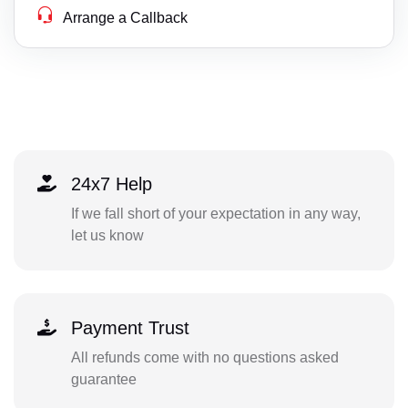
Arrange a Callback
24x7 Help
If we fall short of your expectation in any way,
let us know
Payment Trust
All refunds come with no questions asked
guarantee