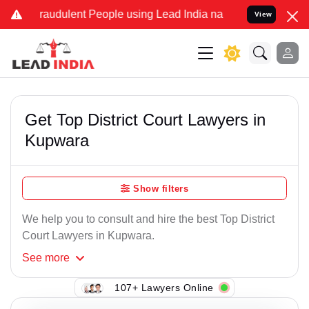
raudulent People using Lead India name to Resolve your Legal case
View
Get Top District Court Lawyers in
Kupwara
Show filters
We help you to consult and hire the best Top District
Court Lawyers in Kupwara.
See
more
107+ Lawyers Online