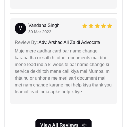
Vandana Singh
V
30 Mar 2022
Review By:
Adv. Arshad Ali Zaidi Advocate
Muje mere aadhar card par name change
karana tha or sath hi other documents mai bhi
mene lead india ki website par name change ki
service dekhi toh mene call kiya mei Mumbai m
rhta hu or unhone me meri sari document mai
mei nam change karane mei help kiya thank you
teamof lead India apke help k liye.
View All Reviews