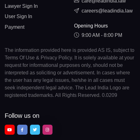
care@leadindia.law
Lawyer Sign In
careers@leadindia.law
User Sign In
Opening Hours
Payment
9:00 AM - 8:00 PM
The information provided here is provided AS IS, subject to
Terms Of Use & Privacy Policy. It is solely available at your
request for informational purposes only, should not be
interpreted as soliciting or advertisement. In cases where
the user has any legal issues, he/she in all cases must
seek independent legal advice. The Lead India Logo are
registered trademarks. All Rights Reserved. 0.0209
Follow us on