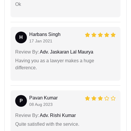
Ok
Harbans Singh
H
17 Jan 2021
Review By:
Adv. Jaskaran Lal Maurya
Having you as a lawyer makes a huge
difference.
Pavan Kumar
P
08 Aug 2023
Review By:
Adv. Rishi Kumar
Quite satisfied with the service.