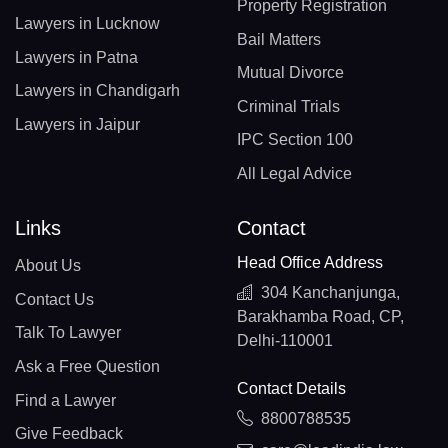
Property Registration
Lawyers in Lucknow
Bail Matters
Lawyers in Patna
Mutual Divorce
Lawyers in Chandigarh
Criminal Trials
Lawyers in Jaipur
IPC Section 100
All Legal Advice
Links
Contact
Head Office Address
About Us
304 Kanchanjunga,
Contact Us
Barakhamba Road, CP,
Talk To Lawyer
Delhi-110001
Ask a Free Question
Contact Details
Find a Lawyer
8800788535
Give Feedback