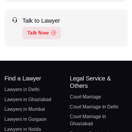
Talk to Lawyer
Talk Now
Find a Lawyer
Legal Service &
Others
Lawyers in Delhi
Court Marriage
Lawyers in Ghaziabad
Court Marriage In Delhi
Lawyers in Mumbai
Court Marriage In
Lawyers in Gurgaon
Ghaziabad
Lawyers in Noida