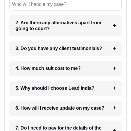
Who will handle my case?
2. Are there any alternatives apart from
going to court?
3. Do you have any client testimonials?
4. How much suit cost to me?
5. Why should I choose Lead India?
6. How will I receive update on my case?
7. Do I need to pay for the details of the