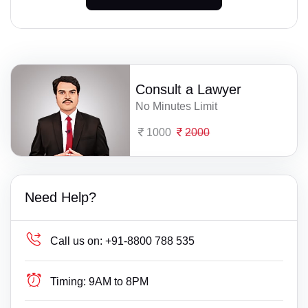
Consult a Lawyer
No Minutes Limit
1000
2000
Need Help?
Call us on:
+91-8800 788 535
Timing:
9AM to 8PM