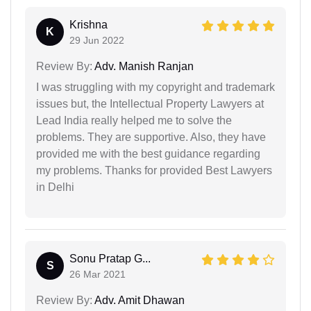
Krishna
K
29 Jun 2022
Review By:
Adv. Manish Ranjan
I was struggling with my copyright and trademark
issues but, the Intellectual Property Lawyers at
Lead India really helped me to solve the
problems. They are supportive. Also, they have
provided me with the best guidance regarding
my problems. Thanks for provided Best Lawyers
in Delhi
Sonu Pratap G...
S
26 Mar 2021
Review By:
Adv. Amit Dhawan