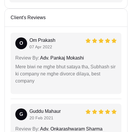
Client's Reviews
Om Prakash
O
07 Apr 2022
Review By:
Adv. Pankaj Mokashi
Mere biwi ne mghe bhut sataya tha, Subhash sir
ki company ne mghe divorce dilaya, best
company
Guddu Mahaur
G
20 Feb 2021
Review By:
Adv. Onkarashwaram Sharma