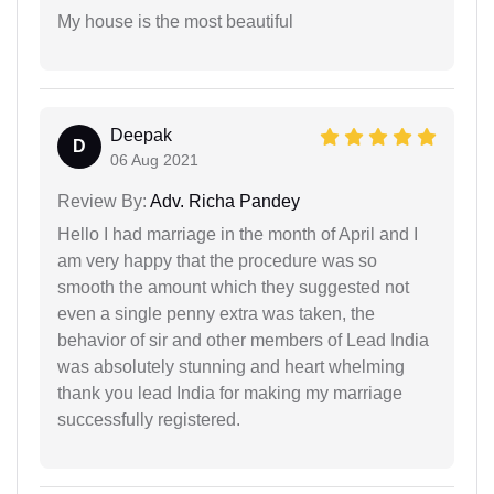
My house is the most beautiful
Deepak
D
06 Aug 2021
Review By:
Adv. Richa Pandey
Hello I had marriage in the month of April and I
am very happy that the procedure was so
smooth the amount which they suggested not
even a single penny extra was taken, the
behavior of sir and other members of Lead India
was absolutely stunning and heart whelming
thank you lead India for making my marriage
successfully registered.