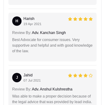
Harish
H
19 Apr 2021
Review By:
Adv. Kanchan Singh
Best Advocate for consumer issues. Very
supportive and helpful and with good knowledge
of the law.
Jahid
J
07 Jul 2021
Review By:
Adv. Anshul Kulshrestha
Was able to make a proper decision because of
the legal advice that was provided by lead india.