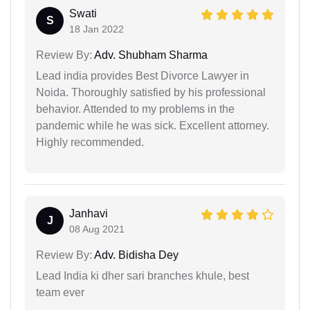
Swati
S
18 Jan 2022
Review By:
Adv. Shubham Sharma
Lead india provides Best Divorce Lawyer in
Noida. Thoroughly satisfied by his professional
behavior. Attended to my problems in the
pandemic while he was sick. Excellent attorney.
Highly recommended.
Janhavi
J
08 Aug 2021
Review By:
Adv. Bidisha Dey
Lead India ki dher sari branches khule, best
team ever