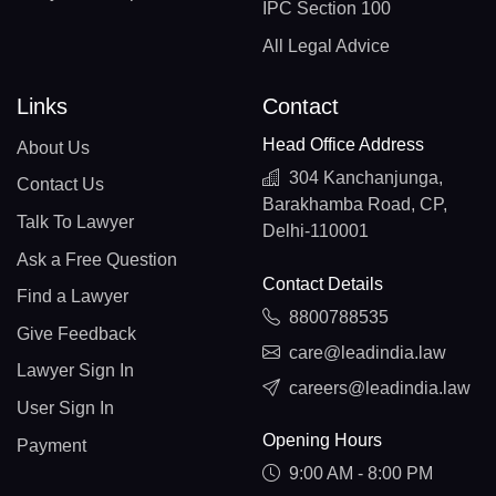
IPC Section 100
All Legal Advice
Links
Contact
Head Office Address
About Us
304 Kanchanjunga,
Contact Us
Barakhamba Road, CP,
Talk To Lawyer
Delhi-110001
Ask a Free Question
Contact Details
Find a Lawyer
8800788535
Give Feedback
care@leadindia.law
Lawyer Sign In
careers@leadindia.law
User Sign In
Opening Hours
Payment
9:00 AM - 8:00 PM