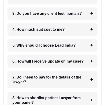
3. Do you have any client testimonials?
4. How much suit cost to me?
5. Why should I choose Lead India?
6. How will I receive update on my case?
7. Do I need to pay for the details of the
lawyer?
8. How to shortlist perfect Lawyer from
your panel?