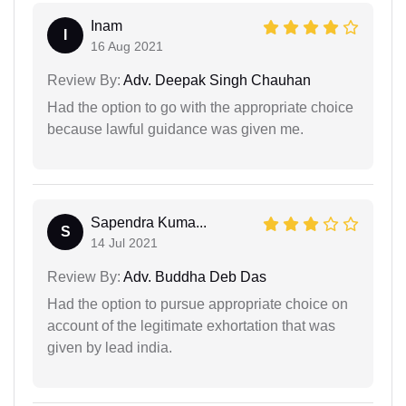
Inam
I
16 Aug 2021
Review By:
Adv. Deepak Singh Chauhan
Had the option to go with the appropriate choice
because lawful guidance was given me.
Sapendra Kuma...
S
14 Jul 2021
Review By:
Adv. Buddha Deb Das
Had the option to pursue appropriate choice on
account of the legitimate exhortation that was
given by lead india.