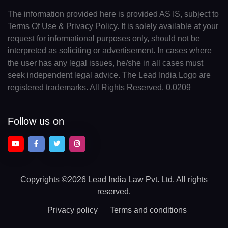
The information provided here is provided AS IS, subject to
Terms Of Use & Privacy Policy. It is solely available at your
request for informational purposes only, should not be
interpreted as soliciting or advertisement. In cases where
the user has any legal issues, he/she in all cases must
seek independent legal advice. The Lead India Logo are
registered trademarks. All Rights Reserved. 0.0209
Follow us on
Copyrights
©2026 Lead India Law Pvt. Ltd.
All rights
reserved.
Privacy policy
Terms and conditions