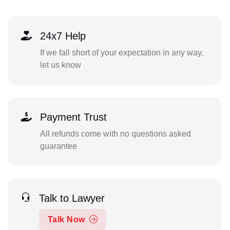
24x7 Help
If we fall short of your expectation in any way,
let us know
Payment Trust
All refunds come with no questions asked
guarantee
Talk to Lawyer
Talk Now