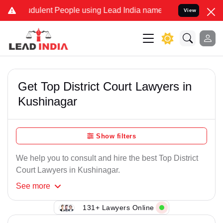
dulent People using Lead India name to Resolve your Legal cases Sp
View
Get Top District Court Lawyers in
Kushinagar
Show filters
We help you to consult and hire the best Top District
Court Lawyers in Kushinagar.
See
more
131+ Lawyers Online