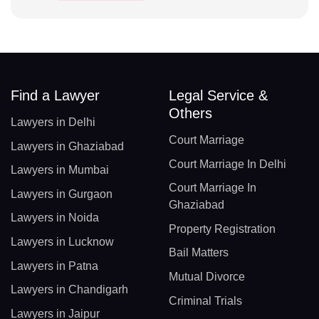
Find a Lawyer
Legal Service &
Others
Lawyers in Delhi
Court Marriage
Lawyers in Ghaziabad
Court Marriage In Delhi
Lawyers in Mumbai
Court Marriage In
Lawyers in Gurgaon
Ghaziabad
Lawyers in Noida
Property Registration
Lawyers in Lucknow
Bail Matters
Lawyers in Patna
Mutual Divorce
Lawyers in Chandigarh
Criminal Trials
Lawyers in Jaipur