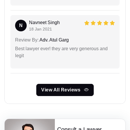
Navneet Singh
N
18 Jan 2021
Review By:
Adv. Atul Garg
Best lawyer ever! they are very generous and
legit
View All Reviews
Consult a Lawyer