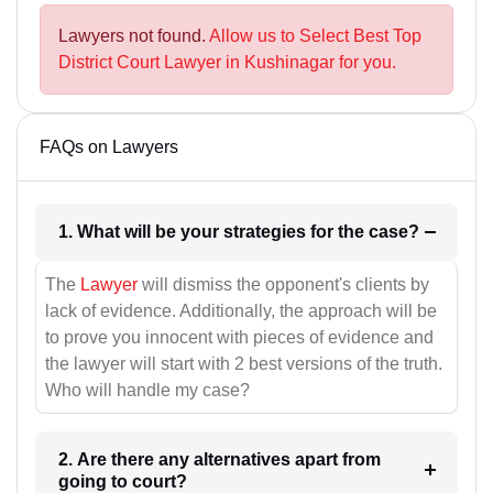
Lawyers not found.
Allow us to Select Best Top
District Court Lawyer in Kushinagar for you.
FAQs on Lawyers
1. What will be your strategies for the case?
The
Lawyer
will dismiss the opponent's clients by
lack of evidence. Additionally, the approach will be
to prove you innocent with pieces of evidence and
the lawyer will start with 2 best versions of the truth.
Who will handle my case?
2. Are there any alternatives apart from
going to court?