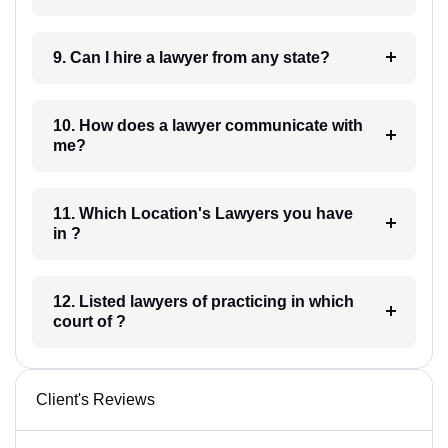
9. Can I hire a lawyer from any state?
10. How does a lawyer communicate with
me?
11. Which Location's Lawyers you have
in ?
12. Listed lawyers of practicing in which
court of ?
Client's Reviews