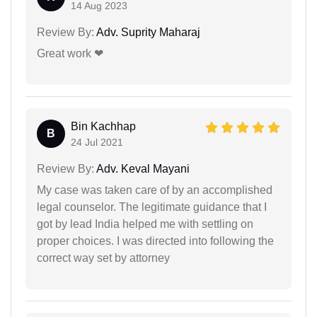
14 Aug 2023
Review By:
Adv. Suprity Maharaj
Great work ❤
Bin Kachhap
B
24 Jul 2021
Review By:
Adv. Keval Mayani
My case was taken care of by an accomplished
legal counselor. The legitimate guidance that I
got by lead India helped me with settling on
proper choices. I was directed into following the
correct way set by attorney