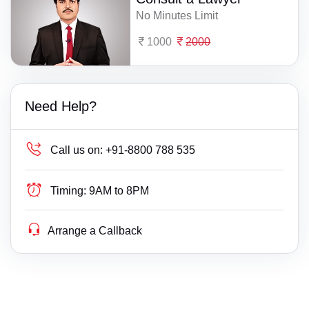
No Minutes Limit
1000
2000
Need Help?
Call us on:
+91-8800 788 535
Timing:
9AM to 8PM
Arrange a Callback