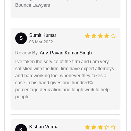
Bounce Lawyers
Sumit Kumar
S
06 Mar 2022
Review By:
Adv. Pavan Kumar Singh
I've taken the service of the firm and i am very
satisfied with the firm, firm have expert attorneys
and hardworking too. whenever they takes a
case in his hand gives one hundred%
percentage dedication and tough work to help
people.
Kishan Verma
K