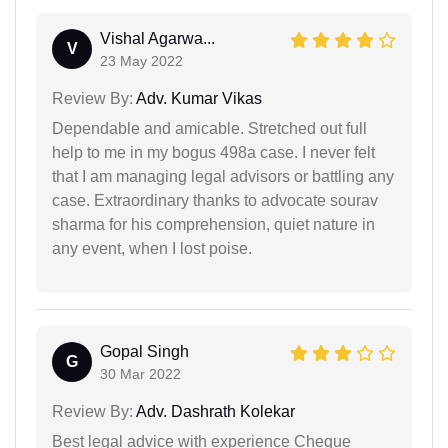
Vishal Agarwa...
V
23 May 2022
Review By:
Adv. Kumar Vikas
Dependable and amicable. Stretched out full
help to me in my bogus 498a case. I never felt
that I am managing legal advisors or battling any
case. Extraordinary thanks to advocate sourav
sharma for his comprehension, quiet nature in
any event, when I lost poise.
Gopal Singh
G
30 Mar 2022
Review By:
Adv. Dashrath Kolekar
Best legal advice with experience Cheque