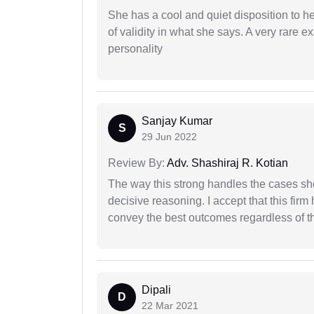
She has a cool and quiet disposition to h
of validity in what she says. A very rare 
personality
Sanjay Kumar
S
29 Jun 2022
Review By:
Adv. Shashiraj R. Kotian
The way this strong handles the cases sho
decisive reasoning. I accept that this firm
convey the best outcomes regardless of th
Dipali
D
22 Mar 2021