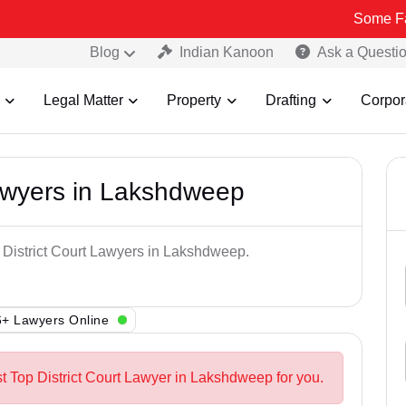
Some Fake and Fra
Blog
Indian Kanoon
Ask a Questi
Legal Matter
Property
Drafting
Corpor
Lawyers in Lakshdweep
p District Court Lawyers in Lakshdweep.
+ Lawyers Online
st Top District Court Lawyer in Lakshdweep for you.