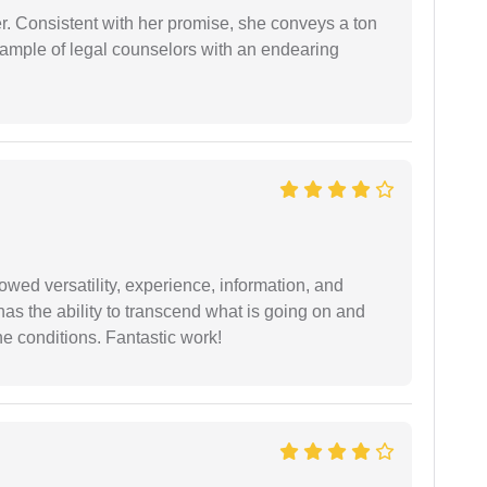
er. Consistent with her promise, she conveys a ton
example of legal counselors with an endearing
wed versatility, experience, information, and
 has the ability to transcend what is going on and
e conditions. Fantastic work!