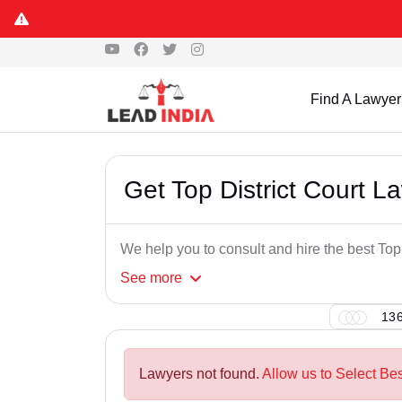
Find A Lawyer
Get Top District Court 
We help you to consult and hire the best To
See
more
136
Lawyers not found.
Allow us to Select Be