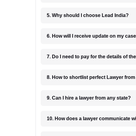
5. Why should I choose Lead India?
6. How will I receive update on
8. How to shortlist perfec
9. Can I hire a lawyer from any state?
10. How does a lawyer communicat