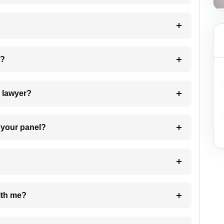
 my case?
7. Do I need to pay for the details of the lawyer?
t Lawyer from your panel?
e with me?