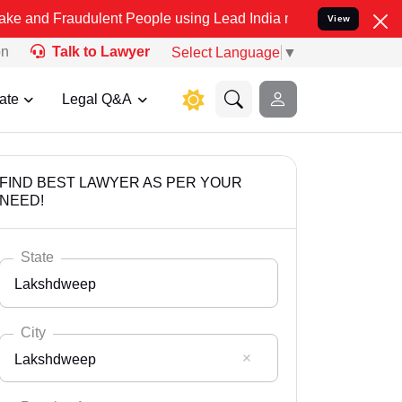
udulent People using Lead India name to Resolve your Legal cases S
View
on
Talk to Lawyer
Select Language
▼
ate
Legal Q&A
FIND BEST LAWYER AS PER YOUR
NEED!
State
Lakshdweep
City
Lakshdweep
Select State
Andaman Nicobar