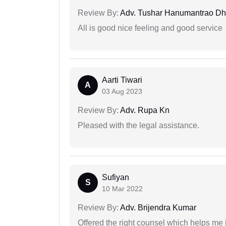
Review By:
Adv. Tushar Hanumantrao D
All is good nice feeling and good service
Aarti Tiwari
A
03 Aug 2023
Review By:
Adv. Rupa Kn
Pleased with the legal assistance.
Sufiyan
S
10 Mar 2022
Review By:
Adv. Brijendra Kumar
Offered the right counsel which helps me 