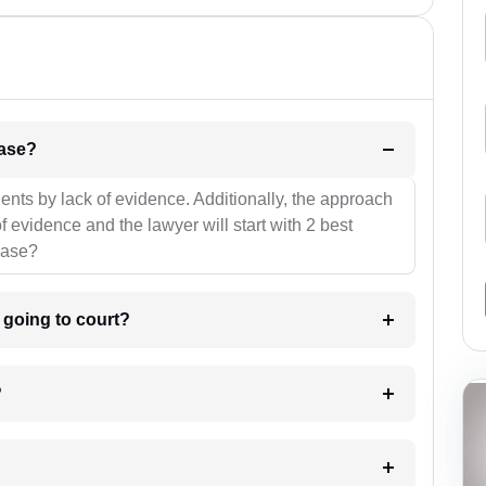
l be your strategies for the case?
ients by lack of evidence. Additionally, the approach
f evidence and the lawyer will start with 2 best
case?
m going to court?
?