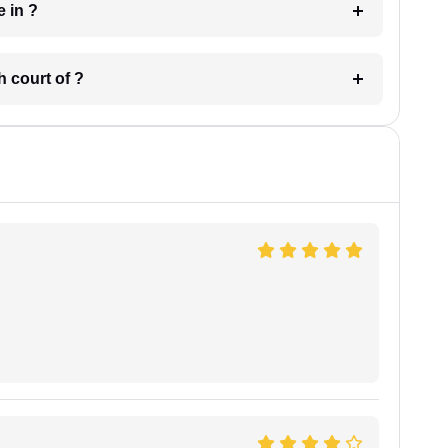
 have in ?
 in which court of ?