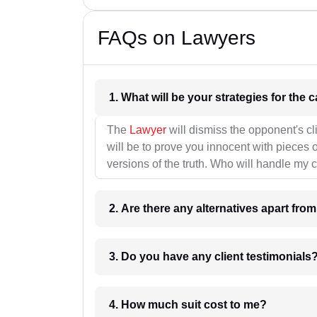
FAQs on Lawyers
1. What wil
The
Lawyer
will dismiss the opponent's cl
will be to prove you innocent with pieces o
versions of the truth. Who will handle my 
2. Are there any alternatives apart fro
3. Do you have any client testimonials
4. How much suit cost to me?