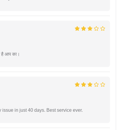
म है आप का।
 issue in just 40 days. Best service ever.