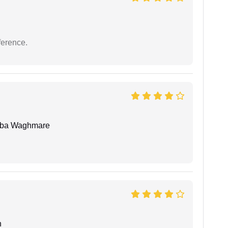
ference.
oba Waghmare
n