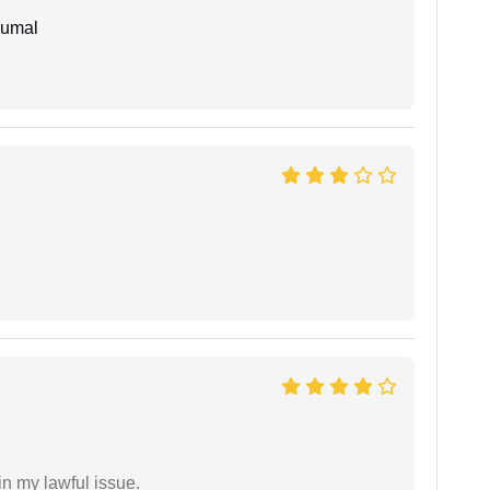
humal
in my lawful issue.