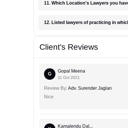
11. Which Location's Lawyers you
12. Listed lawyers of practicing
Client's Reviews
Gopal Meena
G
11 Oct 2021
Review By:
Adv. Surender Jaglan
Nice
Kamalendu Dal...