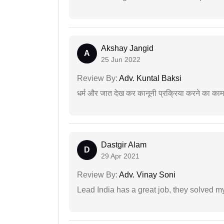
Akshay Jangid
A
25 Jun 2022
Review By:
Adv. Kuntal Baksi
धर्म और जात देख कर कानूनी प्रक्रिया करने का का
Dastgir Alam
D
29 Apr 2021
Review By:
Adv. Vinay Soni
Lead India has a great job, they solved my