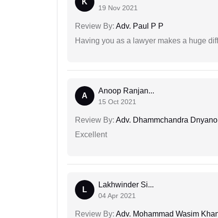
K
19 Nov 2021
Review By:
Adv. Paul P P
Having you as a lawyer makes a huge dif
Anoop Ranjan...
A
15 Oct 2021
Review By:
Adv. Dhammchandra Dnyan
Excellent
Lakhwinder Si...
L
04 Apr 2021
Review By:
Adv. Mohammad Wasim Kha