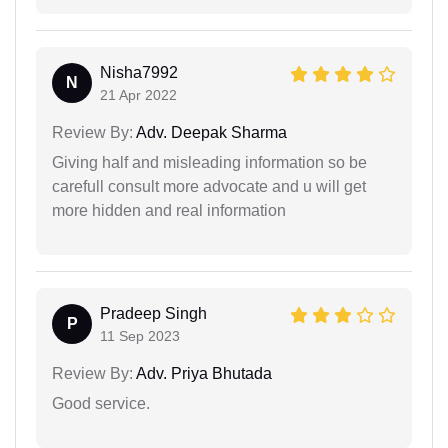
Nisha7992
N
21 Apr 2022
Review By:
Adv. Deepak Sharma
Giving half and misleading information so be
carefull consult more advocate and u will get
more hidden and real information
Pradeep Singh
P
11 Sep 2023
Review By:
Adv. Priya Bhutada
Good service.