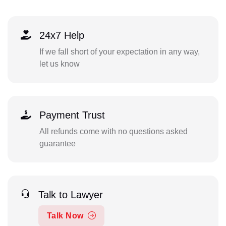
24x7 Help
If we fall short of your expectation in any way,
let us know
Payment Trust
All refunds come with no questions asked
guarantee
Talk to Lawyer
Talk Now