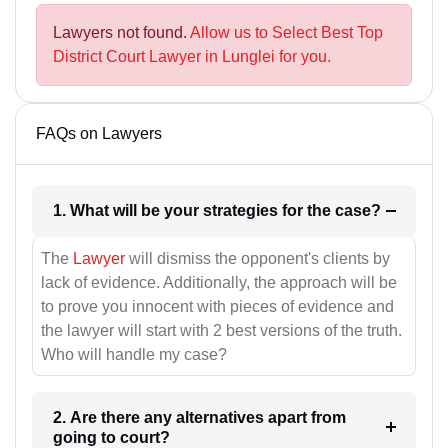
Lawyers not found.
Allow us to Select Best Top
District Court Lawyer in Lunglei for you.
FAQs on Lawyers
1. What will be your strategies for the case?
The
Lawyer
will dismiss the opponent's clients by
lack of evidence. Additionally, the approach will be
to prove you innocent with pieces of evidence and
the lawyer will start with 2 best versions of the truth.
Who will handle my case?
2. Are there any alternatives apart from
going to court?