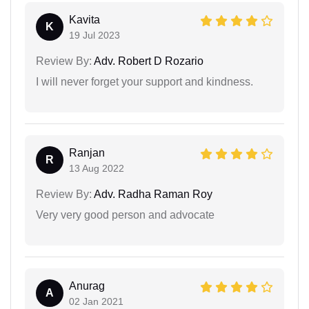
Kavita
K
19 Jul 2023
Review By:
Adv. Robert D Rozario
I will never forget your support and kindness.
Ranjan
R
13 Aug 2022
Review By:
Adv. Radha Raman Roy
Very very good person and advocate
Anurag
A
02 Jan 2021