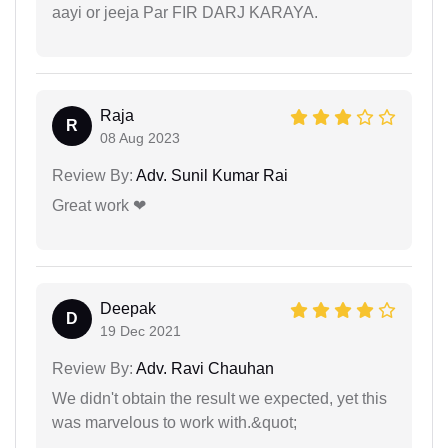
aayi or jeeja Par FIR DARJ KARAYA.
Raja
R
08 Aug 2023
Review By:
Adv. Sunil Kumar Rai
Great work ❤
Deepak
D
19 Dec 2021
Review By:
Adv. Ravi Chauhan
We didn't obtain the result we expected, yet this
was marvelous to work with.&quot;