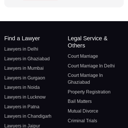
Find a Lawyer
Legal Service &
Others
Lawyers in Delhi
Court Marriage
Lawyers in Ghaziabad
Court Marriage In Delhi
Lawyers in Mumbai
Court Marriage In
Lawyers in Gurgaon
Ghaziabad
Lawyers in Noida
Property Registration
Lawyers in Lucknow
Bail Matters
Lawyers in Patna
Mutual Divorce
Lawyers in Chandigarh
Criminal Trials
Lawyers in Jaipur