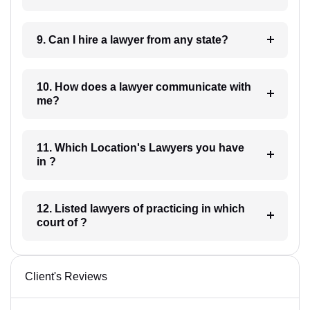
9. Can I hire a lawyer from any state?
10. How does a lawyer communicate with
me?
11. Which Location's Lawyers you have
in ?
12. Listed lawyers of practicing in which
court of ?
Client's Reviews