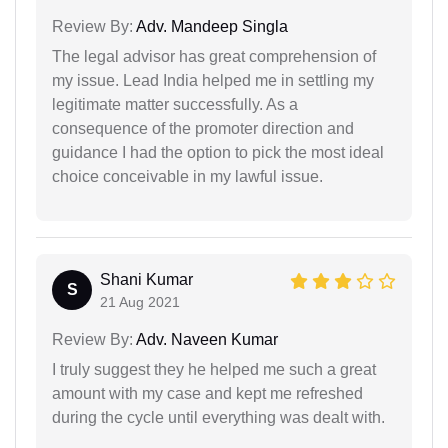
Review By:
Adv. Mandeep Singla
The legal advisor has great comprehension of
my issue. Lead India helped me in settling my
legitimate matter successfully. As a
consequence of the promoter direction and
guidance I had the option to pick the most ideal
choice conceivable in my lawful issue.
Shani Kumar
S
21 Aug 2021
Review By:
Adv. Naveen Kumar
I truly suggest they he helped me such a great
amount with my case and kept me refreshed
during the cycle until everything was dealt with.