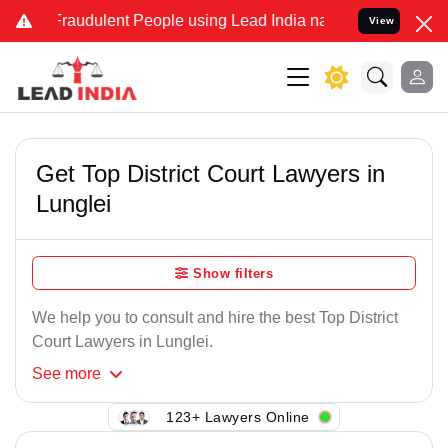
Fraudulent People using Lead India name to Resolve your Legal case
View
Get Top District Court Lawyers in
Lunglei
Show filters
We help you to consult and hire the best Top District
Court Lawyers in Lunglei.
See
more
123+ Lawyers Online