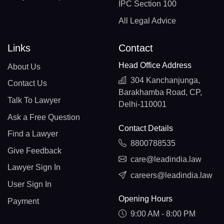
IPC Section 100
All Legal Advice
Links
Contact
Head Office Address
About Us
304 Kanchanjunga,
Contact Us
Barakhamba Road, CP,
Talk To Lawyer
Delhi-110001
Ask a Free Question
Contact Details
Find a Lawyer
8800788535
Give Feedback
care@leadindia.law
Lawyer Sign In
careers@leadindia.law
User Sign In
Opening Hours
Payment
9:00 AM - 8:00 PM