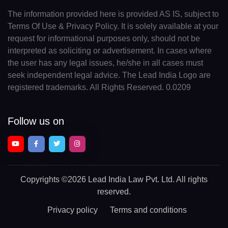
The information provided here is provided AS IS, subject to
Terms Of Use & Privacy Policy. It is solely available at your
request for informational purposes only, should not be
interpreted as soliciting or advertisement. In cases where
the user has any legal issues, he/she in all cases must
seek independent legal advice. The Lead India Logo are
registered trademarks. All Rights Reserved. 0.0209
Follow us on
Copyrights
©2026 Lead India Law Pvt. Ltd.
All rights
reserved.
Privacy policy
Terms and conditions