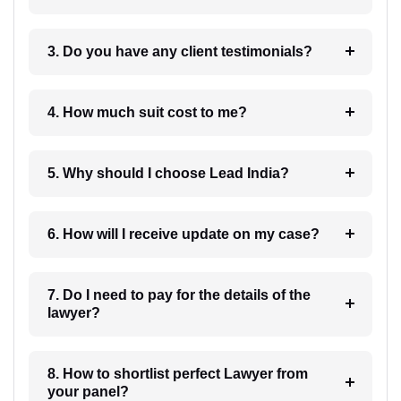
3. Do you have any client testimonials?
4. How much suit cost to me?
5. Why should I choose Lead India?
6. How will I receive update on my case?
7. Do I need to pay for the details of the
lawyer?
8. How to shortlist perfect Lawyer from
your panel?