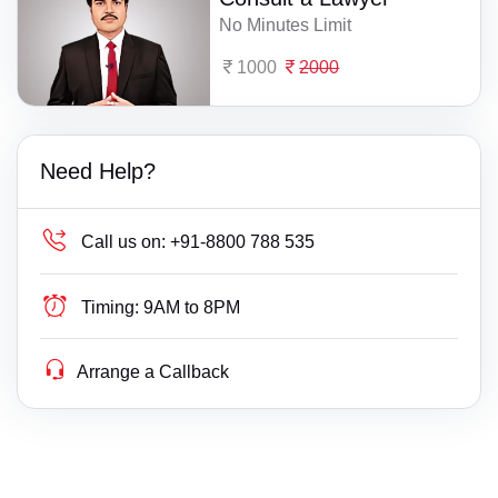
No Minutes Limit
1000
2000
Need Help?
Call us on:
+91-8800 788 535
Timing:
9AM to 8PM
Arrange a Callback