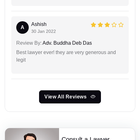
Ashish
A
30 Jan 2022
Review By:
Adv. Buddha Deb Das
Best lawyer ever! they are very generous and
legit
View All Reviews
Consult a Lawyer