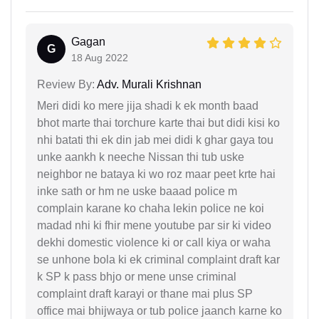
Gagan
G
18 Aug 2022
Review By:
Adv. Murali Krishnan
Meri didi ko mere jija shadi k ek month baad
bhot marte thai torchure karte thai but didi kisi ko
nhi batati thi ek din jab mei didi k ghar gaya tou
unke aankh k neeche Nissan thi tub uske
neighbor ne bataya ki wo roz maar peet krte hai
inke sath or hm ne uske baaad police m
complain karane ko chaha lekin police ne koi
madad nhi ki fhir mene youtube par sir ki video
dekhi domestic violence ki or call kiya or waha
se unhone bola ki ek criminal complaint draft kar
k SP k pass bhjo or mene unse criminal
complaint draft karayi or thane mai plus SP
office mai bhijwaya or tub police jaanch karne ko